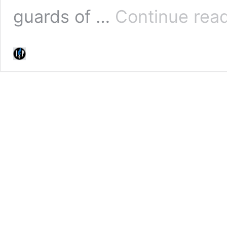
guards of …
Continue rea