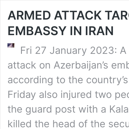
ARMED ATTACK TAR
EMBASSY IN IRAN
Fri 27 January 2023: A
attack on Azerbaijan’s em
according to the country’s
Friday also injured two pe
the guard post with a Ka
killed the head of the sec