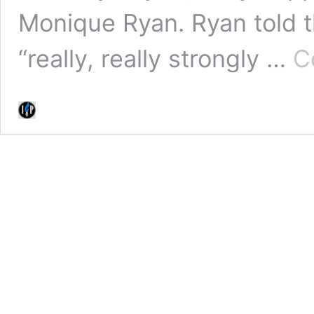
Monique Ryan. Ryan told t
“really, really strongly …
C