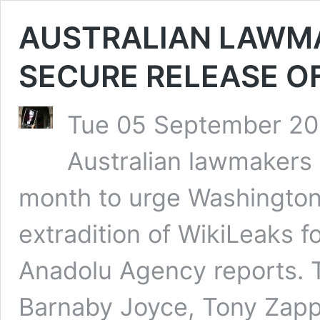
AUSTRALIAN LAWMA
SECURE RELEASE O
Tue 05 September 202
Australian lawmakers w
month to urge Washington
extradition of WikiLeaks f
Anadolu Agency reports. 
Barnaby Joyce, Tony Zapp