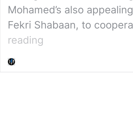
Mohamed’s also appealing 
Fekri Shabaan, to coopera
(WATCH)
reading
Kidnapped
SA
Journalist
Shiraaz
Mohamed
Begs
For
Life
In
Latest
Video