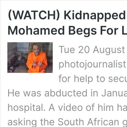
(WATCH) Kidnapped S
Mohamed Begs For Li
Tue 20 August
photojournalis
for help to sec
He was abducted in Janua
hospital. A video of him h
asking the South African 