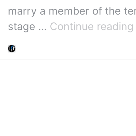
marry a member of the ter
stage …
Continue reading
J
I
U
R