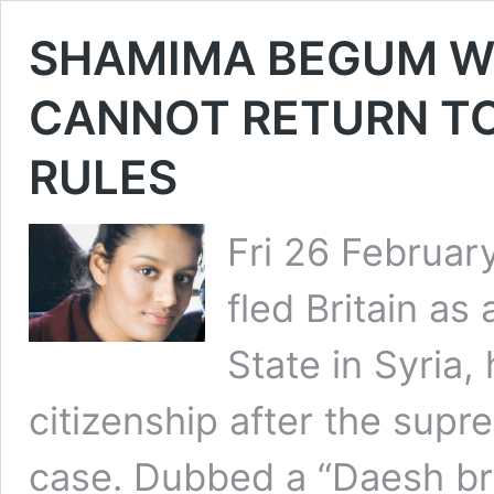
SHAMIMA BEGUM WH
CANNOT RETURN TO
RULES
Fri 26 Februa
fled Britain as 
State in Syria, 
citizenship after the supr
case. Dubbed a “Daesh brid