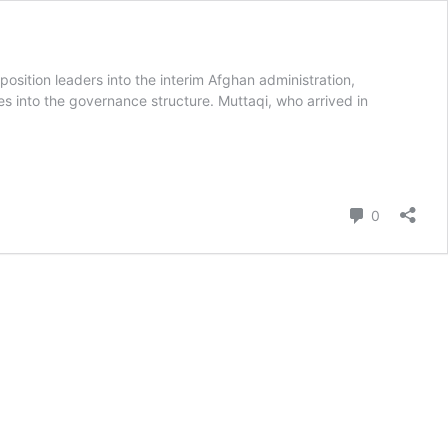
ition leaders into the interim Afghan administration,
es into the governance structure. Muttaqi, who arrived in
Comment
0