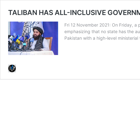
TALIBAN HAS ALL-INCLUSIVE GOVERN
Fri 12 November 2021: On Friday, a p
emphasizing that no state has the aut
Pakistan with a high-level minister