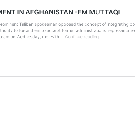
MENT IN AFGHANISTAN -FM MUTTAQI
rominent Taliban spokesman opposed the concept of integrating oppos
hority to force them to accept former administrations’ representativ
TALIBAN
ial team on Wednesday, met with …
Continue reading
HAS
ALL-
INCLUSIVE
GOVERNMENT
IN
AFGHANISTAN
-
FM
MUTTAQI