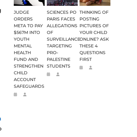
g
JUDGE
SCIENCES PO
THINKING OF
ORDERS
PARIS FACES
POSTING
META TO PAY
ALLEGATIONS
PICTURES OF
$567M INTO
OF
YOUR CHILD
YOUTH
SURVEILLANCE
ONLINE? ASK
MENTAL
TARGETING
THESE 4
HEALTH
PRO-
QUESTIONS
FUND AND
PALESTINE
FIRST
STRENGTHEN
STUDENTS
CHILD
ACCOUNT
SAFEGUARDS
n
o