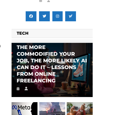
TECH
n
THE MORE
COMMODIFIED YOUR
JOB, THE MORE LIKELY AI
CAN DO IT – LESSONS
FROM ONLINE
FREELANCING