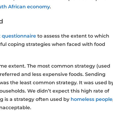
outh African economy
.
d
x questionnaire
to assess the extent to which
ul coping strategies when faced with food
some extent. The most common strategy (used
preferred and less expensive foods. Sending
as the least common strategy. It was used b
households. We didn’t expect this high rate of
 is a strategy often used by
homeless people
unacceptable.