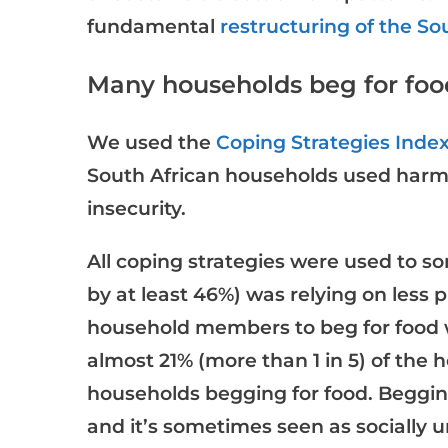
fundamental
restructuring of the S
Many households beg for foo
We used the
Coping Strategies Inde
South African households used harmf
insecurity.
All coping strategies were used to 
by at least 46%) was relying on less 
household members to beg for food w
almost 21% (more than 1 in 5) of the 
households begging for food. Begging
and it’s sometimes seen as socially 