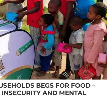
OUSEHOLDS BEGS FOR FOOD –
 INSECURITY AND MENTAL