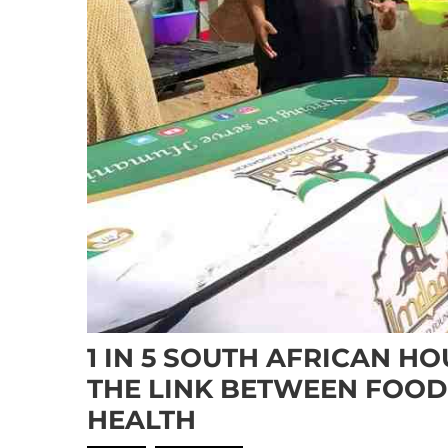
1 IN 5 SOUTH AFRICAN H
THE LINK BETWEEN FOOD
HEALTH