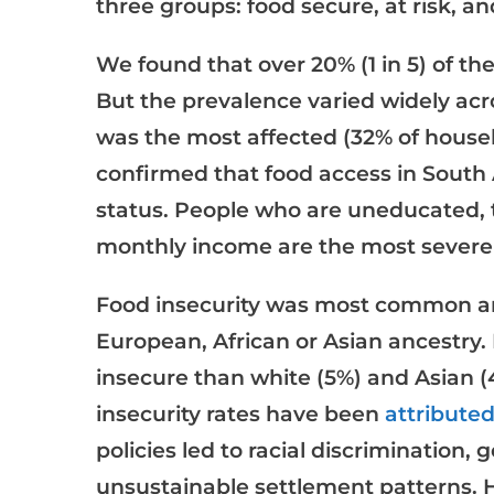
three groups: food secure, at risk, an
We found that over 20% (1 in 5) of t
But the prevalence varied widely acr
was the most affected (32% of house
confirmed that food access in South
status. People who are uneducated,
monthly income are the most severel
Food insecurity was most common
European, African or Asian ancestry.
insecure than white (5%) and Asian (4
insecurity rates have been
attribute
policies led to racial discrimination
unsustainable settlement patterns. H