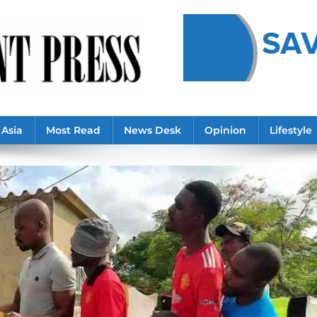
Asia
Most Read
News Desk
Opinion
Lifestyle