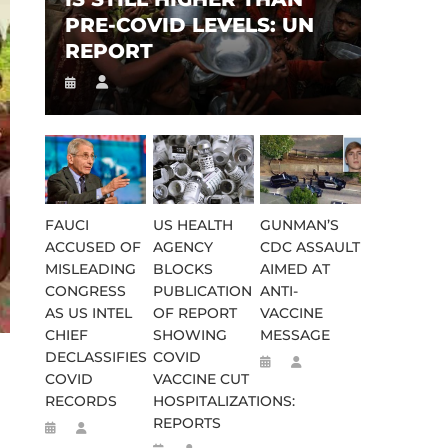
PRE-COVID LEVELS: UN
REPORT
FAUCI
US HEALTH
GUNMAN’S
ACCUSED OF
AGENCY
CDC ASSAULT
MISLEADING
BLOCKS
AIMED AT
CONGRESS
PUBLICATION
ANTI-
AS US INTEL
OF REPORT
VACCINE
CHIEF
SHOWING
MESSAGE
DECLASSIFIES
COVID
COVID
VACCINE CUT
RECORDS
HOSPITALIZATIONS:
REPORTS