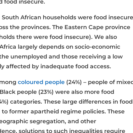
d food insecure.
he South African households were food insecure
oss the provinces. The Eastern Cape province
holds there were food insecure). We also
 Africa largely depends on socio-economic
 the unemployed and those receiving a low
y affected by inadequate food access.
 among
coloured people
(24%) – people of mixe
 Black people (23%) were also more food
%) categories. These large differences in food
d
to former apartheid regime policies. These
, geographic segregation, and other
ence, solutions to such inequalities require