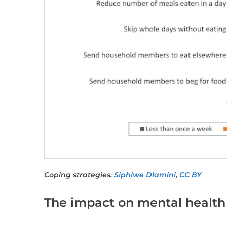
Coping strategies.
Siphiwe Dlamini
,
CC BY
The impact on mental health