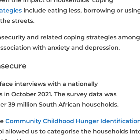
een the impact of households’ coping
rategies
include eating less, borrowing or usin
the streets.
nsecurity and related coping strategies among
ssociation with anxiety and depression.
nsecure
face interviews with a nationally
s in October 2021. The survey data was
ver 39 million South African households.
he
Community Childhood Hunger Identificatio
ool allowed us to categorise the households int