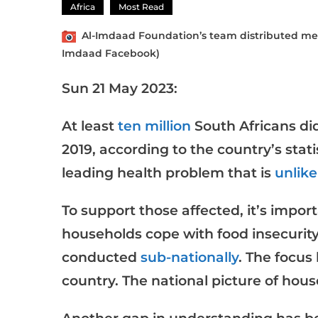
Africa
Most Read
Al-Imdaad Foundation’s team distributed meals
Imdaad Facebook)
Sun 21 May 2023:
At least
ten million
South Africans di
2019, according to the country’s stati
leading health problem that is
unlike
To support those affected, it’s impo
households cope with food insecurity
conducted
sub-nationally
. The focus
country. The national picture of hous