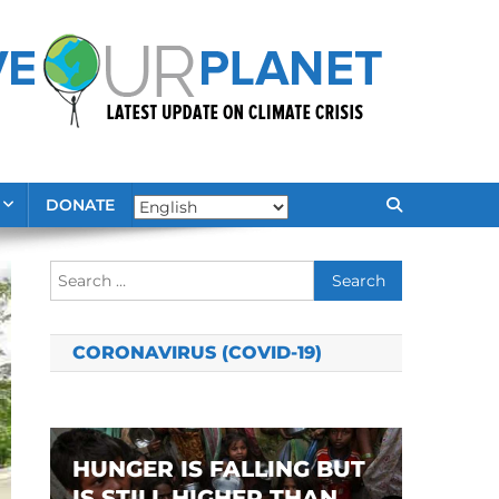
DONATE
Search
for:
CORONAVIRUS (COVID-19)
HUNGER IS FALLING BUT
IS STILL HIGHER THAN