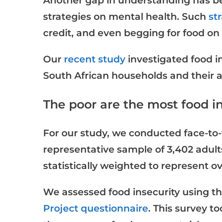
Another gap in understanding has b
strategies on mental health. Such
st
credit, and even begging for food on 
Our
recent study
investigated food i
South African households and their a
The poor are the most food i
For our study, we conducted face-to-
representative sample of 3,402 adult
statistically weighted to represent o
We assessed food insecurity using t
Project questionnaire
. This survey t