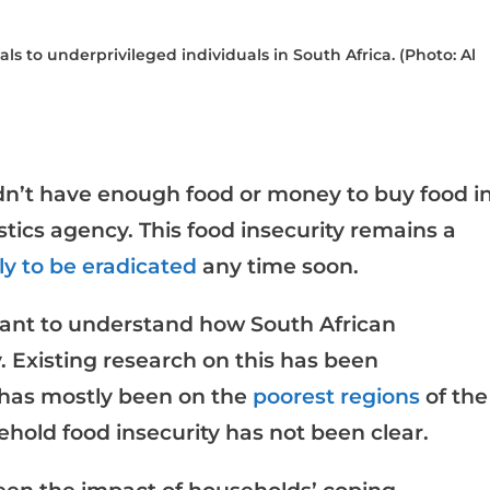
 to underprivileged individuals in South Africa. (Photo: Al
dn’t have enough food or money to buy food i
stics agency. This food insecurity remains a
ly to be eradicated
any time soon.
rtant to understand how South African
. Existing research on this has been
 has mostly been on the
poorest regions
of the
ehold food insecurity has not been clear.