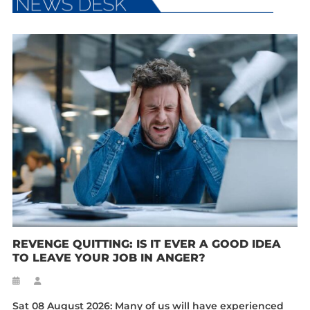
REVENGE QUITTING: IS IT EVER A GOOD IDEA
TO LEAVE YOUR JOB IN ANGER?
Sat 08 August 2026: Many of us will have experienced