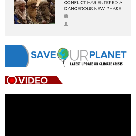
CONFLICT HAS ENTERED A
DANGEROUS NEW PHASE
Video
Player