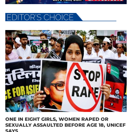
ONE IN EIGHT GIRLS, WOMEN RAPED OR
SEXUALLY ASSAULTED BEFORE AGE 18, UNICEF
SAYS