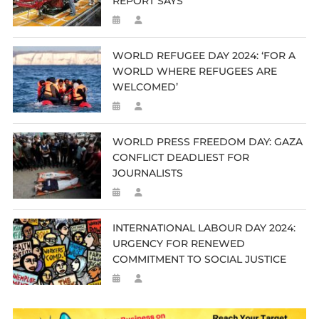
REPORT SAYS
WORLD REFUGEE DAY 2024: ‘FOR A
WORLD WHERE REFUGEES ARE
WELCOMED’
WORLD PRESS FREEDOM DAY: GAZA
CONFLICT DEADLIEST FOR
JOURNALISTS
INTERNATIONAL LABOUR DAY 2024:
URGENCY FOR RENEWED
COMMITMENT TO SOCIAL JUSTICE