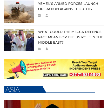
YEMEN’S ARMED FORCES LAUNCH
OPERATION AGAINST HOUTHIS
WHAT COULD THE MECCA DEFENCE
PACT MEAN FOR THE US ROLE IN THE
MIDDLE EAST?