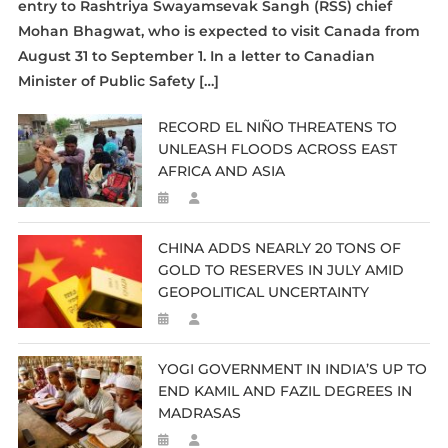
entry to Rashtriya Swayamsevak Sangh (RSS) chief
Mohan Bhagwat, who is expected to visit Canada from
August 31 to September 1. In a letter to Canadian
Minister of Public Safety […]
RECORD EL NIÑO THREATENS TO
UNLEASH FLOODS ACROSS EAST
AFRICA AND ASIA
CHINA ADDS NEARLY 20 TONS OF
GOLD TO RESERVES IN JULY AMID
GEOPOLITICAL UNCERTAINTY
YOGI GOVERNMENT IN INDIA’S UP TO
END KAMIL AND FAZIL DEGREES IN
MADRASAS