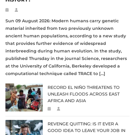
Sun 09 August 2026: Modern humans carry genetic
material inherited from two previously unknown
ancient human populations, according to a new study
that provides further evidence of widespread
interbreeding during human evolution. In the study,
published Thursday in the journal Science, researchers
at the University of California, Berkeley developed a
computational technique called TRACE to […]
RECORD EL NIÑO THREATENS TO
UNLEASH FLOODS ACROSS EAST
AFRICA AND ASIA
REVENGE QUITTING: IS IT EVER A
GOOD IDEA TO LEAVE YOUR JOB IN