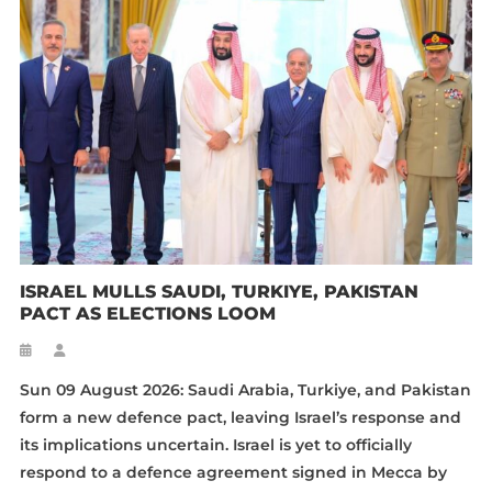
ISRAEL MULLS SAUDI, TURKIYE, PAKISTAN
PACT AS ELECTIONS LOOM
Sun 09 August 2026: Saudi Arabia, Turkiye, and Pakistan
form a new defence pact, leaving Israel’s response and
its implications uncertain. Israel is yet to officially
respond to a defence agreement signed in Mecca by