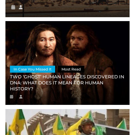
In Case You Missed It
Most Read
TWO ‘GHOST’ HUMAN LINEAGES DISCOVERED IN
DNA: WHAT DOES IT MEAN FOR HUMAN
HISTORY?