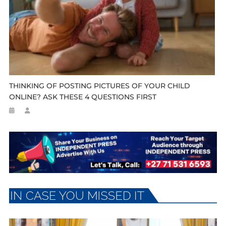
THINKING OF POSTING PICTURES OF YOUR CHILD
ONLINE? ASK THESE 4 QUESTIONS FIRST