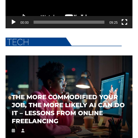
00:00
09:25
THE MORE COMMODIFIED YOUR
JOB, THE MORE LIKELY AI CAN DO
IT – LESSONS FROM ONLINE
FREELANCING