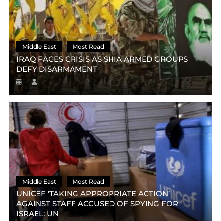
Middle East
Most Read
IRAQ FACES CRISIS AS SHIA ARMED GROUPS
DEFY DISARMAMENT
Middle East
Most Read
UNICEF ‘TAKING APPROPRIATE ACTION’
AGAINST STAFF ACCUSED OF SPYING FOR
ISRAEL: UN