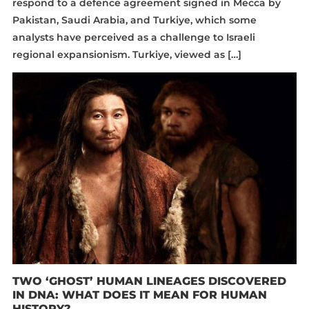
respond to a defence agreement signed in Mecca by
Pakistan, Saudi Arabia, and Turkiye, which some
analysts have perceived as a challenge to Israeli
regional expansionism. Turkiye, viewed as […]
TWO ‘GHOST’ HUMAN LINEAGES DISCOVERED
IN DNA: WHAT DOES IT MEAN FOR HUMAN
HISTORY?