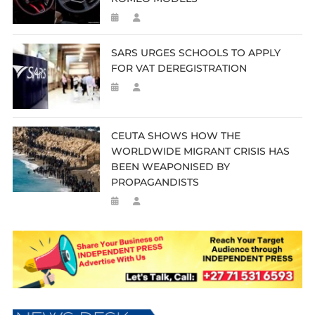
SARS URGES SCHOOLS TO APPLY
FOR VAT DEREGISTRATION
CEUTA SHOWS HOW THE
WORLDWIDE MIGRANT CRISIS HAS
BEEN WEAPONISED BY
PROPAGANDISTS