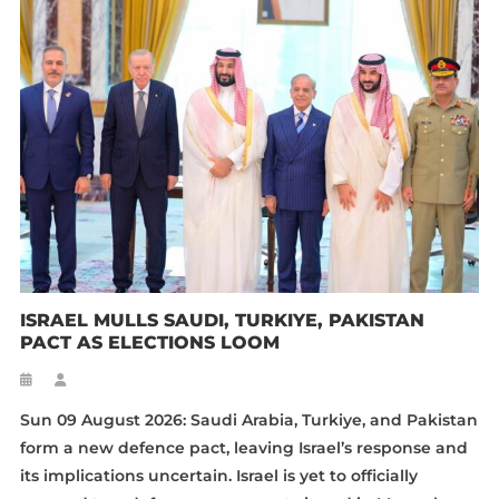
ISRAEL MULLS SAUDI, TURKIYE, PAKISTAN
PACT AS ELECTIONS LOOM
Sun 09 August 2026: Saudi Arabia, Turkiye, and Pakistan
form a new defence pact, leaving Israel’s response and
its implications uncertain. Israel is yet to officially