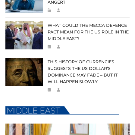
ANGER?
WHAT COULD THE MECCA DEFENCE
PACT MEAN FOR THE US ROLE IN THE
MIDDLE EAST?
THIS HISTORY OF CURRENCIES
SUGGESTS THE US DOLLAR’S
DOMINANCE MAY FADE – BUT IT
WILL HAPPEN SLOWLY