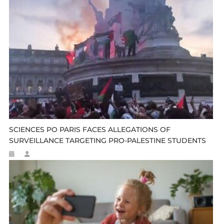
SCIENCES PO PARIS FACES ALLEGATIONS OF
SURVEILLANCE TARGETING PRO-PALESTINE STUDENTS