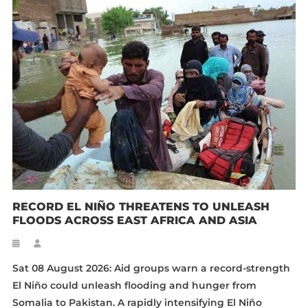
RECORD EL NIÑO THREATENS TO UNLEASH
FLOODS ACROSS EAST AFRICA AND ASIA
Sat 08 August 2026: Aid groups warn a record-strength
El Niño could unleash flooding and hunger from
Somalia to Pakistan. A rapidly intensifying El Niño