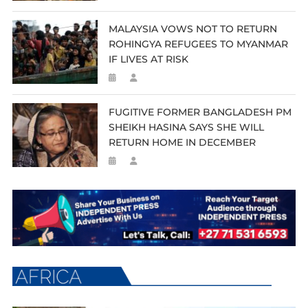
MALAYSIA VOWS NOT TO RETURN
ROHINGYA REFUGEES TO MYANMAR
IF LIVES AT RISK
FUGITIVE FORMER BANGLADESH PM
SHEIKH HASINA SAYS SHE WILL
RETURN HOME IN DECEMBER