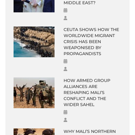
MIDDLE EAST?
CEUTA SHOWS HOW THE
WORLDWIDE MIGRANT
CRISIS HAS BEEN
WEAPONISED BY
PROPAGANDISTS
HOW ARMED GROUP
ALLIANCES ARE
RESHAPING MALI’S
CONFLICT AND THE
WIDER SAHEL
WHY MALI’S NORTHERN