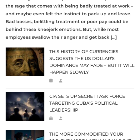
the rage that comes with being badly treated at work –
and maybe even felt the instinct to pack up and leave.
Bad bosses, belittling treatment or poor pay could be
behind these kneejerk emotions. But, while most
employees swallow their anger and get back […]
THIS HISTORY OF CURRENCIES
SUGGESTS THE US DOLLAR’S
DOMINANCE MAY FADE – BUT IT WILL
HAPPEN SLOWLY
CIA SETS UP SECRET TASK FORCE
TARGETING CUBA’S POLITICAL
LEADERSHIP
THE MORE COMMODIFIED YOUR