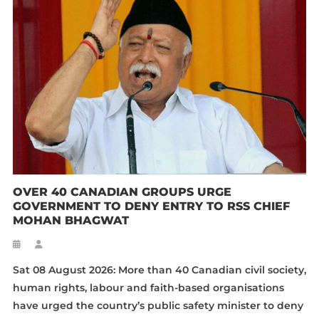
OVER 40 CANADIAN GROUPS URGE
GOVERNMENT TO DENY ENTRY TO RSS CHIEF
MOHAN BHAGWAT
Sat 08 August 2026: More than 40 Canadian civil society,
human rights, labour and faith-based organisations
have urged the country’s public safety minister to deny