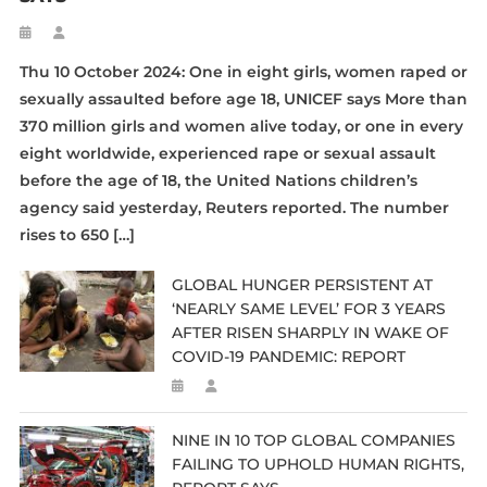
Thu 10 October 2024: One in eight girls, women raped or
sexually assaulted before age 18, UNICEF says More than
370 million girls and women alive today, or one in every
eight worldwide, experienced rape or sexual assault
before the age of 18, the United Nations children’s
agency said yesterday, Reuters reported. The number
rises to 650 […]
GLOBAL HUNGER PERSISTENT AT
‘NEARLY SAME LEVEL’ FOR 3 YEARS
AFTER RISEN SHARPLY IN WAKE OF
COVID-19 PANDEMIC: REPORT
NINE IN 10 TOP GLOBAL COMPANIES
FAILING TO UPHOLD HUMAN RIGHTS,