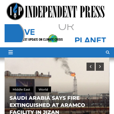
Skip
to
content
Middle East
World
SAUDI ARABIA SAYS FIRE
EXTINGUISHED AT ARAMCO
FACILITY IN JIZAN