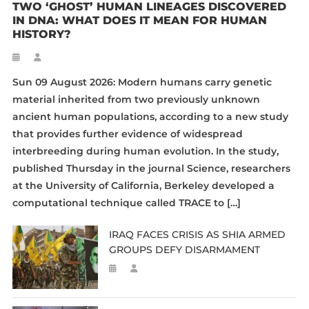
TWO ‘GHOST’ HUMAN LINEAGES DISCOVERED
IN DNA: WHAT DOES IT MEAN FOR HUMAN
HISTORY?
Sun 09 August 2026: Modern humans carry genetic
material inherited from two previously unknown
ancient human populations, according to a new study
that provides further evidence of widespread
interbreeding during human evolution. In the study,
published Thursday in the journal Science, researchers
at the University of California, Berkeley developed a
computational technique called TRACE to […]
IRAQ FACES CRISIS AS SHIA ARMED
GROUPS DEFY DISARMAMENT