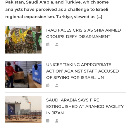
Pakistan, Saudi Arabia, and Turkiye, which some
analysts have perceived as a challenge to Israeli
regional expansionism. Turkiye, viewed as […]
IRAQ FACES CRISIS AS SHIA ARMED
GROUPS DEFY DISARMAMENT
UNICEF ‘TAKING APPROPRIATE
ACTION’ AGAINST STAFF ACCUSED
OF SPYING FOR ISRAEL: UN
SAUDI ARABIA SAYS FIRE
EXTINGUISHED AT ARAMCO FACILITY
IN JIZAN