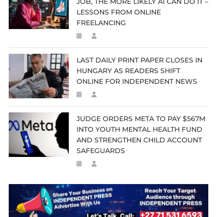
JOB, THE MORE LIKELY AI CAN DO IT –
LESSONS FROM ONLINE
FREELANCING
LAST DAILY PRINT PAPER CLOSES IN
HUNGARY AS READERS SHIFT
ONLINE FOR INDEPENDENT NEWS
JUDGE ORDERS META TO PAY $567M
INTO YOUTH MENTAL HEALTH FUND
AND STRENGTHEN CHILD ACCOUNT
SAFEGUARDS