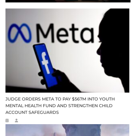
JUDGE ORDERS META TO PAY $567M INTO YOUTH
MENTAL HEALTH FUND AND STRENGTHEN CHILD
ACCOUNT SAFEGUARDS