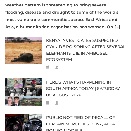
weather pattern is threatening to bring severe
flooding, disease and drought to some of the world’s
most vulnerable communities across East Africa and
Asia, a humanitarian organisation has warned. On […]
KENYA INVESTIGATES SUSPECTED
CYANIDE POISONING AFTER SEVERAL
ELEPHANTS DIE IN AMBOSELI
ECOSYSTEM
HERE’S WHAT’S HAPPENING IN
SOUTH AFRICA TODAY | SATURDAY –
08 AUGUST 2026
PUBLIC NOTIFIED OF RECALL OF
CERTAIN MERCEDES BENZ, ALFA
ROMEO MODELS