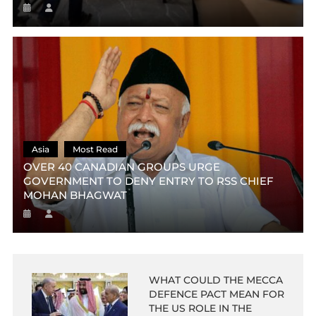
Asia
Most Read
OVER 40 CANADIAN GROUPS URGE
GOVERNMENT TO DENY ENTRY TO RSS CHIEF
MOHAN BHAGWAT
WHAT COULD THE MECCA
DEFENCE PACT MEAN FOR
THE US ROLE IN THE