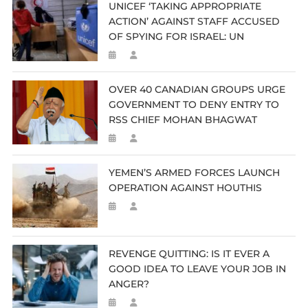
UNICEF ‘TAKING APPROPRIATE
ACTION’ AGAINST STAFF ACCUSED
OF SPYING FOR ISRAEL: UN
OVER 40 CANADIAN GROUPS URGE
GOVERNMENT TO DENY ENTRY TO
RSS CHIEF MOHAN BHAGWAT
YEMEN’S ARMED FORCES LAUNCH
OPERATION AGAINST HOUTHIS
REVENGE QUITTING: IS IT EVER A
GOOD IDEA TO LEAVE YOUR JOB IN
ANGER?