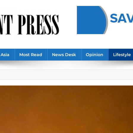
Asia
Most Read
News Desk
Opinion
Lifestyle