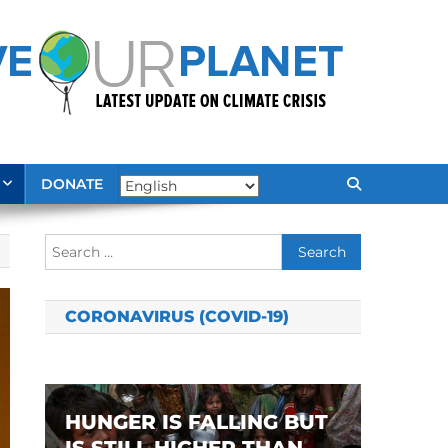
DONATE
Search
for:
CORONAVIRUS (COVID-19)
HUNGER IS FALLING BUT