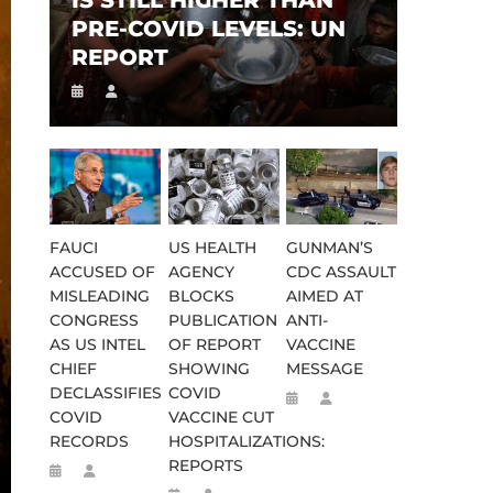
IS STILL HIGHER THAN
PRE-COVID LEVELS: UN
REPORT
FAUCI
US HEALTH
GUNMAN’S
ACCUSED OF
AGENCY
CDC ASSAULT
MISLEADING
BLOCKS
AIMED AT
CONGRESS
PUBLICATION
ANTI-
AS US INTEL
OF REPORT
VACCINE
CHIEF
SHOWING
MESSAGE
DECLASSIFIES
COVID
COVID
VACCINE CUT
RECORDS
HOSPITALIZATIONS:
REPORTS