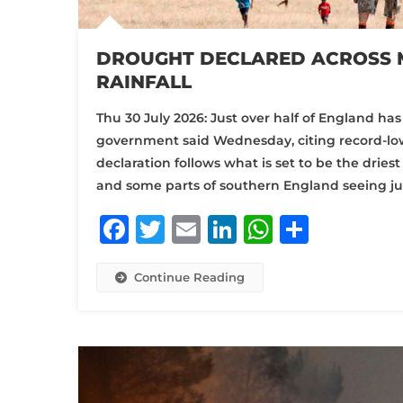
DROUGHT DECLARED ACROSS 
RAINFALL
Thu 30 July 2026: Just over half of England h
government said Wednesday, citing record-low
declaration follows what is set to be the dries
and some parts of southern England seeing jus
Facebook
Twitter
Email
LinkedIn
WhatsA
Share
Continue Reading