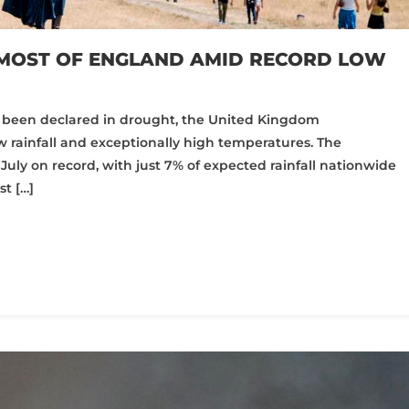
MOST OF ENGLAND AMID RECORD LOW
as been declared in drought, the United Kingdom
 rainfall and exceptionally high temperatures. The
t July on record, with just 7% of expected rainfall nationwide
t […]
pp