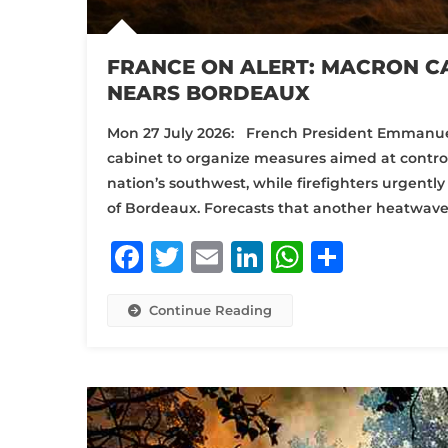
FRANCE ON ALERT: MACRON CA
NEARS BORDEAUX
Mon 27 July 2026: French President Emmanue
cabinet to organize measures aimed at control
nation’s southwest, while firefighters urgently
of Bordeaux. Forecasts that another heatwave wi
Facebook
Twitter
Email
LinkedIn
WhatsA
Share
Continue Reading