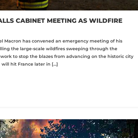
LLS CABINET MEETING AS WILDFIRE
l Macron has convened an emergency meeting of his
ling the large-scale wildfires sweeping through the
 work to stop the blazes from advancing on the historic city
ll hit France later in […]
pp