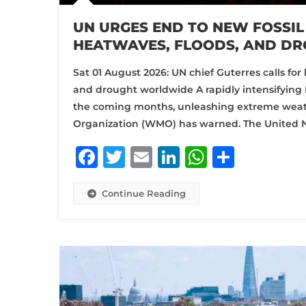
UN URGES END TO NEW FOSSIL
HEATWAVES, FLOODS, AND D
Sat 01 August 2026: UN chief Guterres calls for 
and drought worldwide A rapidly intensifying 
the coming months, unleashing extreme weath
Organization (WMO) has warned. The United N
Facebook
Twitter
Email
LinkedIn
WhatsA
Share
Continue Reading