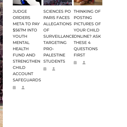
JUDGE
SCIENCES PO
THINKING OF
ORDERS
PARIS FACES
POSTING
META TO PAY
ALLEGATIONS
PICTURES OF
$567M INTO
OF
YOUR CHILD
YOUTH
SURVEILLANCE
ONLINE? ASK
MENTAL
TARGETING
THESE 4
HEALTH
PRO-
QUESTIONS
FUND AND
PALESTINE
FIRST
STRENGTHEN
STUDENTS
CHILD
ACCOUNT
SAFEGUARDS