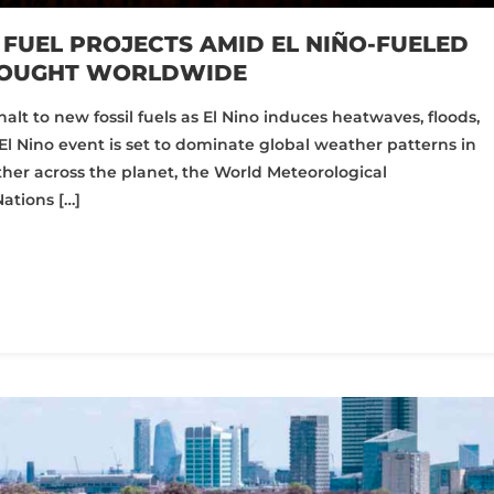
 FUEL PROJECTS AMID EL NIÑO-FUELED
ROUGHT WORLDWIDE
halt to new fossil fuels as El Nino induces heatwaves, floods,
El Nino event is set to dominate global weather patterns in
er across the planet, the World Meteorological
ations […]
pp