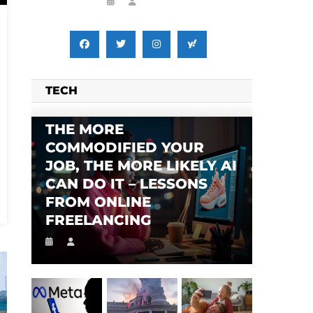
TECH
THE MORE
COMMODIFIED YOUR
JOB, THE MORE LIKELY AI
CAN DO IT – LESSONS
FROM ONLINE
FREELANCING