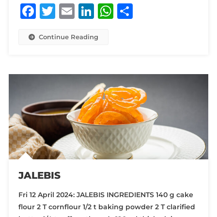
Facebook
Twitter
Email
LinkedIn
WhatsApp
Share
Continue Reading
JALEBIS
Fri 12 April 2024: JALEBIS INGREDIENTS 140 g cake
flour 2 T cornflour 1/2 t baking powder 2 T clarified