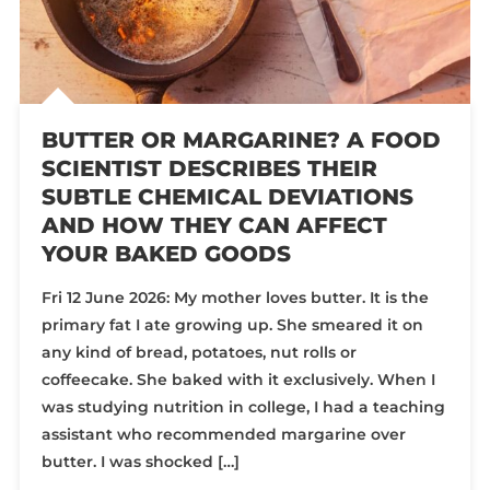
BUTTER OR MARGARINE? A FOOD
SCIENTIST DESCRIBES THEIR
SUBTLE CHEMICAL DEVIATIONS
AND HOW THEY CAN AFFECT
YOUR BAKED GOODS
Fri 12 June 2026: My mother loves butter. It is the
primary fat I ate growing up. She smeared it on
any kind of bread, potatoes, nut rolls or
coffeecake. She baked with it exclusively. When I
was studying nutrition in college, I had a teaching
assistant who recommended margarine over
butter. I was shocked […]