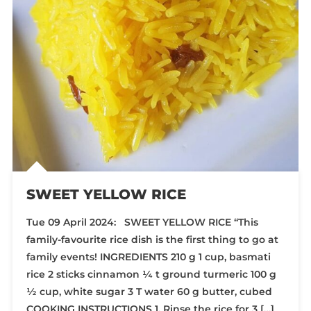
SWEET YELLOW RICE
Tue 09 April 2024: SWEET YELLOW RICE “This
family-favourite rice dish is the first thing to go at
family events! INGREDIENTS 210 g 1 cup, basmati
rice 2 sticks cinnamon ¼ t ground turmeric 100 g
½ cup, white sugar 3 T water 60 g butter, cubed
COOKING INSTRUCTIONS 1. Rinse the rice for 3 […]