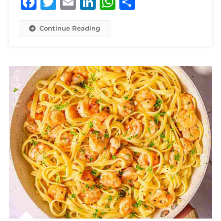
Facebook
Twitter
Email
LinkedIn
WhatsApp
Share
Continue Reading