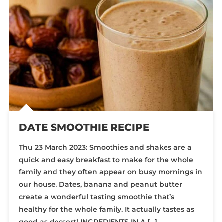
DATE SMOOTHIE RECIPE
Thu 23 March 2023: Smoothies and shakes are a
quick and easy breakfast to make for the whole
family and they often appear on busy mornings in
our house. Dates, banana and peanut butter
create a wonderful tasting smoothie that’s
healthy for the whole family. It actually tastes as
good as dessert! INGREDIENTS IN A […]