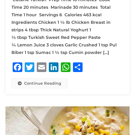
Time 20 minutes Marinade 30 minutes Total
Time 1 hour Servings 6 Calories 463 kcal
Ingredients Chicken 1 ½ lb Chicken Breast in
strips 4 tbsp Thick Natural Yoghurt 1
½ tbsp Turkish Sweet Red Pepper Paste
¼ Lemon Juice 3 cloves Garlic Crushed 1 tsp Pul
Biber 1 tsp Sumac 1 ½ tsp Cumin powder […]
Facebook
Twitter
Email
LinkedIn
WhatsApp
Share
Continue Reading