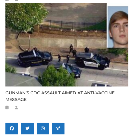
GUNMAN’S CDC ASSAULT AIMED AT ANTI-VACCINE
MESSAGE