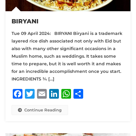
BIRYANI
Tue 09 April 2024: BIRYANI Biryani is a trademark
layered rice dish associated not only with Eid but
also with many other significant occasions in a
Muslim home, such as weddings. It takes some
time to prepare, but it is well worth it and makes
for an incredible accomplishment once you start.
INGREDIENTS ¾ […]
Facebook
Twitter
Email
LinkedIn
WhatsApp
Share
Continue Reading