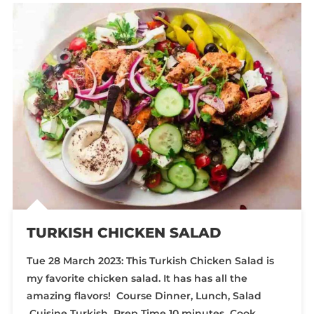
TURKISH CHICKEN SALAD
Tue 28 March 2023: This Turkish Chicken Salad is
my favorite chicken salad. It has has all the
amazing flavors! Course Dinner, Lunch, Salad
Cuisine Turkish Prep Time 10 minutes Cook