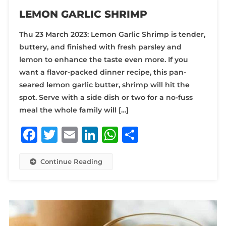
LEMON GARLIC SHRIMP
Thu 23 March 2023: Lemon Garlic Shrimp is tender,
buttery, and finished with fresh parsley and
lemon to enhance the taste even more. If you
want a flavor-packed dinner recipe, this pan-
seared lemon garlic butter, shrimp will hit the
spot. Serve with a side dish or two for a no-fuss
meal the whole family will […]
Facebook
Twitter
Email
LinkedIn
WhatsApp
Share
Continue Reading