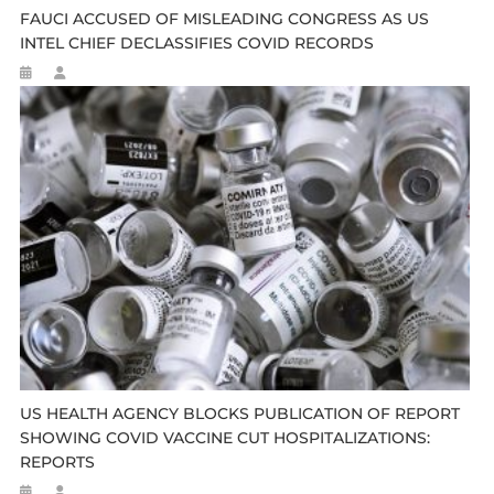
FAUCI ACCUSED OF MISLEADING CONGRESS AS US
INTEL CHIEF DECLASSIFIES COVID RECORDS
US HEALTH AGENCY BLOCKS PUBLICATION OF REPORT
SHOWING COVID VACCINE CUT HOSPITALIZATIONS:
REPORTS