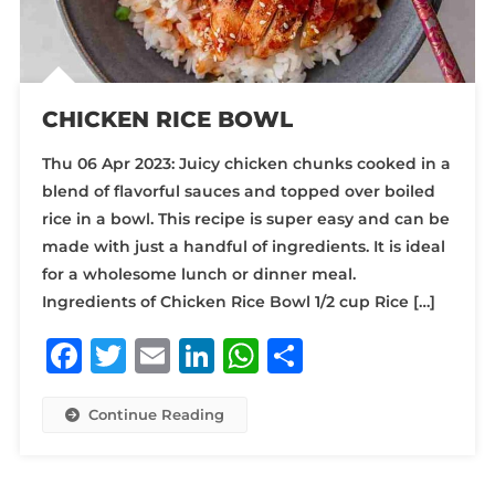
CHICKEN RICE BOWL
Thu 06 Apr 2023: Juicy chicken chunks cooked in a
blend of flavorful sauces and topped over boiled
rice in a bowl. This recipe is super easy and can be
made with just a handful of ingredients. It is ideal
for a wholesome lunch or dinner meal.
Ingredients of Chicken Rice Bowl 1/2 cup Rice […]
Facebook
Twitter
Email
LinkedIn
WhatsApp
Share
Continue Reading