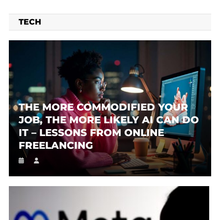
TECH
THE MORE COMMODIFIED YOUR
JOB, THE MORE LIKELY AI CAN DO
IT – LESSONS FROM ONLINE
FREELANCING