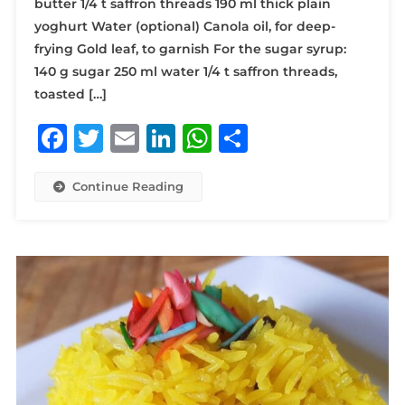
butter 1/4 t saffron threads 190 ml thick plain
yoghurt Water (optional) Canola oil, for deep-
frying Gold leaf, to garnish For the sugar syrup:
140 g sugar 250 ml water 1/4 t saffron threads,
toasted […]
Facebook
Twitter
Email
LinkedIn
WhatsApp
Share
Continue Reading