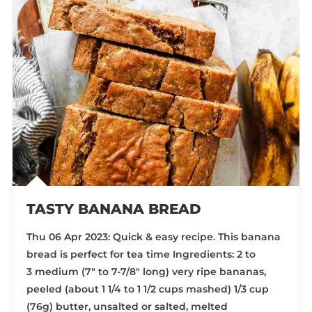
TASTY BANANA BREAD
Thu 06 Apr 2023: Quick & easy recipe. This banana
bread is perfect for tea time Ingredients: 2 to
3 medium (7″ to 7-7/8″ long) very ripe bananas,
peeled (about 1 1/4 to 1 1/2 cups mashed) 1/3 cup
(76g) butter, unsalted or salted, melted