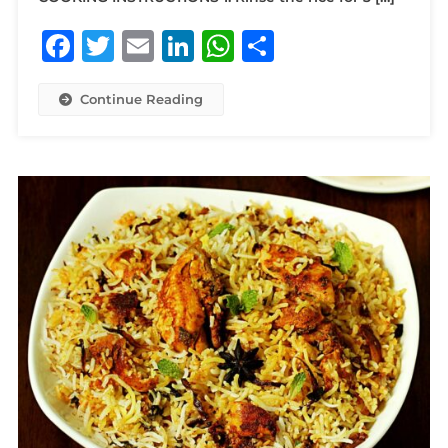
Facebook
Twitter
Email
LinkedIn
WhatsApp
Share
Continue Reading