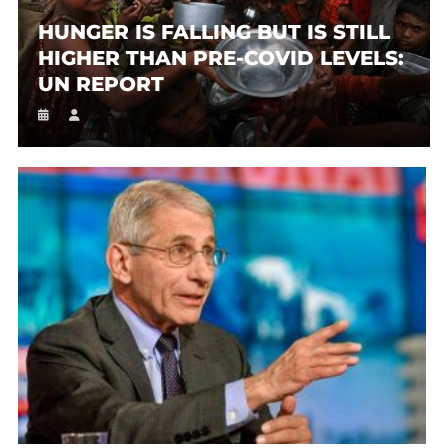
HUNGER IS FALLING BUT IS STILL
HIGHER THAN PRE-COVID LEVELS:
UN REPORT