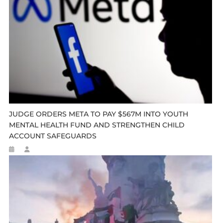
JUDGE ORDERS META TO PAY $567M INTO YOUTH
MENTAL HEALTH FUND AND STRENGTHEN CHILD
ACCOUNT SAFEGUARDS