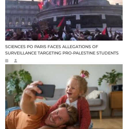
SCIENCES PO PARIS FACES ALLEGATIONS OF
SURVEILLANCE TARGETING PRO-PALESTINE STUDENTS