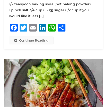
1/2 teaspoon baking soda (not baking powder)
1 pinch salt 3/4 cup (150g) sugar (1/2 cup if you
would like it less […]
Facebook
Twitter
Email
LinkedIn
WhatsApp
Share
Continue Reading