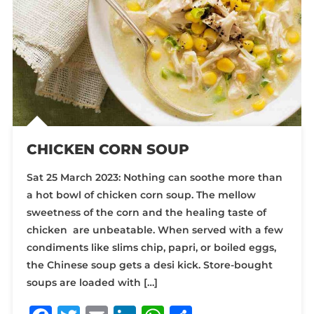
CHICKEN CORN SOUP
Sat 25 March 2023: Nothing can soothe more than
a hot bowl of chicken corn soup. The mellow
sweetness of the corn and the healing taste of
chicken are unbeatable. When served with a few
condiments like slims chip, papri, or boiled eggs,
the Chinese soup gets a desi kick. Store-bought
soups are loaded with […]