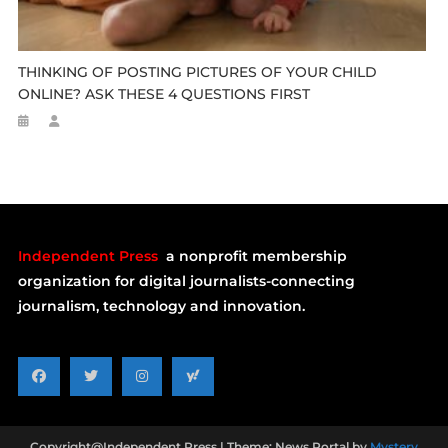
THINKING OF POSTING PICTURES OF YOUR CHILD
ONLINE? ASK THESE 4 QUESTIONS FIRST
Independent Press
a nonprofit membership
organization for digital journalists-connecting
journalism, technology and innovation.
Copyright@Independent Press
|
Theme: News Portal by
Mystery