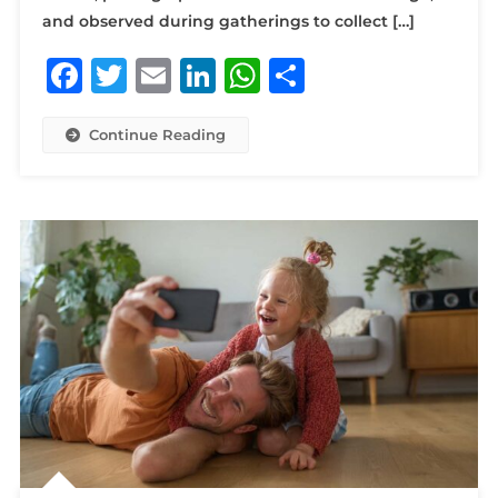
and observed during gatherings to collect […]
Facebook
Twitter
Email
LinkedIn
WhatsApp
Share
Continue Reading