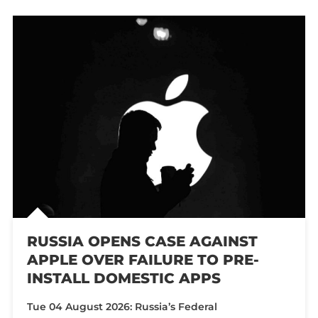
RUSSIA OPENS CASE AGAINST
APPLE OVER FAILURE TO PRE-
INSTALL DOMESTIC APPS
Tue 04 August 2026: Russia’s Federal