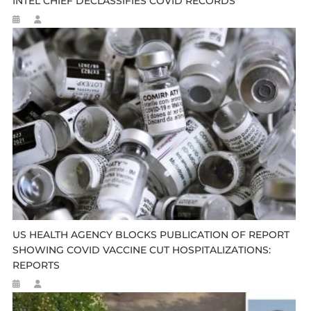
INTEL CHIEF DECLASSIFIES COVID RECORDS
US HEALTH AGENCY BLOCKS PUBLICATION OF REPORT
SHOWING COVID VACCINE CUT HOSPITALIZATIONS:
REPORTS