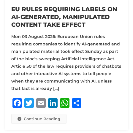
EU RULES REQUIRING LABELS ON
AI-GENERATED, MANIPULATED
CONTENT TAKE EFFECT
Mon 03 August 2026: European Union rules
requiring companies to identify AI-generated and
manipulated material took effect Sunday as part
of the bloc’s sweeping Artificial Intelligence Act.
Article 50 of the law requires providers of chatbots
and other interactive AI systems to tell people
when they are communicating with AI, unless
that fact is already […]
Facebook
Twitter
Email
LinkedIn
WhatsApp
Share
Continue Reading