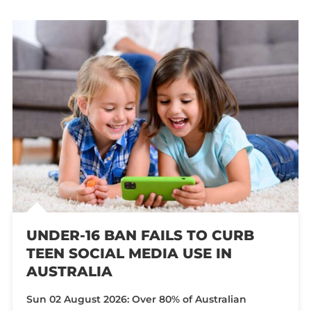
UNDER-16 BAN FAILS TO CURB
TEEN SOCIAL MEDIA USE IN
AUSTRALIA
Sun 02 August 2026: Over 80% of Australian