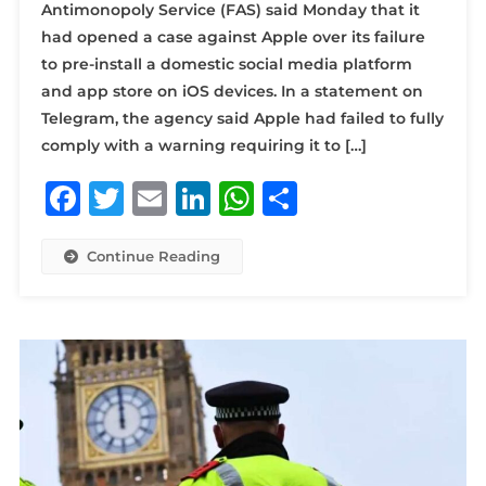
Antimonopoly Service (FAS) said Monday that it
had opened a case against Apple over its failure
to pre-install a domestic social media platform
and app store on iOS devices. In a statement on
Telegram, the agency said Apple had failed to fully
comply with a warning requiring it to […]
Facebook
Twitter
Email
LinkedIn
WhatsApp
Share
Continue Reading