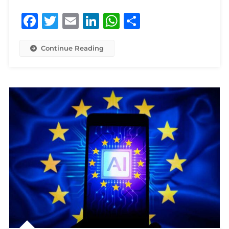
Facebook
Twitter
Email
LinkedIn
WhatsApp
Share
Continue Reading