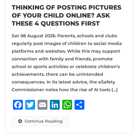
THINKING OF POSTING PICTURES
OF YOUR CHILD ONLINE? ASK
THESE 4 QUESTIONS FIRST
Sat 08 August 2026: Parents, schools and clubs
regularly post images of children to social media
platforms and websites. While this may support
connection with family and friends, promote
school or sports activities or celebrate children’s
achievements, there can be unintended
consequences. In its latest advice, the eSafety
Commissioner notes how the rise of AI tools […]
Facebook
Twitter
Email
LinkedIn
WhatsApp
Share
Continue Reading