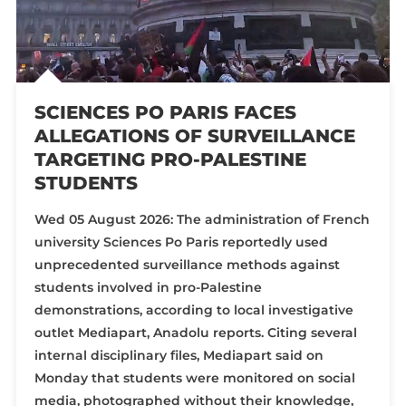
SCIENCES PO PARIS FACES
ALLEGATIONS OF SURVEILLANCE
TARGETING PRO-PALESTINE
STUDENTS
Wed 05 August 2026: The administration of French
university Sciences Po Paris reportedly used
unprecedented surveillance methods against
students involved in pro-Palestine
demonstrations, according to local investigative
outlet Mediapart, Anadolu reports. Citing several
internal disciplinary files, Mediapart said on
Monday that students were monitored on social
media, photographed without their knowledge,