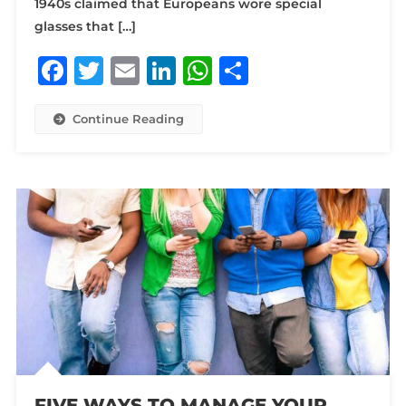
1940s claimed that Europeans wore special
glasses that […]
Facebook
Twitter
Email
LinkedIn
WhatsApp
Share
Continue Reading
FIVE WAYS TO MANAGE YOUR