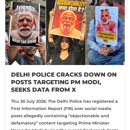
DELHI POLICE CRACKS DOWN ON
POSTS TARGETING PM MODI,
SEEKS DATA FROM X
Thu 30 July 2026: The Delhi Police has registered a
First Information Report (FIR) over social media
posts allegedly containing “objectionable and
defamatory” content targeting Prime Minister