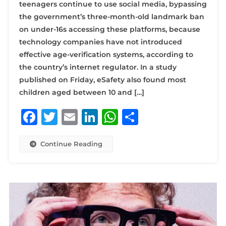
teenagers continue to use social media, bypassing
the government’s three-month-old landmark ban
on under-16s accessing these platforms, because
technology companies have not introduced
effective age-verification systems, according to
the country’s internet regulator. In a study
published on Friday, eSafety also found most
children aged between 10 and […]
Facebook
Twitter
Email
LinkedIn
WhatsApp
Share
Continue Reading