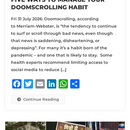
DOOMSCROLLING HABIT
Fri 31 July 2026: Doomscrolling, according
to Merriam-Webster, is “the tendency to continue
to surf or scroll through bad news, even though
that news is saddening, disheartening, or
depressing”. For many it’s a habit born of the
pandemic – and one that is likely to stay. Some
health experts recommend limiting access to
social media to reduce […]
Facebook
Twitter
Email
LinkedIn
WhatsApp
Share
Continue Reading