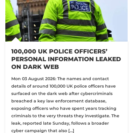
100,000 UK POLICE OFFICERS’
PERSONAL INFORMATION LEAKED
ON DARK WEB
Mon 03 August 2026: The names and contact
details of around 100,000 UK police officers have
surfaced on the dark web after cybercriminals
breached a key law enforcement database,
exposing officers who have spent years tracking
criminals to the very threats they investigate. The
leak, reported late Sunday, follows a broader
cyber campaign that also […]