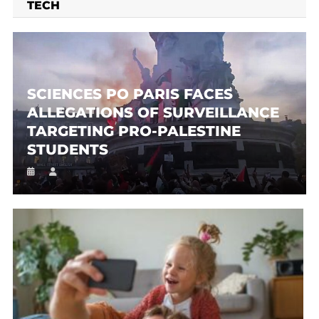
TECH
SCIENCES PO PARIS FACES
ALLEGATIONS OF SURVEILLANCE
TARGETING PRO-PALESTINE
STUDENTS