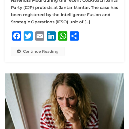
Narendra Modi during the recent Cockroach Janta
Party (CJP) protests at Jantar Mantar. The case has
been registered by the Intelligence Fusion and
Strategic Operations (IFSO) unit of […]
Facebook
Twitter
Email
LinkedIn
WhatsApp
Share
Continue Reading