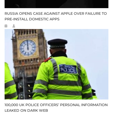
RUSSIA OPENS CASE AGAINST APPLE OVER FAILURE TO
PRE-INSTALL DOMESTIC APPS
100,000 UK POLICE OFFICERS’ PERSONAL INFORMATION
LEAKED ON DARK WEB