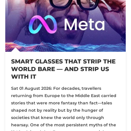
SMART GLASSES THAT STRIP THE
WORLD BARE — AND STRIP US
WITH IT
Sat 01 August 2026: For decades, travellers
returning from Europe to the Middle East carried
stories that were more fantasy than fact—tales
shaped not by reality but by the hunger of
societies that knew the world only through
hearsay. One of the most persistent myths of the