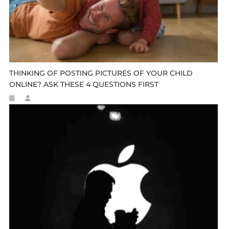
THINKING OF POSTING PICTURES OF YOUR CHILD
ONLINE? ASK THESE 4 QUESTIONS FIRST