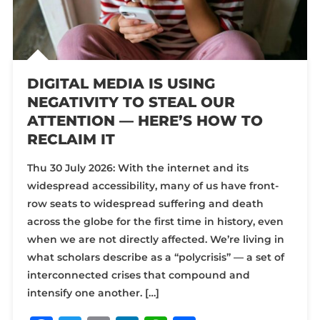
DIGITAL MEDIA IS USING
NEGATIVITY TO STEAL OUR
ATTENTION — HERE’S HOW TO
RECLAIM IT
Thu 30 July 2026: With the internet and its
widespread accessibility, many of us have front-
row seats to widespread suffering and death
across the globe for the first time in history, even
when we are not directly affected. We’re living in
what scholars describe as a “polycrisis” — a set of
interconnected crises that compound and
intensify one another. […]