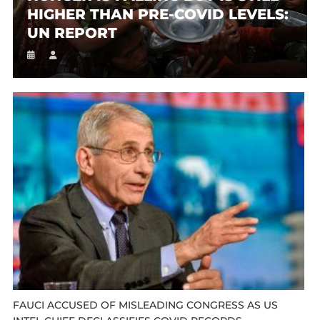
HIGHER THAN PRE-COVID LEVELS:
UN REPORT
FAUCI ACCUSED OF MISLEADING CONGRESS AS US