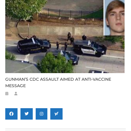
GUNMAN’S CDC ASSAULT AIMED AT ANTI-VACCINE
MESSAGE