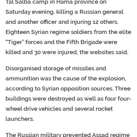
Tal Salba camp in Hama province on
Saturday evening, killing a Russian general
and another officer and injuring 12 others.
Eighteen Syrian regime soldiers from the elite
“Tiger” forces and the Fifth Brigade were
killed and 30 were injured, the websites said.
Disorganised storage of missiles and
ammunition was the cause of the explosion,
according to Syrian opposition sources. Three
buildings were destroyed as well as four four-
wheel drive vehicles and several rocket
launchers.
The Russian military prevented Assad regime