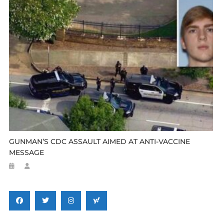
GUNMAN’S CDC ASSAULT AIMED AT ANTI-VACCINE
MESSAGE