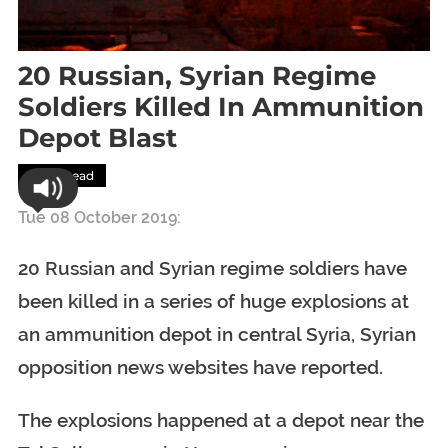
20 Russian, Syrian Regime
Soldiers Killed In Ammunition
Depot Blast
Most Read
Tue 08 October 2019:
20 Russian and Syrian regime soldiers have
been killed in a series of huge explosions at
an ammunition depot in central Syria, Syrian
opposition news websites have reported.
The explosions happened at a depot near the