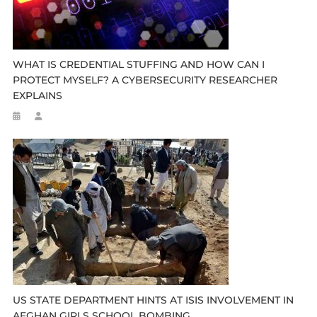
WHAT IS CREDENTIAL STUFFING AND HOW CAN I
PROTECT MYSELF? A CYBERSECURITY RESEARCHER
EXPLAINS
US STATE DEPARTMENT HINTS AT ISIS INVOLVEMENT IN
AFGHAN GIRLS SCHOOL BOMBING