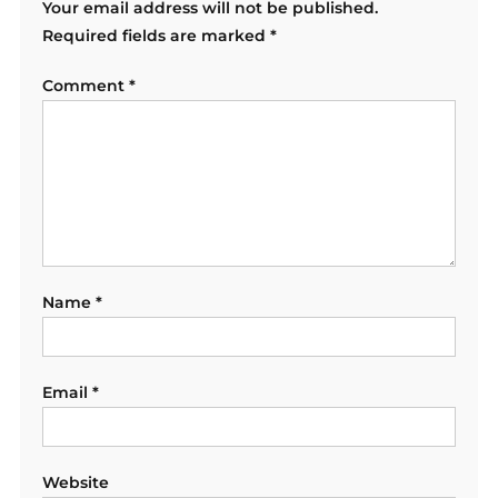
Your email address will not be published.
Required fields are marked
*
Comment
*
Name
*
Email
*
Website