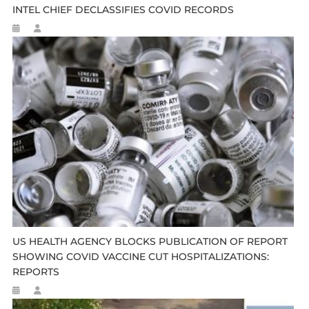
INTEL CHIEF DECLASSIFIES COVID RECORDS
US HEALTH AGENCY BLOCKS PUBLICATION OF REPORT
SHOWING COVID VACCINE CUT HOSPITALIZATIONS:
REPORTS