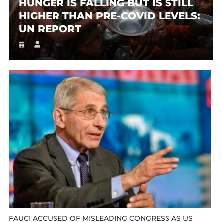
HUNGER IS FALLING BUT IS STILL
HIGHER THAN PRE-COVID LEVELS:
UN REPORT
FAUCI ACCUSED OF MISLEADING CONGRESS AS US