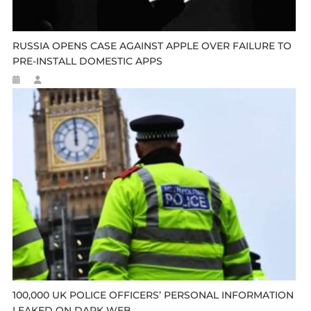
RUSSIA OPENS CASE AGAINST APPLE OVER FAILURE TO
PRE-INSTALL DOMESTIC APPS
100,000 UK POLICE OFFICERS’ PERSONAL INFORMATION
LEAKED ON DARK WEB