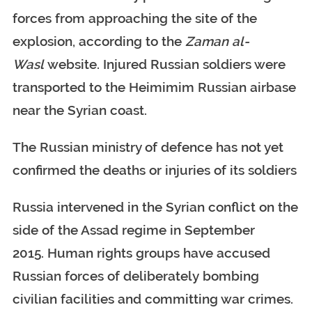
forces from approaching the site of the
explosion, according to the
Zaman al-
Wasl
website. Injured Russian soldiers were
transported to the Heimimim Russian airbase
near the Syrian coast.
The Russian ministry of defence has not yet
confirmed the deaths or injuries of its soldiers
Russia intervened in the Syrian conflict on the
side of the Assad regime in September
2015. Human rights groups have accused
Russian forces of deliberately bombing
civilian facilities and committing war crimes.