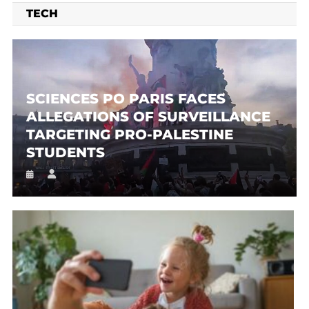
TECH
SCIENCES PO PARIS FACES
ALLEGATIONS OF SURVEILLANCE
TARGETING PRO-PALESTINE
STUDENTS