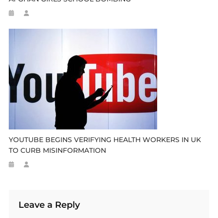
YOUTUBE BEGINS VERIFYING HEALTH WORKERS IN UK
TO CURB MISINFORMATION
Leave a Reply