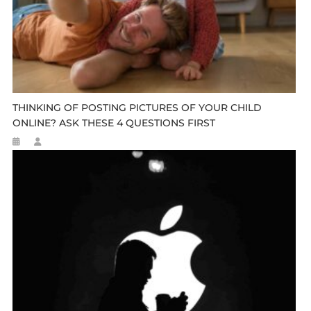
THINKING OF POSTING PICTURES OF YOUR CHILD
ONLINE? ASK THESE 4 QUESTIONS FIRST