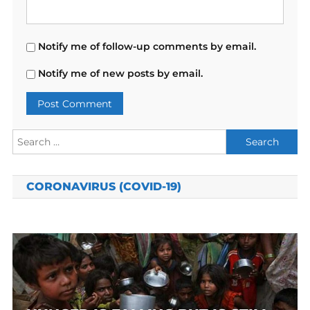
Notify me of follow-up comments by email.
Notify me of new posts by email.
Search
for:
CORONAVIRUS (COVID-19)