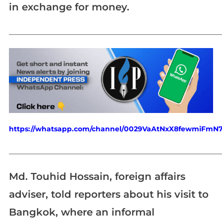
in exchange for money.
_____________________________________________________________
https://whatsapp.com/channel/0029VaAtNxX8fewmiFmN
_____________________________________________________________
Md. Touhid Hossain, foreign affairs
adviser, told reporters about his visit to
Bangkok, where an informal