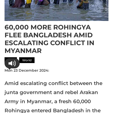
60,000 MORE ROHINGYA
FLEE BANGLADESH AMID
ESCALATING CONFLICT IN
MYANMAR
Asia
World
Mon 23 December 2024:
Amid escalating conflict between the
junta government and rebel Arakan
Army in Myanmar, a fresh 60,000
Rohingya entered Bangladesh in the