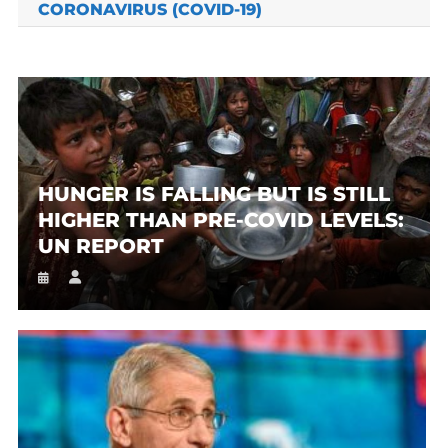
CORONAVIRUS (COVID-19)
HUNGER IS FALLING BUT IS STILL
HIGHER THAN PRE-COVID LEVELS:
UN REPORT