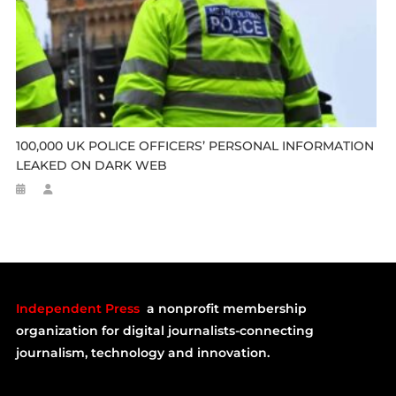
100,000 UK POLICE OFFICERS’ PERSONAL INFORMATION
LEAKED ON DARK WEB
Independent Press
a nonprofit membership
organization for digital journalists-connecting
journalism, technology and innovation.