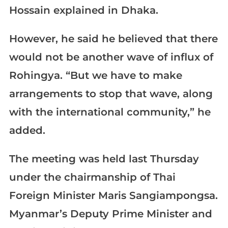
Hossain explained in Dhaka.
However, he said he believed that there
would not be another wave of influx of
Rohingya. “But we have to make
arrangements to stop that wave, along
with the international community,” he
added.
The meeting was held last Thursday
under the chairmanship of Thai
Foreign Minister Maris Sangiampongsa.
Myanmar’s Deputy Prime Minister and