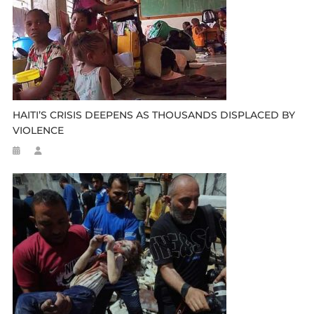
HAITI’S CRISIS DEEPENS AS THOUSANDS DISPLACED BY
VIOLENCE