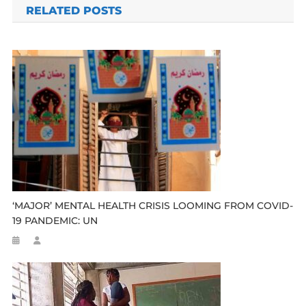
RELATED POSTS
‘MAJOR’ MENTAL HEALTH CRISIS LOOMING FROM COVID-
19 PANDEMIC: UN