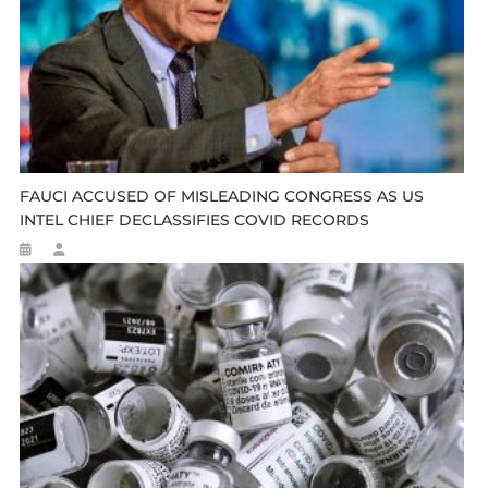
FAUCI ACCUSED OF MISLEADING CONGRESS AS US
INTEL CHIEF DECLASSIFIES COVID RECORDS