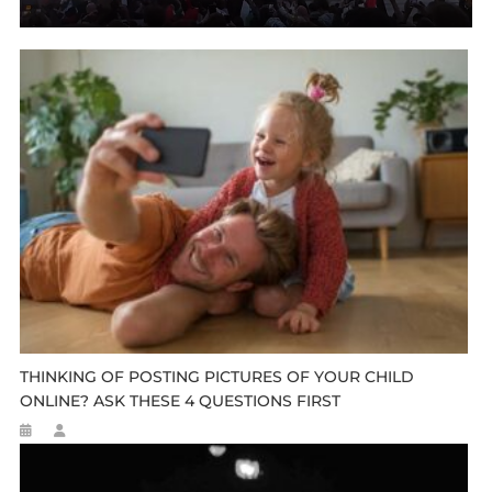
THINKING OF POSTING PICTURES OF YOUR CHILD
ONLINE? ASK THESE 4 QUESTIONS FIRST