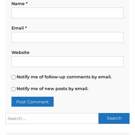
Name
*
Email
*
Website
Notify me of follow-up comments by email.
Notify me of new posts by email.
Search
for: