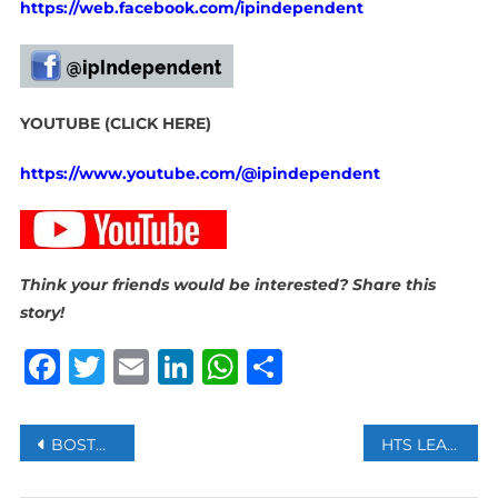
https://web.facebook.com/ipindependent
YOUTUBE (CLICK HERE)
https://www.youtube.com/@ipindependent
Think your friends would be interested? Share this
story!
Facebook
Twitter
Email
LinkedIn
WhatsApp
Share
Post
BOSTON, DALLAS, AND PORTLAND JOIN STARBUCKS STRIKE AS DISPUTE ESCALATES
HTS LEADER SAYS TURKIYE IS SYRIA’S FRIEND, PLEGES STRATEGIC PARTNERSHIP
navigation