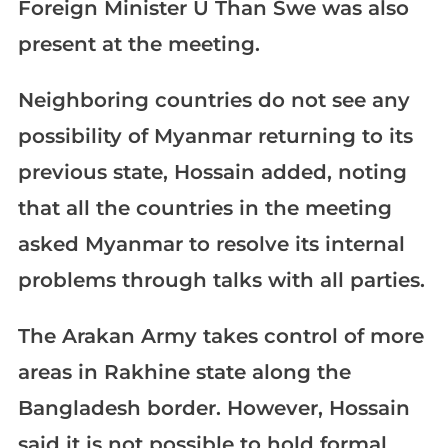
Foreign Minister U Than Swe was also
present at the meeting.
Neighboring countries do not see any
possibility of Myanmar returning to its
previous state, Hossain added, noting
that all the countries in the meeting
asked Myanmar to resolve its internal
problems through talks with all parties.
The Arakan Army takes control of more
areas in Rakhine state along the
Bangladesh border. However, Hossain
said it is not possible to hold formal