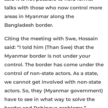
talks with those who now control more
areas in Myanmar along the
Bangladesh border.
Citing the meeting with Swe, Hossain
said: “I told him (Than Swe) that the
Myanmar border is not under your
control. The border has come under the
control of non-state actors. As a state,
we cannot get involved with non-state
actors. So, they (Myanmar government)
have to see in what way to solve the
border and Rohingya problems.”