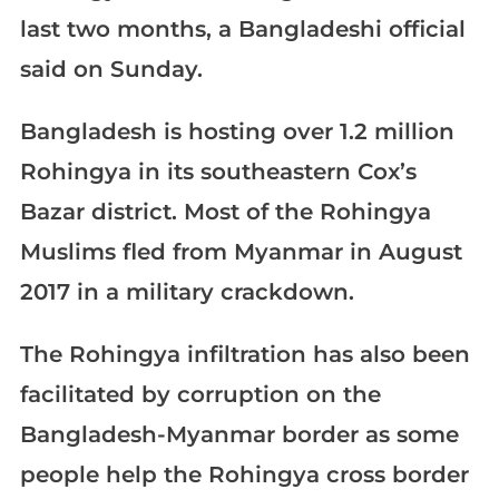
last two months, a Bangladeshi official
said on Sunday.
Bangladesh is hosting over 1.2 million
Rohingya in its southeastern Cox’s
Bazar district. Most of the Rohingya
Muslims fled from Myanmar in August
2017 in a military crackdown.
The Rohingya infiltration has also been
facilitated by corruption on the
Bangladesh-Myanmar border as some
people help the Rohingya cross border