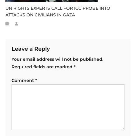
UN RIGHTS EXPERTS CALL FOR ICC PROBE INTO
ATTACKS ON CIVILIANS IN GAZA
Leave a Reply
Your email address will not be published.
Required fields are marked
*
Comment
*