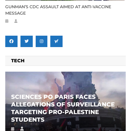
GUNMAN’S CDC ASSAULT AIMED AT ANTI-VACCINE
MESSAGE
TECH
SCIENCES PO PARIS FACES
ALLEGATIONS OF SURVEILLANCE
TARGETING PRO-PALESTINE
STUDENTS