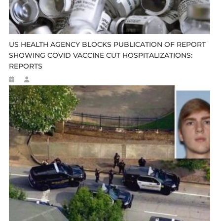
US HEALTH AGENCY BLOCKS PUBLICATION OF REPORT
SHOWING COVID VACCINE CUT HOSPITALIZATIONS:
REPORTS