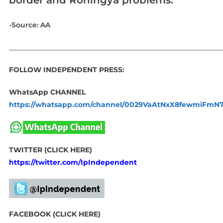
-Source: AA
_____________________________________________________________
FOLLOW INDEPENDENT PRESS:
WhatsApp CHANNEL
https://whatsapp.com/channel/0029VaAtNxX8fewmiFmN
TWITTER (CLICK HERE)
https://twitter.com/IpIndependent
FACEBOOK (CLICK HERE)