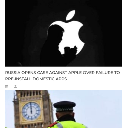
RUSSIA OPENS CASE AGAINST APPLE OVER FAILURE TO
PRE-INSTALL DOMESTIC APPS