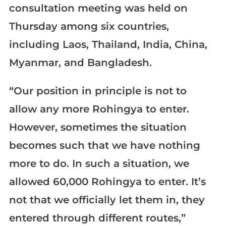
consultation meeting was held on
Thursday among six countries,
including Laos, Thailand, India, China,
Myanmar, and Bangladesh.
“Our position in principle is not to
allow any more Rohingya to enter.
However, sometimes the situation
becomes such that we have nothing
more to do. In such a situation, we
allowed 60,000 Rohingya to enter. It’s
not that we officially let them in, they
entered through different routes,”