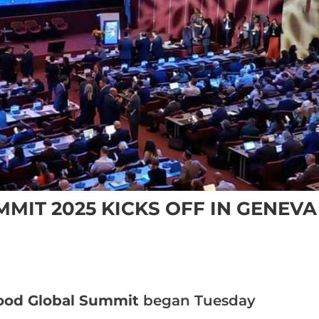
MIT 2025 KICKS OFF IN GENEVA
ood Global Summit
began Tuesday