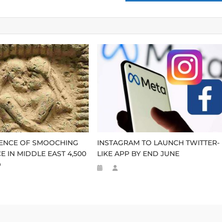
DENCE OF SMOOCHING
INSTAGRAM TO LAUNCH TWITTER-
E IN MIDDLE EAST 4,500
LIKE APP BY END JUNE
O