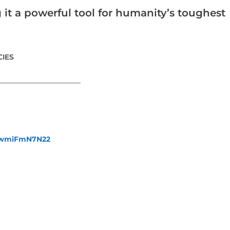
 it a powerful tool for humanity’s toughest
IES
_______________________
fewmiFmN7N22