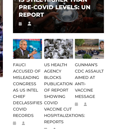
PRE-COVID LEVELS: UN
REPORT
FAUCI
US HEALTH
GUNMAN’S
ACCUSED OF
AGENCY
CDC ASSAULT
MISLEADING
BLOCKS
AIMED AT
CONGRESS
PUBLICATION
ANTI-
AS US INTEL
OF REPORT
VACCINE
CHIEF
SHOWING
MESSAGE
DECLASSIFIES
COVID
COVID
VACCINE CUT
RECORDS
HOSPITALIZATIONS:
REPORTS