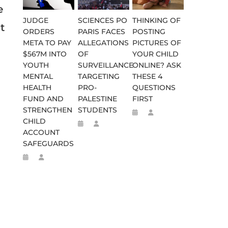
e
JUDGE
SCIENCES PO
THINKING OF
t
ORDERS
PARIS FACES
POSTING
META TO PAY
ALLEGATIONS
PICTURES OF
$567M INTO
OF
YOUR CHILD
YOUTH
SURVEILLANCE
ONLINE? ASK
MENTAL
TARGETING
THESE 4
HEALTH
PRO-
QUESTIONS
FUND AND
PALESTINE
FIRST
STRENGTHEN
STUDENTS
CHILD
ACCOUNT
SAFEGUARDS