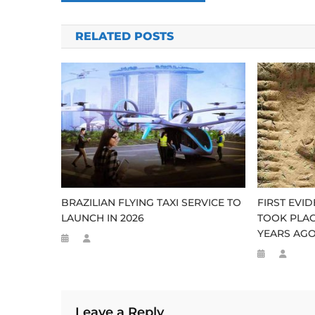
navigation
RELATED POSTS
BRAZILIAN FLYING TAXI SERVICE TO
FIRST EVI
LAUNCH IN 2026
TOOK PLAC
YEARS AG
Leave a Reply