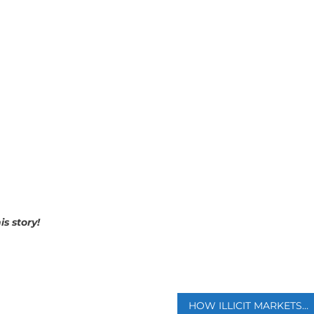
is story!
p
HOW ILLICIT MARKETS FUELED BY DATA BREACHES SELL YOUR PERSONAL INFORMATION TO CRIMINALS