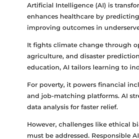
Artificial Intelligence (AI) is tran
enhances healthcare by predicting
improving outcomes in underserve
It fights climate change through o
agriculture, and disaster predicti
education, AI tailors learning to i
For poverty, it powers financial i
and job-matching platforms. AI str
data analysis for faster relief.
However, challenges like ethical b
must be addressed. Responsible AI