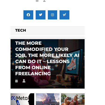
TECH
THE MORE
COMMODIFIED YOUR
JOB, THE MORE LIKELY AI
CAN DO IT – LESSONS
FROM ONLINE
FREELANCING