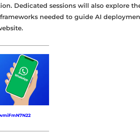
ion. Dedicated sessions will also explore th
y frameworks needed to guide AI deploymen
website.
_______________________
fewmiFmN7N22
_______________________