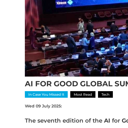
AI FOR GOOD GLOBAL SUM
In Case You Missed It
Most Read
Tech
Wed 09 July 2025:
The seventh edition of the
AI
for
G