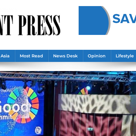
Asia
Most Read
News Desk
Opinion
Lifestyle