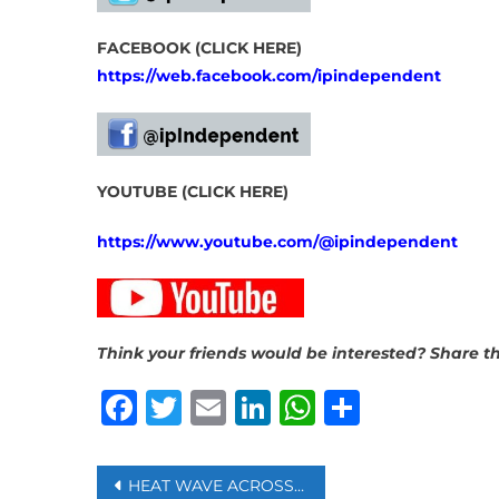
FACEBOOK (CLICK HERE)
https://web.facebook.com/ipindependent
YOUTUBE (CLICK HERE)
https://www.youtube.com/@ipindependent
Think your friends would be interested? Share th
Facebook
Twitter
Email
LinkedIn
WhatsAp
Share
Post
HEAT WAVE ACROSS EUROPE RESULTED IN 2,300 DEATHS