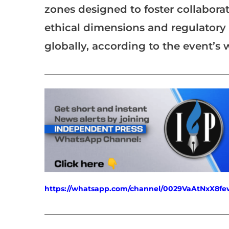
zones designed to foster collaborat
ethical dimensions and regulator
globally, according to the event’s 
___________________________________________________
https://whatsapp.com/channel/0029VaAtNxX8
___________________________________________________