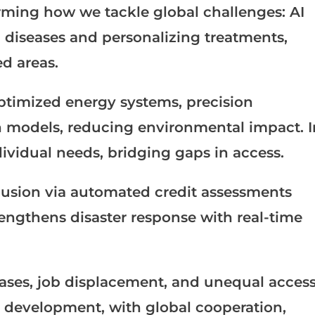
sforming how we tackle global challenges: AI
 diseases and personalizing treatments,
d areas.
ptimized energy systems, precision
on models, reducing environmental impact. I
ndividual needs, bridging gaps in access.
nclusion via automated credit assessments
engthens disaster response with real-time
iases, job displacement, and unequal acces
 development, with global cooperation,