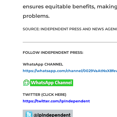
ensures equitable benefits, making
problems.
SOURCE: INDEPENDENT PRESS AND NEWS AGENC
___________________________________________________
FOLLOW INDEPENDENT PRESS:
WhatsApp CHANNEL
https://whatsapp.com/channel/0029VaAtNxX8
TWITTER (CLICK HERE)
https://twitter.com/IpIndependent