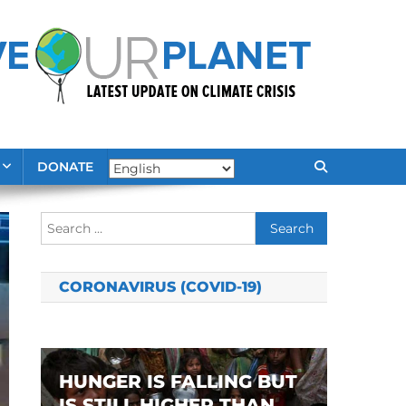
DONATE
Search
for:
CORONAVIRUS (COVID-19)
HUNGER IS FALLING BUT
IS STILL HIGHER THAN