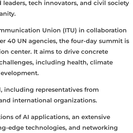
 leaders, tech innovators, and civil society
nity.
ommunication Union (ITU) in collaboration
r 40 UN agencies, the four-day summit is
on center. It aims to drive concrete
 challenges, including health, climate
development.
, including representatives from
nd international organizations.
ons of AI applications, an extensive
ing-edge technologies, and networking