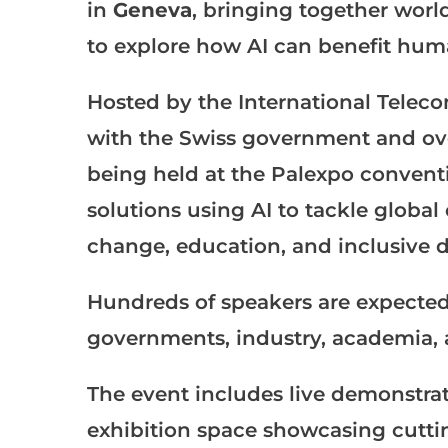
in
Geneva
, bringing together world
to explore how AI can benefit huma
Hosted by the International Telec
with the Swiss government and ove
being held at the Palexpo conventi
solutions using AI to tackle global
change, education, and inclusive 
Hundreds of speakers are expected
governments, industry, academia, a
The event includes live demonstrati
exhibition space showcasing cutt