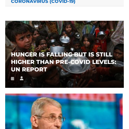
CORONAVIRUS (COVID-19)
HUNGER IS FALLING BUT IS STILL
HIGHER THAN PRE-COVID LEVELS:
UN REPORT