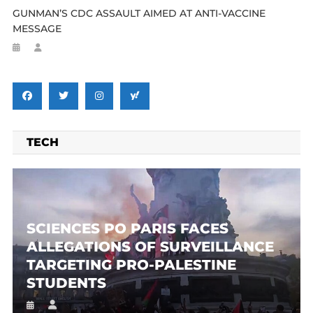
GUNMAN’S CDC ASSAULT AIMED AT ANTI-VACCINE
MESSAGE
TECH
SCIENCES PO PARIS FACES
ALLEGATIONS OF SURVEILLANCE
TARGETING PRO-PALESTINE
STUDENTS