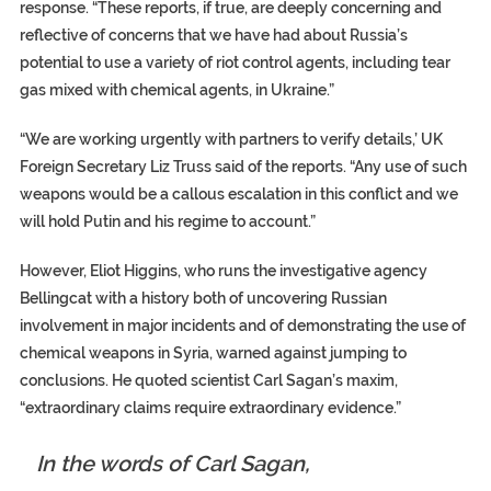
response. “These reports, if true, are deeply concerning and
reflective of concerns that we have had about Russia’s
potential to use a variety of riot control agents, including tear
gas mixed with chemical agents, in Ukraine.”
“We are working urgently with partners to verify details,’ UK
Foreign Secretary Liz Truss said of the reports. “Any use of such
weapons would be a callous escalation in this conflict and we
will hold Putin and his regime to account.”
However, Eliot Higgins, who runs the investigative agency
Bellingcat with a history both of uncovering Russian
involvement in major incidents and of demonstrating the use of
chemical weapons in Syria, warned against jumping to
conclusions. He quoted scientist Carl Sagan’s maxim,
“extraordinary claims require extraordinary evidence.”
In the words of Carl Sagan,