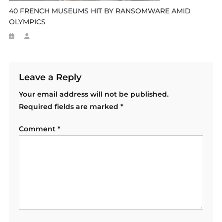
40 FRENCH MUSEUMS HIT BY RANSOMWARE AMID
OLYMPICS
Leave a Reply
Your email address will not be published.
Required fields are marked
*
Comment
*