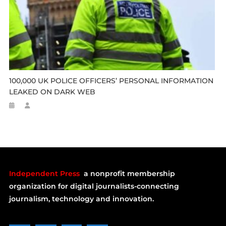
100,000 UK POLICE OFFICERS’ PERSONAL INFORMATION
LEAKED ON DARK WEB
Independent Press
a nonprofit membership
organization for digital journalists-connecting
journalism, technology and innovation.