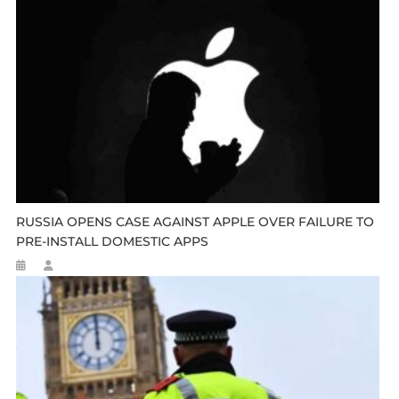
RUSSIA OPENS CASE AGAINST APPLE OVER FAILURE TO
PRE-INSTALL DOMESTIC APPS