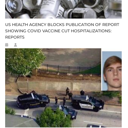
US HEALTH AGENCY BLOCKS PUBLICATION OF REPORT
SHOWING COVID VACCINE CUT HOSPITALIZATIONS:
REPORTS