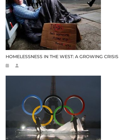
HOMELESSNESS IN THE WEST: A GROWING CRISIS