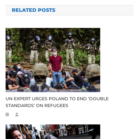
navigation
RELATED POSTS
UN EXPERT URGES POLAND TO END ‘DOUBLE
STANDARDS’ ON REFUGEES