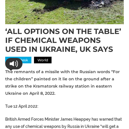
‘ALL OPTIONS ON THE TABLE’
IF CHEMICAL WEAPONS
USED IN UKRAINE, UK SAYS
News Desk
World
The remnants of a
missile
with the
Russian
words “For
the children” painted on it lie on the ground after a
strike on the
Kramatorsk
railway station
in eastern
Ukraine on April 8, 2022.
Tue 12 April 2022:
British Armed Forces Minister James Heappey has warned that
any use of chemical weapons by Russia in Ukraine “will get a