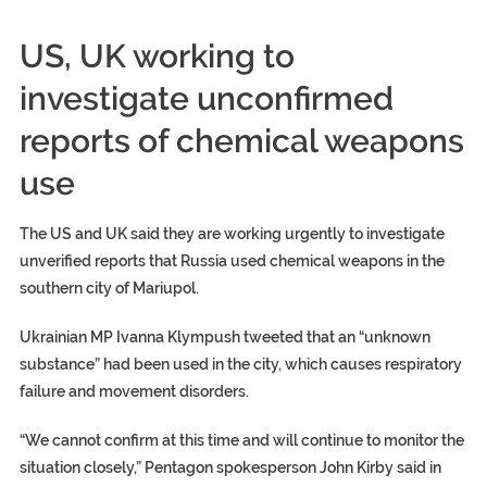
US, UK working to
investigate unconfirmed
reports of chemical weapons
use
The US and UK said they are working urgently to investigate
unverified reports that Russia used chemical weapons in the
southern city of Mariupol.
Ukrainian MP Ivanna Klympush tweeted that an “unknown
substance” had been used in the city, which causes respiratory
failure and movement disorders.
“We cannot confirm at this time and will continue to monitor the
situation closely,” Pentagon spokesperson John Kirby said in