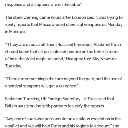
response and all options are on the table”.
The stark warning came hours after London said it was trying to
verify reports that Moscow used chemical weapons on Monday
in Mariupol.
“If they are used at all, then [Russian] President [Vladimir] Putin
should know that all possible options are on the table in terms
of how the West might respond,” Heappey told Sky News on
Tuesday.
“There are some things that are beyond the pale, and the use of
chemical weapons will get a response.”
Earlier on Tuesday, UK Foreign Secretary Liz Truss said that
Britain was working with partners to verify the reports.
“Any use of such weapons would be a callous escalation in this
conflict and we will hold Putin and his regime to account,” she