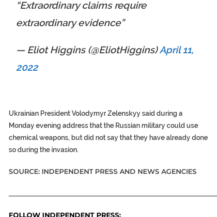
“Extraordinary claims require
extraordinary evidence”
— Eliot Higgins (@EliotHiggins)
April 11,
2022
Ukrainian President Volodymyr Zelenskyy said during a
Monday evening address that the Russian military could use
chemical weapons, but did not say that they have already done
so during the invasion.
SOURCE: INDEPENDENT PRESS AND NEWS AGENCIES
_____________________________________________________________
FOLLOW INDEPENDENT PRESS: