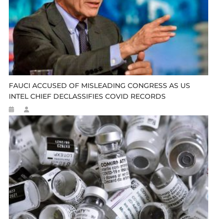
FAUCI ACCUSED OF MISLEADING CONGRESS AS US
INTEL CHIEF DECLASSIFIES COVID RECORDS