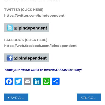
TWITTER (CLICK HERE)
https://twitter.com/IpIndependent
FACEBOOK (CLICK HERE)
https://web.facebook.com/ipindependent
Think your friends would be interested? Share this story!
Facebook
Twitter
Email
LinkedIn
WhatsApp
Share
Post
SYRIA: UN CALLS FOR URGENT ACTION ON MISSING PERSONS FILE
KZN COGTA URGES CAUTION AMIDST HEAVY RAINS