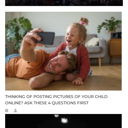
THINKING OF POSTING PICTURES OF YOUR CHILD
ONLINE? ASK THESE 4 QUESTIONS FIRST