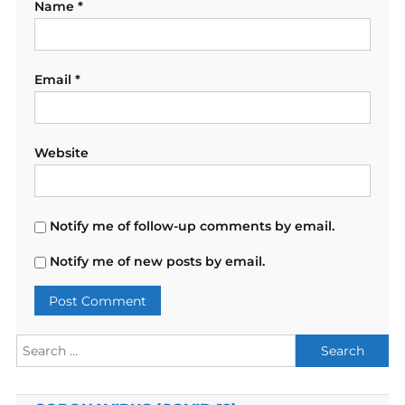
Name
*
Email
*
Website
Notify me of follow-up comments by email.
Notify me of new posts by email.
Search
for: