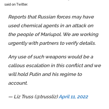
said on Twitter.
Reports that Russian forces may have
used chemical agents in an attack on
the people of Mariupol. We are working
urgently with partners to verify details.
Any use of such weapons would be a
callous escalation in this conflict and we
will hold Putin and his regime to
account.
— Liz Truss (@trussliz)
April 11, 2022