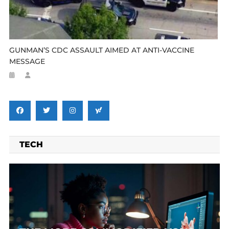
GUNMAN’S CDC ASSAULT AIMED AT ANTI-VACCINE
MESSAGE
TECH