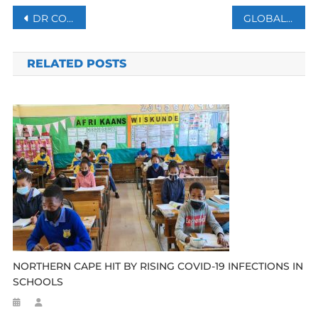
Post
DR CONGO FREES 1,200 INMATES AMID CORONAVIRUS OUTBREAK
GLOBAL DEBT HITS RECORD HIGH WITH $255T IN 2019
navigation
RELATED POSTS
NORTHERN CAPE HIT BY RISING COVID-19 INFECTIONS IN
SCHOOLS