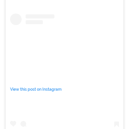
View this post on Instagram