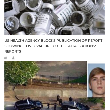
US HEALTH AGENCY BLOCKS PUBLICATION OF REPORT
SHOWING COVID VACCINE CUT HOSPITALIZATIONS:
REPORTS