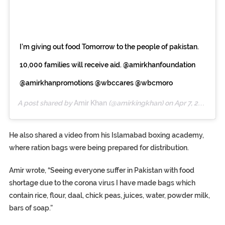
I’m giving out food Tomorrow to the people of pakistan.
10,000 families will receive aid. @amirkhanfoundation
@amirkhanpromotions @wbccares @wbcmoro
A post shared by
Amir Khan
(@amirkingkhan) on
Apr 7, 2020 at 4:05pm PDT
He also shared a video from his Islamabad boxing academy,
where ration bags were being prepared for distribution.
Amir wrote, “Seeing everyone suffer in Pakistan with food
shortage due to the corona virus I have made bags which
contain rice, flour, daal, chick peas, juices, water, powder milk,
bars of soap.”