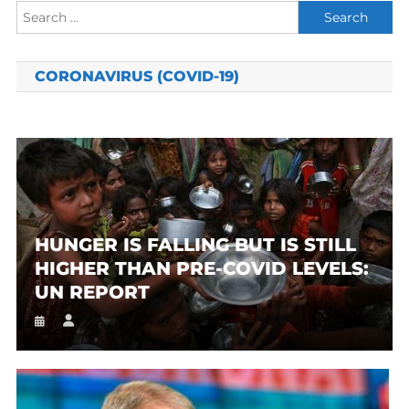
Search
for:
CORONAVIRUS (COVID-19)
HUNGER IS FALLING BUT IS STILL
HIGHER THAN PRE-COVID LEVELS:
UN REPORT