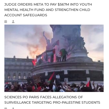
JUDGE ORDERS META TO PAY $567M INTO YOUTH
MENTAL HEALTH FUND AND STRENGTHEN CHILD
ACCOUNT SAFEGUARDS
SCIENCES PO PARIS FACES ALLEGATIONS OF
SURVEILLANCE TARGETING PRO-PALESTINE STUDENTS