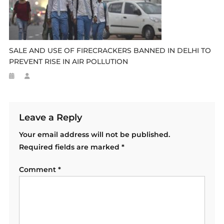
SALE AND USE OF FIRECRACKERS BANNED IN DELHI TO
PREVENT RISE IN AIR POLLUTION
Leave a Reply
Your email address will not be published.
Required fields are marked
*
Comment
*