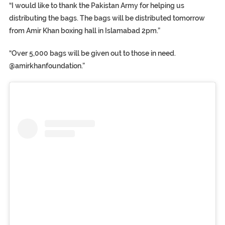
“I would like to thank the Pakistan Army for helping us
distributing the bags. The bags will be distributed tomorrow
from Amir Khan boxing hall in Islamabad 2pm.”
“Over 5,000 bags will be given out to those in need.
@amirkhanfoundation.”