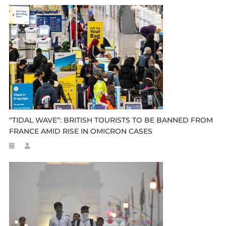
“TIDAL WAVE”: BRITISH TOURISTS TO BE BANNED FROM
FRANCE AMID RISE IN OMICRON CASES