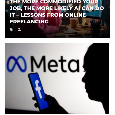
THE MORE COMMODIFIED YOUR
JOB, THE MORE LIKELY AI CAN DO
IT – LESSONS FROM ONLINE
FREELANCING