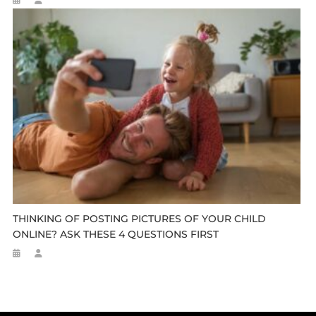
THINKING OF POSTING PICTURES OF YOUR CHILD
ONLINE? ASK THESE 4 QUESTIONS FIRST