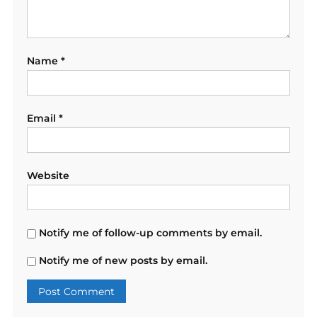
Name
*
Email
*
Website
Notify me of follow-up comments by email.
Notify me of new posts by email.