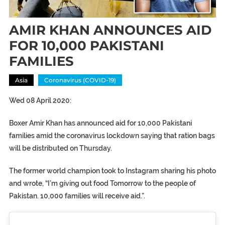
AMIR KHAN ANNOUNCES AID
FOR 10,000 PAKISTANI
FAMILIES
Asia
Coronavirus (COVID-19)
Wed 08 April 2020:
Boxer Amir Khan has announced aid for 10,000 Pakistani
families amid the coronavirus lockdown saying that ration bags
will be distributed on Thursday.
The former world champion took to Instagram sharing his photo
and wrote, “I’m giving out food Tomorrow to the people of
Pakistan. 10,000 families will receive aid.”.