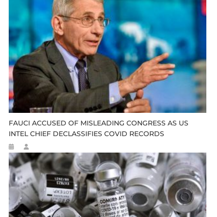
FAUCI ACCUSED OF MISLEADING CONGRESS AS US
INTEL CHIEF DECLASSIFIES COVID RECORDS