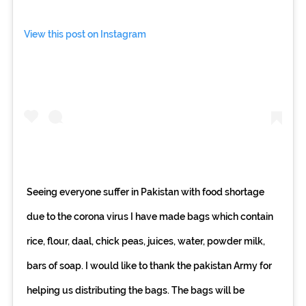
View this post on Instagram
Seeing everyone suffer in Pakistan with food shortage
due to the corona virus I have made bags which contain
rice, flour, daal, chick peas, juices, water, powder milk,
bars of soap. I would like to thank the pakistan Army for
helping us distributing the bags. The bags will be