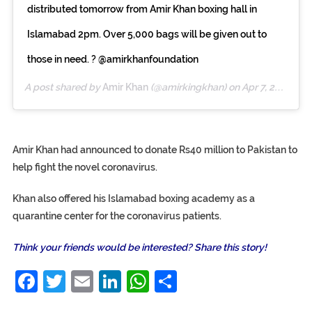
distributed tomorrow from Amir Khan boxing hall in
Islamabad 2pm. Over 5,000 bags will be given out to
those in need. ? @amirkhanfoundation
A post shared by
Amir Khan
(@amirkingkhan) on
Apr 7, 2020 at 12:14pm PDT
Amir Khan had announced to donate Rs40 million to Pakistan to
help fight the novel coronavirus.
Khan also offered his Islamabad boxing academy as a
quarantine center for the coronavirus patients.
Think your friends would be interested? Share this story!
Facebook
Twitter
Email
LinkedIn
WhatsApp
Share