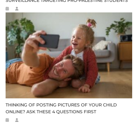
SURVEILLANCE TARGETING PRO-PALESTINE STUDENTS
THINKING OF POSTING PICTURES OF YOUR CHILD
ONLINE? ASK THESE 4 QUESTIONS FIRST