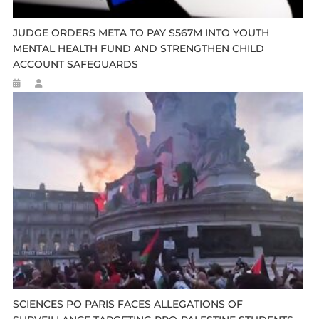
JUDGE ORDERS META TO PAY $567M INTO YOUTH
MENTAL HEALTH FUND AND STRENGTHEN CHILD
ACCOUNT SAFEGUARDS
SCIENCES PO PARIS FACES ALLEGATIONS OF