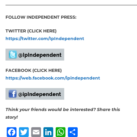
_____________________________________________________________
FOLLOW INDEPENDENT PRESS:
TWITTER (CLICK HERE)
https://twitter.com/IpIndependent
FACEBOOK (CLICK HERE)
https://web.facebook.com/ipindependent
Think your friends would be interested? Share this
story!
Facebook
Twitter
Email
LinkedIn
WhatsApp
Share