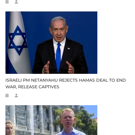
ISRAELI PM NETANYAHU REJECTS HAMAS DEAL TO END
WAR, RELEASE CAPTIVES