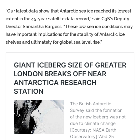
“Our latest data show that Antarctic sea ice reached its lowest
extent in the 45-year satellite data record,” said C3S’s Deputy
Director Samantha Burgess. “These low sea ice conditions may
have important implications for the stability of Antarctic ice
shelves and ultimately for global sea level rise.”