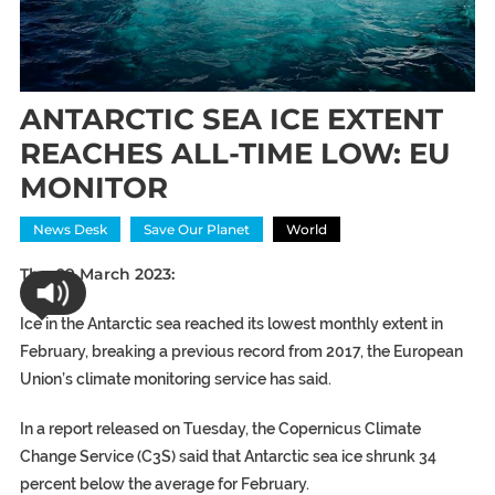
ANTARCTIC SEA ICE EXTENT
REACHES ALL-TIME LOW: EU
MONITOR
News Desk
Save Our Planet
World
Thu 09 March 2023:
Ice in the Antarctic sea reached its lowest monthly extent in
February, breaking a previous record from 2017, the European
Union’s climate monitoring service has said.
In a report released on Tuesday, the Copernicus Climate
Change Service (C3S) said that Antarctic sea ice shrunk 34
percent below the average for February.