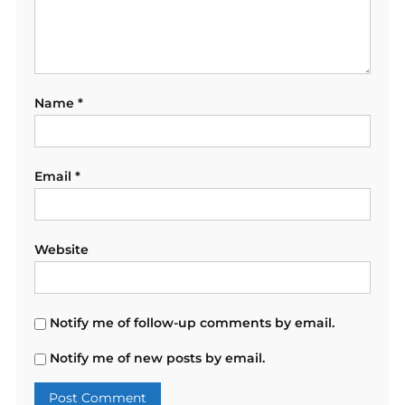
Name
*
Email
*
Website
Notify me of follow-up comments by email.
Notify me of new posts by email.