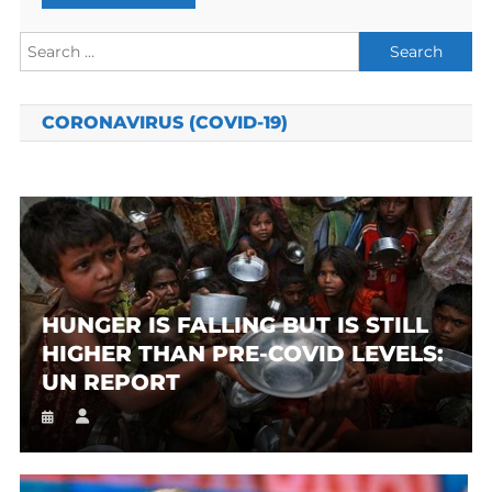
Search
for:
CORONAVIRUS (COVID-19)
HUNGER IS FALLING BUT IS STILL
HIGHER THAN PRE-COVID LEVELS:
UN REPORT