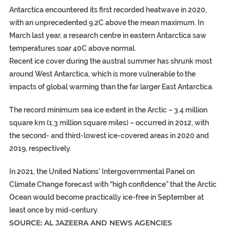
Antarctica encountered its first recorded heatwave in 2020,
with an unprecedented 9.2C above the mean maximum. In
March last year, a research centre in eastern Antarctica saw
temperatures soar 40C above normal.
Recent ice cover during the austral summer has shrunk most
around West Antarctica, which is more vulnerable to the
impacts of global warming than the far larger East Antarctica.
The record minimum sea ice extent in the Arctic – 3.4 million
square km (1.3 million square miles) – occurred in 2012, with
the second- and third-lowest ice-covered areas in 2020 and
2019, respectively.
In 2021, the United Nations’ Intergovernmental Panel on
Climate Change forecast with “high confidence” that the Arctic
Ocean would become practically ice-free in September at
least once by mid-century.
SOURCE: AL JAZEERA AND NEWS AGENCIES