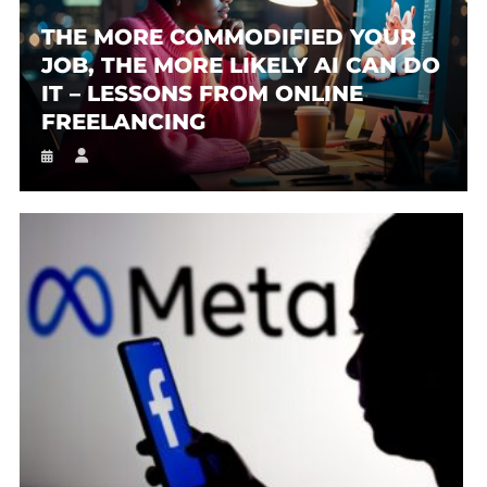
THE MORE COMMODIFIED YOUR
JOB, THE MORE LIKELY AI CAN DO
IT – LESSONS FROM ONLINE
FREELANCING