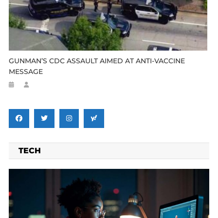
GUNMAN’S CDC ASSAULT AIMED AT ANTI-VACCINE
MESSAGE
TECH