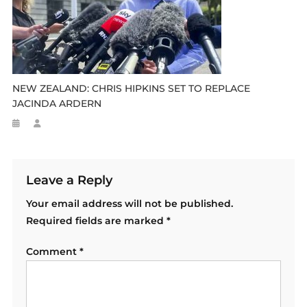
NEW ZEALAND: CHRIS HIPKINS SET TO REPLACE
JACINDA ARDERN
Leave a Reply
Your email address will not be published.
Required fields are marked
*
Comment
*