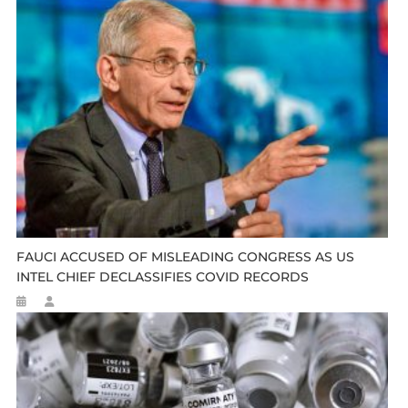
FAUCI ACCUSED OF MISLEADING CONGRESS AS US
INTEL CHIEF DECLASSIFIES COVID RECORDS