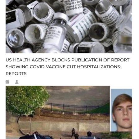
US HEALTH AGENCY BLOCKS PUBLICATION OF REPORT
SHOWING COVID VACCINE CUT HOSPITALIZATIONS:
REPORTS