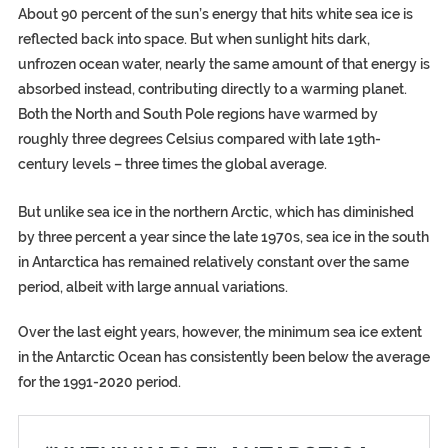
About 90 percent of the sun’s energy that hits white sea ice is
reflected back into space. But when sunlight hits dark,
unfrozen ocean water, nearly the same amount of that energy is
absorbed instead, contributing directly to a warming planet.
Both the North and South Pole regions have warmed by
roughly three degrees Celsius compared with late 19th-
century levels – three times the global average.
But unlike sea ice in the northern Arctic, which has diminished
by three percent a year since the late 1970s, sea ice in the south
in Antarctica has remained relatively constant over the same
period, albeit with large annual variations.
Over the last eight years, however, the minimum sea ice extent
in the Antarctic Ocean has consistently been below the average
for the 1991-2020 period.