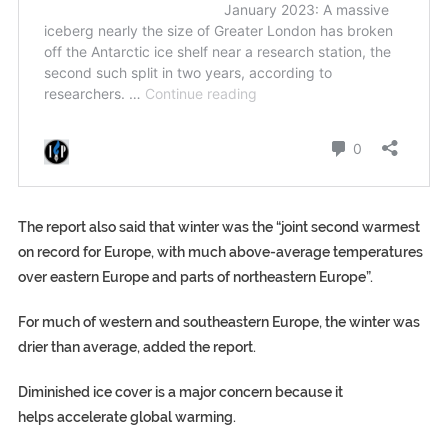
The report also said that winter was the “joint second warmest
on record for Europe, with much above-average temperatures
over eastern Europe and parts of northeastern Europe”.
For much of western and southeastern Europe, the winter was
drier than average, added the report.
Diminished ice cover is a major concern because it
helps accelerate global warming.