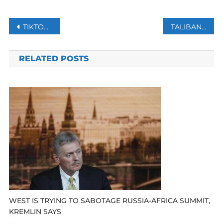
Post
TIKTOK’S NEW PAYWALL FEATURE WILL ALLOW CONTENT CREATORS TO EARN MONEY.
TALIBAN GOVERNOR OF AFGHANISTAN’S BALKH PROVINCE KILLED IN BLAST
navigation
RELATED POSTS
WEST IS TRYING TO SABOTAGE RUSSIA-AFRICA SUMMIT,
KREMLIN SAYS