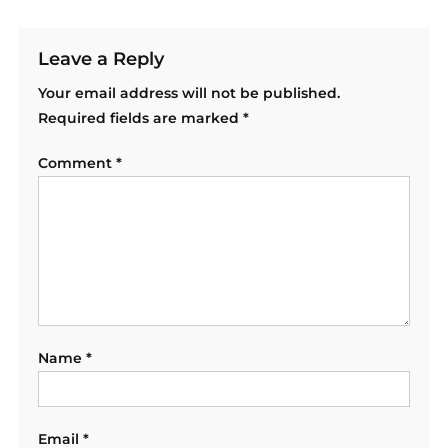
Leave a Reply
Your email address will not be published.
Required fields are marked
*
Comment
*
Name
*
Email
*