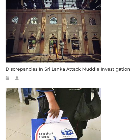
Discrepancies In Sri Lanka Attack Muddle Investigation