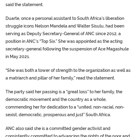
said the statement.
Duarte, once a personal assistant to South Africa’s liberation
struggle icons Nelson Mandela and Walter Sisulu, had been
serving as Deputy Secretary-General of ANC since 2012, a
position in ANC’s “Top Six.” She was appointed as the acting
secretary-general following the suspension of Ace Magashule
in May 2021.
“She was both a tower of strength to the organization as well as
a matriarch and pillar of her family,” read the statement.
The party said her passing is a “great loss” to her family, the
democratic movement and the country as a whole,
commending her for dedication to a “united, non-racial, non-
sexist, democratic, prosperous and just” South Africa.
ANC also said she is a committed gender activist and
consistently committed to advancing the rights of the poor and