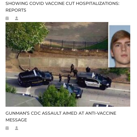
SHOWING COVID VACCINE CUT HOSPITALIZATIONS:
REPORTS
GUNMAN’S CDC ASSAULT AIMED AT ANTI-VACCINE
MESSAGE