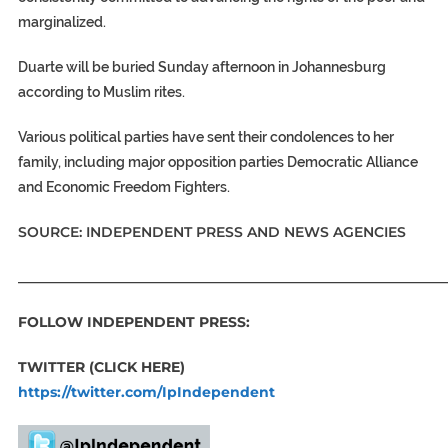
marginalized.
Duarte will be buried Sunday afternoon in Johannesburg
according to Muslim rites.
Various political parties have sent their condolences to her
family, including major opposition parties Democratic Alliance
and Economic Freedom Fighters.
SOURCE: INDEPENDENT PRESS AND NEWS AGENCIES
_____________________________________________________________
FOLLOW INDEPENDENT PRESS:
TWITTER (CLICK HERE)
https://twitter.com/IpIndependent