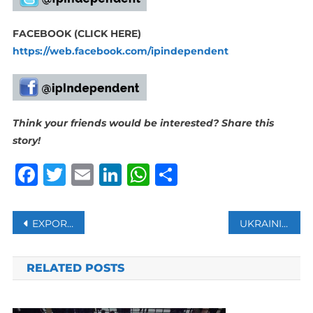
FACEBOOK (CLICK HERE)
https://web.facebook.com/ipindependent
Think your friends would be interested? Share this
story!
Facebook
Twitter
Email
LinkedIn
WhatsApp
Share
Post
EXPORTS OF ALGERIAN GAS TO ITALY INCREASE BY 4 BILLION CUBIC METERS
UKRAINIAN WAR ILLUSTRATES THE END OF WESTERN DOMINANCE AS CHINA RISES, BLAIR SAYS
navigation
RELATED POSTS