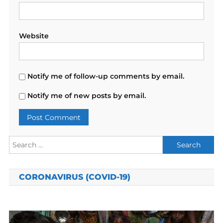
Website
Notify me of follow-up comments by email.
Notify me of new posts by email.
Search
for:
CORONAVIRUS (COVID-19)