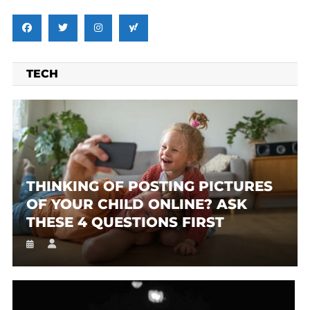
TECH
THINKING OF POSTING PICTURES
OF YOUR CHILD ONLINE? ASK
THESE 4 QUESTIONS FIRST