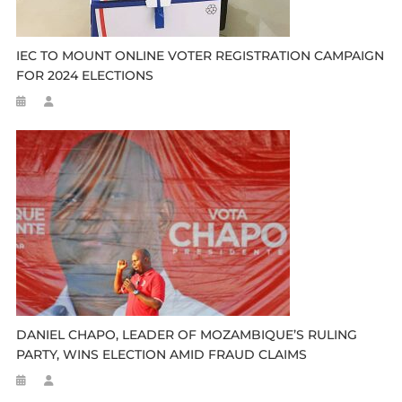
IEC TO MOUNT ONLINE VOTER REGISTRATION CAMPAIGN
FOR 2024 ELECTIONS
DANIEL CHAPO, LEADER OF MOZAMBIQUE’S RULING
PARTY, WINS ELECTION AMID FRAUD CLAIMS