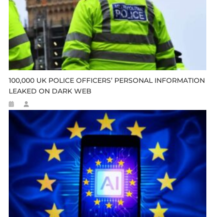
100,000 UK POLICE OFFICERS’ PERSONAL INFORMATION
LEAKED ON DARK WEB