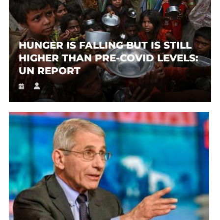
HUNGER IS FALLING BUT IS STILL
HIGHER THAN PRE-COVID LEVELS:
UN REPORT