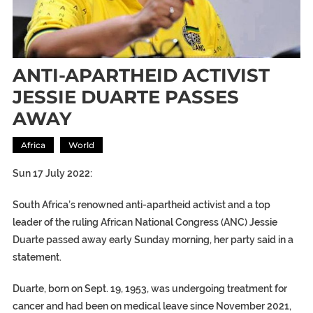
ANTI-APARTHEID ACTIVIST
JESSIE DUARTE PASSES
AWAY
Africa
World
Sun 17 July 2022:
South Africa’s renowned anti-apartheid activist and a top
leader of the ruling African National Congress (ANC) Jessie
Duarte passed away early Sunday morning, her party said in a
statement.
Duarte, born on Sept. 19, 1953, was undergoing treatment for
cancer and had been on medical leave since November 2021,