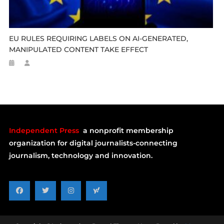
EU RULES REQUIRING LABELS ON AI-GENERATED,
MANIPULATED CONTENT TAKE EFFECT
Independent Press
a nonprofit membership
organization for digital journalists-connecting
journalism, technology and innovation.