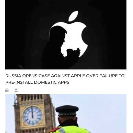
RUSSIA OPENS CASE AGAINST APPLE OVER FAILURE TO
PRE-INSTALL DOMESTIC APPS