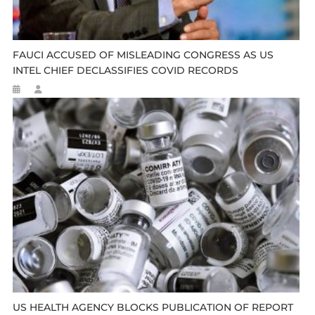
FAUCI ACCUSED OF MISLEADING CONGRESS AS US
INTEL CHIEF DECLASSIFIES COVID RECORDS
US HEALTH AGENCY BLOCKS PUBLICATION OF REPORT