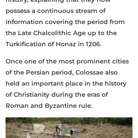
possess a continuous stream of
information covering the period from
the Late Chalcolithic Age up to the
Turkification of Honaz in 1206.
Once one of the most prominent cities
of the Persian period, Colossae also
held an important place in the history
of Christianity during the eras of
Roman and Byzantine rule.