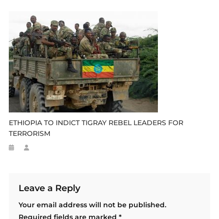
ETHIOPIA TO INDICT TIGRAY REBEL LEADERS FOR
TERRORISM
Leave a Reply
Your email address will not be published.
Required fields are marked
*