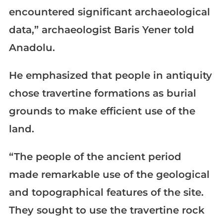
encountered significant archaeological
data,” archaeologist Baris Yener told
Anadolu.
He emphasized that people in antiquity
chose travertine formations as burial
grounds to make efficient use of the
land.
“The people of the ancient period
made remarkable use of the geological
and topographical features of the site.
They sought to use the travertine rock