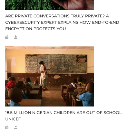
ARE PRIVATE CONVERSATIONS TRULY PRIVATE? A
CYBERSECURITY EXPERT EXPLAINS HOW END-TO-END
ENCRYPTION PROTECTS YOU
18.5 MILLION NIGERIAN CHILDREN ARE OUT OF SCHOOL:
UNICEF