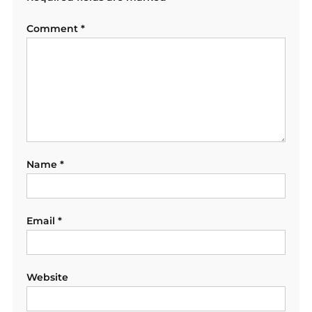
Comment
*
Name
*
Email
*
Website