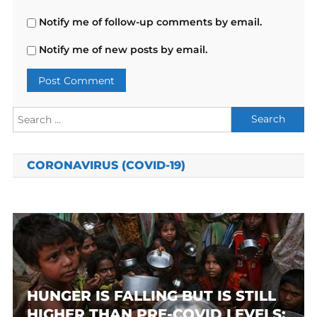
Notify me of follow-up comments by email.
Notify me of new posts by email.
Search
for:
CORONAVIRUS (COVID-19)
HUNGER IS FALLING BUT IS STILL
HIGHER THAN PRE-COVID LEVELS: