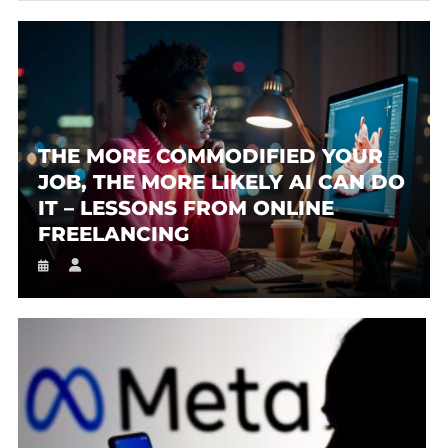
THE MORE COMMODIFIED YOUR
JOB, THE MORE LIKELY AI CAN DO
IT – LESSONS FROM ONLINE
FREELANCING