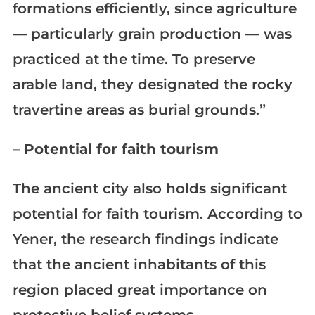
formations efficiently, since agriculture
— particularly grain production — was
practiced at the time. To preserve
arable land, they designated the rocky
travertine areas as burial grounds.”
– Potential for faith tourism
The ancient city also holds significant
potential for faith tourism. According to
Yener, the research findings indicate
that the ancient inhabitants of this
region placed great importance on