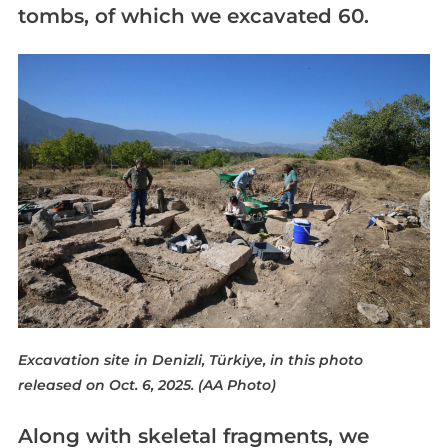
tombs, of which we excavated 60.
Excavation site in Denizli, Türkiye, in this photo
released on Oct. 6, 2025. (AA Photo)
Along with skeletal fragments, we