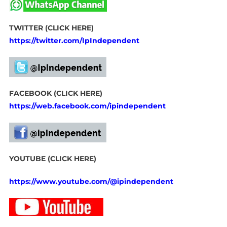
TWITTER (CLICK HERE)
https://twitter.com/IpIndependent
FACEBOOK (CLICK HERE)
https://web.facebook.com/ipindependent
YOUTUBE (CLICK HERE)
https://www.youtube.com/@ipindependent