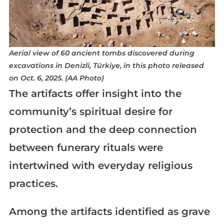
Aerial view of 60 ancient tombs discovered during
excavations in Denizli, Türkiye, in this photo released
on Oct. 6, 2025. (AA Photo)
The artifacts offer insight into the
community’s spiritual desire for
protection and the deep connection
between funerary rituals were
intertwined with everyday religious
practices.
Among the artifacts identified as grave