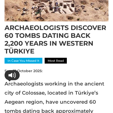
ARCHAEOLOGISTS DISCOVER
60 TOMBS DATING BACK
2,200 YEARS IN WESTERN
TÜRKIYE
In Case You Missed It
Most Read
Sun 12 October 2025:
Archaeologists working in the ancient
city of Colossae, located in Türkiye’s
Aegean region, have uncovered 60
tombs dating back approximately