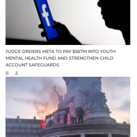
JUDGE ORDERS META TO PAY $567M INTO YOUTH
MENTAL HEALTH FUND AND STRENGTHEN CHILD
ACCOUNT SAFEGUARDS