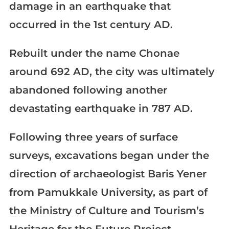
damage in an earthquake that
occurred in the 1st century AD.
Rebuilt under the name Chonae
around 692 AD, the city was ultimately
abandoned following another
devastating earthquake in 787 AD.
Following three years of surface
surveys, excavations began under the
direction of archaeologist Baris Yener
from Pamukkale University, as part of
the Ministry of Culture and Tourism’s