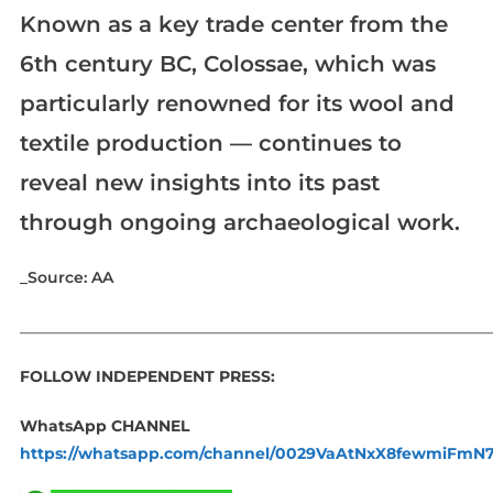
Known as a key trade center from the
6th century BC, Colossae, which was
particularly renowned for its wool and
textile production — continues to
reveal new insights into its past
through ongoing archaeological work.
_Source: AA
_____________________________________________________________
FOLLOW INDEPENDENT PRESS:
WhatsApp CHANNEL
https://whatsapp.com/channel/0029VaAtNxX8fewmiFmN