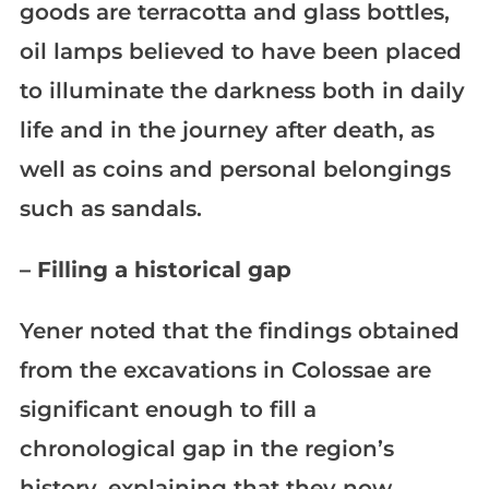
goods are terracotta and glass bottles,
oil lamps believed to have been placed
to illuminate the darkness both in daily
life and in the journey after death, as
well as coins and personal belongings
such as sandals.
– Filling a historical gap
Yener noted that the findings obtained
from the excavations in Colossae are
significant enough to fill a
chronological gap in the region’s
history, explaining that they now