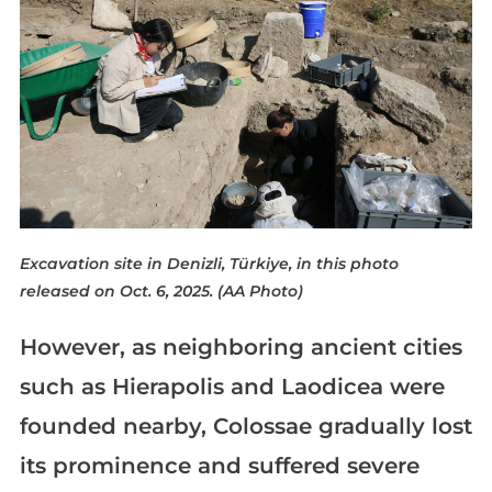
Excavation site in Denizli, Türkiye, in this photo
released on Oct. 6, 2025. (AA Photo)
However, as neighboring ancient cities
such as Hierapolis and Laodicea were
founded nearby, Colossae gradually lost
its prominence and suffered severe