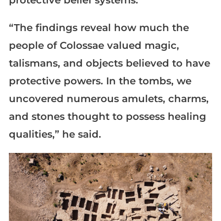
protective belief systems.
“The findings reveal how much the
people of Colossae valued magic,
talismans, and objects believed to have
protective powers. In the tombs, we
uncovered numerous amulets, charms,
and stones thought to possess healing
qualities,” he said.