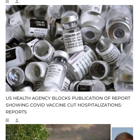
US HEALTH AGENCY BLOCKS PUBLICATION OF REPORT
SHOWING COVID VACCINE CUT HOSPITALIZATIONS:
REPORTS