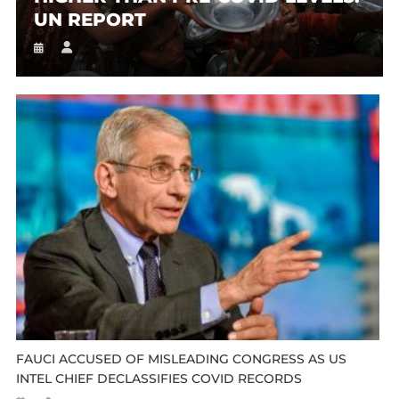
UN REPORT
FAUCI ACCUSED OF MISLEADING CONGRESS AS US
INTEL CHIEF DECLASSIFIES COVID RECORDS