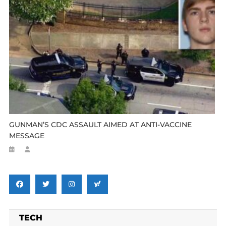
GUNMAN’S CDC ASSAULT AIMED AT ANTI-VACCINE
MESSAGE
TECH