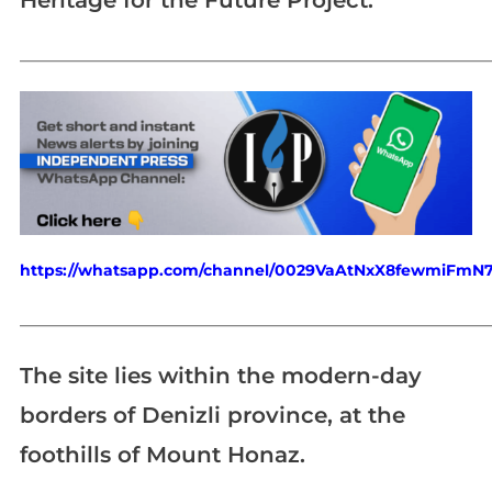
Heritage for the Future Project.
_____________________________________________________________
https://whatsapp.com/channel/0029VaAtNxX8fewmiFmN
_____________________________________________________________
The site lies within the modern-day
borders of Denizli province, at the
foothills of Mount Honaz.