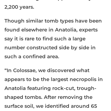
2,200 years.
Though similar tomb types have been
found elsewhere in Anatolia, experts
say it is rare to find such a large
number constructed side by side in
such a confined area.
“In Colossae, we discovered what
appears to be the largest necropolis in
Anatolia featuring rock-cut, trough-
shaped tombs. After removing the
surface soil, we identified around 65