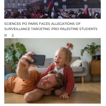
SCIENCES PO PARIS FACES ALLEGATIONS OF
SURVEILLANCE TARGETING PRO-PALESTINE STUDENTS