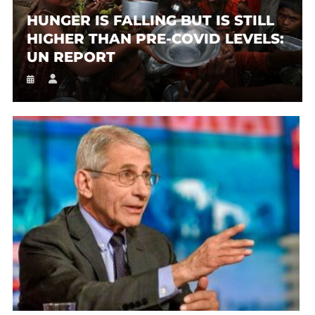
HUNGER IS FALLING BUT IS STILL
HIGHER THAN PRE-COVID LEVELS:
UN REPORT