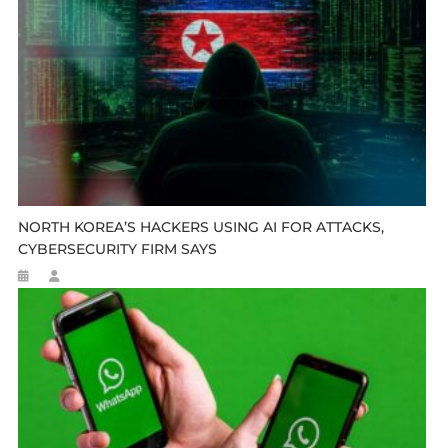
NORTH KOREA’S HACKERS USING AI FOR ATTACKS,
CYBERSECURITY FIRM SAYS