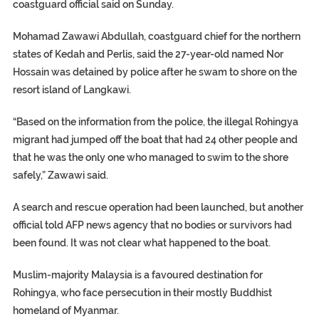
coastguard official said on Sunday.
Mohamad Zawawi Abdullah, coastguard chief for the northern
states of Kedah and Perlis, said the 27-year-old named Nor
Hossain was detained by police after he swam to shore on the
resort island of Langkawi.
“Based on the information from the police, the illegal Rohingya
migrant had jumped off the boat that had 24 other people and
that he was the only one who managed to swim to the shore
safely,” Zawawi said.
A search and rescue operation had been launched, but another
official told AFP news agency that no bodies or survivors had
been found. It was not clear what happened to the boat.
Muslim-majority Malaysia is a favoured destination for
Rohingya, who face persecution in their mostly Buddhist
homeland of Myanmar.