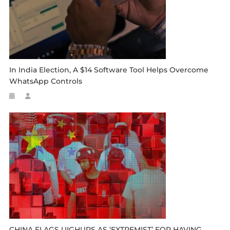
In India Election, A $14 Software Tool Helps Overcome
WhatsApp Controls
CHINA FLAGS UIGHURS AS ‘EXTREMIST’ FOR HAVING