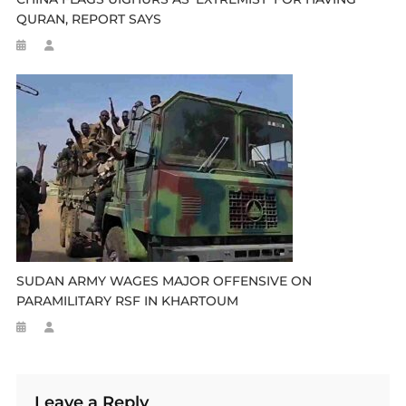
QURAN, REPORT SAYS
SUDAN ARMY WAGES MAJOR OFFENSIVE ON
PARAMILITARY RSF IN KHARTOUM
Leave a Reply