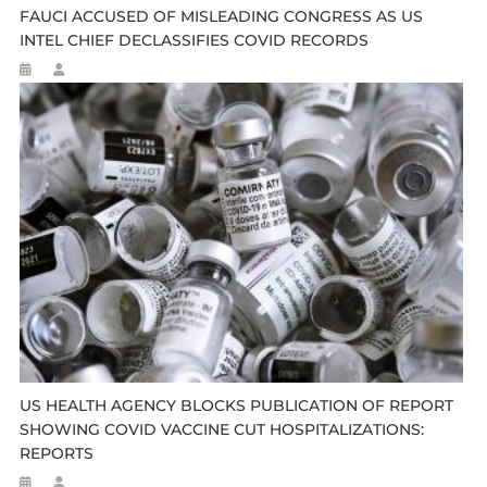
FAUCI ACCUSED OF MISLEADING CONGRESS AS US
INTEL CHIEF DECLASSIFIES COVID RECORDS
US HEALTH AGENCY BLOCKS PUBLICATION OF REPORT
SHOWING COVID VACCINE CUT HOSPITALIZATIONS:
REPORTS