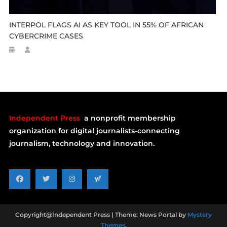
INTERPOL FLAGS AI AS KEY TOOL IN 55% OF AFRICAN
CYBERCRIME CASES
Independent Press
a nonprofit membership
organization for digital journalists-connecting
journalism, technology and innovation.
Copyright@Independent Press
|
Theme: News Portal by
Mystery
Themes
.