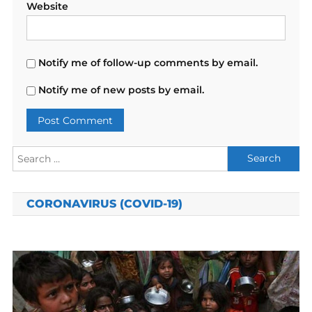
Website
Notify me of follow-up comments by email.
Notify me of new posts by email.
Search
for:
CORONAVIRUS (COVID-19)