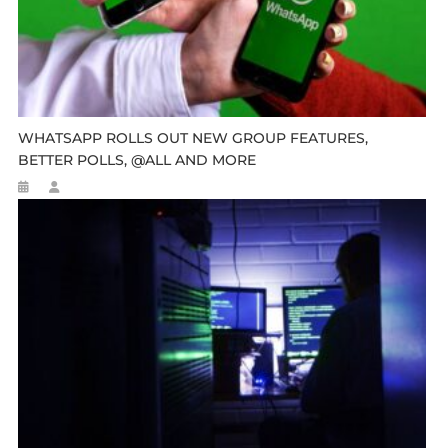
WHATSAPP ROLLS OUT NEW GROUP FEATURES,
BETTER POLLS, @ALL AND MORE