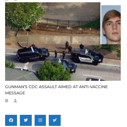
GUNMAN’S CDC ASSAULT AIMED AT ANTI-VACCINE
MESSAGE