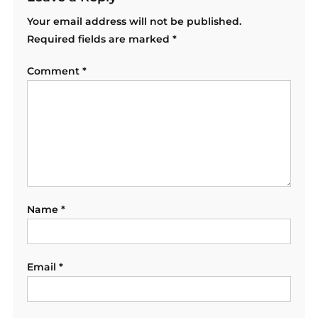
Your email address will not be published.
Required fields are marked
*
Comment
*
Name
*
Email
*