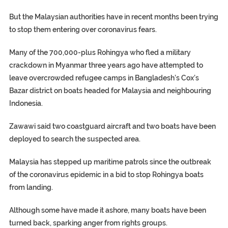
But the Malaysian authorities have in recent months been trying
to stop them entering over coronavirus fears.
Many of the 700,000-plus Rohingya who fled a military
crackdown in Myanmar three years ago have attempted to
leave overcrowded refugee camps in Bangladesh’s Cox’s
Bazar district on boats headed for Malaysia and neighbouring
Indonesia.
Zawawi said two coastguard aircraft and two boats have been
deployed to search the suspected area.
Malaysia has stepped up maritime patrols since the outbreak
of the coronavirus epidemic in a bid to stop Rohingya boats
from landing.
Although some have made it ashore, many boats have been
turned back, sparking anger from rights groups.