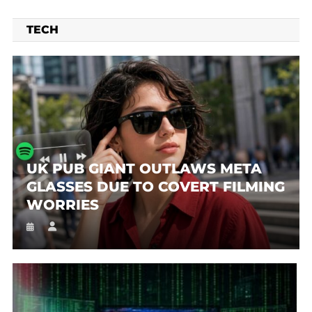
TECH
UK PUB GIANT OUTLAWS META
GLASSES DUE TO COVERT FILMING
WORRIES