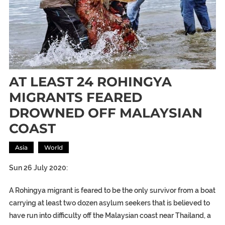
AT LEAST 24 ROHINGYA
MIGRANTS FEARED
DROWNED OFF MALAYSIAN
COAST
Asia
World
Sun 26 July 2020:
A Rohingya migrant is feared to be the only survivor from a boat
carrying at least two dozen asylum seekers that is believed to
have run into difficulty off the Malaysian coast near Thailand, a