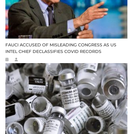
FAUCI ACCUSED OF MISLEADING CONGRESS AS US
INTEL CHIEF DECLASSIFIES COVID RECORDS