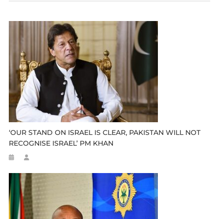
‘OUR STAND ON ISRAEL IS CLEAR, PAKISTAN WILL NOT
RECOGNISE ISRAEL’ PM KHAN