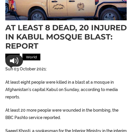
AT LEAST 8 DEAD, 20 INJURED
IN KABUL MOSQUE BLAST:
REPORT
Asia
World
Sun 03 October 2021:
At least eight people were killed in a blast at a mosque in
Afghanistan’s capital Kabul on Sunday, according to media
reports.
At least 20 more people were wounded in the bombing, the
BBC Pashto service reported.
Saeed Khosti, a spokesman for the Interior Ministry in the interim