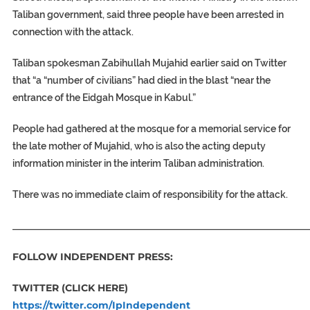
Taliban government, said three people have been arrested in
connection with the attack.
Taliban spokesman Zabihullah Mujahid earlier said on Twitter
that “a “number of civilians” had died in the blast “near the
entrance of the Eidgah Mosque in Kabul.”
People had gathered at the mosque for a memorial service for
the late mother of Mujahid, who is also the acting deputy
information minister in the interim Taliban administration.
There was no immediate claim of responsibility for the attack.
_____________________________________________________________
FOLLOW INDEPENDENT PRESS:
TWITTER (CLICK HERE)
https://twitter.com/IpIndependent