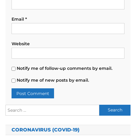
Email
*
Website
Notify me of follow-up comments by email.
Notify me of new posts by email.
Search
for:
CORONAVIRUS (COVID-19)