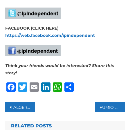
FACEBOOK (CLICK HERE)
https://web.facebook.com/ipindependent
Think your friends would be interested? Share this
story!
Facebook
Twitter
Email
LinkedIn
WhatsApp
Share
Post
ALGERIA BANS FRENCH MILITARY PLANES FROM ENTERING ITS AIRSPACE
FUMIO KISHIDA TAKES OFFICE AS JAPAN’S 100TH PRIME MINISTER
navigation
RELATED POSTS