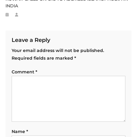
INDIA
Leave a Reply
Your email address will not be published.
Required fields are marked
*
Comment
*
Name
*