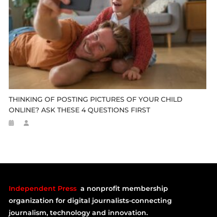
THINKING OF POSTING PICTURES OF YOUR CHILD
ONLINE? ASK THESE 4 QUESTIONS FIRST
Independent Press
a nonprofit membership
organization for digital journalists-connecting
journalism, technology and innovation.