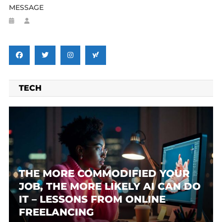
MESSAGE
TECH
THE MORE COMMODIFIED YOUR
JOB, THE MORE LIKELY AI CAN DO
IT – LESSONS FROM ONLINE
FREELANCING