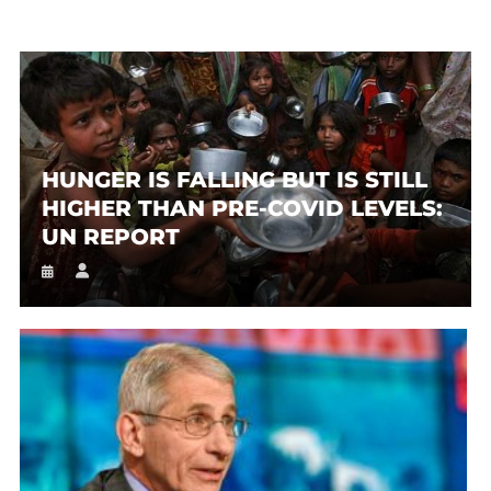
HUNGER IS FALLING BUT IS STILL
HIGHER THAN PRE-COVID LEVELS:
UN REPORT