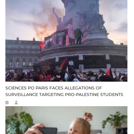
SCIENCES PO PARIS FACES ALLEGATIONS OF
SURVEILLANCE TARGETING PRO-PALESTINE STUDENTS