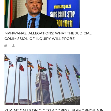
MKHWANAZI ALLEGATIONS: WHAT THE JUDICIAL
COMMISSION OF INQUIRY WILL PROBE
KUWAIT CALLS ON OIC TO ADDRESS ISLAMOPHOBIA IN