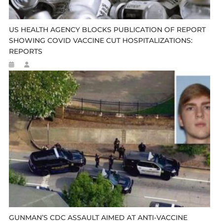
US HEALTH AGENCY BLOCKS PUBLICATION OF REPORT
SHOWING COVID VACCINE CUT HOSPITALIZATIONS:
REPORTS
GUNMAN’S CDC ASSAULT AIMED AT ANTI-VACCINE