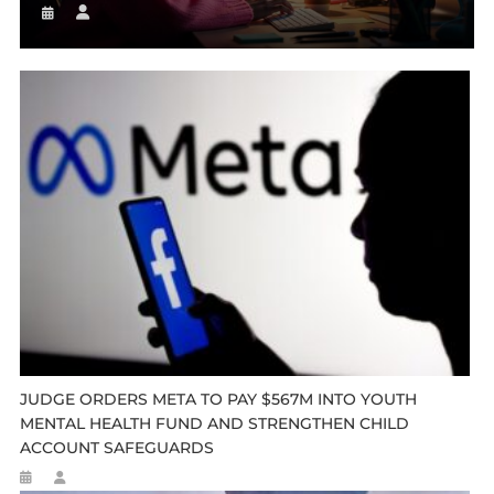
JUDGE ORDERS META TO PAY $567M INTO YOUTH
MENTAL HEALTH FUND AND STRENGTHEN CHILD
ACCOUNT SAFEGUARDS