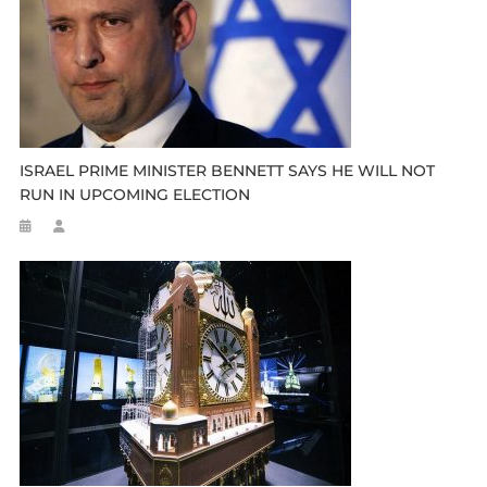
ISRAEL PRIME MINISTER BENNETT SAYS HE WILL NOT
RUN IN UPCOMING ELECTION