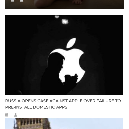
RUSSIA OPENS CASE AGAINST APPLE OVER FAILURE TO
PRE-INSTALL DOMESTIC APPS