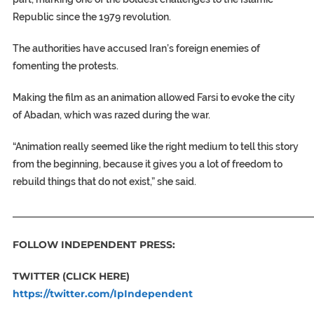
Republic since the 1979 revolution.
The authorities have accused Iran’s foreign enemies of
fomenting the protests.
Making the film as an animation allowed Farsi to evoke the city
of Abadan, which was razed during the war.
“Animation really seemed like the right medium to tell this story
from the beginning, because it gives you a lot of freedom to
rebuild things that do not exist,” she said.
_____________________________________________________________
FOLLOW INDEPENDENT PRESS:
TWITTER (CLICK HERE)
https://twitter.com/IpIndependent