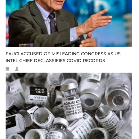
FAUCI ACCUSED OF MISLEADING CONGRESS AS US
INTEL CHIEF DECLASSIFIES COVID RECORDS