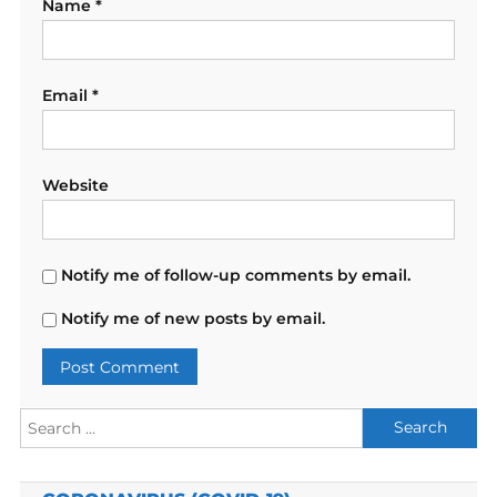
Name
*
Email
*
Website
Notify me of follow-up comments by email.
Notify me of new posts by email.
Search
for: