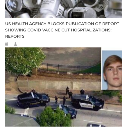
US HEALTH AGENCY BLOCKS PUBLICATION OF REPORT
SHOWING COVID VACCINE CUT HOSPITALIZATIONS:
REPORTS