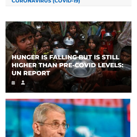
CORONAVIRUS (COVID-19)
HUNGER IS FALLING BUT IS STILL
HIGHER THAN PRE-COVID LEVELS:
UN REPORT