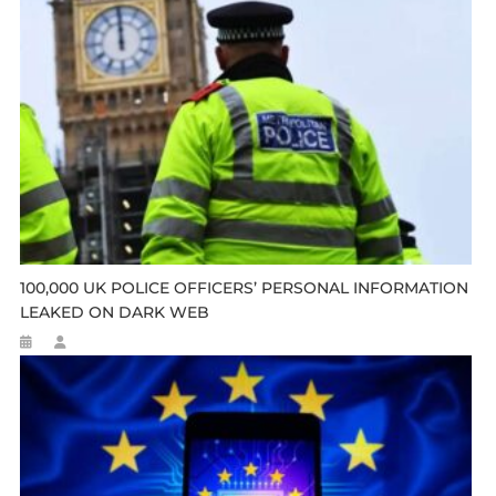
100,000 UK POLICE OFFICERS’ PERSONAL INFORMATION
LEAKED ON DARK WEB