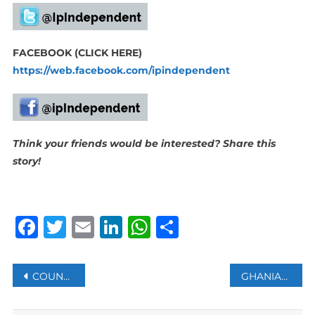
FACEBOOK (CLICK HERE)
https://web.facebook.com/ipindependent
Think your friends would be interested? Share this
story!
Facebook
Twitter
Email
LinkedIn
WhatsApp
Share
Post
COUNTRIES URGE ACTION ON AI RULES TO AVOID ‘UNINTENDED CONSEQUENCES’ DURING WAR
GHANIAN FOOTBALLER ATSU’S BODY FOUND UNDER RUBBLE: AGENT
navigation