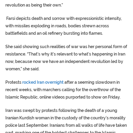
revolution as being their own.”
Farsi depicts death and sorrow with expressionistic intensity,
with missiles exploding in roads, bodies strewn across
battlefields and an oil refinery bursting into flames.
She said showing such realities of war was her personal form of
resistance. “That’s why it’s relevant to what’s happening in Iran
now, because now we have an independent revolution led by
women,” she said.
Protests
rocked Iran overnight
after a seeming slowdown in
recent weeks, with marchers calling for the overthrow of the
Islamic Republic, online videos purported to show on Friday.
Iran was swept by protests following the death of a young
Iranian Kurdish woman in the custody of the country’s morality
police last September. Iranians from all walks of life have taken
part, marking one of the boldest challenges to the Islamic