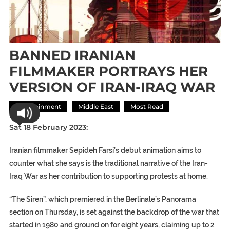
BANNED IRANIAN
FILMMAKER PORTRAYS HER
VERSION OF IRAN-IRAQ WAR
Entertainment
Middle East
Most Read
Sat 18 February 2023:
Iranian filmmaker Sepideh Farsi’s debut animation aims to
counter what she says is the traditional narrative of the Iran-
Iraq War as her contribution to supporting protests at home.
“The Siren”, which premiered in the Berlinale’s Panorama
section on Thursday, is set against the backdrop of the war that
started in 1980 and ground on for eight years, claiming up to 2