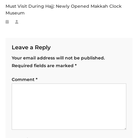
Must Visit During Hajj: Newly Opened Makkah Clock
Museum
Leave a Reply
Your email address will not be published.
Required fields are marked
*
Comment
*