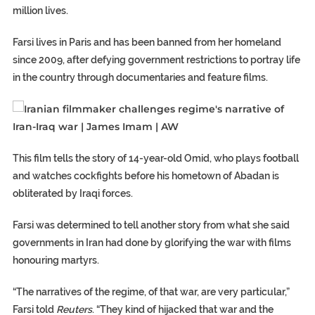
million lives.
Farsi lives in Paris and has been banned from her homeland
since 2009, after defying government restrictions to portray life
in the country through documentaries and feature films.
This film tells the story of 14-year-old Omid, who plays football
and watches cockfights before his hometown of Abadan is
obliterated by Iraqi forces.
Farsi was determined to tell another story from what she said
governments in Iran had done by glorifying the war with films
honouring martyrs.
“The narratives of the regime, of that war, are very particular,”
Farsi told
Reuters
. “They kind of hijacked that war and the