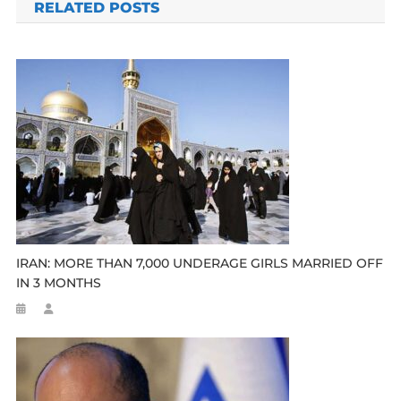
RELATED POSTS
IRAN: MORE THAN 7,000 UNDERAGE GIRLS MARRIED OFF
IN 3 MONTHS