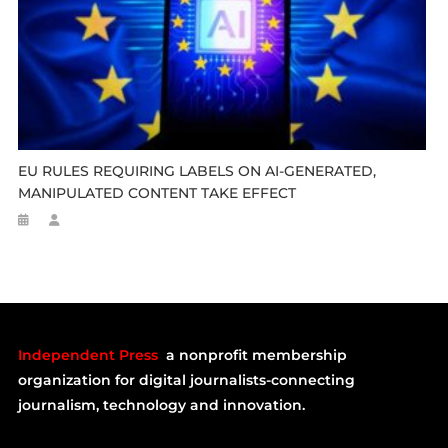
EU RULES REQUIRING LABELS ON AI-GENERATED,
MANIPULATED CONTENT TAKE EFFECT
Independent Press
a nonprofit membership
organization for digital journalists-connecting
journalism, technology and innovation.