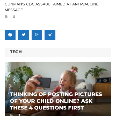
GUNMAN’S CDC ASSAULT AIMED AT ANTI-VACCINE
MESSAGE
TECH
THINKING OF POSTING PICTURES
OF YOUR CHILD ONLINE? ASK
THESE 4 QUESTIONS FIRST