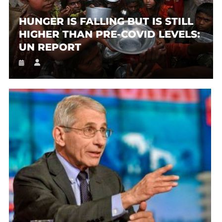
HUNGER IS FALLING BUT IS STILL
HIGHER THAN PRE-COVID LEVELS:
UN REPORT