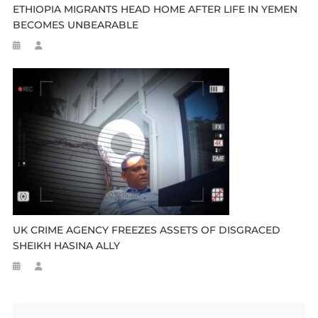
ETHIOPIA MIGRANTS HEAD HOME AFTER LIFE IN YEMEN
BECOMES UNBEARABLE
UK CRIME AGENCY FREEZES ASSETS OF DISGRACED
SHEIKH HASINA ALLY