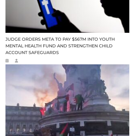
JUDGE ORDERS META TO PAY $567M INTO YOUTH
MENTAL HEALTH FUND AND STRENGTHEN CHILD
ACCOUNT SAFEGUARDS