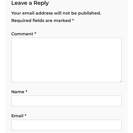
Leave a Reply
Your email address will not be published.
Required fields are marked
*
Comment
*
Name
*
Email
*