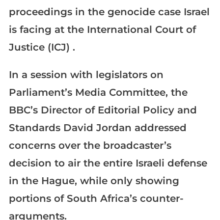
proceedings in the genocide case Israel
is facing at the International Court of
Justice (ICJ) .
In a session with legislators on
Parliament’s Media Committee, the
BBC’s Director of Editorial Policy and
Standards David Jordan addressed
concerns over the broadcaster’s
decision to air the entire Israeli defense
in the Hague, while only showing
portions of South Africa’s counter-
arguments.