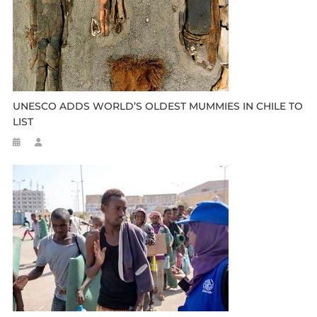
UNESCO ADDS WORLD’S OLDEST MUMMIES IN CHILE TO
LIST