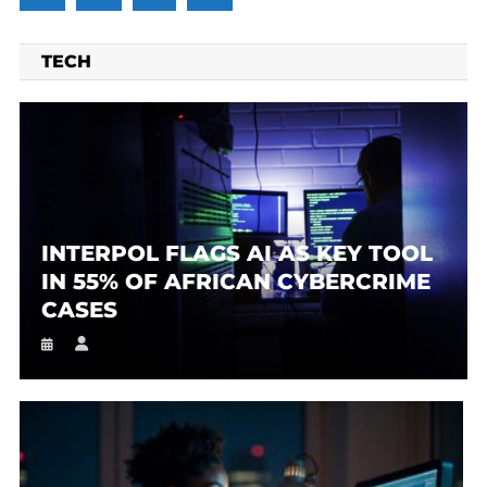
TECH
INTERPOL FLAGS AI AS KEY TOOL
IN 55% OF AFRICAN CYBERCRIME
CASES