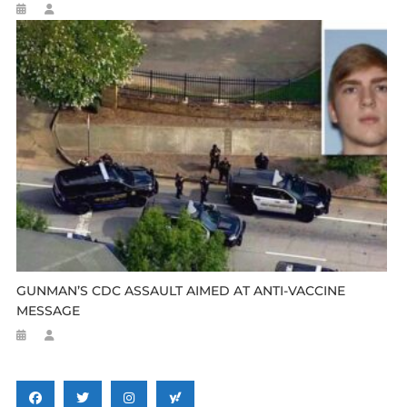
GUNMAN’S CDC ASSAULT AIMED AT ANTI-VACCINE
MESSAGE