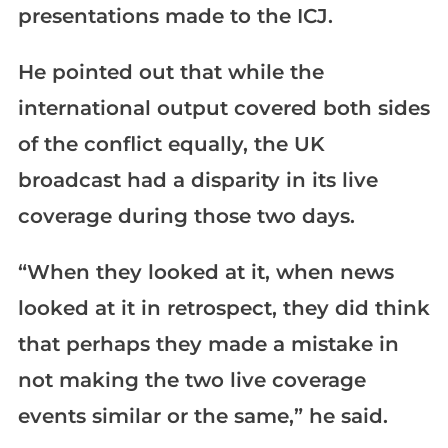
presentations made to the ICJ.
He pointed out that while the
international output covered both sides
of the conflict equally, the UK
broadcast had a disparity in its live
coverage during those two days.
“When they looked at it, when news
looked at it in retrospect, they did think
that perhaps they made a mistake in
not making the two live coverage
events similar or the same,” he said.