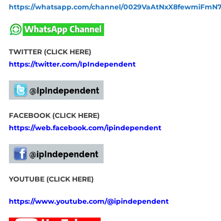
https://whatsapp.com/channel/0029VaAtNxX8fewmiFmN
TWITTER (CLICK HERE)
https://twitter.com/IpIndependent
FACEBOOK (CLICK HERE)
https://web.facebook.com/ipindependent
YOUTUBE (CLICK HERE)
https://www.youtube.com/@ipindependent