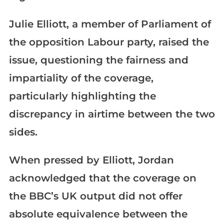
Julie Elliott, a member of Parliament of
the opposition Labour party, raised the
issue, questioning the fairness and
impartiality of the coverage,
particularly highlighting the
discrepancy in airtime between the two
sides.
When pressed by Elliott, Jordan
acknowledged that the coverage on
the BBC’s UK output did not offer
absolute equivalence between the