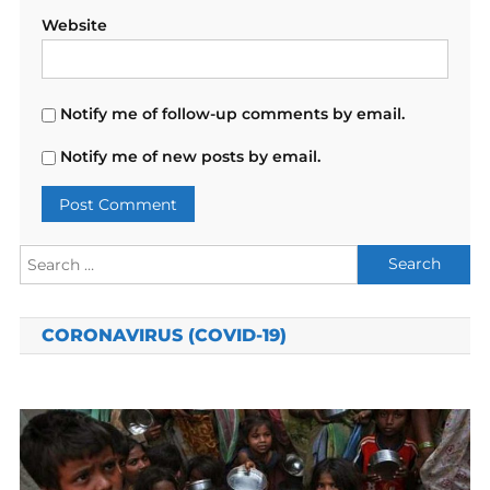
Website
Notify me of follow-up comments by email.
Notify me of new posts by email.
Search
for:
CORONAVIRUS (COVID-19)