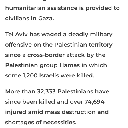
humanitarian assistance is provided to
civilians in Gaza.
Tel Aviv has waged a deadly military
offensive on the Palestinian territory
since a cross-border attack by the
Palestinian group Hamas in which
some 1,200 Israelis were killed.
More than 32,333 Palestinians have
since been killed and over 74,694
injured amid mass destruction and
shortages of necessities.