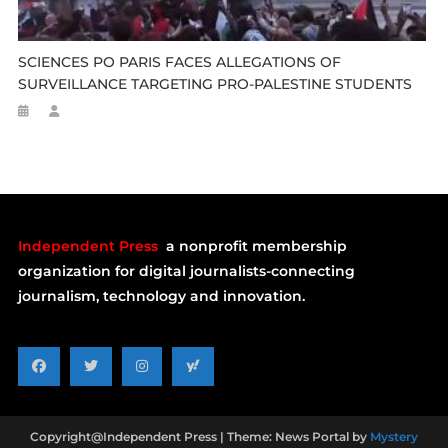
SCIENCES PO PARIS FACES ALLEGATIONS OF
SURVEILLANCE TARGETING PRO-PALESTINE STUDENTS
Independent Press
a nonprofit membership
organization for digital journalists-connecting
journalism, technology and innovation.
Copyright@Independent Press
|
Theme: News Portal by
Mystery