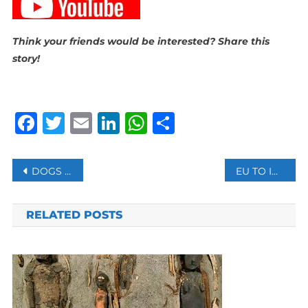
Think your friends would be interested? Share this
story!
Facebook
Twitter
Email
LinkedIn
WhatsApp
Share
Post
DOGS DO UNDERSTAND US, SAYS NEW STUDY
EU TO INVESTIGATE APPLE, GOOGLE, META UNDER NEW DIGITAL LAW
navigation
RELATED POSTS