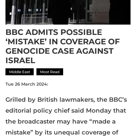
BBC ADMITS POSSIBLE
‘MISTAKE’ IN COVERAGE OF
GENOCIDE CASE AGAINST
ISRAEL
Middle East
Most Read
Tue 26 March 2024:
Grilled by British lawmakers, the BBC’s
editorial policy chief said Monday that
the broadcaster may have “made a
mistake” by its unequal coverage of