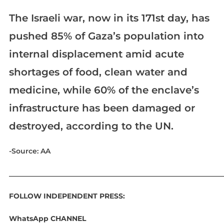
The Israeli war, now in its 171st day, has
pushed 85% of Gaza’s population into
internal displacement amid acute
shortages of food, clean water and
medicine, while 60% of the enclave’s
infrastructure has been damaged or
destroyed, according to the UN.
-Source: AA
____________________________________________________________
FOLLOW INDEPENDENT PRESS:
WhatsApp CHANNEL