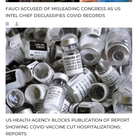
FAUCI ACCUSED OF MISLEADING CONGRESS AS US
INTEL CHIEF DECLASSIFIES COVID RECORDS
US HEALTH AGENCY BLOCKS PUBLICATION OF REPORT
SHOWING COVID VACCINE CUT HOSPITALIZATIONS:
REPORTS