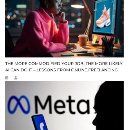
THE MORE COMMODIFIED YOUR JOB, THE MORE LIKELY
AI CAN DO IT – LESSONS FROM ONLINE FREELANCING