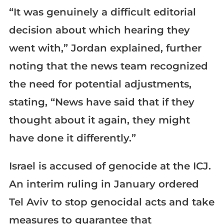
“It was genuinely a difficult editorial
decision about which hearing they
went with,” Jordan explained, further
noting that the news team recognized
the need for potential adjustments,
stating, “News have said that if they
thought about it again, they might
have done it differently.”
Israel is accused of genocide at the ICJ.
An interim ruling in January ordered
Tel Aviv to stop genocidal acts and take
measures to guarantee that