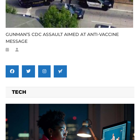
GUNMAN’S CDC ASSAULT AIMED AT ANTI-VACCINE
MESSAGE
TECH