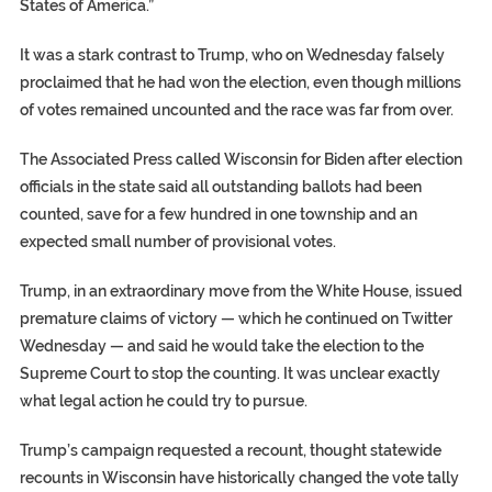
States of America.”
It was a stark contrast to Trump, who on Wednesday falsely
proclaimed that he had won the election, even though millions
of votes remained uncounted and the race was far from over.
The Associated Press called Wisconsin for Biden after election
officials in the state said all outstanding ballots had been
counted, save for a few hundred in one township and an
expected small number of provisional votes.
Trump, in an extraordinary move from the White House, issued
premature claims of victory — which he continued on Twitter
Wednesday — and said he would take the election to the
Supreme Court to stop the counting. It was unclear exactly
what legal action he could try to pursue.
Trump’s campaign requested a recount, thought statewide
recounts in Wisconsin have historically changed the vote tally