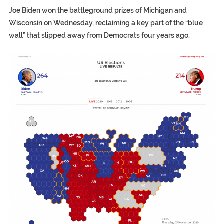
Joe Biden won the battleground prizes of Michigan and
Wisconsin on Wednesday, reclaiming a key part of the “blue
wall” that slipped away from Democrats four years ago.