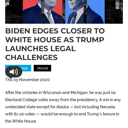
BIDEN EDGES CLOSER TO
WHITE HOUSE AS TRUMP
LAUNCHES LEGAL
CHALLENGES
News Desk
World
Thu 05 November 2020:
After the victories in Wisconsin and Michigan, he was just six
Electoral College votes away from the presidency. A win in any
undecided state except for Alaska — but including Nevada,
with its six votes — would be enough to end Trump’s tenure in
the White House.