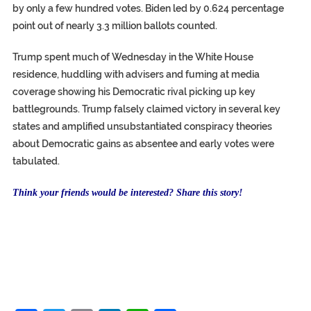
by only a few hundred votes. Biden led by 0.624 percentage
point out of nearly 3.3 million ballots counted.
Trump spent much of Wednesday in the White House
residence, huddling with advisers and fuming at media
coverage showing his Democratic rival picking up key
battlegrounds. Trump falsely claimed victory in several key
states and amplified unsubstantiated conspiracy theories
about Democratic gains as absentee and early votes were
tabulated.
Think your friends would be interested? Share this story!