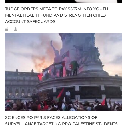
JUDGE ORDERS META TO PAY $567M INTO YOUTH
MENTAL HEALTH FUND AND STRENGTHEN CHILD
ACCOUNT SAFEGUARDS
SCIENCES PO PARIS FACES ALLEGATIONS OF
SURVEILLANCE TARGETING PRO-PALESTINE STUDENTS