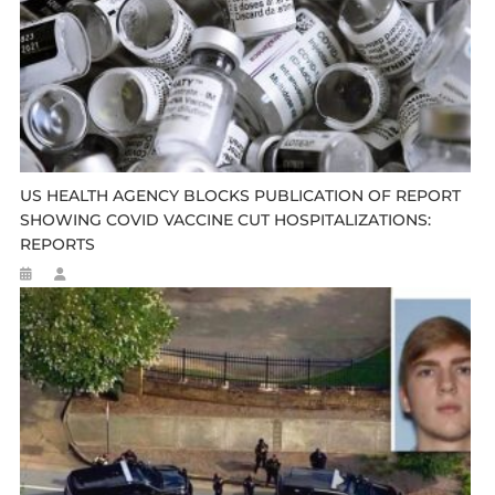
US HEALTH AGENCY BLOCKS PUBLICATION OF REPORT
SHOWING COVID VACCINE CUT HOSPITALIZATIONS:
REPORTS