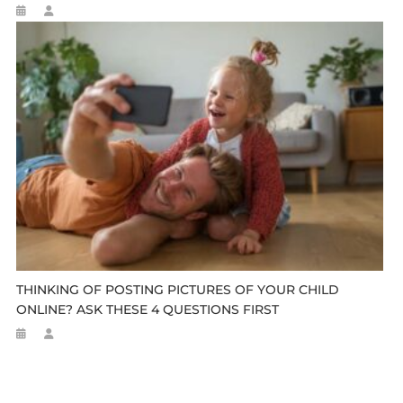
THINKING OF POSTING PICTURES OF YOUR CHILD
ONLINE? ASK THESE 4 QUESTIONS FIRST