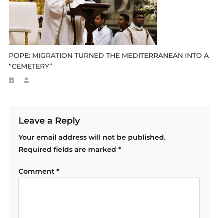
POPE: MIGRATION TURNED THE MEDITERRANEAN INTO A
“CEMETERY”
Leave a Reply
Your email address will not be published.
Required fields are marked
*
Comment
*