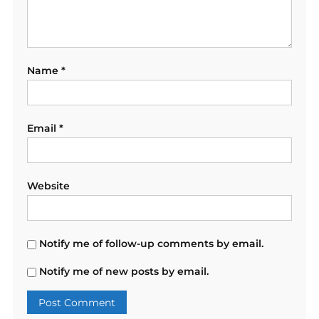
Name
*
Email
*
Website
Notify me of follow-up comments by email.
Notify me of new posts by email.