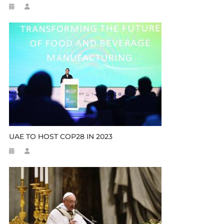
UAE TO HOST COP28 IN 2023