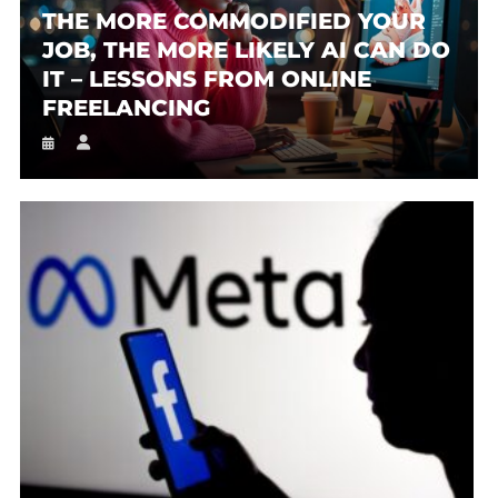
THE MORE COMMODIFIED YOUR
JOB, THE MORE LIKELY AI CAN DO
IT – LESSONS FROM ONLINE
FREELANCING