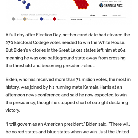
A full day after Election Day, neither candidate had cleared the
270 Electoral College votes needed to win the White House.
But Biden’s victories in the Great Lakes states left him at 264,
meaning he was one battleground state away from crossing
the threshold and becoming president-elect.
Biden, who has received more than 71 million votes, the most in
history, was joined by his running mate Kamala Harris at an
afternoon news conference and said he now expected to win
the presidency, though he stopped short of outright declaring
victory.
“I will govern as an American president,” Biden said. ”There will
be no red states and blue states when we win. Just the United