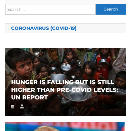
Search
for:
CORONAVIRUS (COVID-19)
HUNGER IS FALLING BUT IS STILL
HIGHER THAN PRE-COVID LEVELS:
UN REPORT