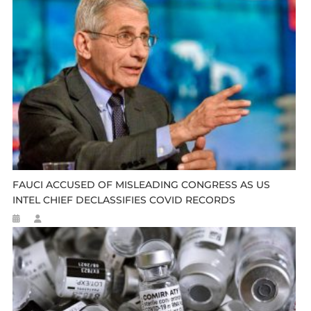
FAUCI ACCUSED OF MISLEADING CONGRESS AS US
INTEL CHIEF DECLASSIFIES COVID RECORDS