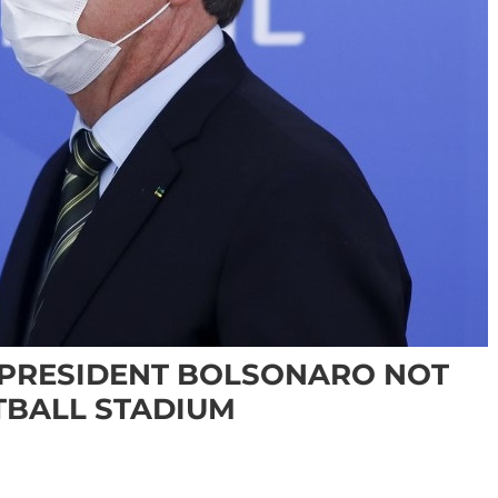
 PRESIDENT BOLSONARO NOT
TBALL STADIUM