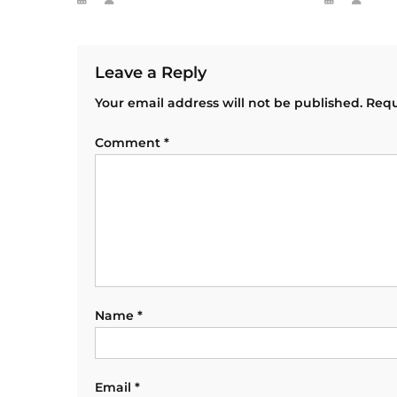
Leave a Reply
Your email address will not be published.
Requ
Comment
*
Name
*
Email
*