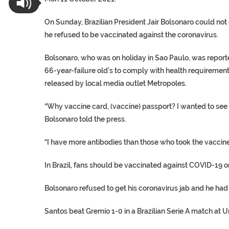
On Sunday, Brazilian President Jair Bolsonaro could not
he refused to be vaccinated against the coronavirus.
Bolsonaro, who was on holiday in Sao Paulo, was report
66-year-failure old’s to comply with health requiremen
released by local media outlet Metropoles.
“Why vaccine card, (vaccine) passport? I wanted to see 
Bolsonaro told the press.
“I have more antibodies than those who took the vaccine
In Brazil, fans should be vaccinated against COVID-19 o
Bolsonaro refused to get his coronavirus jab and he had 
Santos beat Gremio 1-0 in a Brazilian Serie A match at 