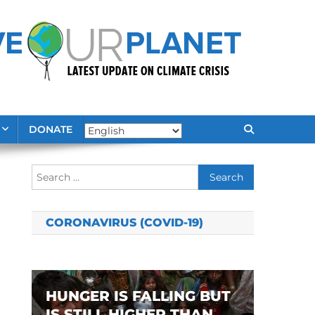
DONATE
Search
for:
CORONAVIRUS (COVID-19)
HUNGER IS FALLING BUT
IS STILL HIGHER THAN