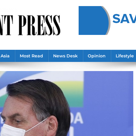
Asia
Most Read
News Desk
Opinion
Lifestyle