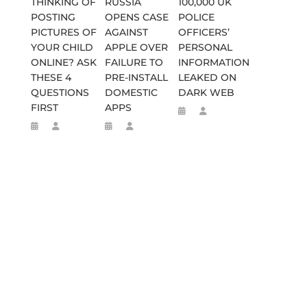
THINKING OF
RUSSIA
100,000 UK
POSTING
OPENS CASE
POLICE
PICTURES OF
AGAINST
OFFICERS’
YOUR CHILD
APPLE OVER
PERSONAL
ONLINE? ASK
FAILURE TO
INFORMATION
THESE 4
PRE-INSTALL
LEAKED ON
QUESTIONS
DOMESTIC
DARK WEB
FIRST
APPS