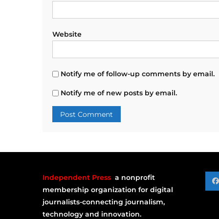
Website
Notify me of follow-up comments by email.
Notify me of new posts by email.
Independent Press
a nonprofit
membership organization for digital
journalists-connecting journalism,
technology and innovation.