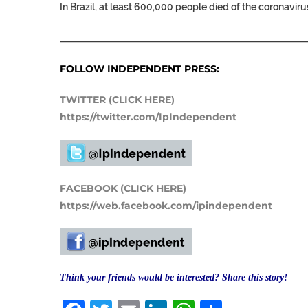
In Brazil, at least 600,000 people died of the coronaviru
___________________________________________________
FOLLOW INDEPENDENT PRESS:
TWITTER (CLICK HERE)
https://twitter.com/IpIndependent
FACEBOOK (CLICK HERE)
https://web.facebook.com/ipindependent
Think your friends would be interested? Share this story!