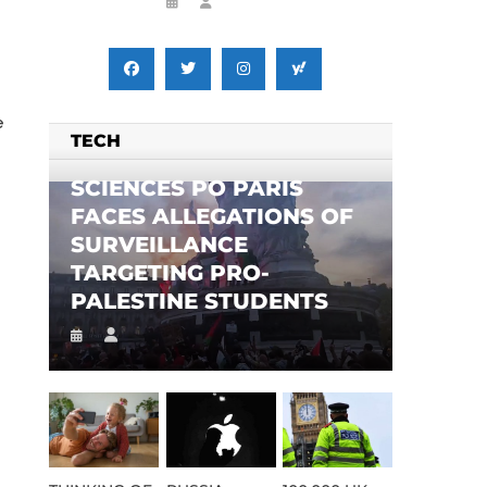
e
TECH
SCIENCES PO PARIS
FACES ALLEGATIONS OF
SURVEILLANCE
TARGETING PRO-
PALESTINE STUDENTS