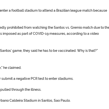
 enter a football stadium to attend a Brazilian league match because
edly prohibited from watching the Santos vs. Gremio match due to th
ts imposed as part of COVID-19 measures, according to a video
Santos’ game, they said he has to be vaccinated. Why is that?”
,” he claimed.
r submit a negative PCR test to enter stadiums.
pulled through the illness.
Urbano Caldeira Stadium in Santos, Sao Paulo.