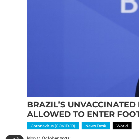
BRAZIL’S UNVACCINATED
ALLOWED TO ENTER FOO
Coronavirus (COVID-19)
News Desk
World
Mon 11 October 2021: