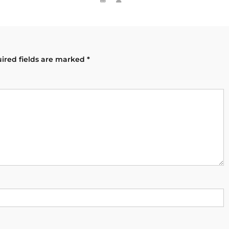
ired fields are marked
*