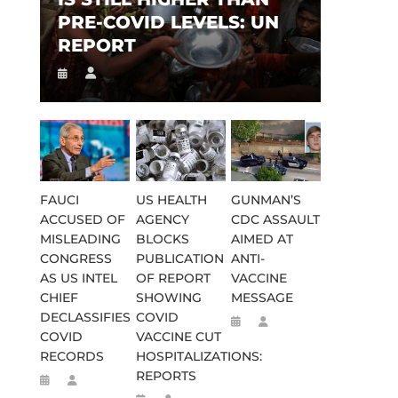
PRE-COVID LEVELS: UN
REPORT
FAUCI
US HEALTH
GUNMAN’S
ACCUSED OF
AGENCY
CDC ASSAULT
MISLEADING
BLOCKS
AIMED AT
CONGRESS
PUBLICATION
ANTI-
AS US INTEL
OF REPORT
VACCINE
CHIEF
SHOWING
MESSAGE
DECLASSIFIES
COVID
COVID
VACCINE CUT
RECORDS
HOSPITALIZATIONS:
REPORTS