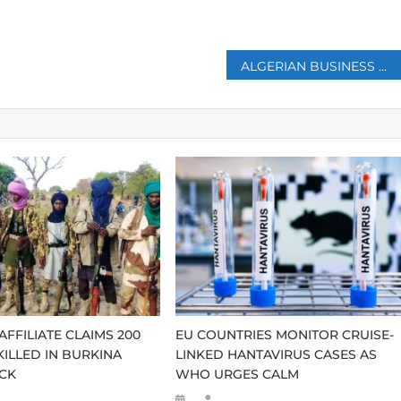
p
ALGERIAN BUSINESS GROUPS BOYCOTT IMPORTS OF 500 FRENCH COMPANIES
AFFILIATE CLAIMS 200
EU COUNTRIES MONITOR CRUISE-
KILLED IN BURKINA
LINKED HANTAVIRUS CASES AS
CK
WHO URGES CALM