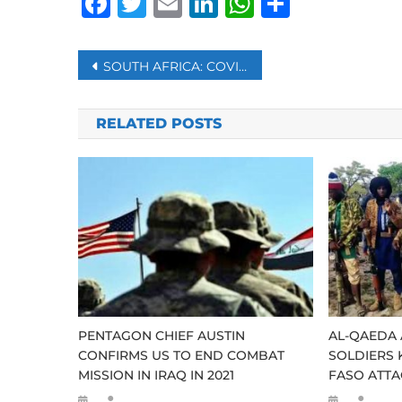
Facebook
Twitter
Email
LinkedIn
WhatsAp
Share
Post
SOUTH AFRICA: COVID-19 REGULATIONS AMENDED TO ALLOW SPECTATORS INTO SPORT VENUES
navigation
RELATED POSTS
PENTAGON CHIEF AUSTIN
AL-QAEDA 
CONFIRMS US TO END COMBAT
SOLDIERS 
MISSION IN IRAQ IN 2021
FASO ATTA