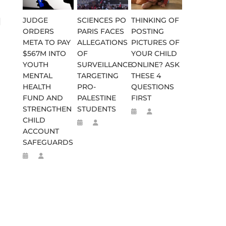
JUDGE
SCIENCES PO
THINKING OF
d
ORDERS
PARIS FACES
POSTING
META TO PAY
ALLEGATIONS
PICTURES OF
$567M INTO
OF
YOUR CHILD
YOUTH
SURVEILLANCE
ONLINE? ASK
MENTAL
TARGETING
THESE 4
HEALTH
PRO-
QUESTIONS
FUND AND
PALESTINE
FIRST
STRENGTHEN
STUDENTS
CHILD
ACCOUNT
SAFEGUARDS