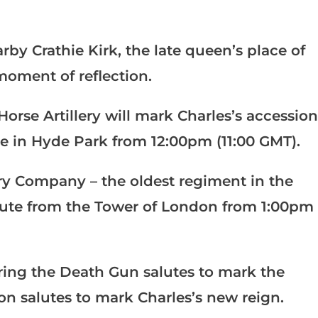
rby Crathie Kirk, the late queen’s place of
moment of reflection.
orse Artillery will mark Charles’s accession
te in Hyde Park from 12:00pm (11:00 GMT).
ry Company – the oldest regiment in the
salute from the Tower of London from 1:00pm
ring the Death Gun salutes to mark the
n salutes to mark Charles’s new reign.