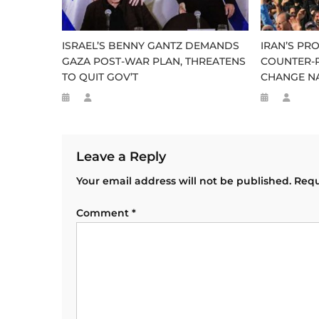
ISRAEL’S BENNY GANTZ DEMANDS
IRAN’S P
GAZA POST-WAR PLAN, THREATENS
COUNTER-P
TO QUIT GOV’T
CHANGE N
Leave a Reply
Your email address will not be published.
Requ
Comment
*