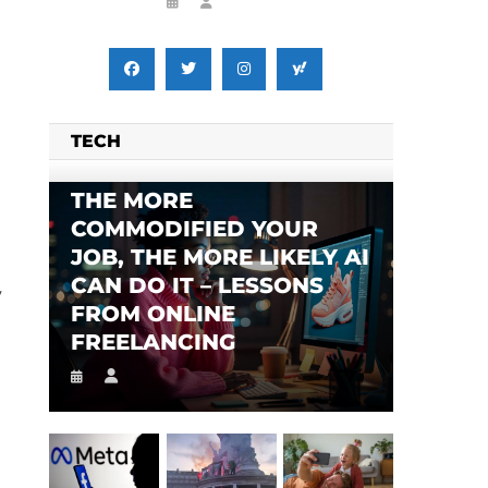
TECH
THE MORE
COMMODIFIED YOUR
JOB, THE MORE LIKELY AI
CAN DO IT – LESSONS
y
FROM ONLINE
FREELANCING