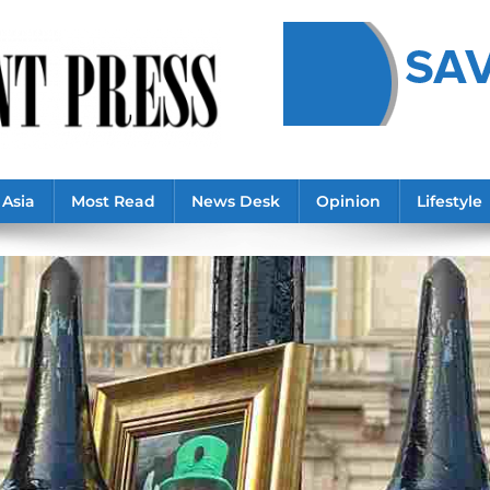
Asia
Most Read
News Desk
Opinion
Lifestyle