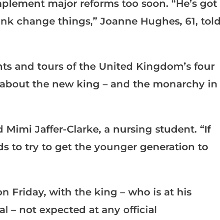
mplement major reforms too soon. “He’s got
think change things,” Joanne Hughes, 61, tol
s and tours of the United Kingdom’s four
 about the new king – and the monarchy in
Mimi Jaffer-Clarke, a nursing student. “If
ds to try to get the younger generation to
Friday, with the king – who is at his
l – not expected at any official