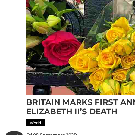
BRITAIN MARKS FIRST A
ELIZABETH II’S DEATH
World