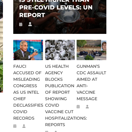
PRE-COVID LEVELS: UN
REPORT
FAUCI
US HEALTH
GUNMAN’S
ACCUSED OF
AGENCY
CDC ASSAULT
MISLEADING
BLOCKS
AIMED AT
CONGRESS
PUBLICATION
ANTI-
AS US INTEL
OF REPORT
VACCINE
CHIEF
SHOWING
MESSAGE
DECLASSIFIES
COVID
COVID
VACCINE CUT
RECORDS
HOSPITALIZATIONS:
REPORTS