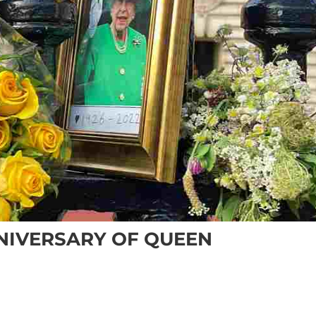
NNIVERSARY OF QUEEN