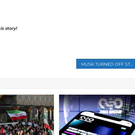
s story!
p
MUSK TURNED OFF STARLINK TO SABOTAGE UKRAINIAN ATTACK ON RUSSIAN FLEET IN CRIMEA, NEW BOOK SAYS