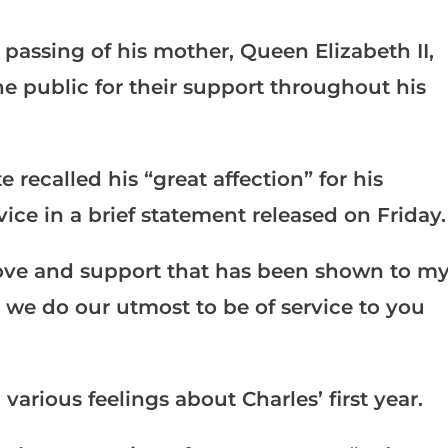
 passing of his mother, Queen Elizabeth II,
the public for their support throughout his
e recalled his “great affection” for his
vice in a brief statement released on Friday.
e love and support that has been shown to m
s we do our utmost to be of service to you
arious feelings about Charles’ first year.