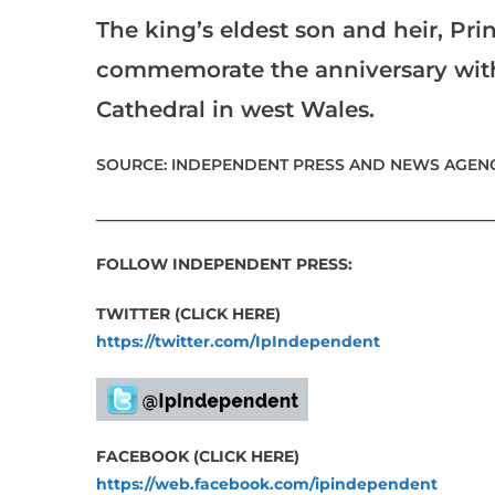
The king’s eldest son and heir, Prin
commemorate the anniversary with 
Cathedral in west Wales.
SOURCE: INDEPENDENT PRESS AND NEWS AGENC
___________________________________________________
FOLLOW INDEPENDENT PRESS:
TWITTER (CLICK HERE)
https://twitter.com/IpIndependent
FACEBOOK (CLICK HERE)
https://web.facebook.com/ipindependent