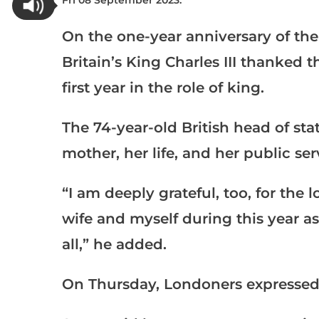
Fri 08 September 2023:
On the one-year anniversary of the
Britain’s King Charles III thanked 
first year in the role of king.
The 74-year-old British head of stat
mother, her life, and her public ser
“I am deeply grateful, too, for th
wife and myself during this year a
all,” he added.
On Thursday, Londoners expressed v