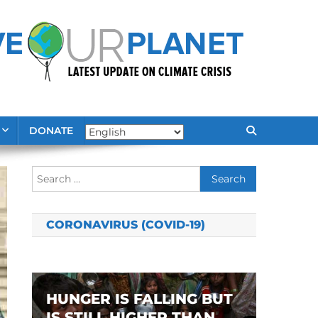
DONATE
Search
for:
CORONAVIRUS (COVID-19)
HUNGER IS FALLING BUT
IS STILL HIGHER THAN