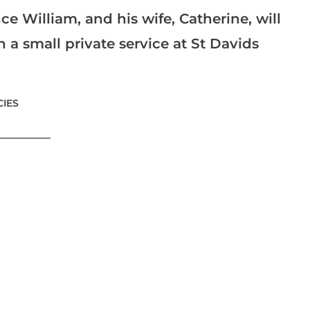
ce William, and his wife, Catherine, will
a small private service at St Davids
IES
___________