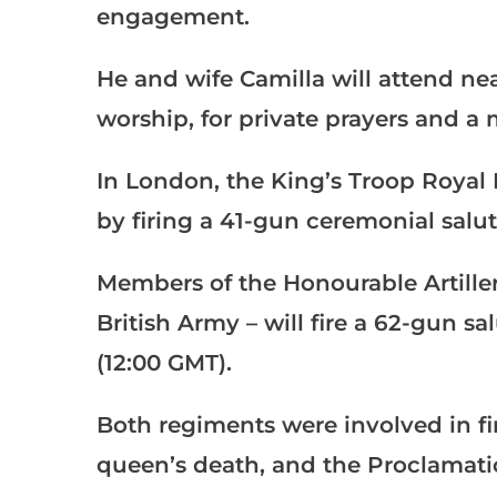
engagement.
He and wife Camilla will attend nea
worship, for private prayers and a 
In London, the King’s Troop Royal H
by firing a 41-gun ceremonial salu
Members of the Honourable Artille
British Army – will fire a 62-gun 
(12:00 GMT).
Both regiments were involved in fi
queen’s death, and the Proclamatio