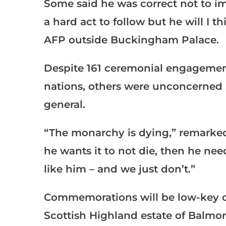
Some said he was correct not to i
a hard act to follow but he will I 
AFP outside Buckingham Palace.
Despite 161 ceremonial engagement
nations, others were unconcerned
general.
“The monarchy is dying,” remarked 
he wants it to not die, then he nee
like him – and we just don’t.”
Commemorations will be low-key on 
Scottish Highland estate of Balmora