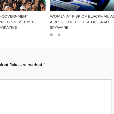
RO-GOVERNMENT
WOMEN AT RISK OF BLACKMAIL A
ROTESTERS TRY TO
A RESULT OF THE USE OF ISRAEL
ARRATIVE
SPYWARE
ired fields are marked
*