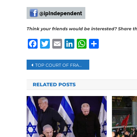
Think your friends would be interested? Share thi
Facebook
Twitter
Email
LinkedIn
WhatsAp
Share
Post
TOP COURT OF FRANCE UPHOLDS THE GOVERNMENT’S BAN ON MUSLIM DRESS ABAYA IN SCHOOLS
navigation
RELATED POSTS