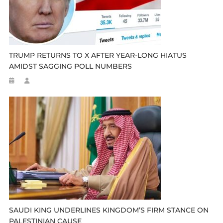
TRUMP RETURNS TO X AFTER YEAR-LONG HIATUS
AMIDST SAGGING POLL NUMBERS
SAUDI KING UNDERLINES KINGDOM’S FIRM STANCE ON
PALESTINIAN CAUSE