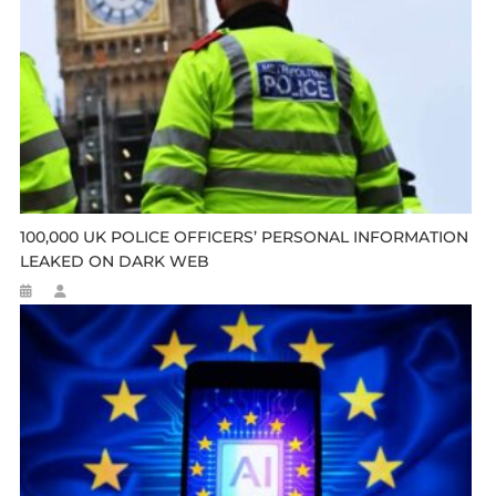
100,000 UK POLICE OFFICERS’ PERSONAL INFORMATION
LEAKED ON DARK WEB