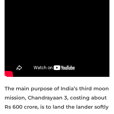
The main purpose of India’s third moon
mission, Chandrayaan 3, costing about
Rs 600 crore, is to land the lander softly