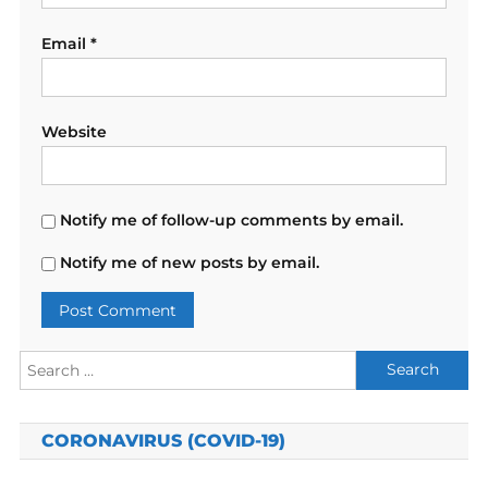
Email
*
Website
Notify me of follow-up comments by email.
Notify me of new posts by email.
Search
for:
CORONAVIRUS (COVID-19)