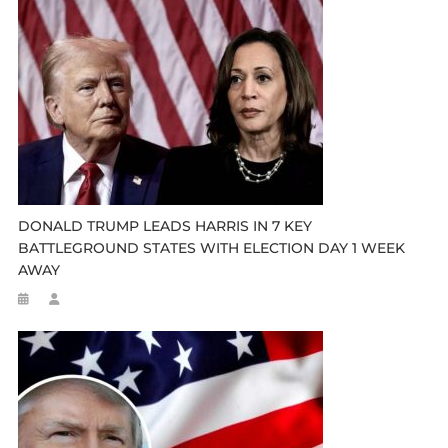
DONALD TRUMP LEADS HARRIS IN 7 KEY
BATTLEGROUND STATES WITH ELECTION DAY 1 WEEK
AWAY