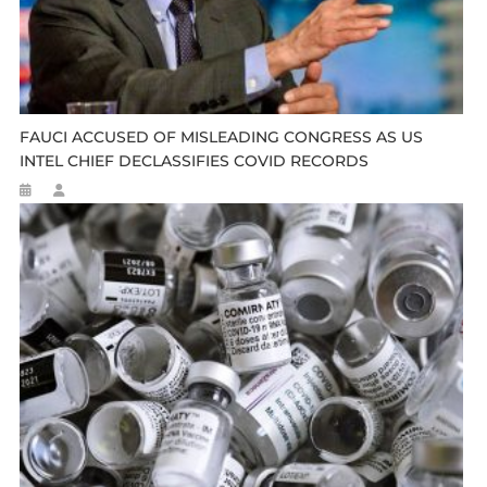
FAUCI ACCUSED OF MISLEADING CONGRESS AS US
INTEL CHIEF DECLASSIFIES COVID RECORDS