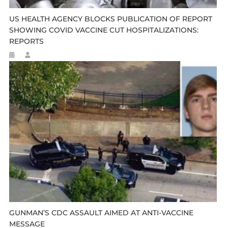
US HEALTH AGENCY BLOCKS PUBLICATION OF REPORT
SHOWING COVID VACCINE CUT HOSPITALIZATIONS:
REPORTS
GUNMAN’S CDC ASSAULT AIMED AT ANTI-VACCINE
MESSAGE