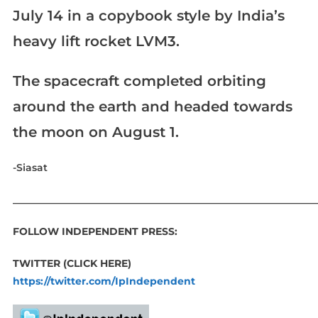
July 14 in a copybook style by India’s
heavy lift rocket LVM3.
The spacecraft completed orbiting
around the earth and headed towards
the moon on August 1.
-Siasat
____________________________________________________________
FOLLOW INDEPENDENT PRESS:
TWITTER (CLICK HERE)
https://twitter.com/IpIndependent