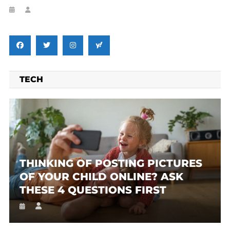
TECH
THINKING OF POSTING PICTURES
OF YOUR CHILD ONLINE? ASK
THESE 4 QUESTIONS FIRST