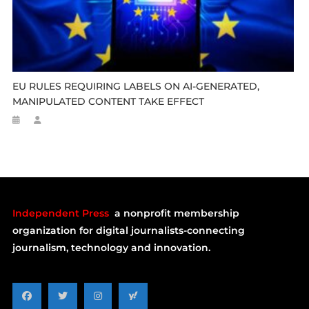
EU RULES REQUIRING LABELS ON AI-GENERATED,
MANIPULATED CONTENT TAKE EFFECT
Independent Press
a nonprofit membership
organization for digital journalists-connecting
journalism, technology and innovation.