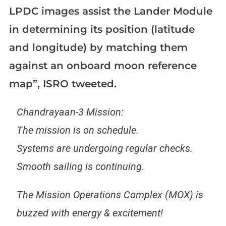
LPDC images assist the Lander Module
in determining its position (latitude
and longitude) by matching them
against an onboard moon reference
map”, ISRO tweeted.
Chandrayaan-3 Mission:
The mission is on schedule.
Systems are undergoing regular checks.
Smooth sailing is continuing.
The Mission Operations Complex (MOX) is
buzzed with energy & excitement!