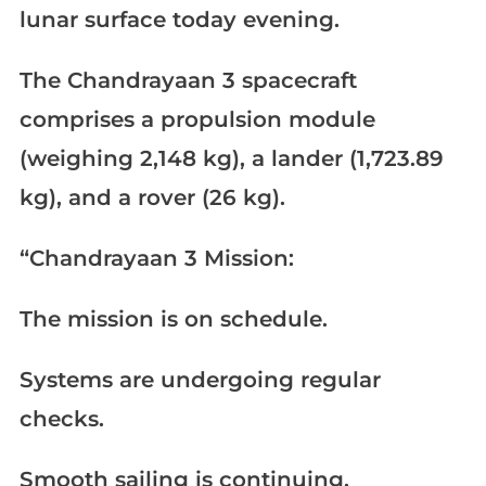
lunar surface today evening.
The Chandrayaan 3 spacecraft
comprises a propulsion module
(weighing 2,148 kg), a lander (1,723.89
kg), and a rover (26 kg).
“Chandrayaan 3 Mission:
The mission is on schedule.
Systems are undergoing regular
checks.
Smooth sailing is continuing.