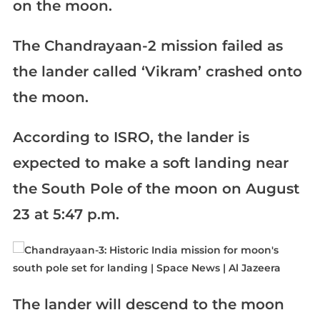
on the moon.
The Chandrayaan-2 mission failed as
the lander called ‘Vikram’ crashed onto
the moon.
According to ISRO, the lander is
expected to make a soft landing near
the South Pole of the moon on August
23 at 5:47 p.m.
The lander will descend to the moon