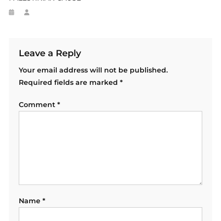
Leave a Reply
Your email address will not be published.
Required fields are marked
*
Comment
*
Name
*