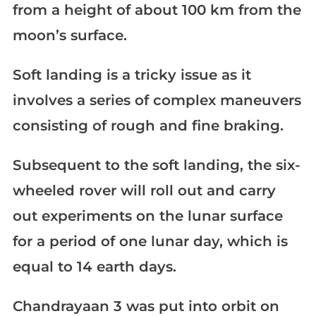
from a height of about 100 km from the
moon’s surface.
Soft landing is a tricky issue as it
involves a series of complex maneuvers
consisting of rough and fine braking.
Subsequent to the soft landing, the six-
wheeled rover will roll out and carry
out experiments on the lunar surface
for a period of one lunar day, which is
equal to 14 earth days.
Chandrayaan 3 was put into orbit on