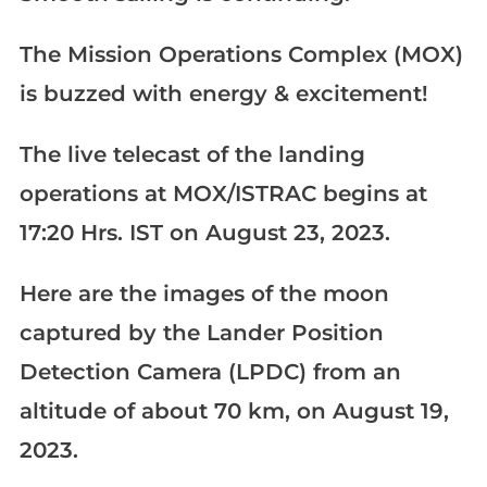
The Mission Operations Complex (MOX)
is buzzed with energy & excitement!
The live telecast of the landing
operations at MOX/ISTRAC begins at
17:20 Hrs. IST on August 23, 2023.
Here are the images of the moon
captured by the Lander Position
Detection Camera (LPDC) from an
altitude of about 70 km, on August 19,
2023.