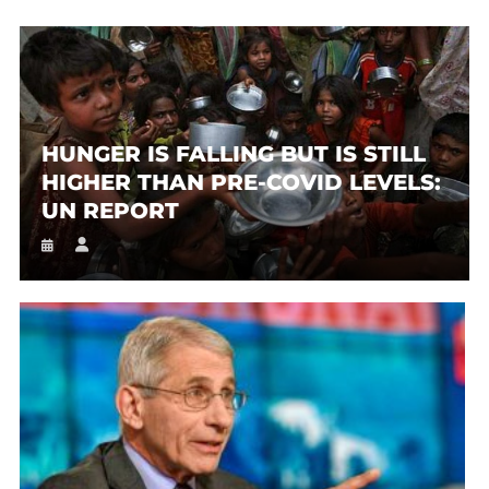
HUNGER IS FALLING BUT IS STILL
HIGHER THAN PRE-COVID LEVELS:
UN REPORT