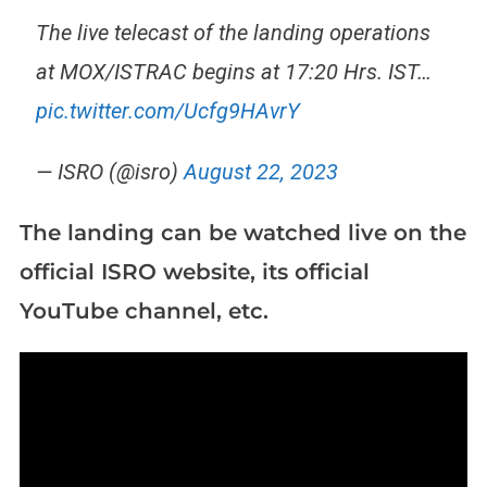
The live telecast of the landing operations
at MOX/ISTRAC begins at 17:20 Hrs. IST…
pic.twitter.com/Ucfg9HAvrY
— ISRO (@isro)
August 22, 2023
The landing can be watched live on the
official ISRO website, its official
YouTube channel, etc.