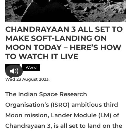
CHANDRAYAAN 3 ALL SET TO
MAKE SOFT-LANDING ON
MOON TODAY – HERE’S HOW
TO WATCH IT LIVE
Asia
World
Wed 23 August 2023:
The Indian Space Research
Organisation’s (ISRO) ambitious third
Moon mission, Lander Module (LM) of
Chandrayaan 3, is all set to land on the