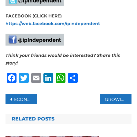
FACEBOOK (CLICK HERE)
https://web.facebook.com/ipindependent
Think your friends would be interested? Share this
story!
Facebook
Twitter
Email
LinkedIn
WhatsApp
Share
Post
ECONOMY AND COST OF LIVING DOMINATE VOTERS’ CONCERNS AS ZIMBABWEANS HEAD TO THE POLLS
GROWING NUMBER OF ADHERENTS TO BRICS COMMON CURRENCY IDEA MAY SHAKE DOLLAR’S THRONE
navigation
RELATED POSTS