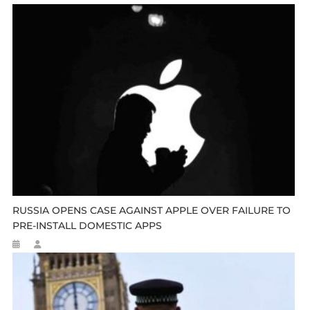
RUSSIA OPENS CASE AGAINST APPLE OVER FAILURE TO
PRE-INSTALL DOMESTIC APPS