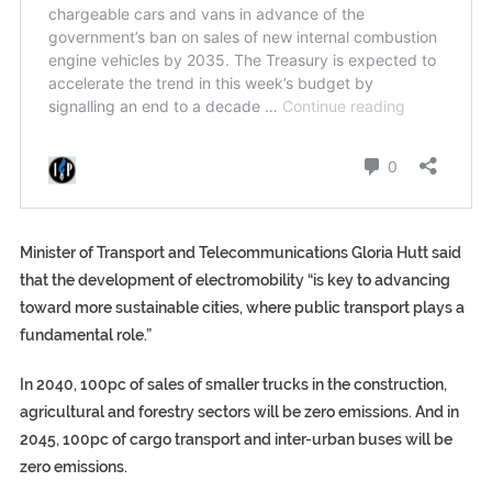
Minister of Transport and Telecommunications Gloria Hutt said
that the development of electromobility “is key to advancing
toward more sustainable cities, where public transport plays a
fundamental role.”
In 2040, 100pc of sales of smaller trucks in the construction,
agricultural and forestry sectors will be zero emissions. And in
2045, 100pc of cargo transport and inter-urban buses will be
zero emissions.