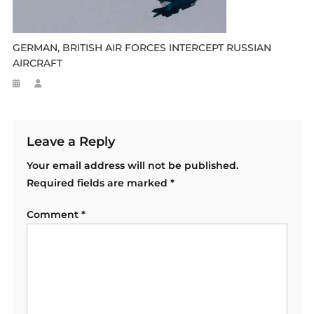
GERMAN, BRITISH AIR FORCES INTERCEPT RUSSIAN
AIRCRAFT
Leave a Reply
Your email address will not be published.
Required fields are marked
*
Comment
*