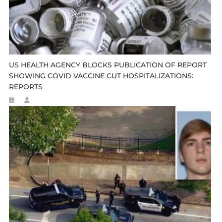
US HEALTH AGENCY BLOCKS PUBLICATION OF REPORT
SHOWING COVID VACCINE CUT HOSPITALIZATIONS:
REPORTS