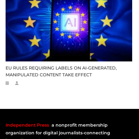
EU RULES REQUIRING LABELS ON AI-GENERATED,
MANIPULATED CONTENT TAKE EFFECT
Independent Press
a nonprofit membership
organization for digital journalists-connecting