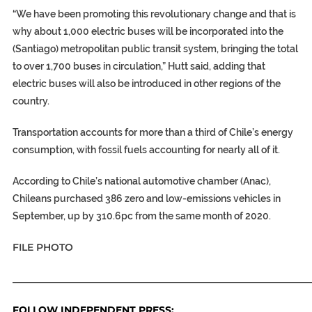
“We have been promoting this revolutionary change and that is
why about 1,000 electric buses will be incorporated into the
(Santiago) metropolitan public transit system, bringing the total
to over 1,700 buses in circulation,” Hutt said, adding that
electric buses will also be introduced in other regions of the
country.
Transportation accounts for more than a third of Chile’s energy
consumption, with fossil fuels accounting for nearly all of it.
According to Chile’s national automotive chamber (Anac),
Chileans purchased 386 zero and low-emissions vehicles in
September, up by 310.6pc from the same month of 2020.
FILE PHOTO
_____________________________________________________________
FOLLOW INDEPENDENT PRESS: