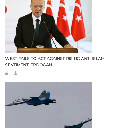
WEST FAILS TO ACT AGAINST RISING ANTI-ISLAM
SENTIMENT: ERDOĞAN