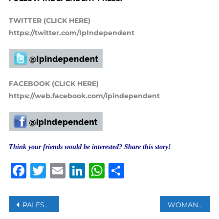
TWITTER (CLICK HERE)
https://twitter.com/IpIndependent
FACEBOOK (CLICK HERE)
https://web.facebook.com/ipindependent
Think your friends would be interested? Share this story!
Facebook
Twitter
Email
LinkedIn
WhatsApp
Share
Post
PALESTINE APPLAUDS EFFORTS TO PREVENT ISRAEL’S ADMISSION AS AU OBSERVER MEMBER
WOMAN RAPED ON TRAIN IN PHILADELPHIA AS BYSTANDERS ‘DID NOTHING’, POLICE SAY