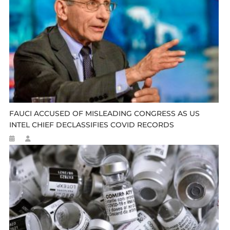
FAUCI ACCUSED OF MISLEADING CONGRESS AS US
INTEL CHIEF DECLASSIFIES COVID RECORDS