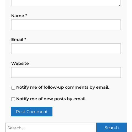
Name
*
Email
*
Website
Notify me of follow-up comments by email.
Notify me of new posts by email.
Search