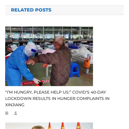
navigation
RELATED POSTS
“I’M HUNGRY, PLEASE HELP US:” COVID’S 40-DAY
LOCKDOWN RESULTS IN HUNGER COMPLAINTS IN
XINJIANG