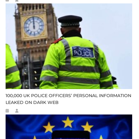
100,000 UK POLICE OFFICERS’ PERSONAL INFORMATION
LEAKED ON DARK WEB