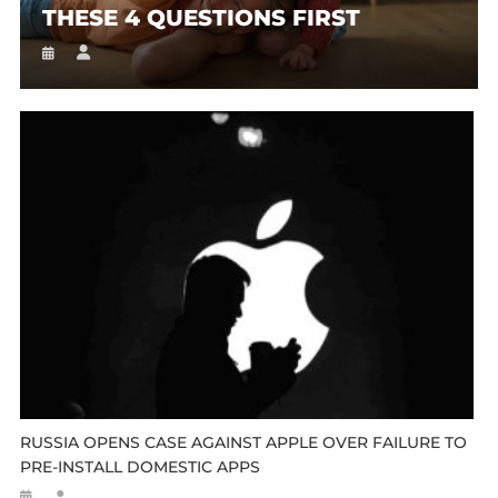
THESE 4 QUESTIONS FIRST
RUSSIA OPENS CASE AGAINST APPLE OVER FAILURE TO
PRE-INSTALL DOMESTIC APPS