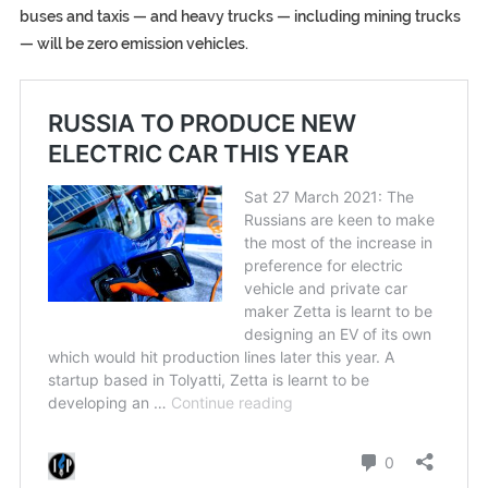
buses and taxis — and heavy trucks — including mining trucks
— will be zero emission vehicles.