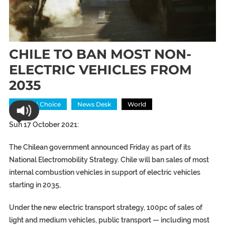
CHILE TO BAN MOST NON-
ELECTRIC VEHICLES FROM
2035
Editors' Choice
News Desk
World
Sun 17 October 2021:
The Chilean government announced Friday as part of its
National Electromobility Strategy. Chile will ban sales of most
internal combustion vehicles in support of electric vehicles
starting in 2035,
Under the new electric transport strategy, 100pc of sales of
light and medium vehicles, public transport — including most