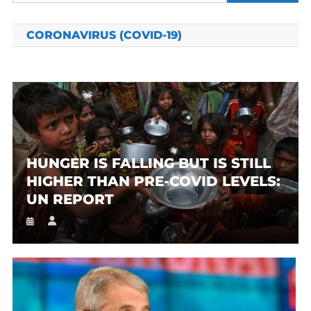
for:
CORONAVIRUS (COVID-19)
HUNGER IS FALLING BUT IS STILL
HIGHER THAN PRE-COVID LEVELS:
UN REPORT