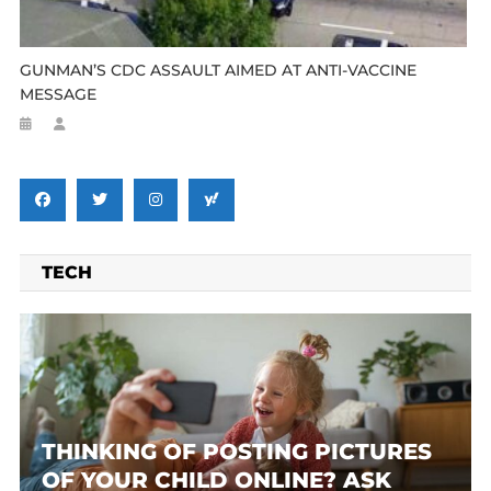
GUNMAN’S CDC ASSAULT AIMED AT ANTI-VACCINE
MESSAGE
TECH
THINKING OF POSTING PICTURES
OF YOUR CHILD ONLINE? ASK