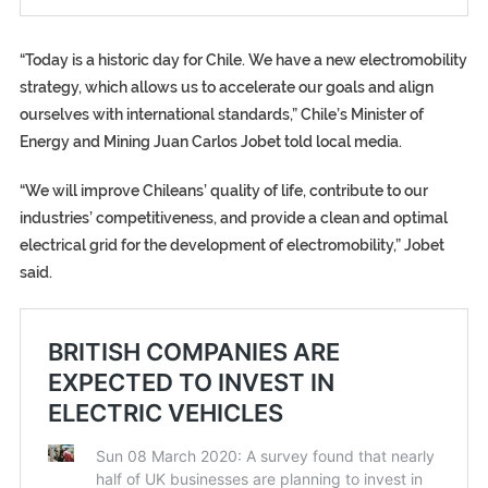
“Today is a historic day for Chile. We have a new electromobility
strategy, which allows us to accelerate our goals and align
ourselves with international standards,” Chile’s Minister of
Energy and Mining Juan Carlos Jobet told local media.
“We will improve Chileans’ quality of life, contribute to our
industries’ competitiveness, and provide a clean and optimal
electrical grid for the development of electromobility,” Jobet
said.