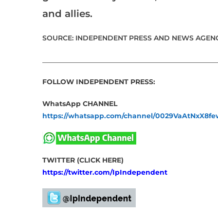
and allies.
SOURCE: INDEPENDENT PRESS AND NEWS AGENC
___________________________________________________
FOLLOW INDEPENDENT PRESS:
WhatsApp CHANNEL
https://whatsapp.com/channel/0029VaAtNxX8
TWITTER (CLICK HERE)
https://twitter.com/IpIndependent