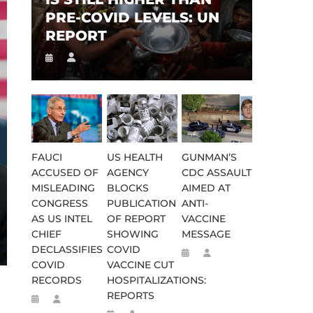
PRE-COVID LEVELS: UN
REPORT
FAUCI
US HEALTH
GUNMAN’S
ACCUSED OF
AGENCY
CDC ASSAULT
MISLEADING
BLOCKS
AIMED AT
CONGRESS
PUBLICATION
ANTI-
AS US INTEL
OF REPORT
VACCINE
CHIEF
SHOWING
MESSAGE
DECLASSIFIES
COVID
COVID
VACCINE CUT
RECORDS
HOSPITALIZATIONS:
REPORTS