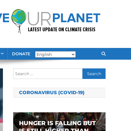
DONATE
Search
for:
CORONAVIRUS (COVID-19)
HUNGER IS FALLING BUT
IS STILL HIGHER THAN