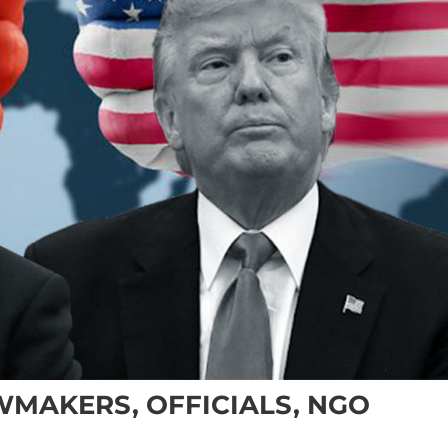
WMAKERS, OFFICIALS, NGO