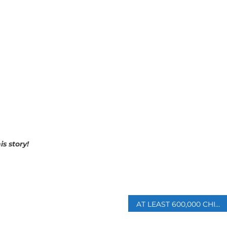
is story!
p
AT LEAST 600,000 CHILDREN AT RISK OF ‘PERMANENT PARALYSIS’ IN GAZA: MINISTRY