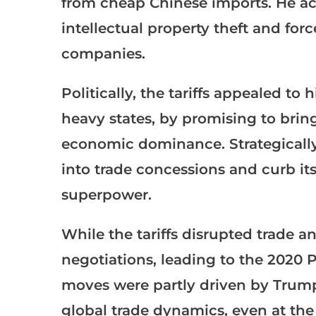
from cheap Chinese imports. He acc
intellectual property theft and for
companies.
Politically, the tariffs appealed to
heavy states, by promising to bri
economic dominance. Strategically, 
into trade concessions and curb its
superpower.
While the tariffs disrupted trade a
negotiations, leading to the 2020 
moves were partly driven by Trump
global trade dynamics, even at the