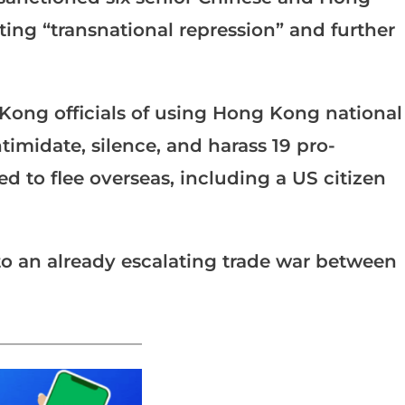
iting “transnational repression” and further
ong officials of using Hong Kong national
intimidate, silence, and harass 19 pro-
d to flee overseas, including a US citizen
 to an already escalating trade war between
_______________________