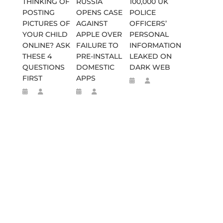
THINKING OF
RUSSIA
100,000 UK
POSTING
OPENS CASE
POLICE
PICTURES OF
AGAINST
OFFICERS’
YOUR CHILD
APPLE OVER
PERSONAL
ONLINE? ASK
FAILURE TO
INFORMATION
THESE 4
PRE-INSTALL
LEAKED ON
QUESTIONS
DOMESTIC
DARK WEB
FIRST
APPS