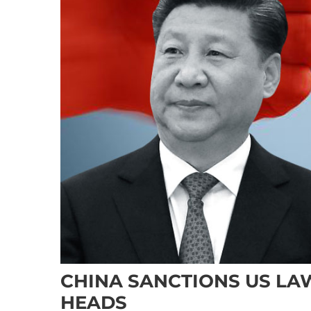
CHINA SANCTIONS US LA
HEADS