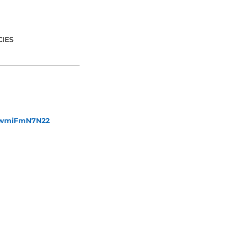
IES
_______________________
fewmiFmN7N22