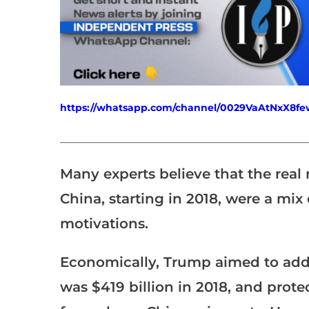
https://whatsapp.com/channel/0029VaAtNxX8
___________________________________________________
Many experts believe that the real
China, starting in 2018, were a mix 
motivations.
Economically, Trump aimed to addre
was $419 billion in 2018, and prote