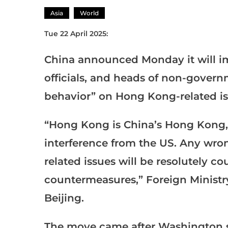
Asia
World
Tue 22 April 2025:
China announced Monday it will 
officials, and heads of non-govern
behavior” on Hong Kong-related is
“Hong Kong is China’s Hong Kong,
interference from the US. Any wr
related issues will be resolutely c
countermeasures,” Foreign Ministr
Beijing.
The move came after Washington s