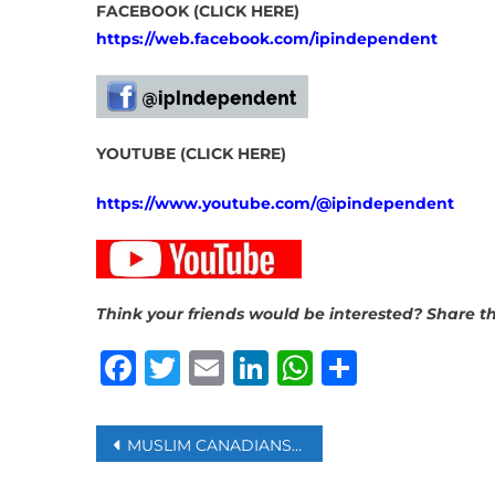
FACEBOOK (CLICK HERE)
https://web.facebook.com/ipindependent
YOUTUBE (CLICK HERE)
https://www.youtube.com/@ipindependent
Think your friends would be interested? Share th
Facebook
Twitter
Email
LinkedIn
WhatsAp
Share
Post
MUSLIM CANADIANS DEMAND ‘REAL COMMITMENTS’ ON ISLAMOPHOBIA
navigation