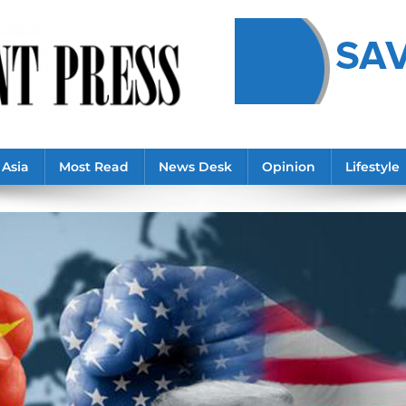
Asia
Most Read
News Desk
Opinion
Lifestyle