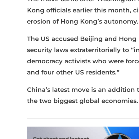
Kong officials earlier this month, c
erosion of Hong Kong’s autonomy.
The US accused Beijing and Hong K
security laws extraterritorially to “
democracy activists who were force
and four other US residents.”
China’s latest move is an addition
the two biggest global economies.
___________________________________________________