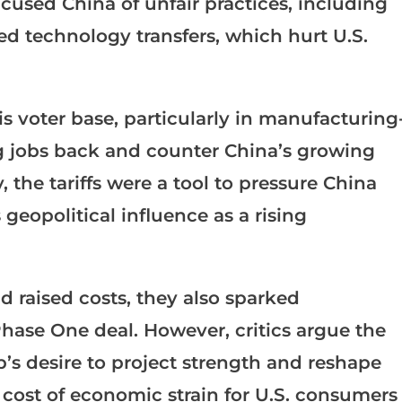
used China of unfair practices, including
ced technology transfers, which hurt U.S.
 his voter base, particularly in manufacturing
ng jobs back and counter China’s growing
the tariffs were a tool to pressure China
 geopolitical influence as a rising
nd raised costs, they also sparked
Phase One deal. However, critics argue the
’s desire to project strength and reshape
 cost of economic strain for U.S. consumers