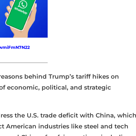
fewmiFmN7N22
_______________________
 reasons behind Trump’s tariff hikes on
of economic, political, and strategic
ss the U.S. trade deficit with China, whic
ct American industries like steel and tech