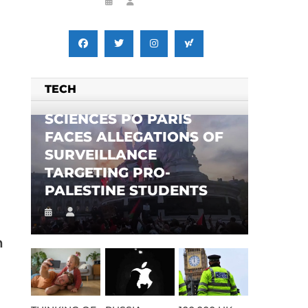
TECH
SCIENCES PO PARIS
FACES ALLEGATIONS OF
SURVEILLANCE
TARGETING PRO-
PALESTINE STUDENTS
n