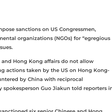
impose sanctions on US Congressmen,
mental organizations (NGOs) for “egregious
sues.
 and Hong Kong affairs do not allow
ong actions taken by the US on Hong Kong-
ountered by China with reciprocal
y spokesperson Guo Jiakun told reporters i
anctioned six senior Chinese and Hong