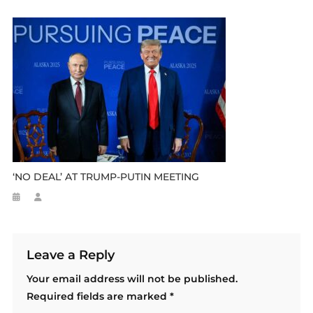
‘NO DEAL’ AT TRUMP-PUTIN MEETING
Leave a Reply
Your email address will not be published.
Required fields are marked
*