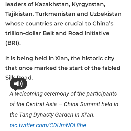
leaders of Kazakhstan, Kyrgyzstan,
Tajikistan, Turkmenistan and Uzbekistan
whose countries are crucial to China’s
trillion-dollar Belt and Road Initiative
(BRI).
It is being held in Xian, the historic city
that once marked the start of the fabled
Silk Road.
A welcoming ceremony of the participants
of the Central Asia – China Summit held in
the Tang Dynasty Garden in Xi'an.
pic.twitter.com/CDUmNOL8he