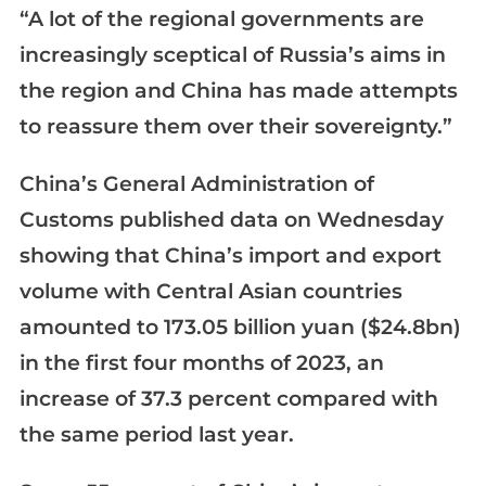
“A lot of the regional governments are
increasingly sceptical of Russia’s aims in
the region and China has made attempts
to reassure them over their sovereignty.”
China’s General Administration of
Customs published data on Wednesday
showing that China’s import and export
volume with Central Asian countries
amounted to 173.05 billion yuan ($24.8bn)
in the first four months of 2023, an
increase of 37.3 percent compared with
the same period last year.