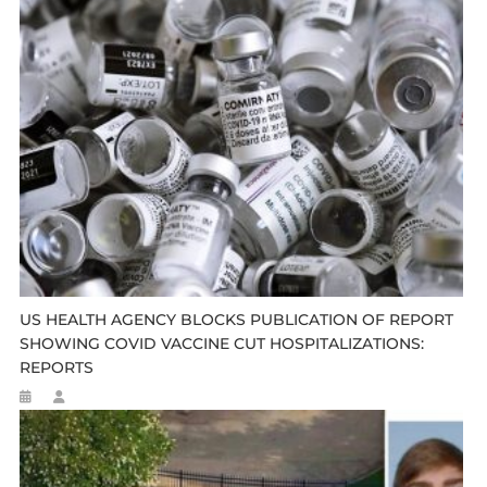
US HEALTH AGENCY BLOCKS PUBLICATION OF REPORT
SHOWING COVID VACCINE CUT HOSPITALIZATIONS:
REPORTS