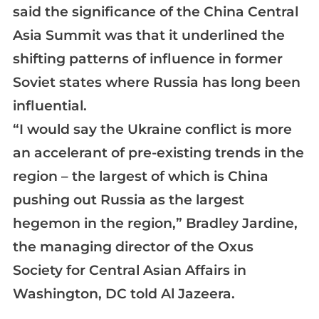
said the significance of the China Central
Asia Summit was that it underlined the
shifting patterns of influence in former
Soviet states where Russia has long been
influential.
“I would say the Ukraine conflict is more
an accelerant of pre-existing trends in the
region – the largest of which is China
pushing out Russia as the largest
hegemon in the region,” Bradley Jardine,
the managing director of the Oxus
Society for Central Asian Affairs in
Washington, DC told Al Jazeera.