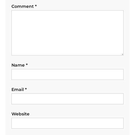
Comment
*
Name
*
Email
*
Website