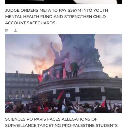
JUDGE ORDERS META TO PAY $567M INTO YOUTH
MENTAL HEALTH FUND AND STRENGTHEN CHILD
ACCOUNT SAFEGUARDS
SCIENCES PO PARIS FACES ALLEGATIONS OF
SURVEILLANCE TARGETING PRO-PALESTINE STUDENTS