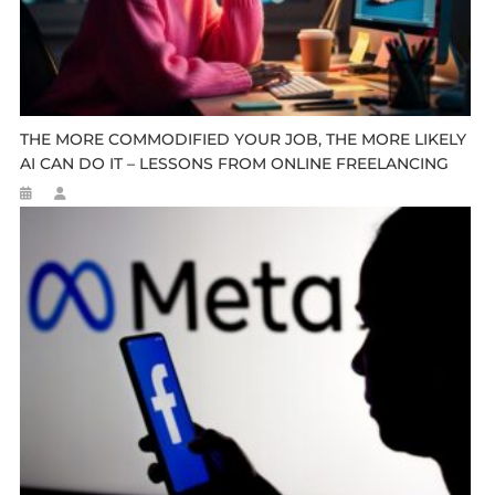
THE MORE COMMODIFIED YOUR JOB, THE MORE LIKELY
AI CAN DO IT – LESSONS FROM ONLINE FREELANCING