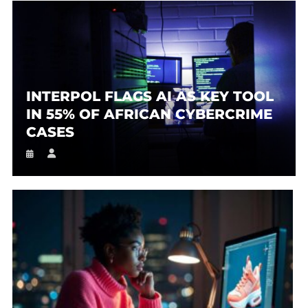
INTERPOL FLAGS AI AS KEY TOOL
IN 55% OF AFRICAN CYBERCRIME
CASES