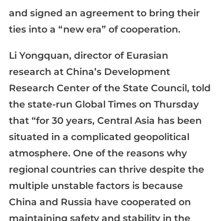
and signed an agreement to bring their
ties into a “new era” of cooperation.
Li Yongquan, director of Eurasian
research at China’s Development
Research Center of the State Council, told
the state-run Global Times on Thursday
that “for 30 years, Central Asia has been
situated in a complicated geopolitical
atmosphere. One of the reasons why
regional countries can thrive despite the
multiple unstable factors is because
China and Russia have cooperated on
maintaining safety and stability in the