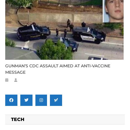
GUNMAN’S CDC ASSAULT AIMED AT ANTI-VACCINE
MESSAGE
TECH