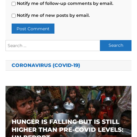
Notify me of follow-up comments by email.
Notify me of new posts by email.
Search
for:
CORONAVIRUS (COVID-19)
HUNGER IS FALLING BUT IS STILL
HIGHER THAN PRE-COVID LEVELS: