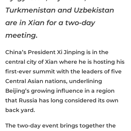
Turkmenistan and Uzbekistan
are in Xian for a two-day
meeting.
China’s President Xi Jinping is in the
central city of Xian where he is hosting his
first-ever summit with the leaders of five
Central Asian nations, underlining
Beijing’s growing influence in a region
that Russia has long considered its own
back yard.
The two-day event brings together the