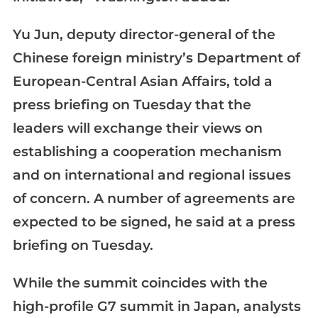
Yu Jun, deputy director-general of the
Chinese foreign ministry’s Department of
European-Central Asian Affairs, told a
press briefing on Tuesday that the
leaders will exchange their views on
establishing a cooperation mechanism
and on international and regional issues
of concern. A number of agreements are
expected to be signed, he said at a press
briefing on Tuesday.
While the summit coincides with the
high-profile G7 summit in Japan, analysts