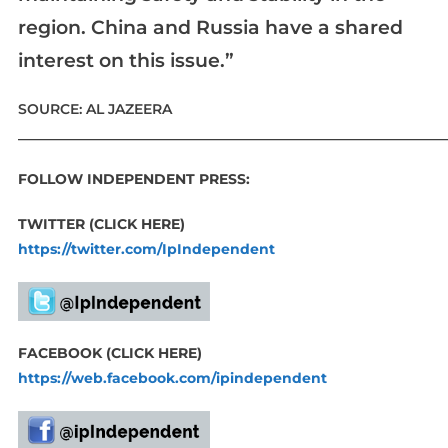
region. China and Russia have a shared
interest on this issue.”
SOURCE: AL JAZEERA
____________________________________________________________
FOLLOW INDEPENDENT PRESS:
TWITTER (CLICK HERE)
https://twitter.com/IpIndependent
FACEBOOK (CLICK HERE)
https://web.facebook.com/ipindependent