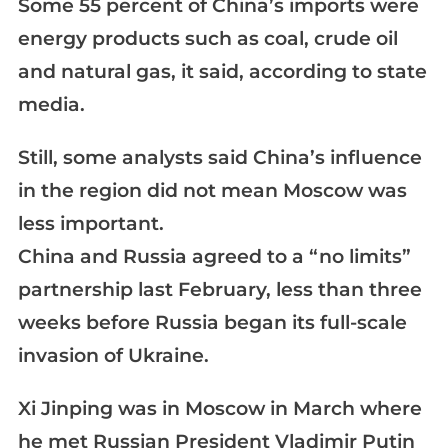
Some 55 percent of China’s imports were
energy products such as coal, crude oil
and natural gas, it said, according to state
media.
Still, some analysts said China’s influence
in the region did not mean Moscow was
less important.
China and Russia agreed to a “no limits”
partnership last February, less than three
weeks before Russia began its full-scale
invasion of Ukraine.
Xi Jinping was in Moscow in March where
he met Russian President Vladimir Putin