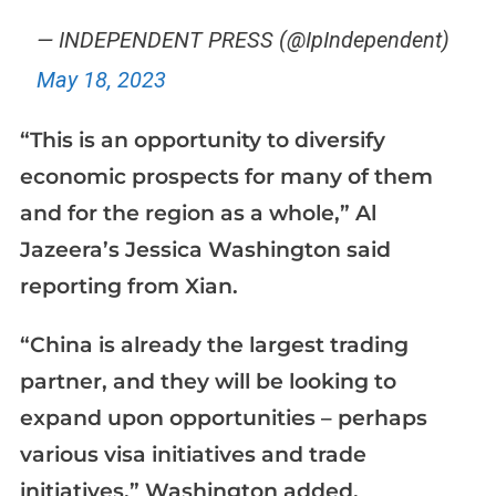
— INDEPENDENT PRESS (@IpIndependent)
May 18, 2023
“This is an opportunity to diversify
economic prospects for many of them
and for the region as a whole,” Al
Jazeera’s Jessica Washington said
reporting from Xian.
“China is already the largest trading
partner, and they will be looking to
expand upon opportunities – perhaps
various visa initiatives and trade
initiatives,” Washington added.