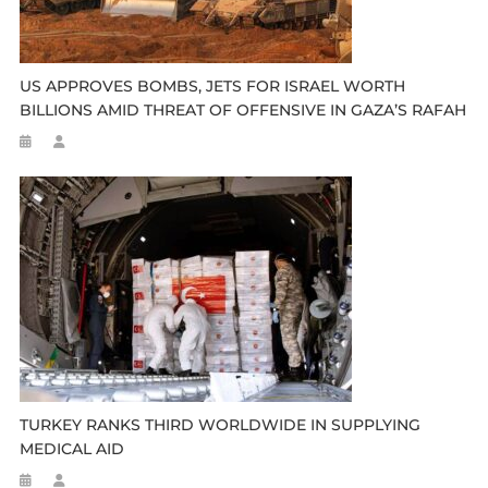
US APPROVES BOMBS, JETS FOR ISRAEL WORTH
BILLIONS AMID THREAT OF OFFENSIVE IN GAZA’S RAFAH
TURKEY RANKS THIRD WORLDWIDE IN SUPPLYING
MEDICAL AID