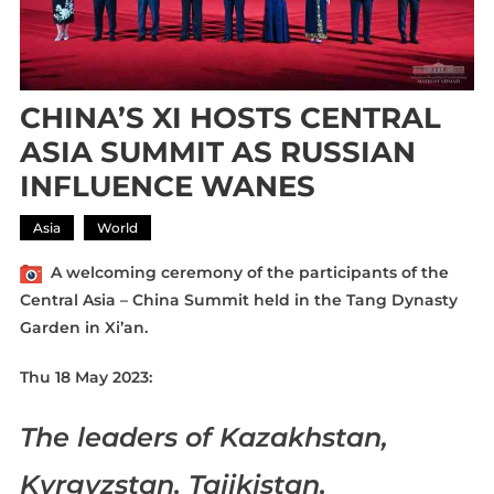
CHINA’S XI HOSTS CENTRAL
ASIA SUMMIT AS RUSSIAN
INFLUENCE WANES
Asia
World
A welcoming ceremony of the participants of the
Central Asia – China Summit held in the Tang Dynasty
Garden in Xi’an.
Thu 18 May 2023:
The leaders of Kazakhstan,
Kyrgyzstan, Tajikistan,