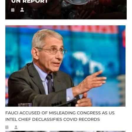
UN REPORT
FAUCI ACCUSED OF MISLEADING CONGRESS AS US
INTEL CHIEF DECLASSIFIES COVID RECORDS