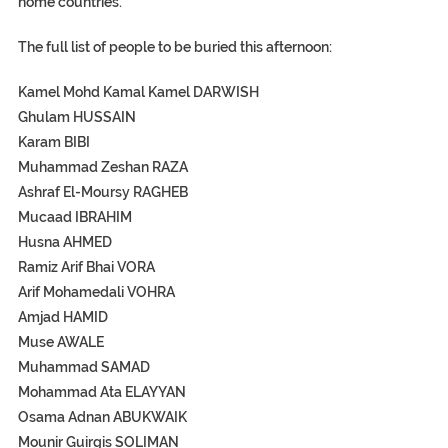
home countries.
The full list of people to be buried this afternoon:
Kamel Mohd Kamal Kamel DARWISH
Ghulam HUSSAIN
Karam BIBI
Muhammad Zeshan RAZA
Ashraf El-Moursy RAGHEB
Mucaad IBRAHIM
Husna AHMED
Ramiz Arif Bhai VORA
Arif Mohamedali VOHRA
Amjad HAMID
Muse AWALE
Muhammad SAMAD
Mohammad Ata ELAYYAN
Osama Adnan ABUKWAIK
Mounir Guirgis SOLIMAN