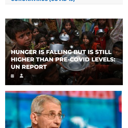
HUNGER IS FALLING BUT IS STILL
HIGHER THAN PRE-COVID LEVELS:
UN REPORT