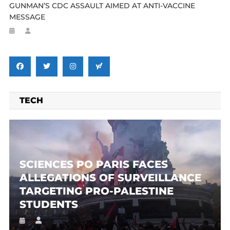
GUNMAN’S CDC ASSAULT AIMED AT ANTI-VACCINE
MESSAGE
TECH
SCIENCES PO PARIS FACES
ALLEGATIONS OF SURVEILLANCE
TARGETING PRO-PALESTINE
STUDENTS