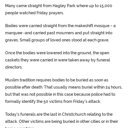
Many came straight from Hagley Park where up to 15,000
people watched Friday prayers.
Bodies were carried straight from the makeshift mosque – a
marquee -and carried past mourners and put straight into
graves. Small groups of loved ones stood at each grave.
Once the bodies were lowered into the ground, the open
caskets they were carried in were taken away by funeral
directors.
Muslim tradition requires bodies to be buried as soon as
possible after death. That usually means burial within 24 hours,
but that was not possible in this case because police had to
formally identify the 50 victims from Friday’s attack.
Today’s funerals are the last in Christchurch relating to the
attack. Other victims are being buried in other cities or in their