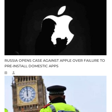
RUSSIA OPENS CASE AGAINST APPLE OVER FAILURE TO
PRE-INSTALL DOMESTIC APPS