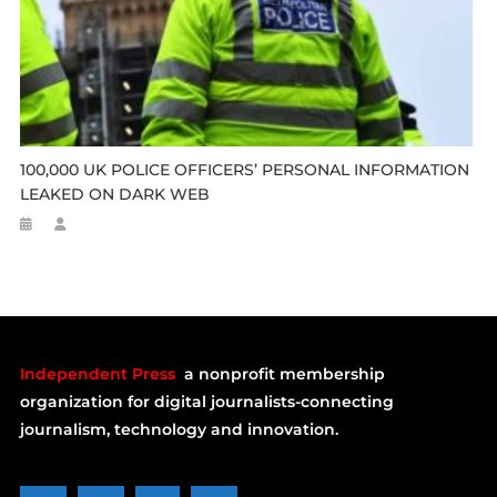
100,000 UK POLICE OFFICERS’ PERSONAL INFORMATION
LEAKED ON DARK WEB
Independent Press
a nonprofit membership
organization for digital journalists-connecting
journalism, technology and innovation.