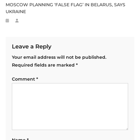
MOSCOW PLANNING ‘FALSE FLAG’ IN BELARUS, SAYS
UKRAINE
Leave a Reply
Your email address will not be published.
Required fields are marked
*
Comment
*