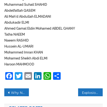
Muhammad Suhail SHAHID
Abdelfattah QASEM
Ali Mah’d Abdullah ELMADANI
Abdukadir ELMI
Ahmed Gamal Eldin Mohamed ABDEL GHANY
Talha NAEEM
Naeem RASHID
Hussein AL-UMARI
Mohammed Imran KHAN
Mohamed Sheikh Abdi ELMI
Haroon MAHMOOD
Facebook
Twitter
Email
LinkedIn
WhatsApp
Share
Post
Why New Zealanders Are Wearing Headscarves?
Explosion at Chinese chemical plant kills 47, injures 640
navigation