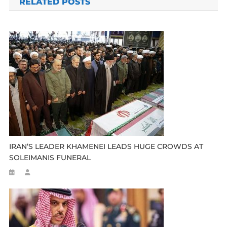
RELATED POSTS
IRAN’S LEADER KHAMENEI LEADS HUGE CROWDS AT
SOLEIMANIS FUNERAL