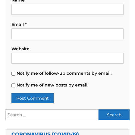
Name
*
Email
*
Website
Notify me of follow-up comments by email.
Notify me of new posts by email.
Search
for:
CORONAVIRUS (COVID-19)