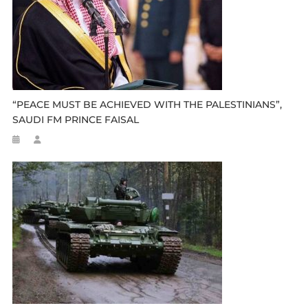
“PEACE MUST BE ACHIEVED WITH THE PALESTINIANS”,
SAUDI FM PRINCE FAISAL