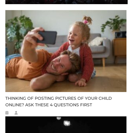
THINKING OF POSTING PICTURES OF YOUR CHILD
ONLINE? ASK THESE 4 QUESTIONS FIRST