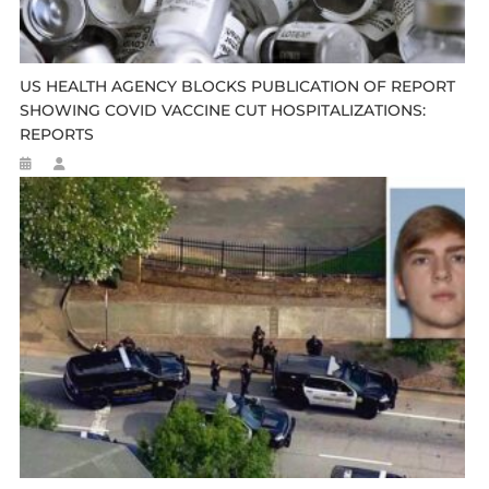
US HEALTH AGENCY BLOCKS PUBLICATION OF REPORT
SHOWING COVID VACCINE CUT HOSPITALIZATIONS:
REPORTS