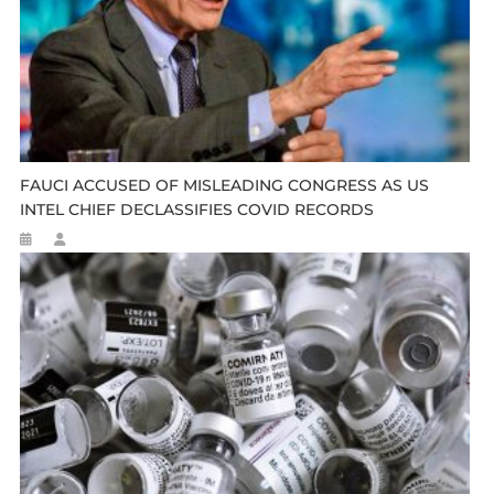
FAUCI ACCUSED OF MISLEADING CONGRESS AS US
INTEL CHIEF DECLASSIFIES COVID RECORDS