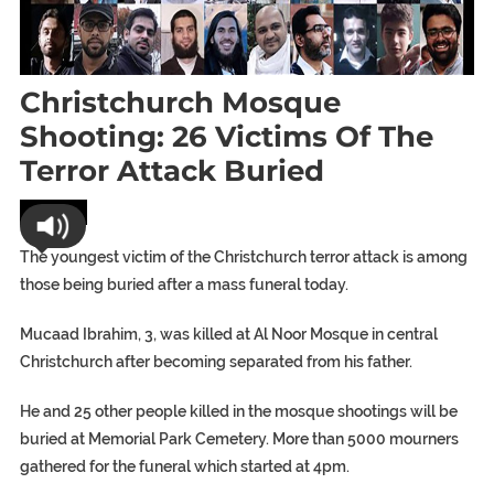
Christchurch Mosque
Shooting: 26 Victims Of The
Terror Attack Buried
World
The youngest victim of the Christchurch terror attack is among
those being buried after a mass funeral today.
Mucaad Ibrahim, 3, was killed at Al Noor Mosque in central
Christchurch after becoming separated from his father.
He and 25 other people killed in the mosque shootings will be
buried at Memorial Park Cemetery. More than 5000 mourners
gathered for the funeral which started at 4pm.