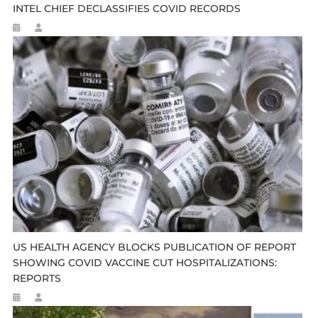
INTEL CHIEF DECLASSIFIES COVID RECORDS
US HEALTH AGENCY BLOCKS PUBLICATION OF REPORT
SHOWING COVID VACCINE CUT HOSPITALIZATIONS:
REPORTS