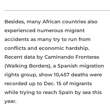
_____________________________________________________________
Besides, many African countries also
experienced numerous migrant
accidents as many try to run from
conflicts and economic hardship.
Recent data by Caminando Fronteras
(Walking Borders), a Spanish migration
rights group, show 10,457 deaths were
recorded up to Dec. 15 of migrants
while trying to reach Spain by sea this
year.