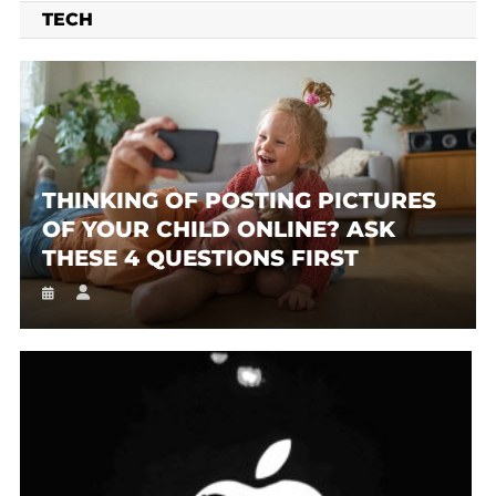
TECH
THINKING OF POSTING PICTURES
OF YOUR CHILD ONLINE? ASK
THESE 4 QUESTIONS FIRST