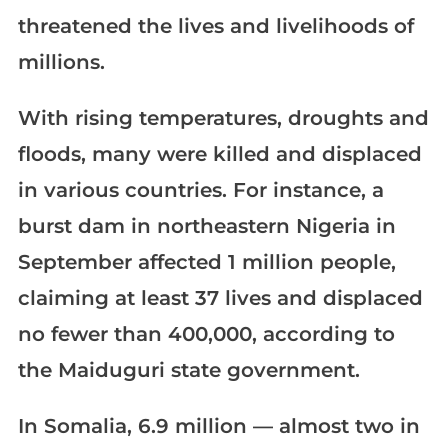
threatened the lives and livelihoods of
millions.
With rising temperatures, droughts and
floods, many were killed and displaced
in various countries. For instance, a
burst dam in northeastern Nigeria in
September affected 1 million people,
claiming at least 37 lives and displaced
no fewer than 400,000, according to
the Maiduguri state government.
In Somalia, 6.9 million — almost two in