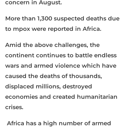
concern in August.
More than 1,300 suspected deaths due
to mpox were reported in Africa.
Amid the above challenges, the
continent continues to battle endless
wars and armed violence which have
caused the deaths of thousands,
displaced millions, destroyed
economies and created humanitarian
crises.
​​​​​​​ Africa has a high number of armed