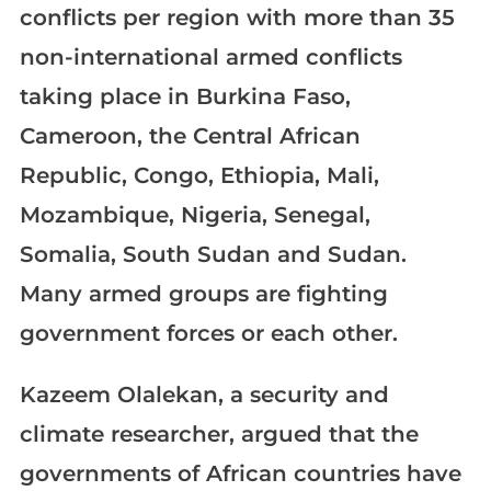
conflicts per region with more than 35
non-international armed conflicts
taking place in Burkina Faso,
Cameroon, the Central African
Republic, Congo, Ethiopia, Mali,
Mozambique, Nigeria, Senegal,
Somalia, South Sudan and Sudan.
Many armed groups are fighting
government forces or each other.
Kazeem Olalekan, a security and
climate researcher, argued that the
governments of African countries have