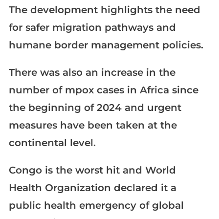
The development highlights the need
for safer migration pathways and
humane border management policies.
There was also an increase in the
number of mpox cases in Africa since
the beginning of 2024 and urgent
measures have been taken at the
continental level.
Congo is the worst hit and World
Health Organization declared it a
public health emergency of global