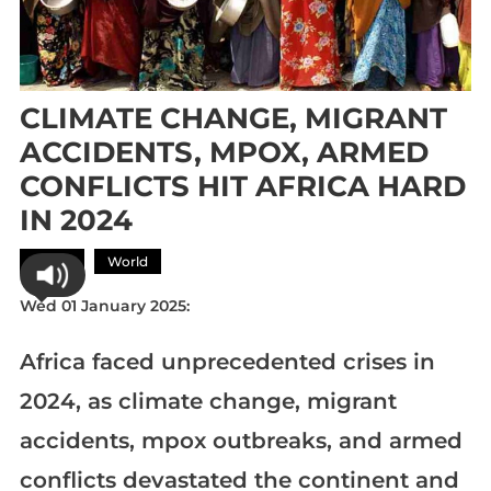
CLIMATE CHANGE, MIGRANT
ACCIDENTS, MPOX, ARMED
CONFLICTS HIT AFRICA HARD
IN 2024
Africa
World
Wed 01 January 2025:
Africa faced unprecedented crises in
2024, as climate change, migrant
accidents, mpox outbreaks, and armed
conflicts devastated the continent and