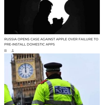
RUSSIA OPENS CASE AGAINST APPLE OVER FAILURE TO
PRE-INSTALL DOMESTIC APPS