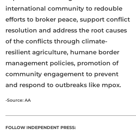
international community to redouble
efforts to broker peace, support conflict
resolution and address the root causes
of the conflicts through climate-
resilient agriculture, humane border
management policies, promotion of
community engagement to prevent
and respond to outbreaks like mpox.​​​​​​​
-Source: AA
_____________________________________________________________
FOLLOW INDEPENDENT PRESS: