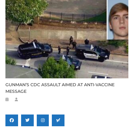
GUNMAN’S CDC ASSAULT AIMED AT ANTI-VACCINE
MESSAGE