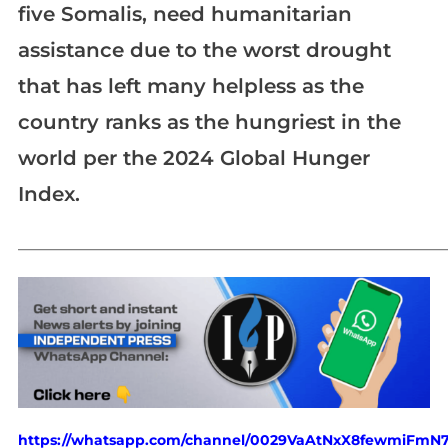
five Somalis, need humanitarian
assistance due to the worst drought
that has left many helpless as the
country ranks as the hungriest in the
world per the 2024 Global Hunger
Index.
_____________________________________________________________
https://whatsapp.com/channel/0029VaAtNxX8fewmiFmN