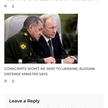
CONSCRIPTS WON’T BE SENT TO UKRAINE, RUSSIAN
DEFENSE MINISTER SAYS
Leave a Reply