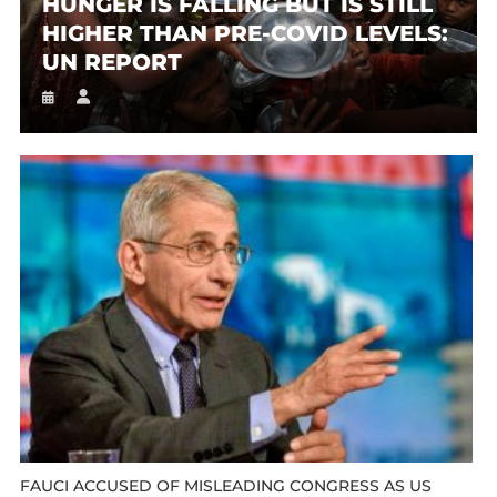
HUNGER IS FALLING BUT IS STILL
HIGHER THAN PRE-COVID LEVELS:
UN REPORT
FAUCI ACCUSED OF MISLEADING CONGRESS AS US