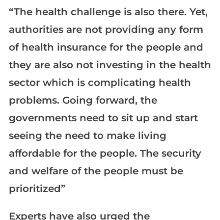
“The health challenge is also there. Yet,
authorities are not providing any form
of health insurance for the people and
they are also not investing in the health
sector which is complicating health
problems. Going forward, the
governments need to sit up and start
seeing the need to make living
affordable for the people. The security
and welfare of the people must be
prioritized”
Experts have also urged the