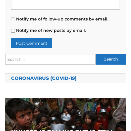
Notify me of follow-up comments by email.
Notify me of new posts by email.
Search
for:
CORONAVIRUS (COVID-19)