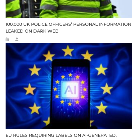
100,000 UK POLICE OFFICERS’ PERSONAL INFORMATION
LEAKED ON DARK WEB
EU RULES REQUIRING LABELS ON AI-GENERATED,