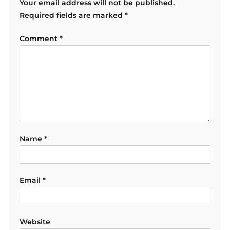
Your email address will not be published.
Required fields are marked
*
Comment
*
Name
*
Email
*
Website