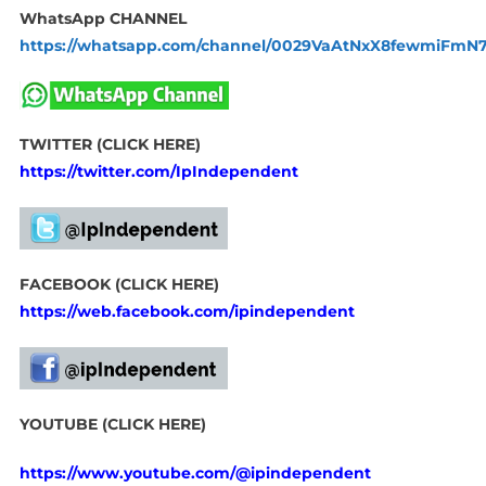
WhatsApp CHANNEL
https://whatsapp.com/channel/0029VaAtNxX8fewmiFmN
TWITTER (CLICK HERE)
https://twitter.com/IpIndependent
FACEBOOK (CLICK HERE)
https://web.facebook.com/ipindependent
YOUTUBE (CLICK HERE)
https://www.youtube.com/@ipindependent