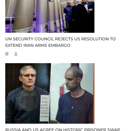
UN SECURITY COUNCIL REJECTS US RESOLUTION TO
EXTEND IRAN ARMS EMBARGO
RUSSIA AND US AGREE ON HISTORIC PRISONER SWAP