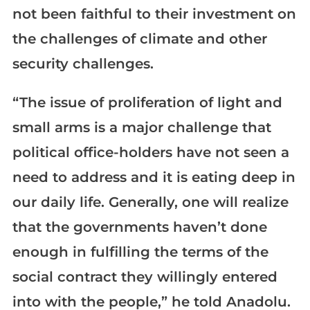
not been faithful to their investment on
the challenges of climate and other
security challenges.
“The issue of proliferation of light and
small arms is a major challenge that
political office-holders have not seen a
need to address and it is eating deep in
our daily life. Generally, one will realize
that the governments haven’t done
enough in fulfilling the terms of the
social contract they willingly entered
into with the people,” he told Anadolu.