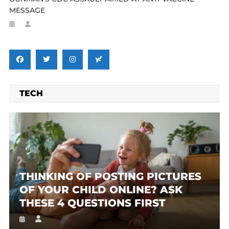
MESSAGE
TECH
THINKING OF POSTING PICTURES
OF YOUR CHILD ONLINE? ASK
THESE 4 QUESTIONS FIRST