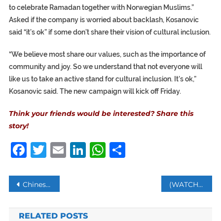
to celebrate Ramadan together with Norwegian Muslims.”
Asked if the company is worried about backlash, Kosanovic
said “it’s ok” if some don’t share their vision of cultural inclusion.
“We believe most share our values, such as the importance of
community and joy. So we understand that not everyone will
like us to take an active stand for cultural inclusion. It’s ok,”
Kosanovic said. The new campaign will kick off Friday.
Think your friends would be interested? Share this
story!
Facebook
Twitter
Email
LinkedIn
WhatsApp
Share
Post
Chinese cargo plane spotted landing in Venezuela – reports
(WATCH) IRGC members Attack Tehran University Students Protesting Compulsory Hijab
navigation
RELATED POSTS