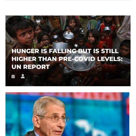
HUNGER IS FALLING BUT IS STILL
HIGHER THAN PRE-COVID LEVELS:
UN REPORT