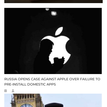
RUSSIA OPENS CASE AGAINST APPLE OVER FAILURE TO
PRE-INSTALL DOMESTIC APPS