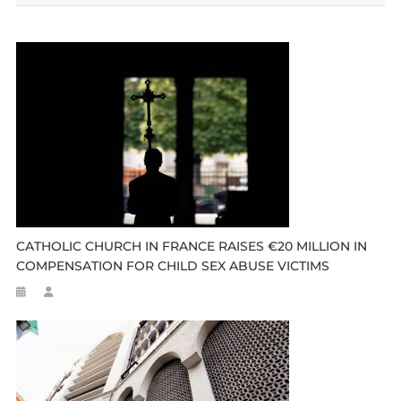
CATHOLIC CHURCH IN FRANCE RAISES €20 MILLION IN
COMPENSATION FOR CHILD SEX ABUSE VICTIMS