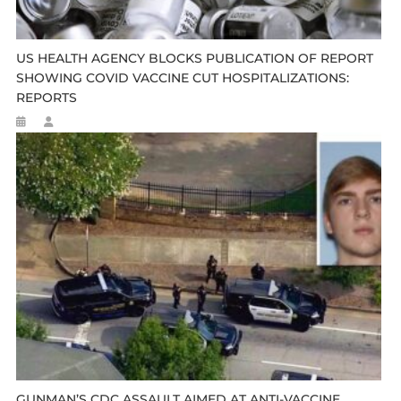
US HEALTH AGENCY BLOCKS PUBLICATION OF REPORT
SHOWING COVID VACCINE CUT HOSPITALIZATIONS:
REPORTS
GUNMAN’S CDC ASSAULT AIMED AT ANTI-VACCINE