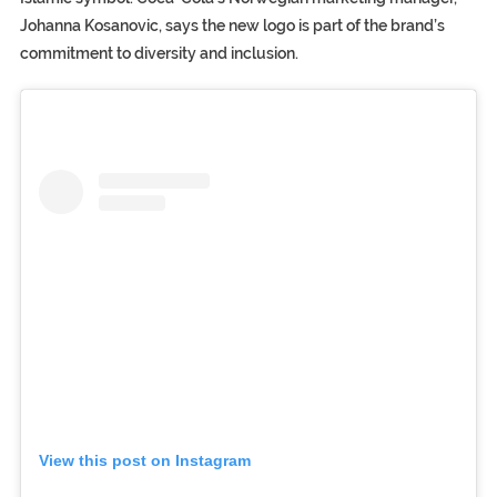
Johanna Kosanovic, says the new logo is part of the brand’s
commitment to diversity and inclusion.
View this post on Instagram