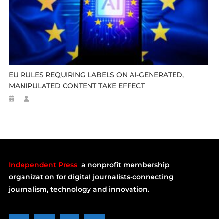
EU RULES REQUIRING LABELS ON AI-GENERATED,
MANIPULATED CONTENT TAKE EFFECT
Independent Press
a nonprofit membership
organization for digital journalists-connecting
journalism, technology and innovation.