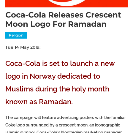
Coca-Cola Releases Crescent
Moon Logo For Ramadan
Religion
Tue 14 May 2019:
Coca-Cola is set to launch a new
logo in Norway dedicated to
Muslims during the holy month
known as Ramadan.
The campaign will feature advertising posters with the familiar
Coke logo surrounded by a crescent moon, an iconographic
Islamic symbol. Coca-Cola’s Norwegian marketing manager,