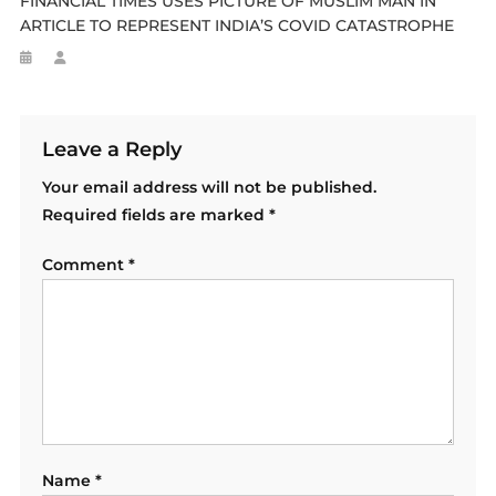
FINANCIAL TIMES USES PICTURE OF MUSLIM MAN IN
ARTICLE TO REPRESENT INDIA’S COVID CATASTROPHE
Leave a Reply
Your email address will not be published.
Required fields are marked
*
Comment
*
Name
*