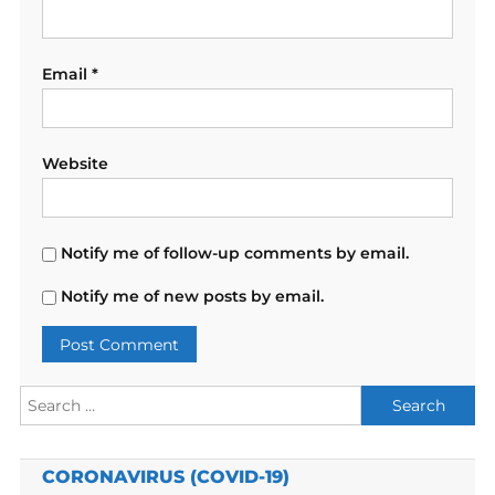
Email
*
Website
Notify me of follow-up comments by email.
Notify me of new posts by email.
Search
for:
CORONAVIRUS (COVID-19)