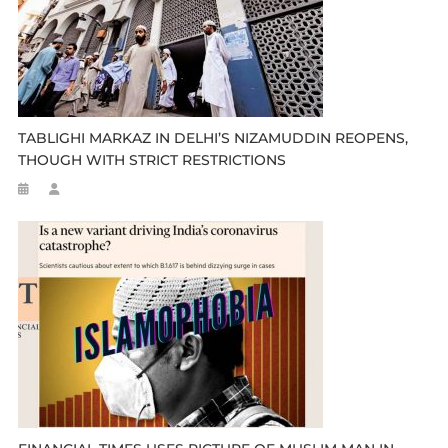
TABLIGHI MARKAZ IN DELHI’S NIZAMUDDIN REOPENS,
THOUGH WITH STRICT RESTRICTIONS