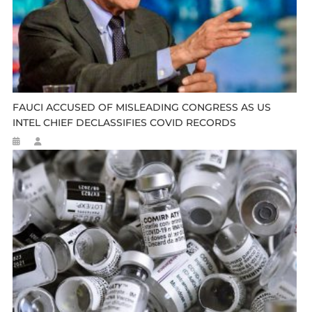
FAUCI ACCUSED OF MISLEADING CONGRESS AS US
INTEL CHIEF DECLASSIFIES COVID RECORDS