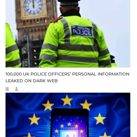
100,000 UK POLICE OFFICERS’ PERSONAL INFORMATION
LEAKED ON DARK WEB