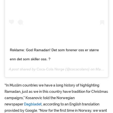
Reklame: God Ramadan! Det som forener oss er større
enn det som skiller oss. ?
A post shared by
Coca-Cola Norge
(@cocacolano) on
May 9, 2019 at 10:39am PDT
“In Muslim countries we have a long history of highlighting
Ramadan, just as we in this country have tradition for Christmas
campaigns,” Kosanovic told the Norwegian
newspaper
Dagbladet
, according to an English translation
provided by Google. “Now for the first time in Norway, we want