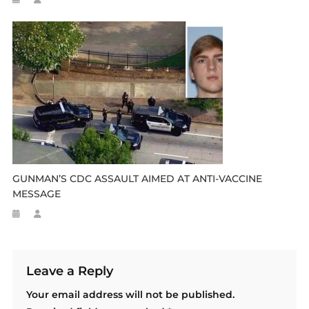
GUNMAN’S CDC ASSAULT AIMED AT ANTI-VACCINE
MESSAGE
Leave a Reply
Your email address will not be published.