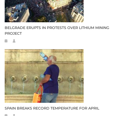
BELGRADE ERUPTS IN PROTESTS OVER LITHIUM MINING
PROJECT
SPAIN BREAKS RECORD TEMPERATURE FOR APRIL