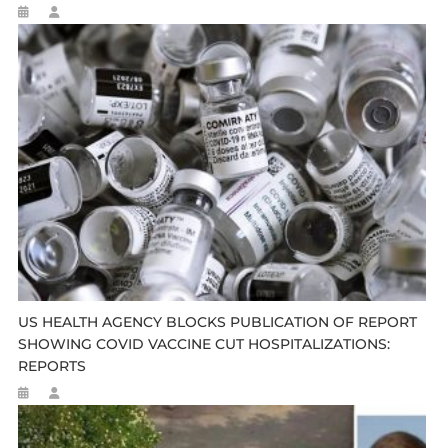
US HEALTH AGENCY BLOCKS PUBLICATION OF REPORT
SHOWING COVID VACCINE CUT HOSPITALIZATIONS:
REPORTS