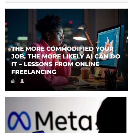
THE MORE COMMODIFIED YOUR
JOB, THE MORE LIKELY AI CAN DO
IT – LESSONS FROM ONLINE
FREELANCING