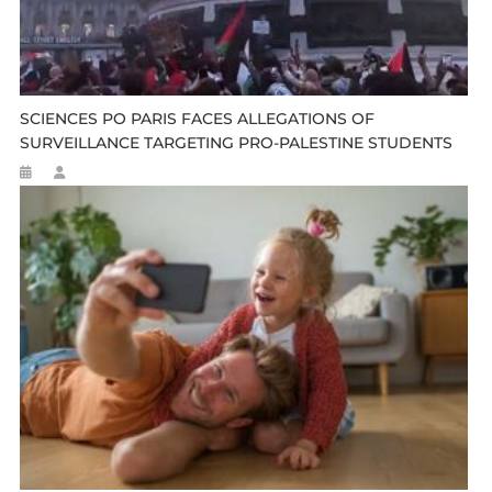
SCIENCES PO PARIS FACES ALLEGATIONS OF
SURVEILLANCE TARGETING PRO-PALESTINE STUDENTS