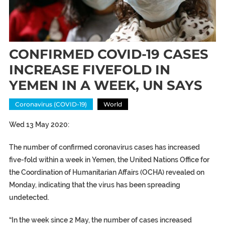
CONFIRMED COVID-19 CASES
INCREASE FIVEFOLD IN
YEMEN IN A WEEK, UN SAYS
Coronavirus (COVID-19)
World
Wed 13 May 2020:
The number of confirmed coronavirus cases has increased
five-fold within a week in Yemen, the United Nations Office for
the Coordination of Humanitarian Affairs (OCHA) revealed on
Monday, indicating that the virus has been spreading
undetected.
“In the week since 2 May, the number of cases increased