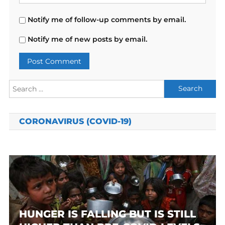
Notify me of follow-up comments by email.
Notify me of new posts by email.
Search
for:
CORONAVIRUS (COVID-19)
HUNGER IS FALLING BUT IS STILL