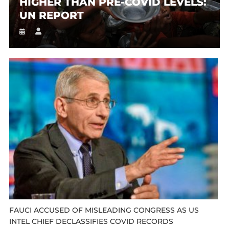
HIGHER THAN PRE-COVID LEVELS:
UN REPORT
FAUCI ACCUSED OF MISLEADING CONGRESS AS US
INTEL CHIEF DECLASSIFIES COVID RECORDS