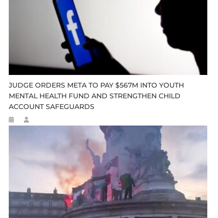
JUDGE ORDERS META TO PAY $567M INTO YOUTH
MENTAL HEALTH FUND AND STRENGTHEN CHILD
ACCOUNT SAFEGUARDS