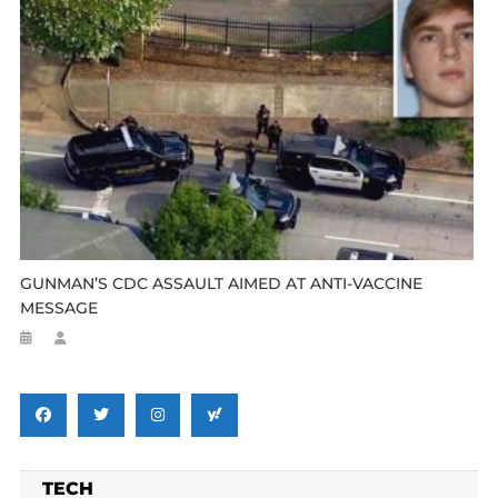
GUNMAN’S CDC ASSAULT AIMED AT ANTI-VACCINE
MESSAGE
TECH