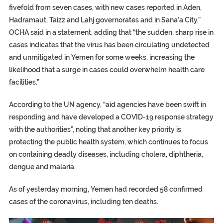
fivefold from seven cases, with new cases reported in Aden,
Hadramaut, Taizz and Lahj governorates and in Sana’a City,”
OCHA said in a statement, adding that “the sudden, sharp rise in
cases indicates that the virus has been circulating undetected
and unmitigated in Yemen for some weeks, increasing the
likelihood that a surge in cases could overwhelm health care
facilities.”
According to the UN agency, “aid agencies have been swift in
responding and have developed a COVID-19 response strategy
with the authorities”, noting that another key priority is
protecting the public health system, which continues to focus
on containing deadly diseases, including cholera, diphtheria,
dengue and malaria.
As of yesterday morning, Yemen had recorded 58 confirmed
cases of the coronavirus, including ten deaths.