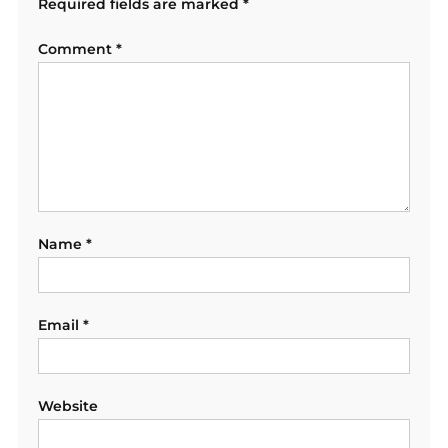
Required fields are marked
*
Comment
*
Name
*
Email
*
Website