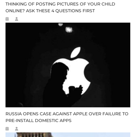
THINKING OF POSTING PICTURES OF YOUR CHILD
ONLINE? ASK THESE 4 QUESTIONS FIRST
RUSSIA OPENS CASE AGAINST APPLE OVER FAILURE TO
PRE-INSTALL DOMESTIC APPS