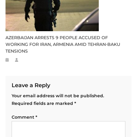
AZERBAIJAN ARRESTS 9 PEOPLE ACCUSED OF
WORKING FOR IRAN, ARMENIA AMID TEHRAN-BAKU
TENSIONS
Leave a Reply
Your email address will not be published.
Required fields are marked
*
Comment
*