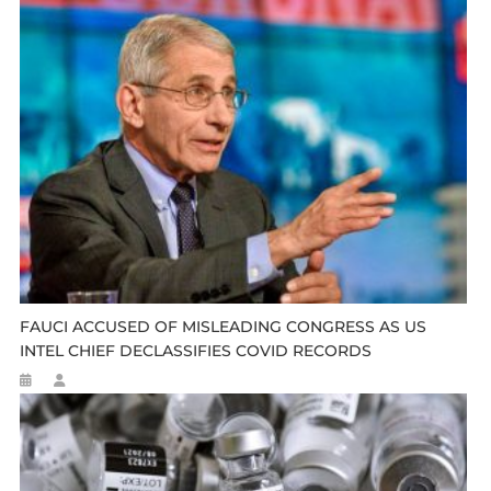
FAUCI ACCUSED OF MISLEADING CONGRESS AS US
INTEL CHIEF DECLASSIFIES COVID RECORDS