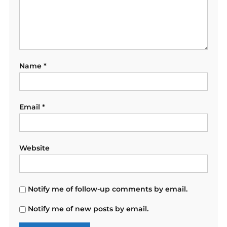
Name
*
Email
*
Website
Notify me of follow-up comments by email.
Notify me of new posts by email.