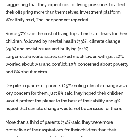
suggesting that they expect cost of living pressures to affect
their offspring more than themselves, investment platform
Wealthify said, The Independent reported.
Some 37% said the cost of living tops their list of fears for their
children, followed by mental health (33%), climate change
(25%) and social issues and bullying (24%).
Larger-scale world issues ranked much lower, with just 12%
worried about war and conflict, 10% concerned about poverty
and 8% about racism.
Despite a quarter of parents (25%) noting climate change as a
key concern for them, just 8% said they hoped their children
would protect the planet to the best of their ability and 9%
hoped that climate change would not be an issue for them.
More than a third of parents (34%) said they were more
protective of their aspirations for their children than their