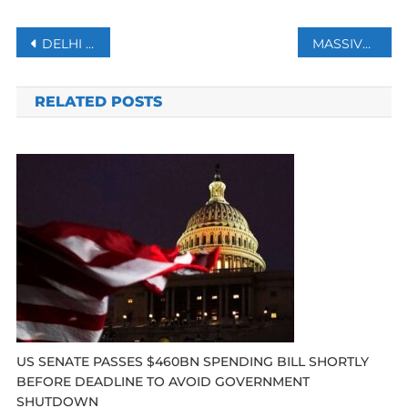
Post
DELHI RECORDS 699 FRESH COVID CASES, POSITIVITY RATE AT 21.15%
MASSIVE ANTI-GOVERNMENT PROTEST IN GEORGIA TO PUSH AUTHORITIES FOR EU MEMBERSHIP
navigation
RELATED POSTS
US SENATE PASSES $460BN SPENDING BILL SHORTLY
BEFORE DEADLINE TO AVOID GOVERNMENT
SHUTDOWN