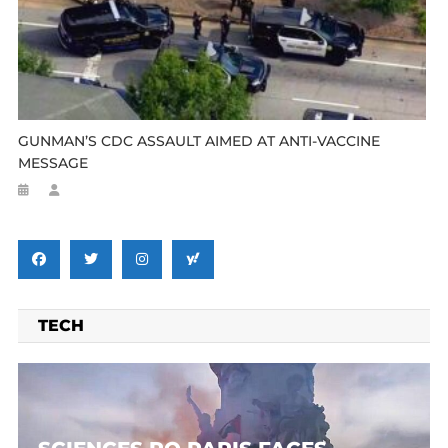
GUNMAN’S CDC ASSAULT AIMED AT ANTI-VACCINE
MESSAGE
TECH