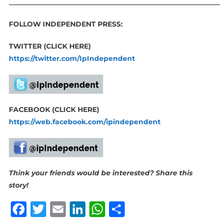
_____________________________________________________________
FOLLOW INDEPENDENT PRESS:
TWITTER (CLICK HERE)
https://twitter.com/IpIndependent
FACEBOOK (CLICK HERE)
https://web.facebook.com/ipindependent
Think your friends would be interested? Share this
story!
Facebook
Twitter
Email
LinkedIn
WhatsApp
Share