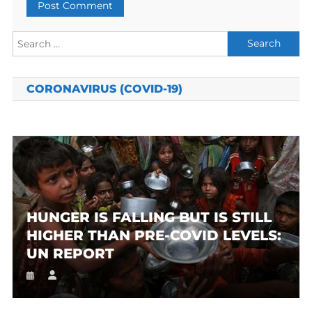
Search
for:
CORONAVIRUS (COVID-19)
HUNGER IS FALLING BUT IS STILL
HIGHER THAN PRE-COVID LEVELS:
UN REPORT