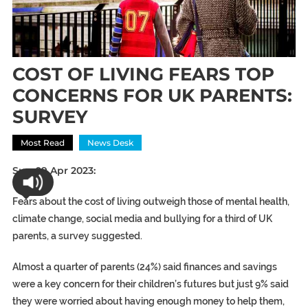
COST OF LIVING FEARS TOP
CONCERNS FOR UK PARENTS:
SURVEY
Most Read
News Desk
Sun 09 Apr 2023:
Fears about the cost of living outweigh those of mental health,
climate change, social media and bullying for a third of UK
parents, a survey suggested.
Almost a quarter of parents (24%) said finances and savings
were a key concern for their children’s futures but just 9% said
they were worried about having enough money to help them,