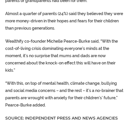
parents or grandparents had been for them.
Almost a quarter of parents (24%) said they believed they were
more money-driven in their hopes and fears for their children
than previous generations.
Wealthify co-founder Michelle Pearce-Burke said, “With the
cost-of-living crisis dominating everyone’s minds at the
moment, it’s no surprise that mums and dads are now
concerned about the knock-on effect this will have on their
kids.”
“With this, on top of mental health, climate change, bullying
and social media concerns – and the rest – it’s a no-brainer that
parents are wrought with anxiety for their children’s’ future,”
Pearce-Burke added.
SOURCE: INDEPENDENT PRESS AND NEWS AGENCIES