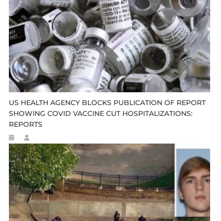
US HEALTH AGENCY BLOCKS PUBLICATION OF REPORT
SHOWING COVID VACCINE CUT HOSPITALIZATIONS:
REPORTS