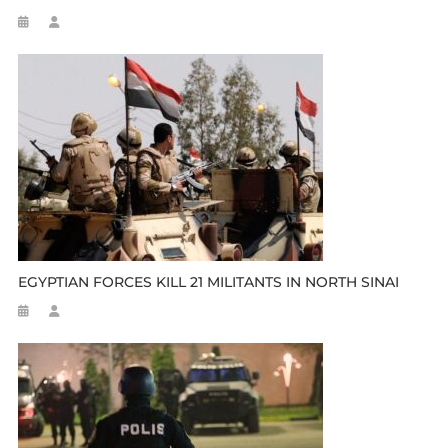
EGYPTIAN FORCES KILL 21 MILITANTS IN NORTH SINAI