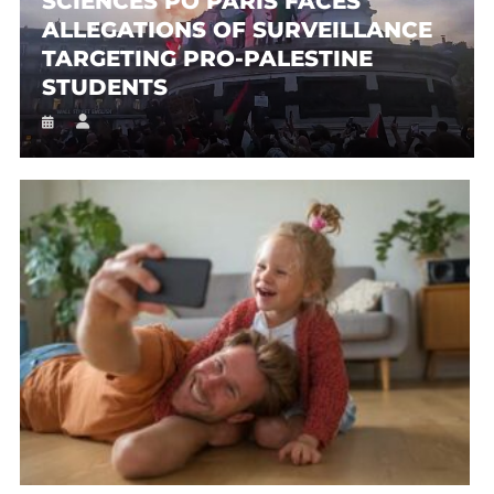
SCIENCES PO PARIS FACES
ALLEGATIONS OF SURVEILLANCE
TARGETING PRO-PALESTINE
STUDENTS