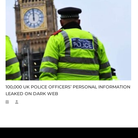
100,000 UK POLICE OFFICERS’ PERSONAL INFORMATION
LEAKED ON DARK WEB