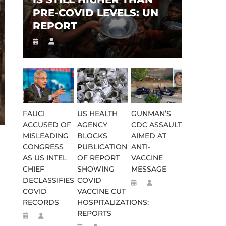
PRE-COVID LEVELS: UN
REPORT
FAUCI
US HEALTH
GUNMAN’S
ACCUSED OF
AGENCY
CDC ASSAULT
MISLEADING
BLOCKS
AIMED AT
CONGRESS
PUBLICATION
ANTI-
AS US INTEL
OF REPORT
VACCINE
CHIEF
SHOWING
MESSAGE
DECLASSIFIES
COVID
COVID
VACCINE CUT
RECORDS
HOSPITALIZATIONS:
REPORTS