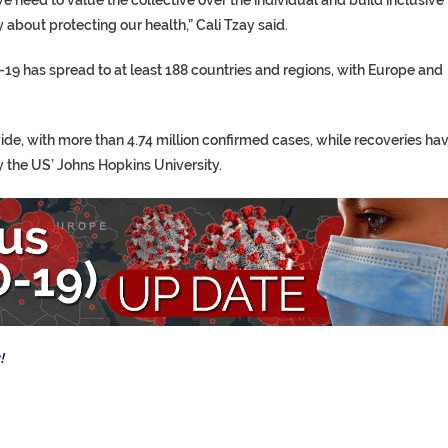
y about protecting our health,” Cali Tzay said.
19 has spread to at least 188 countries and regions, with Europe and
e, with more than 4.74 million confirmed cases, while recoveries ha
y the US’ Johns Hopkins University.
!
p