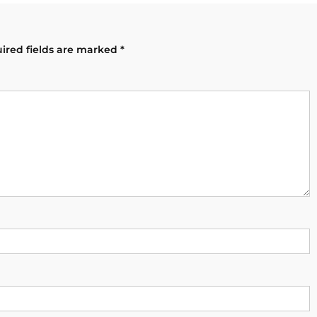
ired fields are marked
*