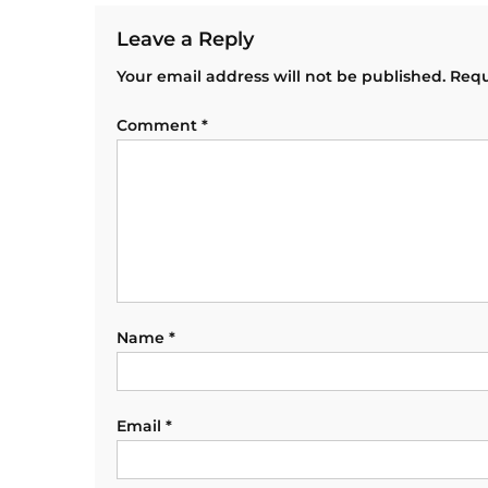
Leave a Reply
Your email address will not be published.
Requ
Comment
*
Name
*
Email
*