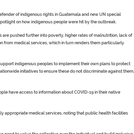
defender of indigenous rights in Guatemala and new UN special
spotlight on how indigenous people were hit by the outbreak.
are pushed further into poverty, higher rates of malnutrition, lack of
on from medical services, which in turn renders them particularly
upport indigenous peoples to implement their own plans to protect
ationwide initiatives to ensure these do not discriminate against them,
ople have access to information about COVID-19 in their native
y appropriate medical services, noting that public health facilities
 need to value the collective over the individual and build inclusive