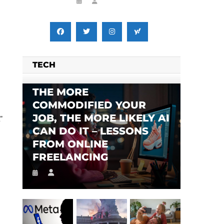
TECH
THE MORE
COMMODIFIED YOUR
JOB, THE MORE LIKELY AI
”
CAN DO IT – LESSONS
FROM ONLINE
FREELANCING