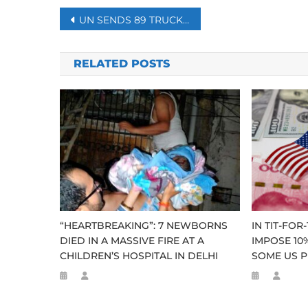
Post
UN SENDS 89 TRUCKS TO WAR-WEARY IDLIB
navigation
RELATED POSTS
“HEARTBREAKING”: 7 NEWBORNS
IN TIT-FOR
DIED IN A MASSIVE FIRE AT A
IMPOSE 10%
CHILDREN’S HOSPITAL IN DELHI
SOME US P