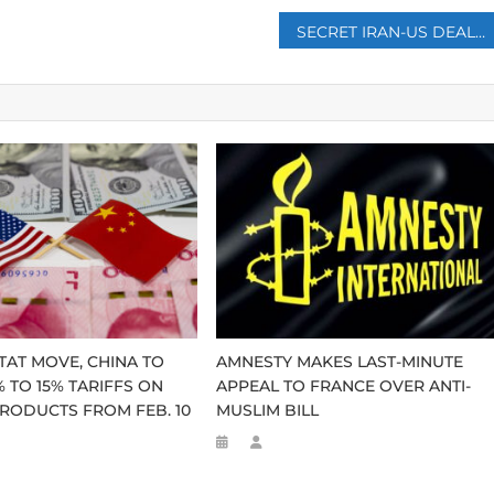
SECRET IRAN-US DEAL LEADS KADHIMI TO POWER IN IRAQ
-TAT MOVE, CHINA TO
AMNESTY MAKES LAST-MINUTE
 TO 15% TARIFFS ON
APPEAL TO FRANCE OVER ANTI-
RODUCTS FROM FEB. 10
MUSLIM BILL