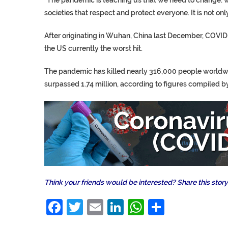
societies that respect and protect everyone. It is not onl
After originating in Wuhan, China last December, COVID-
the US currently the worst hit.
The pandemic has killed nearly 316,000 people worldwid
surpassed 1.74 million, according to figures compiled b
Think your friends would be interested? Share this story
Facebook
Twitter
Email
LinkedIn
WhatsAp
Share