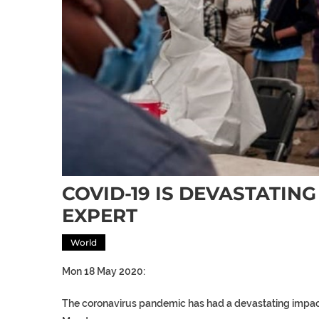
COVID-19 IS DEVASTATIN
EXPERT
World
Mon 18 May 2020:
The coronavirus pandemic has had a devastating impac