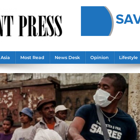
Asia
Most Read
News Desk
Opinion
Lifestyle