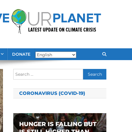
DONATE
Search
for:
CORONAVIRUS (COVID-19)
HUNGER IS FALLING BUT
IS STILL HIGHER THAN