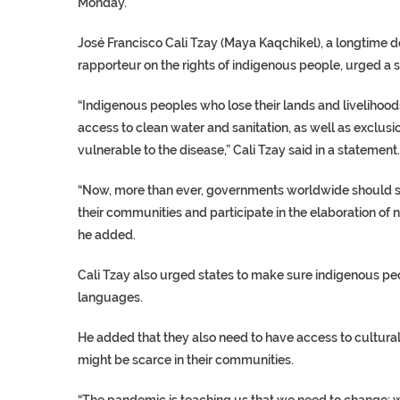
Monday.
José Francisco Cali Tzay (Maya Kaqchikel), a longtime 
rapporteur on the rights of indigenous people, urged a 
“Indigenous peoples who lose their lands and livelihoods 
access to clean water and sanitation, as well as exclusi
vulnerable to the disease,” Cali Tzay said in a statement.
“Now, more than ever, governments worldwide should s
their communities and participate in the elaboration of n
he added.
Cali Tzay also urged states to make sure indigenous pe
languages.
He added that they also need to have access to culturall
might be scarce in their communities.
“The pandemic is teaching us that we need to change: we