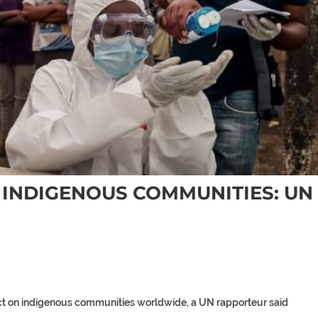
G INDIGENOUS COMMUNITIES: UN
t on indigenous communities worldwide, a UN rapporteur said