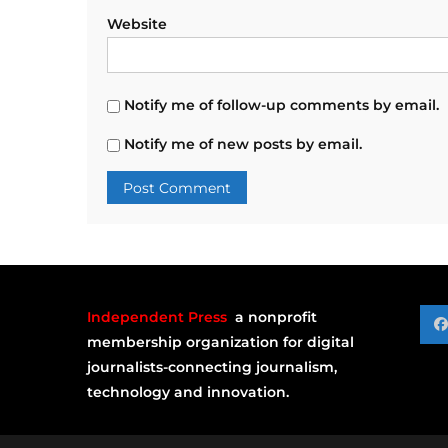
Website
Notify me of follow-up comments by email.
Notify me of new posts by email.
Independent Press
a nonprofit
membership organization for digital
journalists-connecting journalism,
technology and innovation.