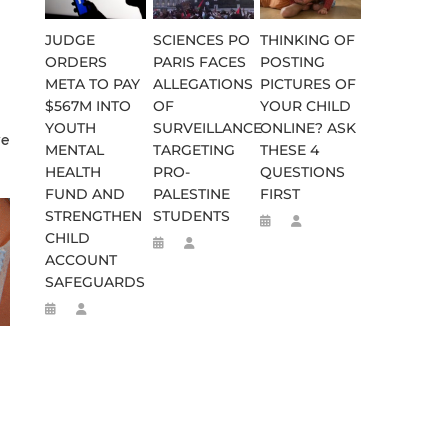
JUDGE
SCIENCES PO
THINKING OF
ORDERS
PARIS FACES
POSTING
META TO PAY
ALLEGATIONS
PICTURES OF
$567M INTO
OF
YOUR CHILD
YOUTH
SURVEILLANCE
ONLINE? ASK
ve
MENTAL
TARGETING
THESE 4
HEALTH
PRO-
QUESTIONS
FUND AND
PALESTINE
FIRST
STRENGTHEN
STUDENTS
CHILD
ACCOUNT
SAFEGUARDS