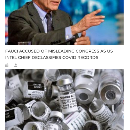
FAUCI ACCUSED OF MISLEADING CONGRESS AS US
INTEL CHIEF DECLASSIFIES COVID RECORDS