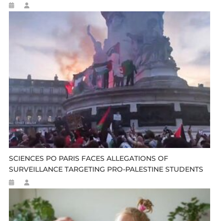
SCIENCES PO PARIS FACES ALLEGATIONS OF
SURVEILLANCE TARGETING PRO-PALESTINE STUDENTS