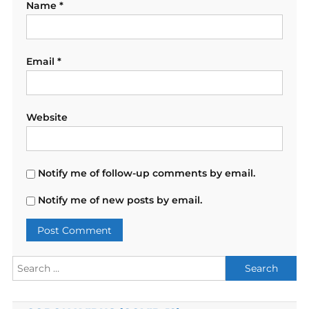
Name
*
Email
*
Website
Notify me of follow-up comments by email.
Notify me of new posts by email.
Search
for: