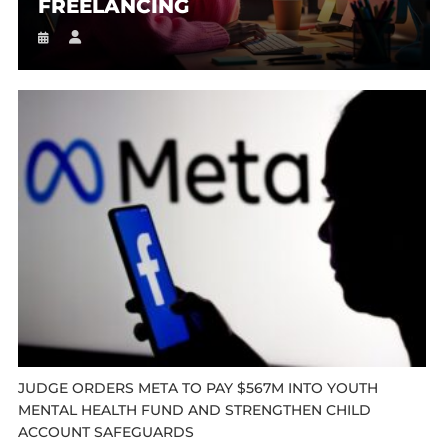
FREELANCING
JUDGE ORDERS META TO PAY $567M INTO YOUTH
MENTAL HEALTH FUND AND STRENGTHEN CHILD
ACCOUNT SAFEGUARDS