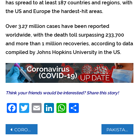
has spread to at least 187 countries and regions, with
the US and Europe the hardest-hit areas.
Over 3.27 million cases have been reported
worldwide, with the death toll surpassing 233,700
and more than 1 million recoveries, according to data
compiled by Johns Hopkins University in the US.
Think your friends would be interested? Share this story!
Facebook
Twitter
Email
LinkedIn
WhatsApp
Share
Post
CORONAVIRUS: WHO SAYS HAS GRAVE CONCERNS ABOUT COVID-19 IMPACT ON WEAK SYSTEMS
PAKISTAN RECORDS HIGHEST NUMBER OF CASES IN 24 HOURS