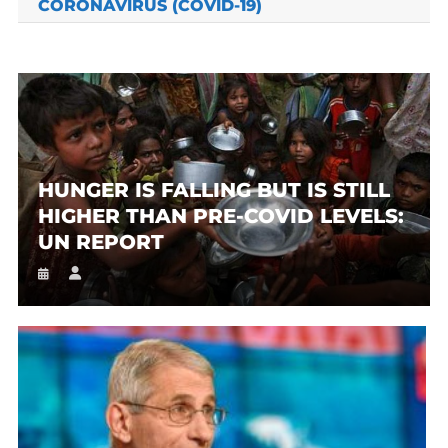
CORONAVIRUS (COVID-19)
HUNGER IS FALLING BUT IS STILL
HIGHER THAN PRE-COVID LEVELS:
UN REPORT