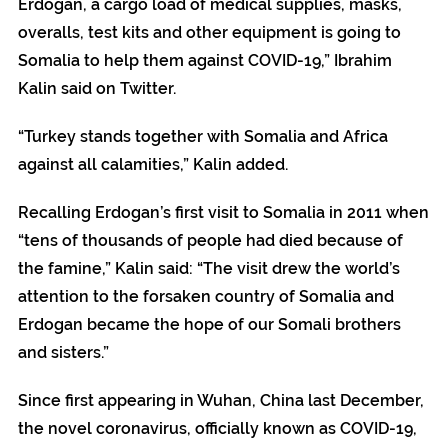
Erdogan, a cargo load of medical supplies, masks,
overalls, test kits and other equipment is going to
Somalia to help them against COVID-19,” Ibrahim
Kalin said on Twitter.
“Turkey stands together with Somalia and Africa
against all calamities,” Kalin added.
Recalling Erdogan’s first visit to Somalia in 2011 when
“tens of thousands of people had died because of
the famine,” Kalin said: “The visit drew the world’s
attention to the forsaken country of Somalia and
Erdogan became the hope of our Somali brothers
and sisters.”
Since first appearing in Wuhan, China last December,
the novel coronavirus, officially known as COVID-19,