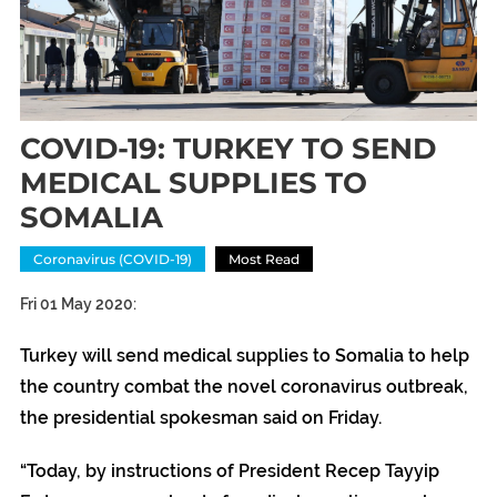
COVID-19: TURKEY TO SEND
MEDICAL SUPPLIES TO
SOMALIA
Coronavirus (COVID-19)
Most Read
Fri 01 May 2020:
Turkey will send medical supplies to Somalia to help
the country combat the novel coronavirus outbreak,
the presidential spokesman said on Friday.
“Today, by instructions of President Recep Tayyip