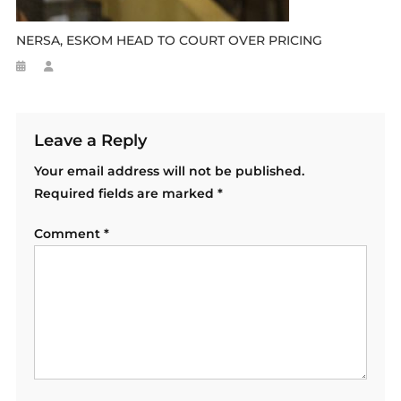
NERSA, ESKOM HEAD TO COURT OVER PRICING
Leave a Reply
Your email address will not be published.
Required fields are marked
*
Comment
*