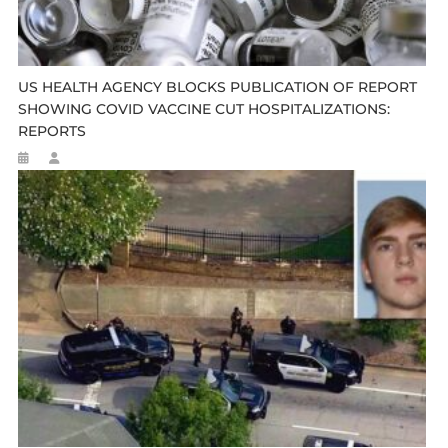
US HEALTH AGENCY BLOCKS PUBLICATION OF REPORT
SHOWING COVID VACCINE CUT HOSPITALIZATIONS:
REPORTS