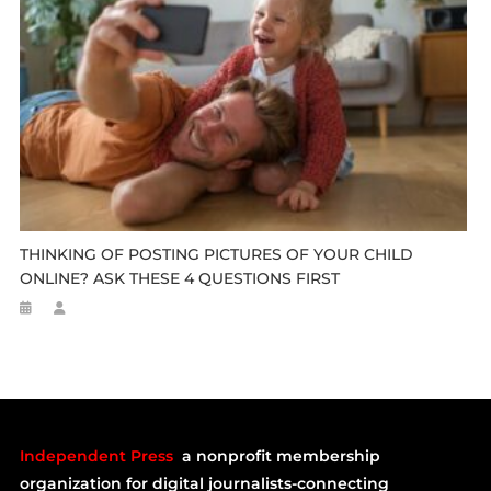
THINKING OF POSTING PICTURES OF YOUR CHILD
ONLINE? ASK THESE 4 QUESTIONS FIRST
Independent Press
a nonprofit membership
organization for digital journalists-connecting