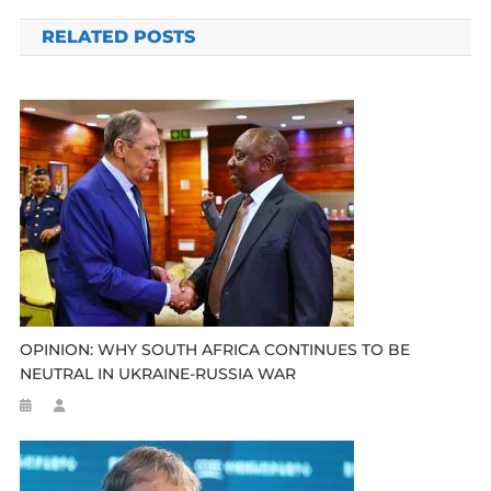
navigation
RELATED POSTS
OPINION: WHY SOUTH AFRICA CONTINUES TO BE
NEUTRAL IN UKRAINE-RUSSIA WAR