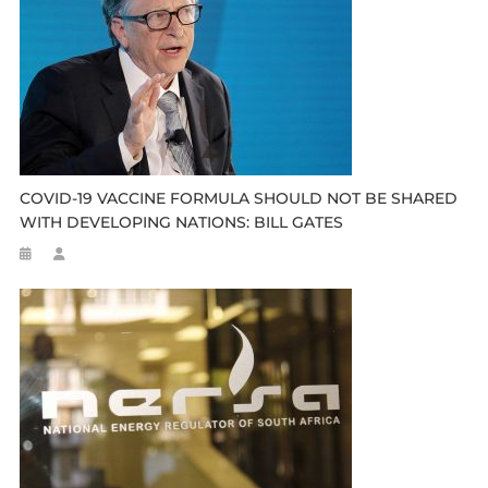
COVID-19 VACCINE FORMULA SHOULD NOT BE SHARED
WITH DEVELOPING NATIONS: BILL GATES