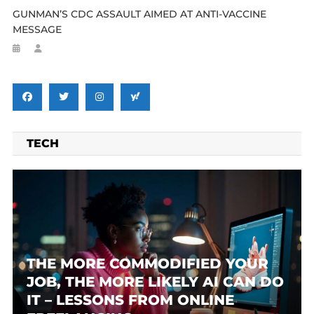
GUNMAN’S CDC ASSAULT AIMED AT ANTI-VACCINE
MESSAGE
TECH
THE MORE COMMODIFIED YOUR
JOB, THE MORE LIKELY AI CAN DO
IT – LESSONS FROM ONLINE