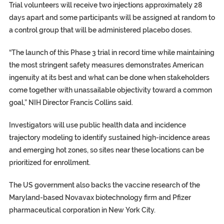
Trial volunteers will receive two injections approximately 28
days apart and some participants will be assigned at random to
a control group that will be administered placebo doses.
“The launch of this Phase 3 trial in record time while maintaining
the most stringent safety measures demonstrates American
ingenuity at its best and what can be done when stakeholders
come together with unassailable objectivity toward a common
goal,” NIH Director Francis Collins said.
Investigators will use public health data and incidence
trajectory modeling to identify sustained high-incidence areas
and emerging hot zones, so sites near these locations can be
prioritized for enrollment.
The US government also backs the vaccine research of the
Maryland-based Novavax biotechnology firm and Pfizer
pharmaceutical corporation in New York City.