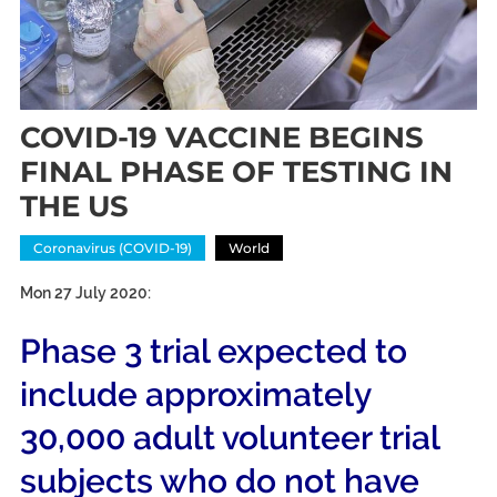
COVID-19 VACCINE BEGINS
FINAL PHASE OF TESTING IN
THE US
Coronavirus (COVID-19)
World
Mon 27 July 2020:
Phase 3 trial expected to
include approximately
30,000 adult volunteer trial
subjects who do not have