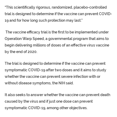
“This scientifically rigorous, randomized, placebo-controlled
trial is designed to determine if the vaccine can prevent COVID-
19 and for how long such protection may last.”
The vaccine efficacy trial is the first to be implemented under
Operation Warp Speed, a governmental program that aims to
begin delivering millions of doses of an effective virus vaccine
by the end of 2020.
The trial is designed to determine if the vaccine can prevent
symptomatic COVID-19 after two doses and it aims to study
whether the vaccine can prevent severe infection with or
without disease symptoms, the NIH said.
It also seeks to answer whether the vaccine can prevent death
caused by the virus and if just one dose can prevent
symptomatic COVID-19, among other objectives.