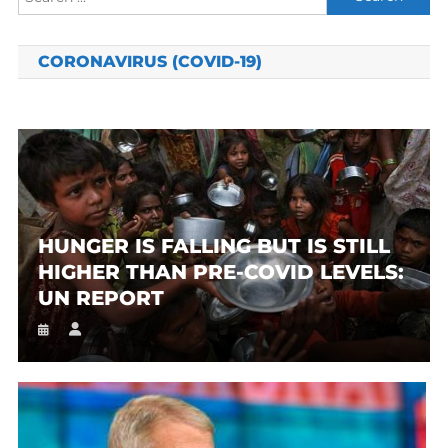
for:
CORONAVIRUS (COVID-19)
HUNGER IS FALLING BUT IS STILL
HIGHER THAN PRE-COVID LEVELS:
UN REPORT