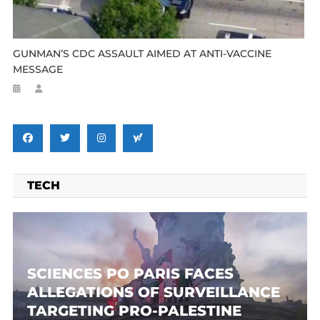
GUNMAN’S CDC ASSAULT AIMED AT ANTI-VACCINE
MESSAGE
TECH
SCIENCES PO PARIS FACES
ALLEGATIONS OF SURVEILLANCE
TARGETING PRO-PALESTINE