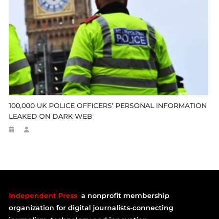
100,000 UK POLICE OFFICERS’ PERSONAL INFORMATION
LEAKED ON DARK WEB
Independent Press
a nonprofit membership
organization for digital journalists-connecting