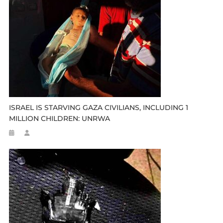
ISRAEL IS STARVING GAZA CIVILIANS, INCLUDING 1
MILLION CHILDREN: UNRWA