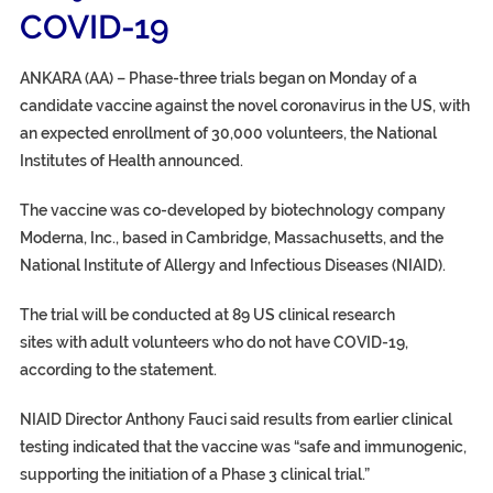
COVID-19
ANKARA (AA) – Phase-three trials began on Monday of a
candidate vaccine against the novel coronavirus in the US, with
an expected enrollment of 30,000 volunteers, the National
Institutes of Health announced.
The vaccine was co-developed by biotechnology company
Moderna, Inc., based in Cambridge, Massachusetts, and the
National Institute of Allergy and Infectious Diseases (NIAID).
The trial will be conducted at 89 US clinical research
sites with adult volunteers who do not have COVID-19,
according to the statement.
NIAID Director Anthony Fauci said results from earlier clinical
testing indicated that the vaccine was “safe and immunogenic,
supporting the initiation of a Phase 3 clinical trial.”