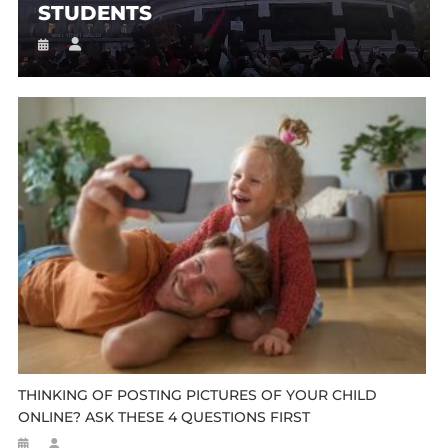
STUDENTS
THINKING OF POSTING PICTURES OF YOUR CHILD
ONLINE? ASK THESE 4 QUESTIONS FIRST