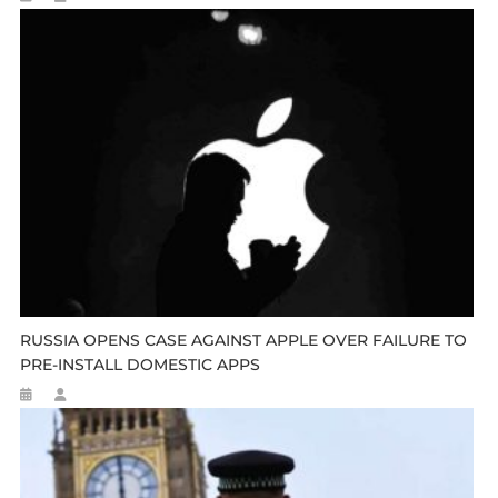
RUSSIA OPENS CASE AGAINST APPLE OVER FAILURE TO
PRE-INSTALL DOMESTIC APPS