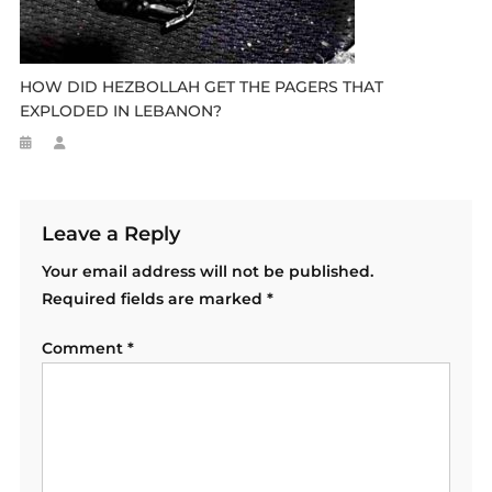
HOW DID HEZBOLLAH GET THE PAGERS THAT
EXPLODED IN LEBANON?
Leave a Reply
Your email address will not be published.
Required fields are marked
*
Comment
*