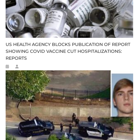
US HEALTH AGENCY BLOCKS PUBLICATION OF REPORT
SHOWING COVID VACCINE CUT HOSPITALIZATIONS:
REPORTS