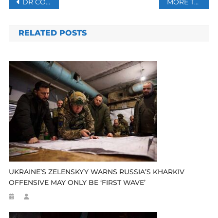
Post
DR CONGO: UNICEF PROVIDES LIFE-SAVING ASSISTANCE TO 100 000 CHILDREN
MORE THAN 60 KILLED IN FRESH VIOLENCE IN SUDAN’S DARFUR
navigation
RELATED POSTS
UKRAINE’S ZELENSKYY WARNS RUSSIA’S KHARKIV
OFFENSIVE MAY ONLY BE ‘FIRST WAVE’