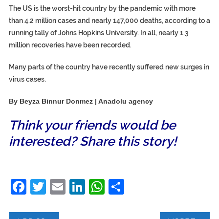
The US is the worst-hit country by the pandemic with more
than 4.2 million cases and nearly 147,000 deaths, according to a
running tally of Johns Hopkins University. In all, nearly 1.3
million recoveries have been recorded.
Many parts of the country have recently suffered new surges in
virus cases.
By Beyza Binnur Donmez | Anadolu agency
Think your friends would be
interested? Share this story!
Facebook
Twitter
Email
LinkedIn
WhatsApp
Share