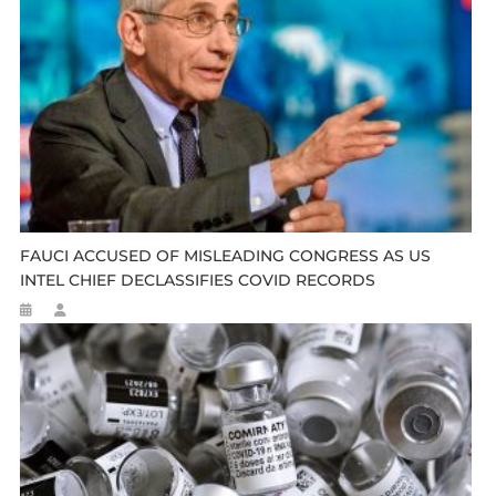
FAUCI ACCUSED OF MISLEADING CONGRESS AS US
INTEL CHIEF DECLASSIFIES COVID RECORDS