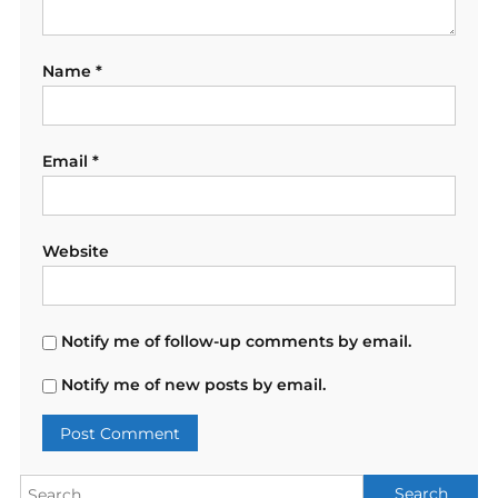
Name
*
Email
*
Website
Notify me of follow-up comments by email.
Notify me of new posts by email.
Search