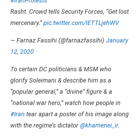
#IranProtests
Rasht. Crowd tells Security Forces, “Get lost
mercenary.”
pic.twitter.com/lETTLjehWV
— Farnaz Fassihi (@farnazfassihi)
January
12, 2020
To certain DC politicians & MSM who
glorify Soleimani & describe him as a
“popular general,” a “divine” figure & a
“national war hero,” watch how people in
#Iran
tear apart a poster of his image along
with the regime’s dictator
@khamenei_ir
.