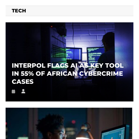
TECH
INTERPOL FLAGS AI AS KEY TOOL
IN 55% OF AFRICAN CYBERCRIME
CASES