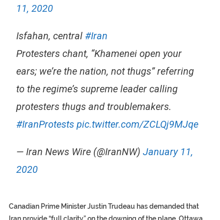
11, 2020
Isfahan, central
#Iran
Protesters chant, “Khamenei open your
ears; we’re the nation, not thugs” referring
to the regime’s supreme leader calling
protesters thugs and troublemakers.
#IranProtests
pic.twitter.com/ZCLQj9MJqe
— Iran News Wire (@IranNW)
January 11,
2020
Canadian Prime Minister Justin Trudeau has demanded that
Iran provide “full clarity” on the downing of the plane. Ottawa