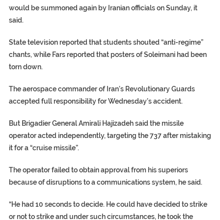
would be summoned again by Iranian officials on Sunday, it
said.
State television reported that students shouted “anti-regime”
chants, while Fars reported that posters of Soleimani had been
torn down.
The aerospace commander of Iran’s Revolutionary Guards
accepted full responsibility for Wednesday’s accident.
But Brigadier General Amirali Hajizadeh said the missile
operator acted independently, targeting the 737 after mistaking
it for a “cruise missile”.
The operator failed to obtain approval from his superiors
because of disruptions to a communications system, he said.
“He had 10 seconds to decide. He could have decided to strike
or not to strike and under such circumstances, he took the