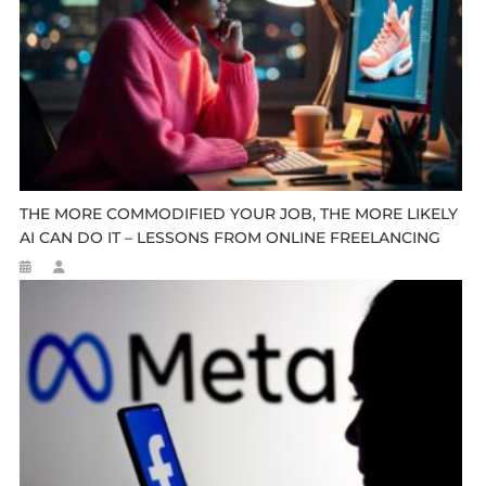
THE MORE COMMODIFIED YOUR JOB, THE MORE LIKELY
AI CAN DO IT – LESSONS FROM ONLINE FREELANCING