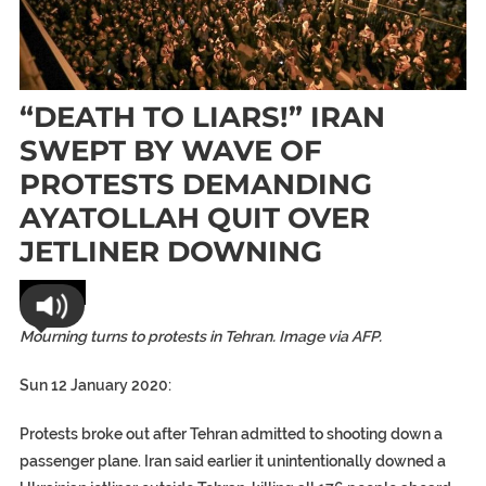
“DEATH TO LIARS!” IRAN
SWEPT BY WAVE OF
PROTESTS DEMANDING
AYATOLLAH QUIT OVER
JETLINER DOWNING
World
Mourning turns to protests in Tehran. Image via AFP.
Sun 12 January 2020:
Protests broke out after Tehran admitted to shooting down a
passenger plane.
Iran said earlier it unintentionally downed a