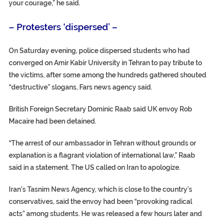
your courage,” he said.
– Protesters ‘dispersed’ –
On Saturday evening, police dispersed students who had
converged on Amir Kabir University in Tehran to pay tribute to
the victims, after some among the hundreds gathered shouted
“destructive” slogans, Fars news agency said.
British Foreign Secretary Dominic Raab said UK envoy Rob
Macaire had been detained.
“The arrest of our ambassador in Tehran without grounds or
explanation is a flagrant violation of international law,” Raab
said in a statement. The US called on Iran to apologize.
Iran’s Tasnim News Agency, which is close to the country’s
conservatives, said the envoy had been “provoking radical
acts” among students. He was released a few hours later and