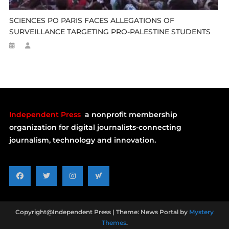
SCIENCES PO PARIS FACES ALLEGATIONS OF
SURVEILLANCE TARGETING PRO-PALESTINE STUDENTS
Independent Press
a nonprofit membership
organization for digital journalists-connecting
journalism, technology and innovation.
Copyright@Independent Press
|
Theme: News Portal by
Mystery
Themes
.