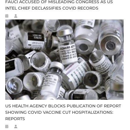
FAUCI ACCUSED OF MISLEADING CONGRESS AS US
INTEL CHIEF DECLASSIFIES COVID RECORDS
US HEALTH AGENCY BLOCKS PUBLICATION OF REPORT
SHOWING COVID VACCINE CUT HOSPITALIZATIONS:
REPORTS