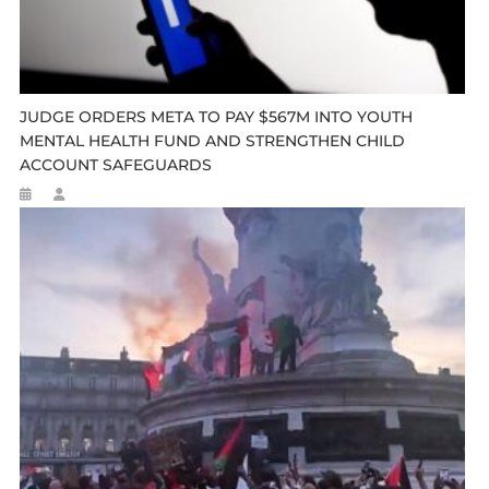
JUDGE ORDERS META TO PAY $567M INTO YOUTH
MENTAL HEALTH FUND AND STRENGTHEN CHILD
ACCOUNT SAFEGUARDS