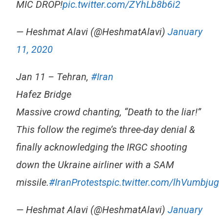
MIC DROP!
pic.twitter.com/ZYhLb8b6i2
— Heshmat Alavi (@HeshmatAlavi)
January
11, 2020
Jan 11 – Tehran,
#Iran
Hafez Bridge
Massive crowd chanting, “Death to the liar!”
This follow the regime’s three-day denial &
finally acknowledging the IRGC shooting
down the Ukraine airliner with a SAM
missile.
#IranProtests
pic.twitter.com/lhVumbju
— Heshmat Alavi (@HeshmatAlavi)
January