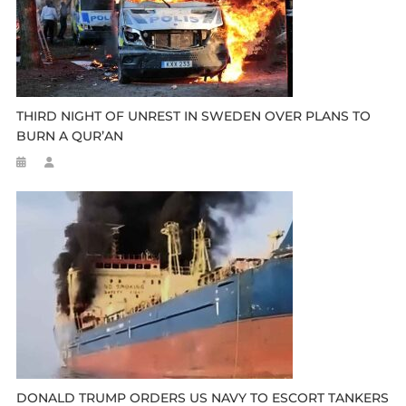
THIRD NIGHT OF UNREST IN SWEDEN OVER PLANS TO
BURN A QUR’AN
DONALD TRUMP ORDERS US NAVY TO ESCORT TANKERS