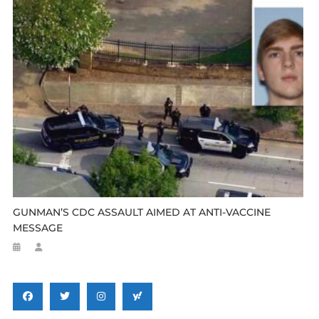
GUNMAN’S CDC ASSAULT AIMED AT ANTI-VACCINE
MESSAGE