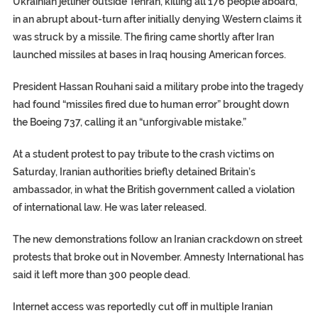
Ukrainian jetliner outside Tehran, killing all 176 people aboard,
in an abrupt about-turn after initially denying Western claims it
was struck by a missile. The firing came shortly after Iran
launched missiles at bases in Iraq housing American forces.
President Hassan Rouhani said a military probe into the tragedy
had found “missiles fired due to human error” brought down
the Boeing 737, calling it an “unforgivable mistake.”
At a student protest to pay tribute to the crash victims on
Saturday, Iranian authorities briefly detained Britain’s
ambassador, in what the British government called a violation
of international law. He was later released.
The new demonstrations follow an Iranian crackdown on street
protests that broke out in November. Amnesty International has
said it left more than 300 people dead.
Internet access was reportedly cut off in multiple Iranian