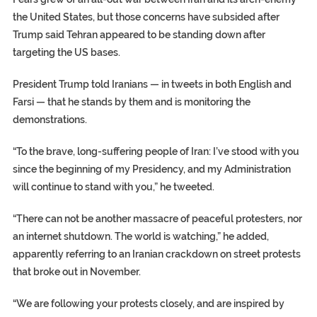
the United States, but those concerns have subsided after
Trump said Tehran appeared to be standing down after
targeting the US bases.
President Trump told Iranians — in tweets in both English and
Farsi — that he stands by them and is monitoring the
demonstrations.
“To the brave, long-suffering people of Iran: I’ve stood with you
since the beginning of my Presidency, and my Administration
will continue to stand with you,” he tweeted.
“There can not be another massacre of peaceful protesters, nor
an internet shutdown. The world is watching,” he added,
apparently referring to an Iranian crackdown on street protests
that broke out in November.
“We are following your protests closely, and are inspired by