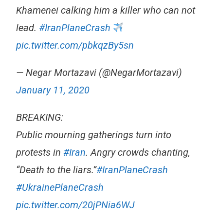
Khamenei calking him a killer who can not
lead.
#IranPlaneCrash
pic.twitter.com/pbkqzBy5sn
— Negar Mortazavi (@NegarMortazavi)
January 11, 2020
BREAKING:
Public mourning gatherings turn into
protests in
#Iran
. Angry crowds chanting,
“Death to the liars.”
#IranPlaneCrash
#UkrainePlaneCrash
pic.twitter.com/20jPNia6WJ