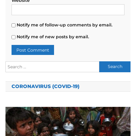
Website
Notify me of follow-up comments by email.
Notify me of new posts by email.
Search
for:
CORONAVIRUS (COVID-19)