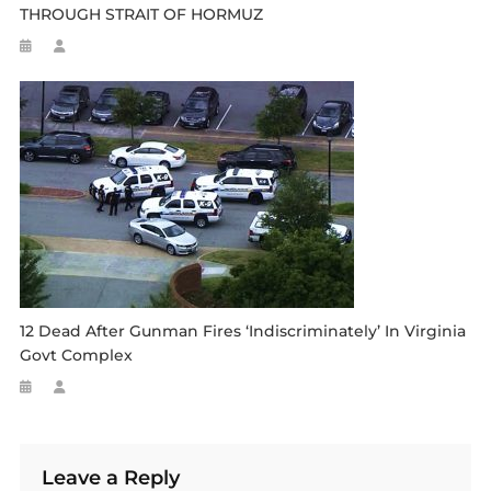
THROUGH STRAIT OF HORMUZ
12 Dead After Gunman Fires ‘indiscriminately’ In Virginia
Govt Complex
Leave a Reply