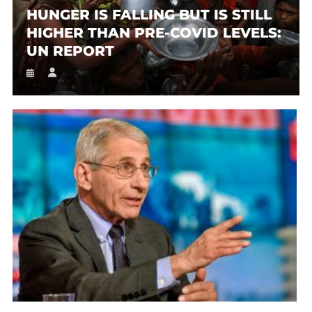
HUNGER IS FALLING BUT IS STILL
HIGHER THAN PRE-COVID LEVELS:
UN REPORT