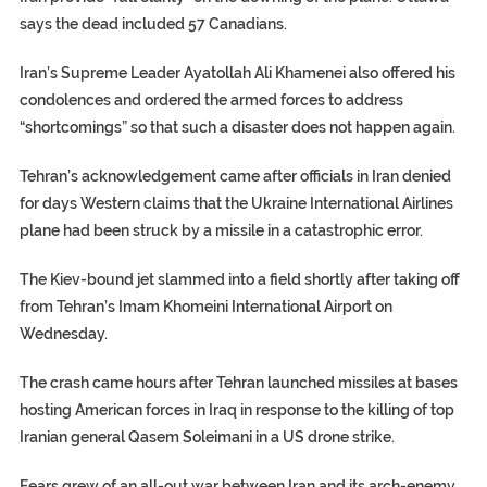
says the dead included 57 Canadians.
Iran’s Supreme Leader Ayatollah Ali Khamenei also offered his
condolences and ordered the armed forces to address
“shortcomings” so that such a disaster does not happen again.
Tehran’s acknowledgement came after officials in Iran denied
for days Western claims that the Ukraine International Airlines
plane had been struck by a missile in a catastrophic error.
The Kiev-bound jet slammed into a field shortly after taking off
from Tehran’s Imam Khomeini International Airport on
Wednesday.
The crash came hours after Tehran launched missiles at bases
hosting American forces in Iraq in response to the killing of top
Iranian general Qasem Soleimani in a US drone strike.
Fears grew of an all-out war between Iran and its arch-enemy