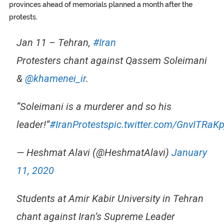
provinces ahead of memorials planned a month after the
protests.
Jan 11 – Tehran,
#Iran
Protesters chant against Qassem Soleimani
&
@khamenei_ir
.
“Soleimani is a murderer and so his
leader!”
#IranProtests
pic.twitter.com/GnvITRaKp
— Heshmat Alavi (@HeshmatAlavi)
January
11, 2020
Students at Amir Kabir University in Tehran
chant against Iran’s Supreme Leader