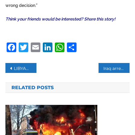
wrong decision.”
Think your friends would be interested? Share this story!
Facebook
Twitter
Email
LinkedIn
WhatsApp
Share
Post
LIBYAN FORCES LOYAL TO HAFTAR ANNOUNCE CONDITIONAL CEASEFIRE
Iraq arrest 3 Baghdad Airport employees for leaking intel to US about Qassem Soleimani
navigation
RELATED POSTS