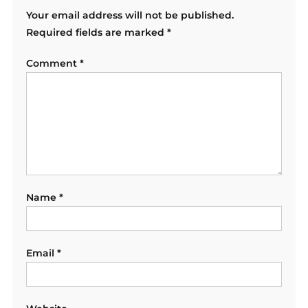
Your email address will not be published.
Required fields are marked
*
Comment
*
Name
*
Email
*