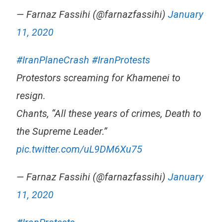
— Farnaz Fassihi (@farnazfassihi)
January
11, 2020
#IranPlaneCrash
#IranProtests
Protestors screaming for Khamenei to
resign.
Chants, “All these years of crimes, Death to
the Supreme Leader.”
pic.twitter.com/uL9DM6Xu75
— Farnaz Fassihi (@farnazfassihi)
January
11, 2020