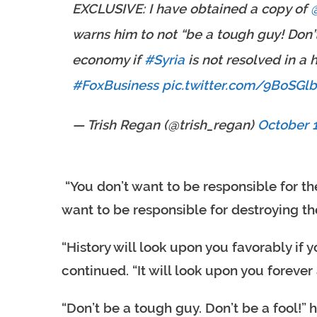
EXCLUSIVE: I have obtained a copy of ⁦
warns him to not “be a tough guy! Don’t
economy if
#Syria
is not resolved in a
#FoxBusiness
pic.twitter.com/9BoSGl
— Trish Regan (@trish_regan)
October 1
“You don’t want to be responsible for th
want to be responsible for destroying th
“History will look upon you favorably if
continued. “It will look upon you forever
“Don’t be a tough guy. Don’t be a fool!