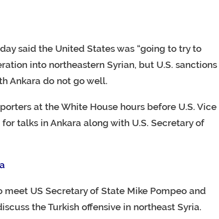
y said the United States was “going to try to
eration into northeastern Syrian, but U.S. sanctions
th Ankara do not go well.
reporters at the White House hours before U.S. Vice
or talks in Ankara along with U.S. Secretary of
ra
to meet US Secretary of State Mike Pompeo and
scuss the Turkish offensive in northeast Syria.