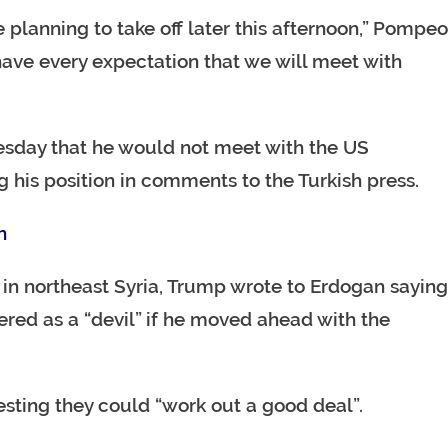
re planning to take off later this afternoon,” Pompeo
ve every expectation that we will meet with
sday that he would not meet with the US
 his position in comments to the Turkish press.
n
 in northeast Syria, Trump wrote to Erdogan saying
red as a “devil” if he moved ahead with the
esting they could “work out a good deal”.