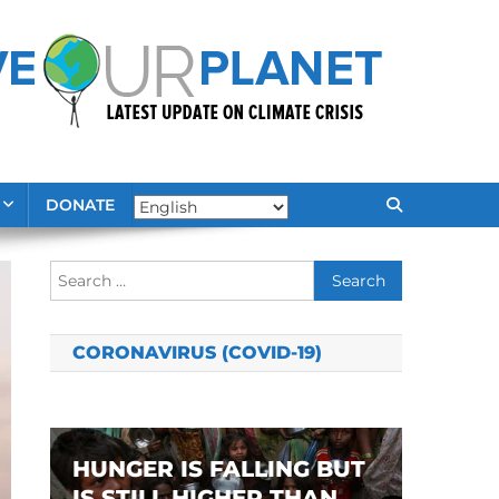
DONATE
Search
for:
CORONAVIRUS (COVID-19)
HUNGER IS FALLING BUT
IS STILL HIGHER THAN