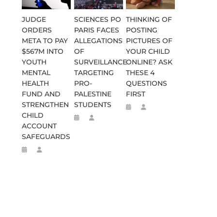
JUDGE
SCIENCES PO
THINKING OF
ORDERS
PARIS FACES
POSTING
META TO PAY
ALLEGATIONS
PICTURES OF
$567M INTO
OF
YOUR CHILD
YOUTH
SURVEILLANCE
ONLINE? ASK
MENTAL
TARGETING
THESE 4
HEALTH
PRO-
QUESTIONS
FUND AND
PALESTINE
FIRST
STRENGTHEN
STUDENTS
CHILD
ACCOUNT
SAFEGUARDS