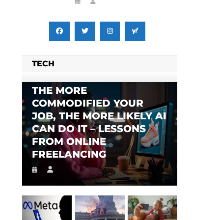
TECH
THE MORE
COMMODIFIED YOUR
JOB, THE MORE LIKELY AI
CAN DO IT – LESSONS
FROM ONLINE
FREELANCING