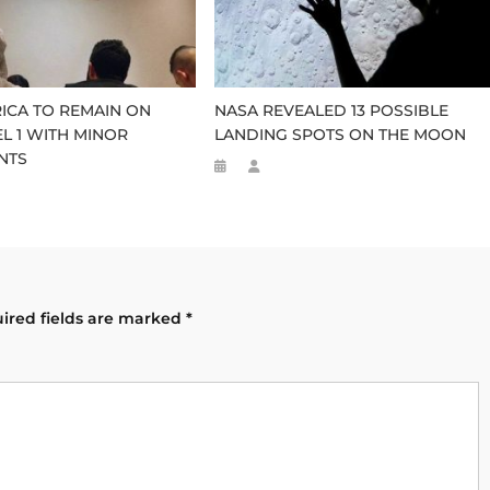
ICA TO REMAIN ON
NASA REVEALED 13 POSSIBLE
EL 1 WITH MINOR
LANDING SPOTS ON THE MOON
NTS
ired fields are marked
*