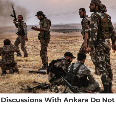
f Discussions With Ankara Do Not