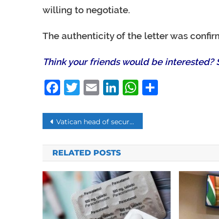
willing to negotiate.
The authenticity of the letter was confi
Think your friends would be interested? S
Facebook
Twitter
Email
LinkedIn
WhatsAp
Share
Post
Vatican head of security resigns connected to London Real-Estate Scandal
navigation
RELATED POSTS