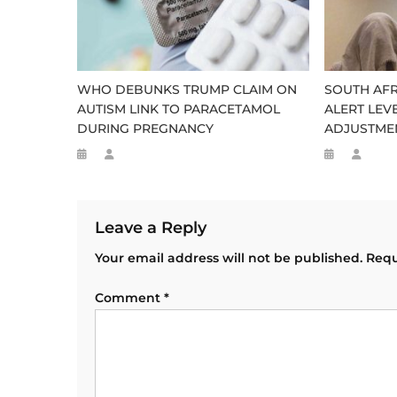
WHO DEBUNKS TRUMP CLAIM ON
SOUTH AFR
AUTISM LINK TO PARACETAMOL
ALERT LEV
DURING PREGNANCY
ADJUSTME
Leave a Reply
Your email address will not be published.
Requ
Comment
*