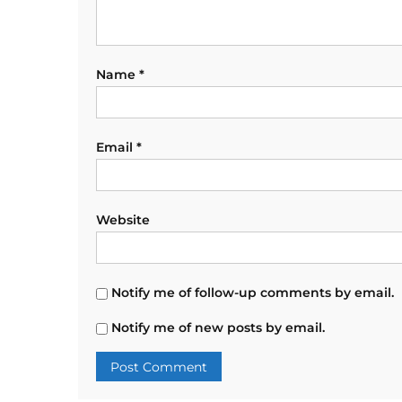
Name
*
Email
*
Website
Notify me of follow-up comments by email.
Notify me of new posts by email.