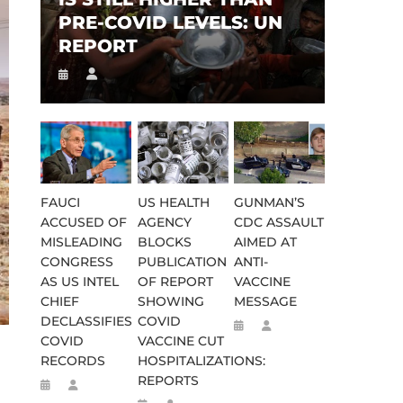
PRE-COVID LEVELS: UN
REPORT
FAUCI
US HEALTH
GUNMAN’S
ACCUSED OF
AGENCY
CDC ASSAULT
MISLEADING
BLOCKS
AIMED AT
CONGRESS
PUBLICATION
ANTI-
AS US INTEL
OF REPORT
VACCINE
CHIEF
SHOWING
MESSAGE
DECLASSIFIES
COVID
COVID
VACCINE CUT
RECORDS
HOSPITALIZATIONS:
REPORTS