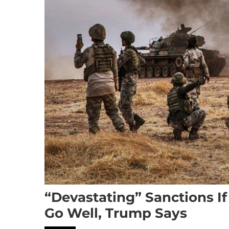
“Devastating” Sanctions I
Go Well, Trump Says