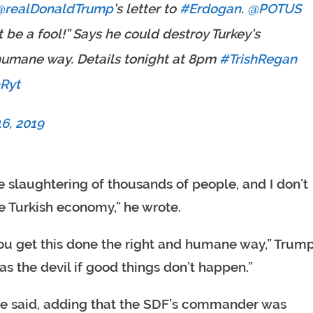
@realDonaldTrump
⁩’s letter to
#Erdogan
. ⁦
@POTUS
 be a fool!” Says he could destroy Turkey’s
 humane way. Details tonight at 8pm
#TrishRegan
bRyt
6, 2019
e slaughtering of thousands of people, and I don’t
e Turkish economy,” he wrote.
 you get this done the right and humane way,” Trum
 as the devil if good things don’t happen.”
” he said, adding that the SDF’s commander was