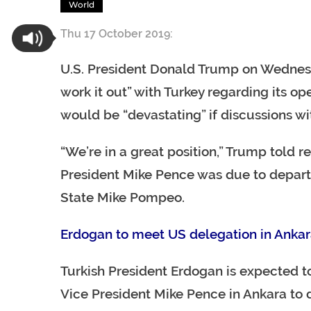
World
Thu 17 October 2019:
U.S. President Donald Trump on Wednesda
work it out” with Turkey regarding its op
would be “devastating” if discussions wi
“We’re in a great position,” Trump told 
President Mike Pence was due to depart f
State Mike Pompeo.
Erdogan to meet US delegation in Anka
Turkish President Erdogan is expected 
Vice President Mike Pence in Ankara to di