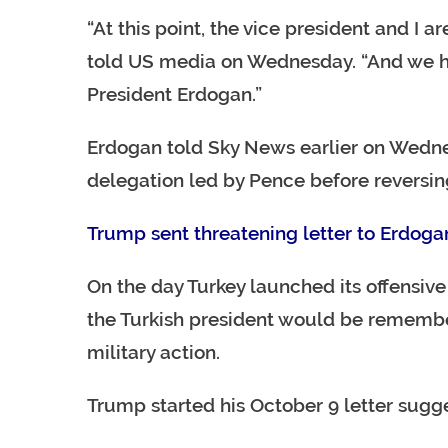
“At this point, the vice president and I a
told US media on Wednesday. “And we ha
President Erdogan.”
Erdogan told Sky News earlier on Wedne
delegation led by Pence before reversing
Trump sent threatening letter to Erdoga
On the day Turkey launched its offensive
the Turkish president would be remembe
military action.
Trump started his October 9 letter sugg