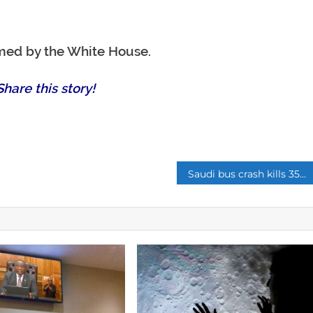
rmed by the White House.
hare this story!
p
Saudi bus crash kills 35 foreign tourists near holy city of Medina