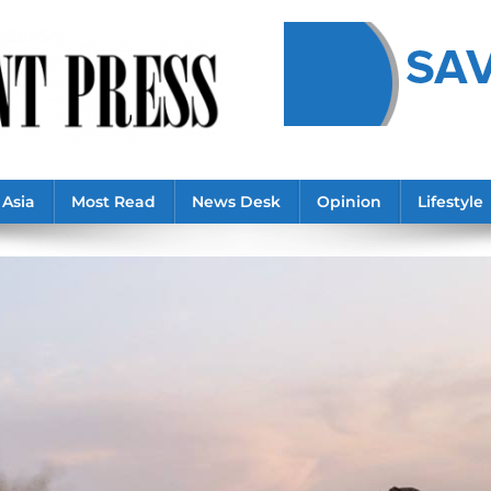
Asia
Most Read
News Desk
Opinion
Lifestyle