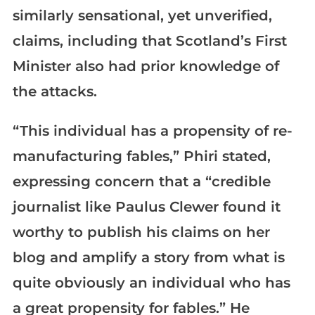
similarly sensational, yet unverified,
claims, including that Scotland’s First
Minister also had prior knowledge of
the attacks.
“This individual has a propensity of re-
manufacturing fables,” Phiri stated,
expressing concern that a “credible
journalist like Paulus Clewer found it
worthy to publish his claims on her
blog and amplify a story from what is
quite obviously an individual who has
a great propensity for fables.” He