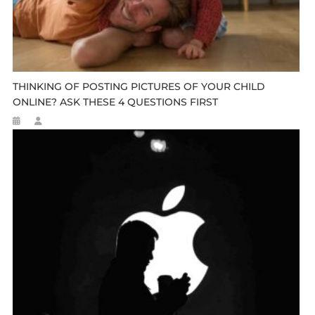
THINKING OF POSTING PICTURES OF YOUR CHILD
ONLINE? ASK THESE 4 QUESTIONS FIRST