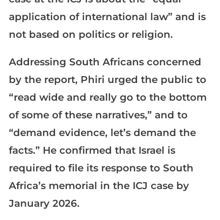
application of international law” and is
not based on politics or religion.
Addressing South Africans concerned
by the report, Phiri urged the public to
“read wide and really go to the bottom
of some of these narratives,” and to
“demand evidence, let’s demand the
facts.” He confirmed that Israel is
required to file its response to South
Africa’s memorial in the ICJ case by
January 2026.