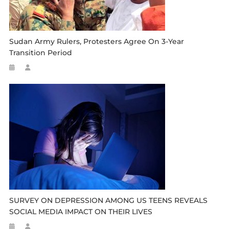
Sudan Army Rulers, Protesters Agree On 3-Year
Transition Period
SURVEY ON DEPRESSION AMONG US TEENS REVEALS
SOCIAL MEDIA IMPACT ON THEIR LIVES