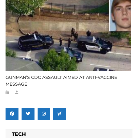
GUNMAN’S CDC ASSAULT AIMED AT ANTI-VACCINE
MESSAGE
TECH