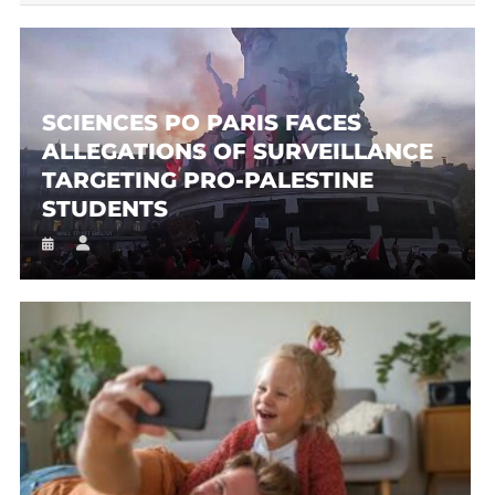
SCIENCES PO PARIS FACES
ALLEGATIONS OF SURVEILLANCE
TARGETING PRO-PALESTINE
STUDENTS