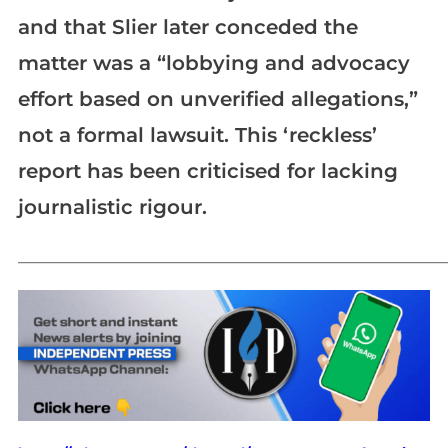
and that Slier later conceded the
matter was a “lobbying and advocacy
effort based on unverified allegations,”
not a formal lawsuit. This ‘reckless’
report has been criticised for lacking
journalistic rigour.
_____________________________________________________________