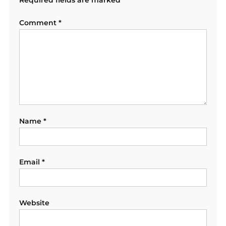
Comment
*
Name
*
Email
*
Website