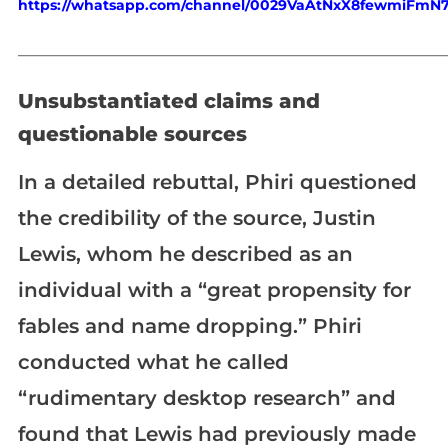
https://whatsapp.com/channel/0029VaAtNxX8fewmiFmN
_____________________________________________________________
Unsubstantiated claims and
questionable sources
In a detailed rebuttal, Phiri questioned
the credibility of the source, Justin
Lewis, whom he described as an
individual with a “great propensity for
fables and name dropping.” Phiri
conducted what he called
“rudimentary desktop research” and
found that Lewis had previously made