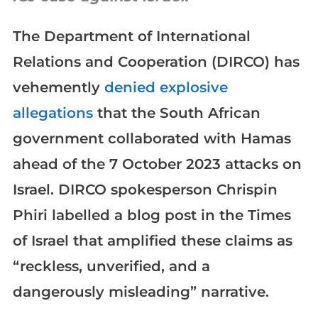
The Department of International
Relations and Cooperation (DIRCO) has
vehemently
denied explosive
allegations
that the South African
government collaborated with Hamas
ahead of the 7 October 2023 attacks on
Israel. DIRCO spokesperson Chrispin
Phiri labelled a blog post in the Times
of Israel that amplified these claims as
“reckless, unverified, and a
dangerously misleading” narrative.