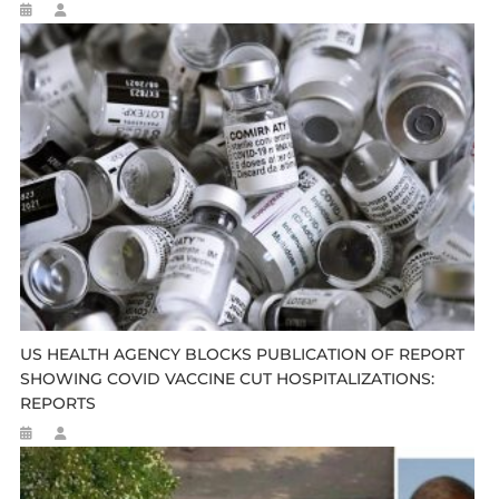
US HEALTH AGENCY BLOCKS PUBLICATION OF REPORT
SHOWING COVID VACCINE CUT HOSPITALIZATIONS:
REPORTS