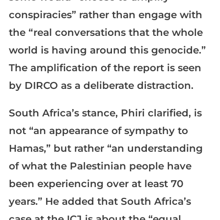
conspiracies” rather than engage with
the “real conversations that the whole
world is having around this genocide.”
The amplification of the report is seen
by DIRCO as a deliberate distraction.
South Africa’s stance, Phiri clarified, is
not “an appearance of sympathy to
Hamas,” but rather “an understanding
of what the Palestinian people have
been experiencing over at least 70
years.” He added that South Africa’s
case at the ICJ is about the “equal