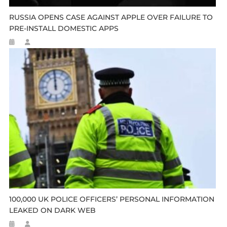
RUSSIA OPENS CASE AGAINST APPLE OVER FAILURE TO
PRE-INSTALL DOMESTIC APPS
100,000 UK POLICE OFFICERS’ PERSONAL INFORMATION
LEAKED ON DARK WEB