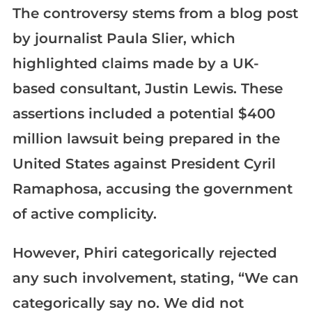
The controversy stems from a blog post
by journalist Paula Slier, which
highlighted claims made by a UK-
based consultant, Justin Lewis. These
assertions included a potential $400
million lawsuit being prepared in the
United States against President Cyril
Ramaphosa, accusing the government
of active complicity.
However, Phiri categorically rejected
any such involvement, stating, “We can
categorically say no. We did not