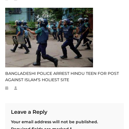
BANGLADESHI POLICE ARREST HINDU TEEN FOR POST
AGAINST ISLAM’S HOLIEST SITE
Leave a Reply
Your email address will not be published.
Required fields are marked
*