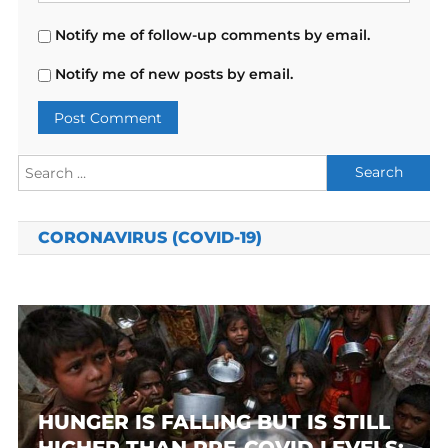
Notify me of follow-up comments by email.
Notify me of new posts by email.
Search
for:
CORONAVIRUS (COVID-19)
HUNGER IS FALLING BUT IS STILL
HIGHER THAN PRE-COVID LEVELS: