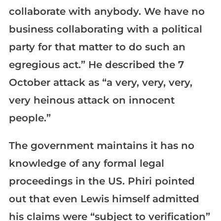
collaborate with anybody. We have no
business collaborating with a political
party for that matter to do such an
egregious act.” He described the 7
October attack as “a very, very, very,
very heinous attack on innocent
people.”
The government maintains it has no
knowledge of any formal legal
proceedings in the US. Phiri pointed
out that even Lewis himself admitted
his claims were “subject to verification”