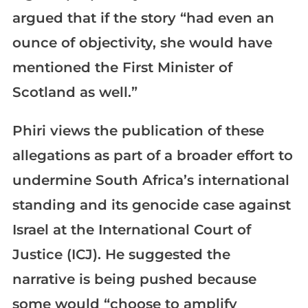
argued that if the story “had even an
ounce of objectivity, she would have
mentioned the First Minister of
Scotland as well.”
Phiri views the publication of these
allegations as part of a broader effort to
undermine South Africa’s international
standing and its genocide case against
Israel at the International Court of
Justice (ICJ). He suggested the
narrative is being pushed because
some would “choose to amplify