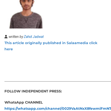
written by
Zahid Jadwat
This article originally published in Salaamedia click
here
_____________________________________________________________
FOLLOW INDEPENDENT PRESS:
WhatsApp CHANNEL
https://whatsapp.com/channel/0029VaAtNxX8fewmiFmN