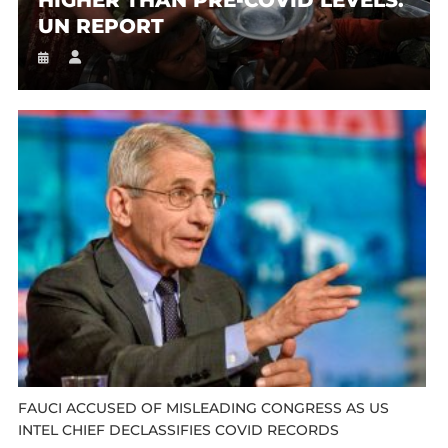
UN REPORT
FAUCI ACCUSED OF MISLEADING CONGRESS AS US
INTEL CHIEF DECLASSIFIES COVID RECORDS