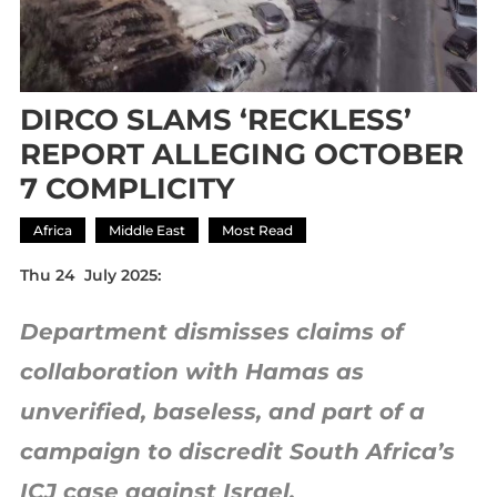
DIRCO SLAMS ‘RECKLESS’
REPORT ALLEGING OCTOBER
7 COMPLICITY
Africa
Middle East
Most Read
Thu 24 July 2025:
Department dismisses claims of
collaboration with Hamas as
unverified, baseless, and part of a
campaign to discredit South Africa’s
ICJ case against Israel.