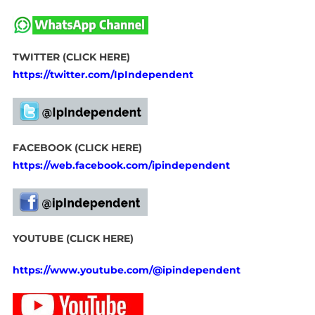
TWITTER (CLICK HERE)
https://twitter.com/IpIndependent
FACEBOOK (CLICK HERE)
https://web.facebook.com/ipindependent
YOUTUBE (CLICK HERE)
https://www.youtube.com/@ipindependent