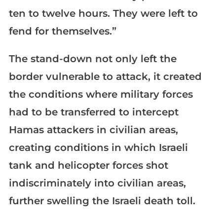
ten to twelve hours. They were left to
fend for themselves.”
The stand-down not only left the
border vulnerable to attack, it created
the conditions where military forces
had to be transferred to intercept
Hamas attackers in civilian areas,
creating conditions in which Israeli
tank and helicopter forces shot
indiscriminately into civilian areas,
further swelling the Israeli death toll.