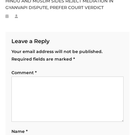
HINDU AND MUSLIM SIDES REJECT MEDIATION IN
GYANVAPI DISPUTE, PREFER COURT VERDICT
Leave a Reply
Your email address will not be published.
Required fields are marked
*
Comment
*
Name
*