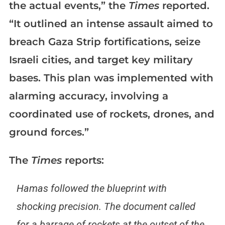
the actual events,” the
Times
reported.
“It outlined an intense assault aimed to
breach Gaza Strip fortifications, seize
Israeli cities, and target key military
bases. This plan was implemented with
alarming accuracy, involving a
coordinated use of rockets, drones, and
ground forces.”
The
Times
reports:
Hamas followed the blueprint with
shocking precision. The document called
for a barrage of rockets at the outset of the