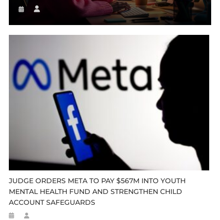
JUDGE ORDERS META TO PAY $567M INTO YOUTH
MENTAL HEALTH FUND AND STRENGTHEN CHILD
ACCOUNT SAFEGUARDS