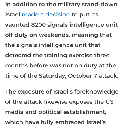
In addition to the military stand-down,
Israel
made a decision
to put its
vaunted 8200 signals intelligence unit
off duty on weekends, meaning that
the signals intelligence unit that
detected the training exercise three
months before was not on duty at the
time of the Saturday, October 7 attack.
The exposure of Israel’s foreknowledge
of the attack likewise exposes the US
media and political establishment,
which have fully embraced Israel’s