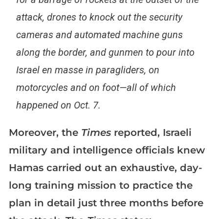
attack, drones to knock out the security
cameras and automated machine guns
along the border, and gunmen to pour into
Israel en masse in paragliders, on
motorcycles and on foot—all of which
happened on Oct. 7.
Moreover, the
Times
reported, Israeli
military and intelligence officials knew
Hamas carried out an exhaustive, day-
long training mission to practice the
plan in detail just three months before