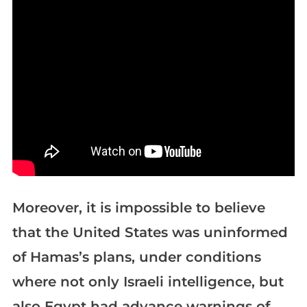
Moreover, it is impossible to believe
that the United States was uninformed
of Hamas’s plans, under conditions
where not only Israeli intelligence, but
also Egypt had advance warnings of