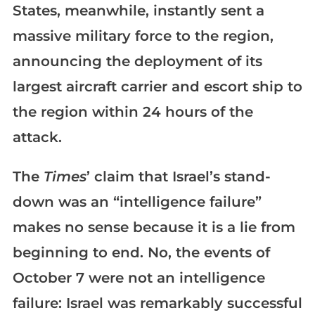
States, meanwhile, instantly sent a
massive military force to the region,
announcing the deployment of its
largest aircraft carrier and escort ship to
the region within 24 hours of the
attack.
The
Times
’ claim that Israel’s stand-
down was an “intelligence failure”
makes no sense because it is a lie from
beginning to end. No, the events of
October 7 were not an intelligence
failure: Israel was remarkably successful