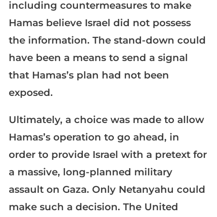
including countermeasures to make
Hamas believe Israel did not possess
the information. The stand-down could
have been a means to send a signal
that Hamas’s plan had not been
exposed.
Ultimately, a choice was made to allow
Hamas’s operation to go ahead, in
order to provide Israel with a pretext for
a massive, long-planned military
assault on Gaza. Only Netanyahu could
make such a decision. The United