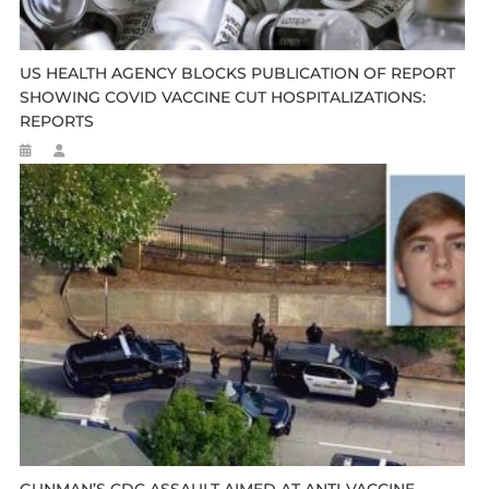
US HEALTH AGENCY BLOCKS PUBLICATION OF REPORT
SHOWING COVID VACCINE CUT HOSPITALIZATIONS:
REPORTS
GUNMAN’S CDC ASSAULT AIMED AT ANTI-VACCINE