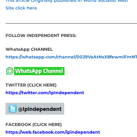
This article Originally published in World Socialist Web
Site click here
____________________________________________________________
FOLLOW INDEPENDENT PRESS:
WhatsApp CHANNEL
https://whatsapp.com/channel/0029VaAtNxX8fewmiFmN
TWITTER (CLICK HERE)
https://twitter.com/IpIndependent
FACEBOOK (CLICK HERE)
https://web.facebook.com/ipindependent