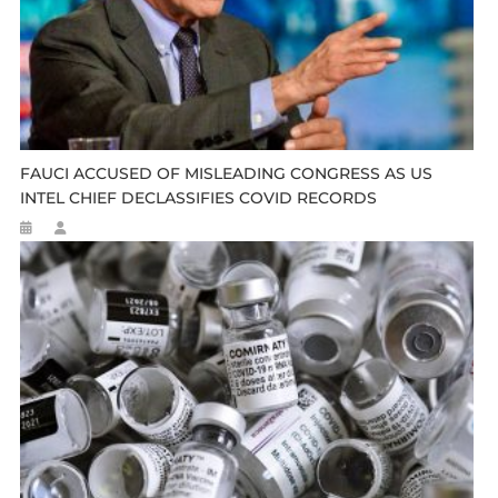
FAUCI ACCUSED OF MISLEADING CONGRESS AS US
INTEL CHIEF DECLASSIFIES COVID RECORDS