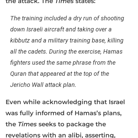
the attack. The
Times
states:
The training included a dry run of shooting
down Israeli aircraft and taking over a
kibbutz and a military training base, killing
all the cadets. During the exercise, Hamas
fighters used the same phrase from the
Quran that appeared at the top of the
Jericho Wall attack plan.
Even while acknowledging that Israel
was fully informed of Hamas’s plans,
the
Times
seeks to package the
revelations with an alibi, asserting,