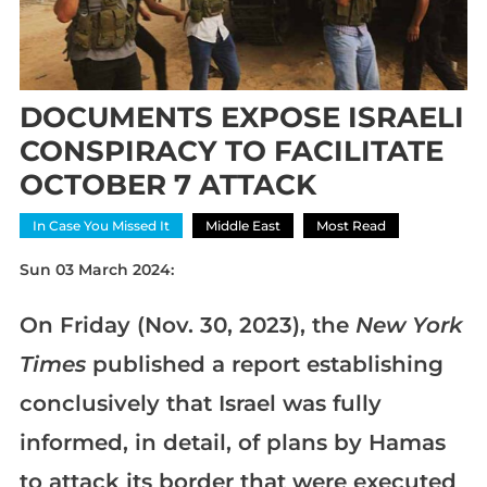
DOCUMENTS EXPOSE ISRAELI
CONSPIRACY TO FACILITATE
OCTOBER 7 ATTACK
In Case You Missed It
Middle East
Most Read
Sun 03 March 2024:
On Friday (Nov. 30, 2023), the
New York
Times
published a report establishing
conclusively that Israel was fully
informed, in detail, of plans by Hamas
to attack its border that were executed