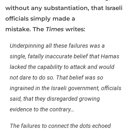
without any substantiation, that Israeli
officials simply made a
mistake. The
Times
writes:
Underpinning all these failures was a
single, fatally inaccurate belief that Hamas
lacked the capability to attack and would
not dare to do so. That belief was so
ingrained in the Israeli government, officials
said, that they disregarded growing
evidence to the contrary…
The failures to connect the dots echoed