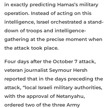
in exactly predicting Hamas’s military
operation. Instead of acting on this
intelligence, Israel orchestrated a stand-
down of troops and intelligence-
gathering at the precise moment when
the attack took place.
Four days after the October 7 attack,
veteran journalist Seymour Hersh
reported that in the days preceding the
attack, “local Israeli military authorities,
with the approval of Netanyahu,
ordered two of the three Army