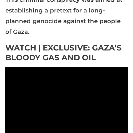
establishing a pretext for a long-
planned genocide against the people
of Gaza.
WATCH | EXCLUSIVE: GAZA’S
BLOODY GAS AND OIL