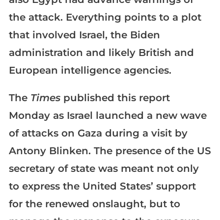
the attack. Everything points to a plot
that involved Israel, the Biden
administration and likely British and
European intelligence agencies.
The
Times
published this report
Monday as Israel launched a new wave
of attacks on Gaza during a visit by
Antony Blinken. The presence of the US
secretary of state was meant not only
to express the United States’ support
for the renewed onslaught, but to