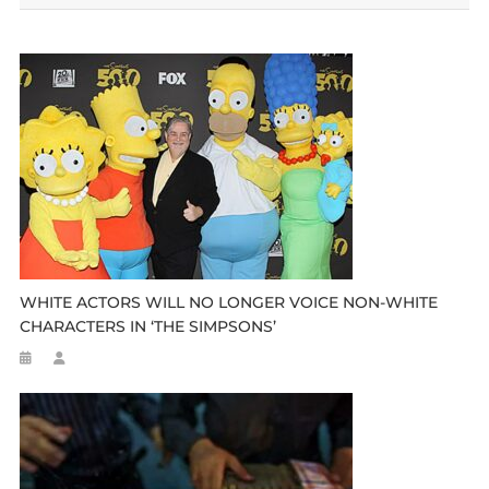
WHITE ACTORS WILL NO LONGER VOICE NON-WHITE
CHARACTERS IN ‘THE SIMPSONS’