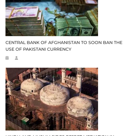
CENTRAL BANK OF AFGHANISTAN TO SOON BAN THE
USE OF PAKISTANI CURRENCY