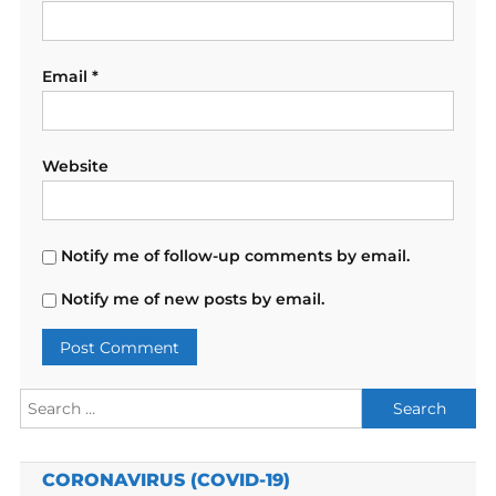
Email
*
Website
Notify me of follow-up comments by email.
Notify me of new posts by email.
Search
for:
CORONAVIRUS (COVID-19)