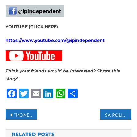
YOUTUBE (CLICK HERE)
https://www.youtube.com/@ipindependent
Think your friends would be interested? Share this
story!
Facebook
Twitter
Email
LinkedIn
WhatsApp
Share
Post
“MONEY CHANGES PEOPLE. IT CAN BREAK UP A FAMILY. IT CAN CREATE A WAR”
SA POLICE COMMITTED TO FINDING JOSLIN SMITH
navigation
RELATED POSTS