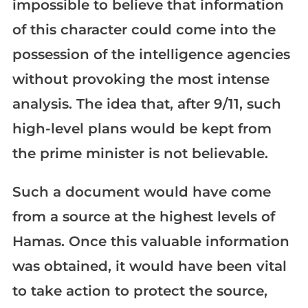
impossible to believe that information
of this character could come into the
possession of the intelligence agencies
without provoking the most intense
analysis. The idea that, after 9/11, such
high-level plans would be kept from
the prime minister is not believable.
Such a document would have come
from a source at the highest levels of
Hamas. Once this valuable information
was obtained, it would have been vital
to take action to protect the source,