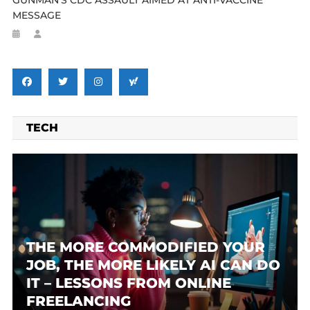
MESSAGE
TECH
THE MORE COMMODIFIED YOUR
JOB, THE MORE LIKELY AI CAN DO
IT – LESSONS FROM ONLINE
FREELANCING