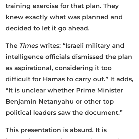
training exercise for that plan. They
knew exactly what was planned and
decided to let it go ahead.
The
Times
writes: “Israeli military and
intelligence officials dismissed the plan
as aspirational, considering it too
difficult for Hamas to carry out.” It adds,
“It is unclear whether Prime Minister
Benjamin Netanyahu or other top
political leaders saw the document.”
This presentation is absurd. It is