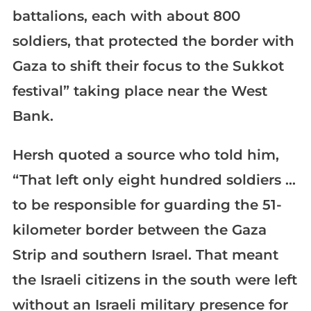
battalions, each with about 800
soldiers, that protected the border with
Gaza to shift their focus to the Sukkot
festival” taking place near the West
Bank.
Hersh quoted a source who told him,
“That left only eight hundred soldiers …
to be responsible for guarding the 51-
kilometer border between the Gaza
Strip and southern Israel. That meant
the Israeli citizens in the south were left
without an Israeli military presence for