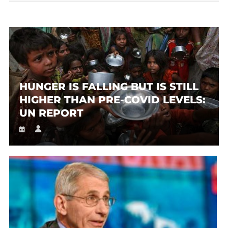
HUNGER IS FALLING BUT IS STILL
HIGHER THAN PRE-COVID LEVELS:
UN REPORT