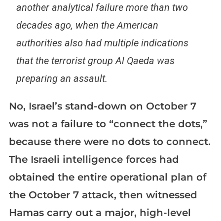
another analytical failure more than two
decades ago, when the American
authorities also had multiple indications
that the terrorist group Al Qaeda was
preparing an assault.
No, Israel’s stand-down on October 7
was not a failure to “connect the dots,”
because there were no dots to connect.
The Israeli intelligence forces had
obtained the entire operational plan of
the October 7 attack, then witnessed
Hamas carry out a major, high-level