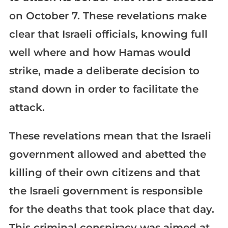
on October 7. These revelations make
clear that Israeli officials, knowing full
well where and how Hamas would
strike, made a deliberate decision to
stand down in order to facilitate the
attack.
These revelations mean that the Israeli
government allowed and abetted the
killing of their own citizens and that
the Israeli government is responsible
for the deaths that took place that day.
This criminal conspiracy was aimed at