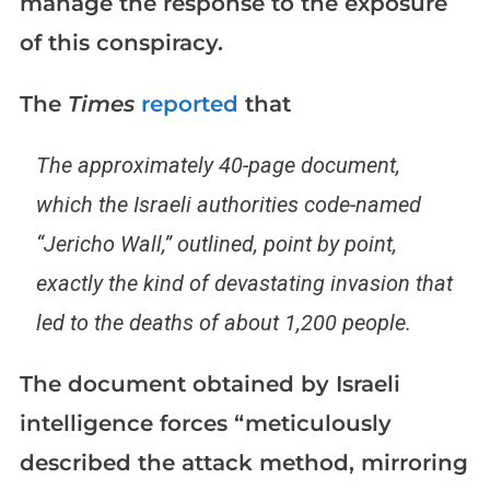
manage the response to the exposure
of this conspiracy.
The
Times
reported
that
The approximately 40-page document,
which the Israeli authorities code-named
“Jericho Wall,” outlined, point by point,
exactly the kind of devastating invasion that
led to the deaths of about 1,200 people.
The document obtained by Israeli
intelligence forces “meticulously
described the attack method, mirroring