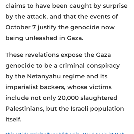
claims to have been caught by surprise
by the attack, and that the events of
October 7 justify the genocide now
being unleashed in Gaza.
These revelations expose the Gaza
genocide to be a criminal conspiracy
by the Netanyahu regime and its
imperialist backers, whose victims
include not only 20,000 slaughtered
Palestinians, but the Israeli population
itself.