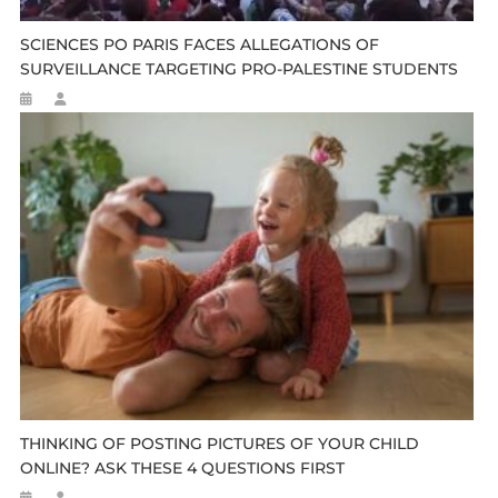
SCIENCES PO PARIS FACES ALLEGATIONS OF
SURVEILLANCE TARGETING PRO-PALESTINE STUDENTS
THINKING OF POSTING PICTURES OF YOUR CHILD
ONLINE? ASK THESE 4 QUESTIONS FIRST