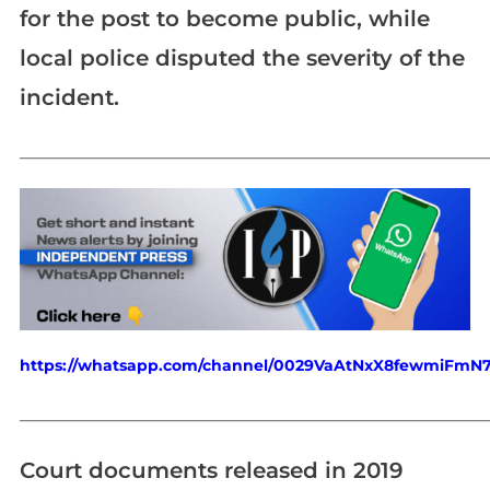
for the post to become public, while
local police disputed the severity of the
incident.
_____________________________________________________________
https://whatsapp.com/channel/0029VaAtNxX8fewmiFmN
_____________________________________________________________
Court documents released in 2019