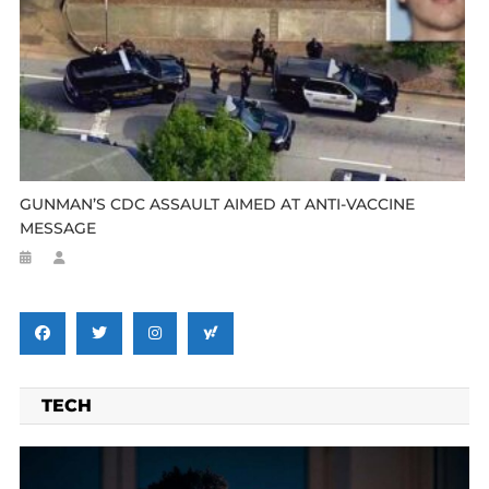
GUNMAN’S CDC ASSAULT AIMED AT ANTI-VACCINE
MESSAGE
TECH