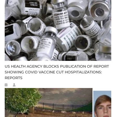
US HEALTH AGENCY BLOCKS PUBLICATION OF REPORT
SHOWING COVID VACCINE CUT HOSPITALIZATIONS:
REPORTS