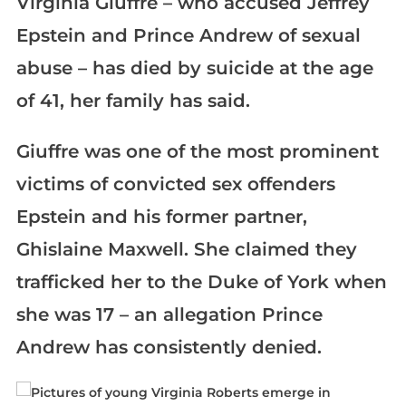
Virginia Giuffre – who accused Jeffrey
Epstein and Prince Andrew of sexual
abuse – has died by suicide at the age
of 41, her family has said.
Giuffre was one of the most prominent
victims of convicted sex offenders
Epstein and his former partner,
Ghislaine Maxwell. She claimed they
trafficked her to the Duke of York when
she was 17 – an allegation Prince
Andrew has consistently denied.