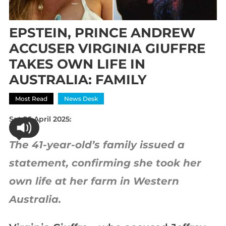
EPSTEIN, PRINCE ANDREW
ACCUSER VIRGINIA GIUFFRE
TAKES OWN LIFE IN
AUSTRALIA: FAMILY
Most Read
News Desk
Sat 26 April 2025:
The 41-year-old’s family issued a
statement, confirming she took her
own life at her farm in Western
Australia.