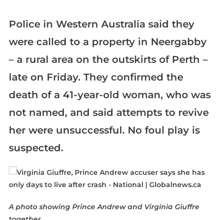
Police in Western Australia said they
were called to a property in Neergabby
– a rural area on the outskirts of Perth –
late on Friday. They confirmed the
death of a 41-year-old woman, who was
not named, and said attempts to revive
her were unsuccessful. No foul play is
suspected.
A photo showing Prince Andrew and Virginia Giuffre
together.