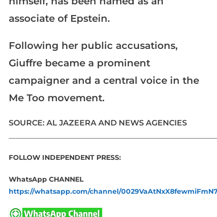
himself, has been named as an
associate of Epstein.
Following her public accusations,
Giuffre became a prominent
campaigner and a central voice in the
Me Too movement.
SOURCE: AL JAZEERA AND NEWS AGENCIES
_____________________________________________________________
FOLLOW INDEPENDENT PRESS:
WhatsApp CHANNEL
https://whatsapp.com/channel/0029VaAtNxX8fewmiFmN