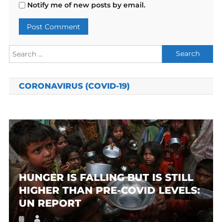
Notify me of new posts by email.
Search
for:
CORONAVIRUS (COVID-19)
HUNGER IS FALLING BUT IS STILL
HIGHER THAN PRE-COVID LEVELS:
UN REPORT