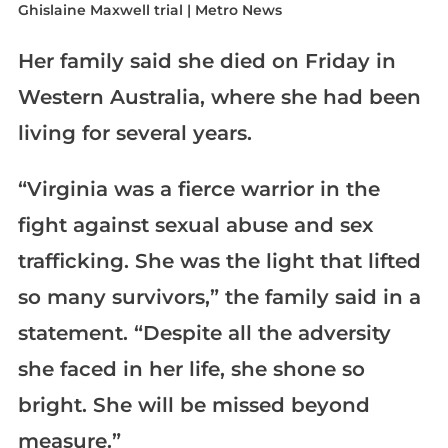
Her family said she died on Friday in
Western Australia, where she had been
living for several years.
“Virginia was a fierce warrior in the
fight against sexual abuse and sex
trafficking. She was the light that lifted
so many survivors,” the family said in a
statement. “Despite all the adversity
she faced in her life, she shone so
bright. She will be missed beyond
measure.”