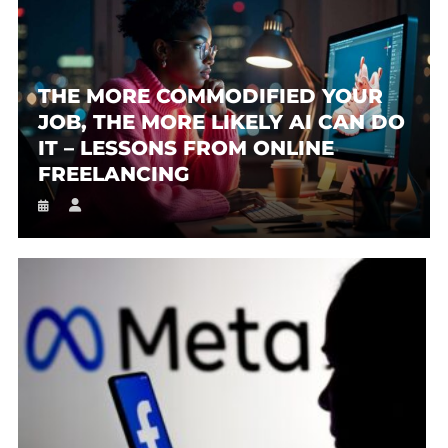
THE MORE COMMODIFIED YOUR
JOB, THE MORE LIKELY AI CAN DO
IT – LESSONS FROM ONLINE
FREELANCING