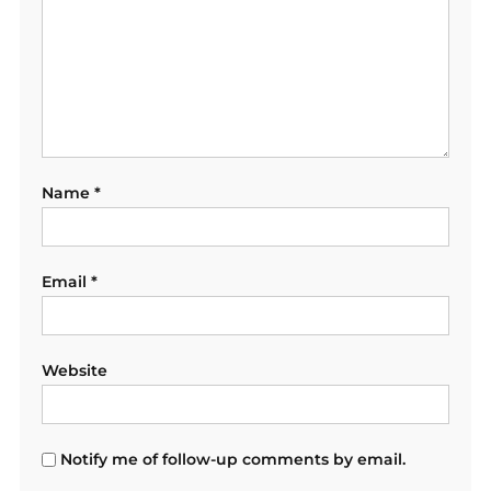
Name
*
Email
*
Website
Notify me of follow-up comments by email.