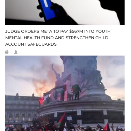
JUDGE ORDERS META TO PAY $567M INTO YOUTH
MENTAL HEALTH FUND AND STRENGTHEN CHILD
ACCOUNT SAFEGUARDS