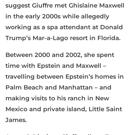
suggest Giuffre met Ghislaine Maxwell
in the early 2000s while allegedly
working as a spa attendant at Donald
Trump’s Mar-a-Lago resort in Florida.
Between 2000 and 2002, she spent
time with Epstein and Maxwell –
travelling between Epstein’s homes in
Palm Beach and Manhattan – and
making visits to his ranch in New
Mexico and private island, Little Saint
James.