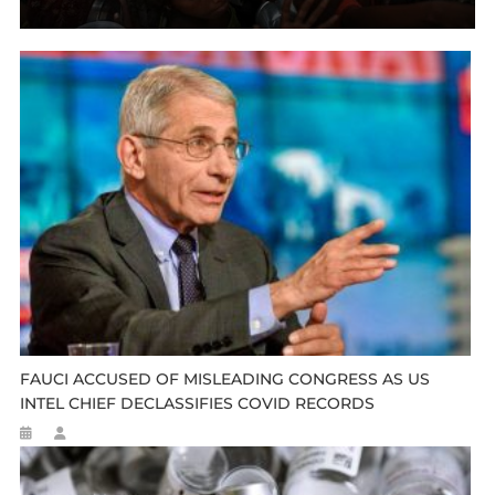
FAUCI ACCUSED OF MISLEADING CONGRESS AS US
INTEL CHIEF DECLASSIFIES COVID RECORDS