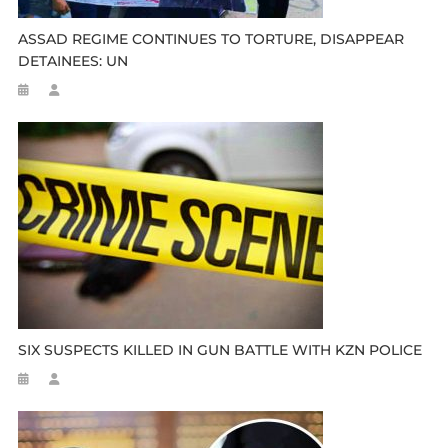
ASSAD REGIME CONTINUES TO TORTURE, DISAPPEAR
DETAINEES: UN
SIX SUSPECTS KILLED IN GUN BATTLE WITH KZN POLICE