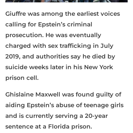
Giuffre was among the earliest voices
calling for Epstein’s criminal
prosecution. He was eventually
charged with sex trafficking in July
2019, and authorities say he died by
suicide weeks later in his New York
prison cell.
Ghislaine Maxwell was found guilty of
aiding Epstein’s abuse of teenage girls
and is currently serving a 20-year
sentence at a Florida prison.