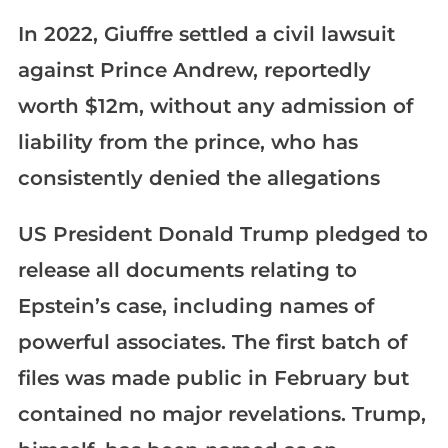
In 2022, Giuffre settled a civil lawsuit
against Prince Andrew, reportedly
worth $12m, without any admission of
liability from the prince, who has
consistently denied the allegations
US President Donald Trump pledged to
release all documents relating to
Epstein’s case, including names of
powerful associates. The first batch of
files was made public in February but
contained no major revelations. Trump,