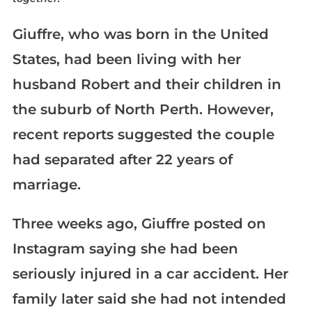
Giuffre, who was born in the United
States, had been living with her
husband Robert and their children in
the suburb of North Perth. However,
recent reports suggested the couple
had separated after 22 years of
marriage.
Three weeks ago, Giuffre posted on
Instagram saying she had been
seriously injured in a car accident. Her
family later said she had not intended