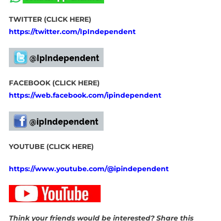
TWITTER (CLICK HERE)
https://twitter.com/IpIndependent
FACEBOOK (CLICK HERE)
https://web.facebook.com/ipindependent
YOUTUBE (CLICK HERE)
https://www.youtube.com/@ipindependent
Think your friends would be interested? Share this