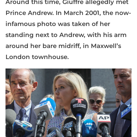
Around this time, Giuffre allegedly met
Prince Andrew. In March 2001, the now-
infamous photo was taken of her
standing next to Andrew, with his arm
around her bare midriff, in Maxwell’s
London townhouse.