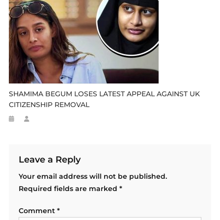
SHAMIMA BEGUM LOSES LATEST APPEAL AGAINST UK
CITIZENSHIP REMOVAL
Leave a Reply
Your email address will not be published.
Required fields are marked
*
Comment
*