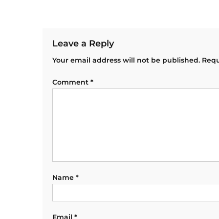
Leave a Reply
Your email address will not be published.
Requ
Comment
*
Name
*
Email
*