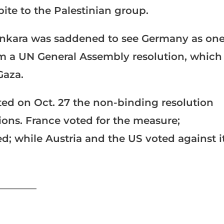
spite to the Palestinian group.
 Ankara was saddened to see Germany as on
om a UN General Assembly resolution, which
Gaza.
d on Oct. 27 the non-binding resolution
ions. France voted for the measure;
d; while Austria and the US voted against it
___________