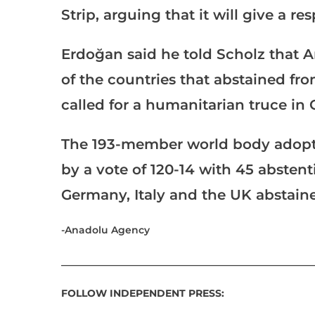
Strip, arguing that it will give a re
Erdoğan said he told Scholz that
of the countries that abstained fr
called for a humanitarian truce in 
The 193-member world body adopte
by a vote of 120-14 with 45 abstent
Germany, Italy and the UK abstaine
-Anadolu Agency
___________________________________________________
FOLLOW INDEPENDENT PRESS: