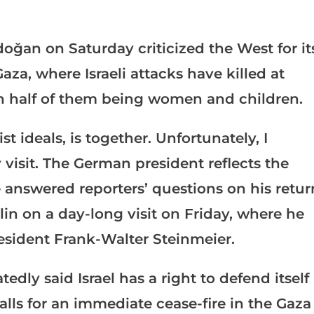
oğan on Saturday criticized the West for it
aza, where Israeli attacks have killed at
an half of them being women and children.
t ideals, is together. Unfortunately, I
isit. The German president reflects the
 answered reporters’ questions on his retur
lin on a day-long visit on Friday, where he
esident Frank-Walter Steinmeier.
ly said Israel has a right to defend itself
ls for an immediate cease-fire in the Gaza