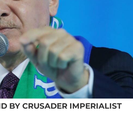
D BY CRUSADER IMPERIALIST