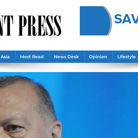
Asia
Most Read
News Desk
Opinion
Lifestyle