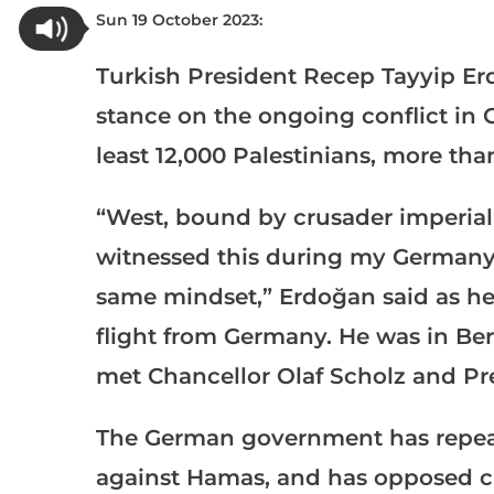
Sun 19 October 2023:
Turkish President Recep Tayyip Erd
stance on the ongoing conflict in G
least 12,000 Palestinians, more th
“West, bound by crusader imperialis
witnessed this during my Germany v
same mindset,” Erdoğan said as he
flight from Germany. He was in Ber
met Chancellor Olaf Scholz and Pr
The German government has repeated
against Hamas, and has opposed cal