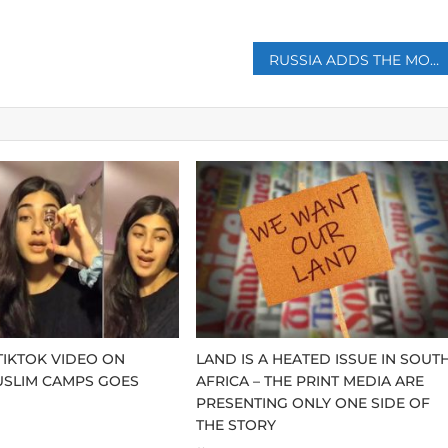
RUSSIA ADDS THE MOSCOW TIMES TO ITS LIST OF FOREIGN AGENTS
 TIKTOK VIDEO ON
LAND IS A HEATED ISSUE IN SOUT
USLIM CAMPS GOES
AFRICA – THE PRINT MEDIA ARE
PRESENTING ONLY ONE SIDE OF
THE STORY