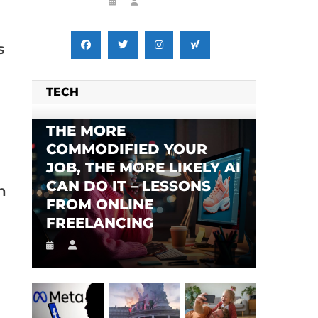
s
TECH
THE MORE
COMMODIFIED YOUR
JOB, THE MORE LIKELY AI
CAN DO IT – LESSONS
n
FROM ONLINE
FREELANCING