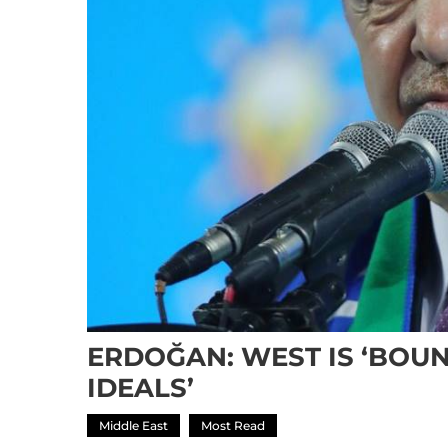
ERDOĞAN: WEST IS ‘BOUN
IDEALS’
Middle East
Most Read