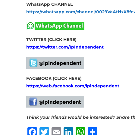
WhatsApp CHANNEL
https://whatsapp.com/channel/0029VaAtNxX8
TWITTER (CLICK HERE)
https://twitter.com/IpIndependent
FACEBOOK (CLICK HERE)
https://web.facebook.com/ipindependent
Think your friends would be interested? Share thi
Facebook
Twitter
Email
LinkedIn
WhatsAp
Share