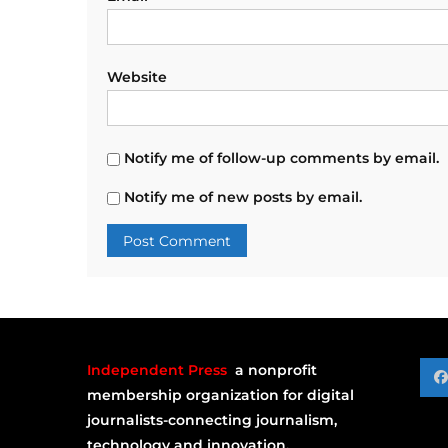
Website
Notify me of follow-up comments by email.
Notify me of new posts by email.
Independent Press
a nonprofit
membership organization for digital
journalists-connecting journalism,
technology and innovation.