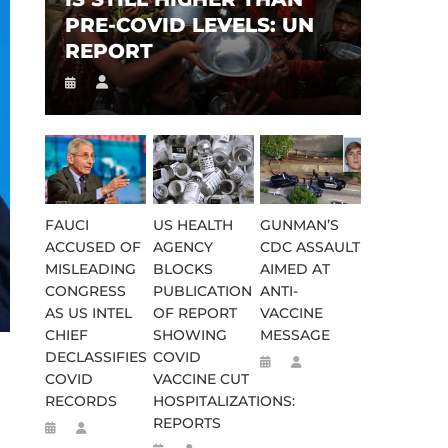
PRE-COVID LEVELS: UN
REPORT
FAUCI
US HEALTH
GUNMAN’S
ACCUSED OF
AGENCY
CDC ASSAULT
MISLEADING
BLOCKS
AIMED AT
CONGRESS
PUBLICATION
ANTI-
AS US INTEL
OF REPORT
VACCINE
CHIEF
SHOWING
MESSAGE
DECLASSIFIES
COVID
COVID
VACCINE CUT
RECORDS
HOSPITALIZATIONS:
REPORTS