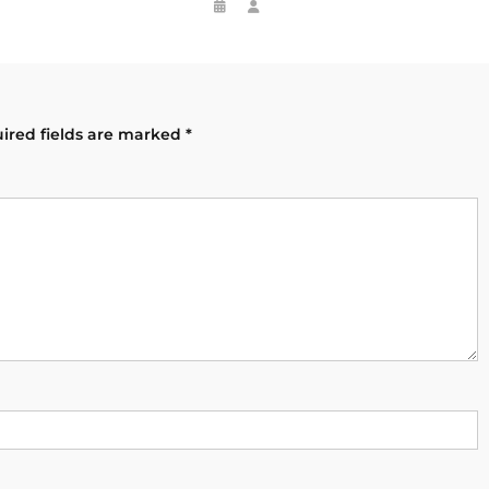
ired fields are marked
*