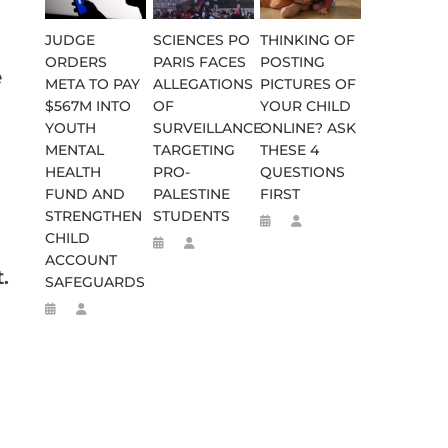
JUDGE
SCIENCES PO
THINKING OF
ORDERS
PARIS FACES
POSTING
e
META TO PAY
ALLEGATIONS
PICTURES OF
$567M INTO
OF
YOUR CHILD
YOUTH
SURVEILLANCE
ONLINE? ASK
MENTAL
TARGETING
THESE 4
HEALTH
PRO-
QUESTIONS
FUND AND
PALESTINE
FIRST
STRENGTHEN
STUDENTS
CHILD
ACCOUNT
.
SAFEGUARDS