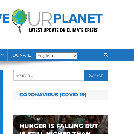
DONATE
Search
for:
CORONAVIRUS (COVID-19)
HUNGER IS FALLING BUT
IS STILL HIGHER THAN