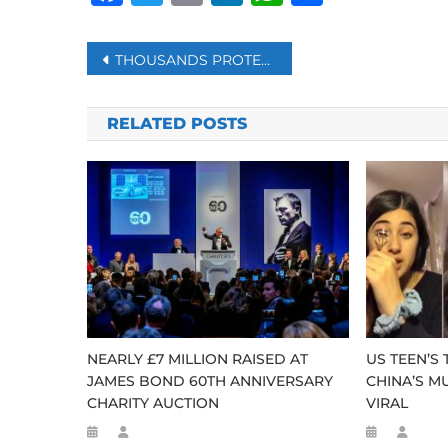
Post
THOUSANDS PROTESTS AGAINST CATALAN AMNESTY DEAL IN MADRID AFTER PM SWORN IN
navigation
RELATED POSTS
NEARLY £7 MILLION RAISED AT
US TEEN’S
JAMES BOND 60TH ANNIVERSARY
CHINA’S M
CHARITY AUCTION
VIRAL