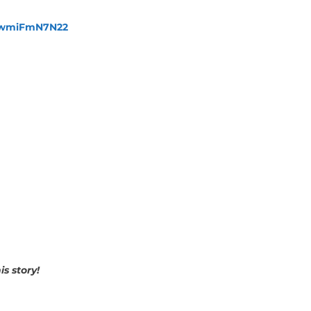
fewmiFmN7N22
s story!
p