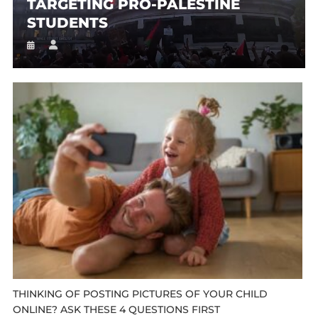
TARGETING PRO-PALESTINE
STUDENTS
THINKING OF POSTING PICTURES OF YOUR CHILD
ONLINE? ASK THESE 4 QUESTIONS FIRST