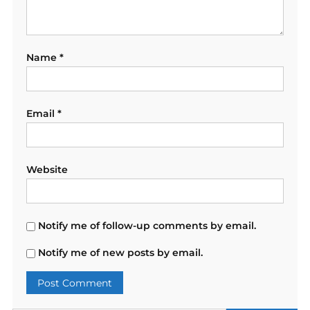
Name
*
Email
*
Website
Notify me of follow-up comments by email.
Notify me of new posts by email.