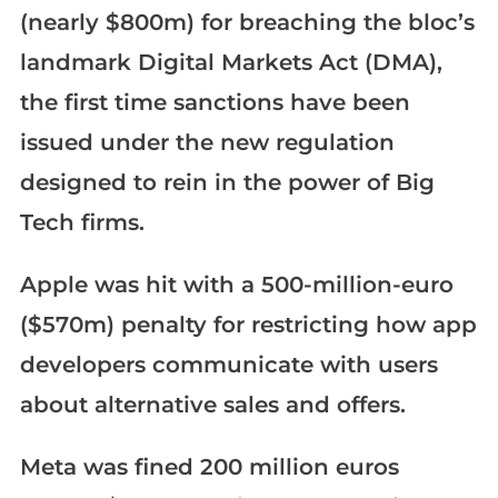
(nearly $800m) for breaching the bloc’s
landmark Digital Markets Act (DMA),
the first time sanctions have been
issued under the new regulation
designed to rein in the power of Big
Tech firms.
Apple was hit with a 500-million-euro
($570m) penalty for restricting how app
developers communicate with users
about alternative sales and offers.
Meta was fined 200 million euros