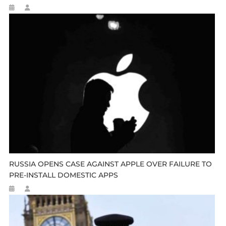
RUSSIA OPENS CASE AGAINST APPLE OVER FAILURE TO
PRE-INSTALL DOMESTIC APPS