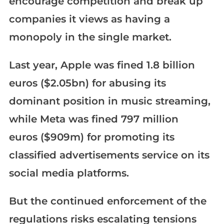
encourage competition and break up
companies it views as having a
monopoly in the single market.
Last year, Apple was fined 1.8 billion
euros ($2.05bn) for abusing its
dominant position in music streaming,
while Meta was fined 797 million
euros ($909m) for promoting its
classified advertisements service on its
social media platforms.
But the continued enforcement of the
regulations risks escalating tensions