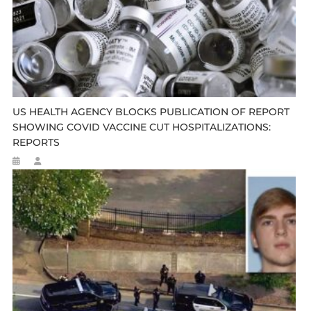
US HEALTH AGENCY BLOCKS PUBLICATION OF REPORT
SHOWING COVID VACCINE CUT HOSPITALIZATIONS:
REPORTS