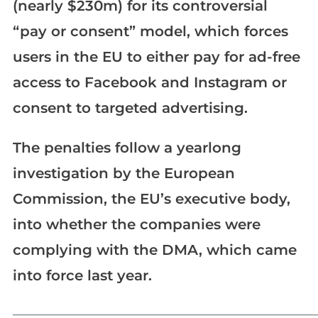
(nearly $230m) for its controversial
“pay or consent” model, which forces
users in the EU to either pay for ad-free
access to Facebook and Instagram or
consent to targeted advertising.
The penalties follow a yearlong
investigation by the European
Commission, the EU’s executive body,
into whether the companies were
complying with the DMA, which came
into force last year.
_____________________________________________________________