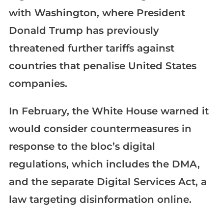
with Washington, where President
Donald Trump has previously
threatened further tariffs against
countries that penalise United States
companies.
In February, the White House warned it
would consider countermeasures in
response to the bloc’s digital
regulations, which includes the DMA,
and the separate Digital Services Act, a
law targeting disinformation online.