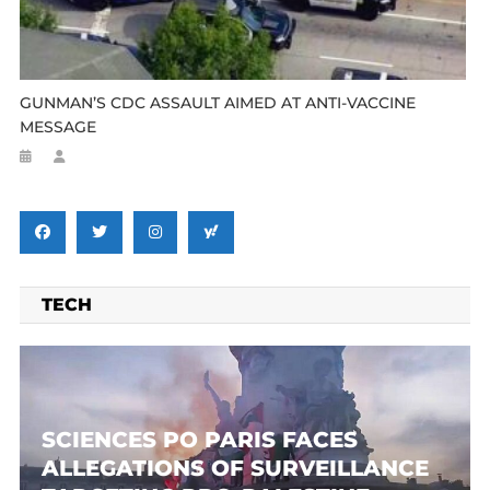
GUNMAN’S CDC ASSAULT AIMED AT ANTI-VACCINE
MESSAGE
TECH
SCIENCES PO PARIS FACES
ALLEGATIONS OF SURVEILLANCE