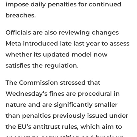
impose daily penalties for continued
breaches.
Officials are also reviewing changes
Meta introduced late last year to assess
whether its updated model now
satisfies the regulation.
The Commission stressed that
Wednesday’s fines are procedural in
nature and are significantly smaller
than penalties previously issued under
the EU’s antitrust rules, which aim to