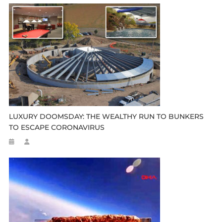
LUXURY DOOMSDAY: THE WEALTHY RUN TO BUNKERS
TO ESCAPE CORONAVIRUS