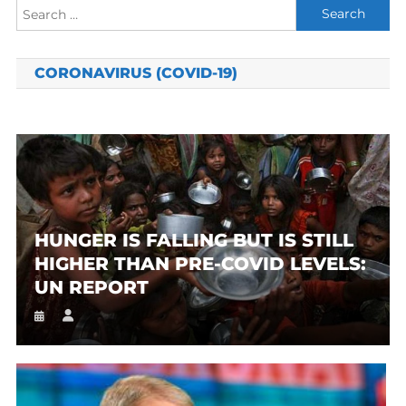
Search
for:
CORONAVIRUS (COVID-19)
HUNGER IS FALLING BUT IS STILL
HIGHER THAN PRE-COVID LEVELS:
UN REPORT