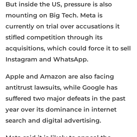
But inside the US, pressure is also
mounting on Big Tech. Meta is
currently on trial over accusations it
stifled competition through its
acquisitions, which could force it to sell
Instagram and WhatsApp.
Apple and Amazon are also facing
antitrust lawsuits, while Google has
suffered two major defeats in the past
year over its dominance in internet
search and digital advertising.