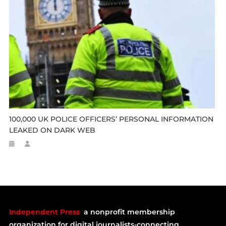
100,000 UK POLICE OFFICERS’ PERSONAL INFORMATION
LEAKED ON DARK WEB
Independent Press
a nonprofit membership
organization for digital journalists-connecting