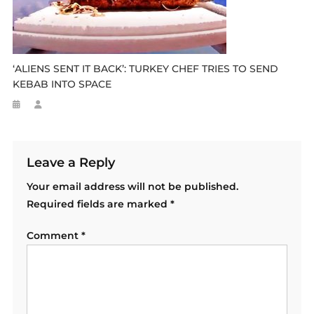
‘ALIENS SENT IT BACK’: TURKEY CHEF TRIES TO SEND
KEBAB INTO SPACE
Leave a Reply
Your email address will not be published.
Required fields are marked
*
Comment
*