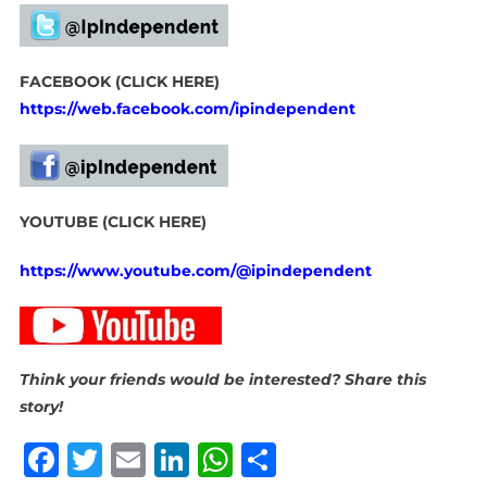
FACEBOOK (CLICK HERE)
https://web.facebook.com/ipindependent
YOUTUBE (CLICK HERE)
https://www.youtube.com/@ipindependent
Think your friends would be interested? Share this
story!
Facebook
Twitter
Email
LinkedIn
WhatsApp
Share