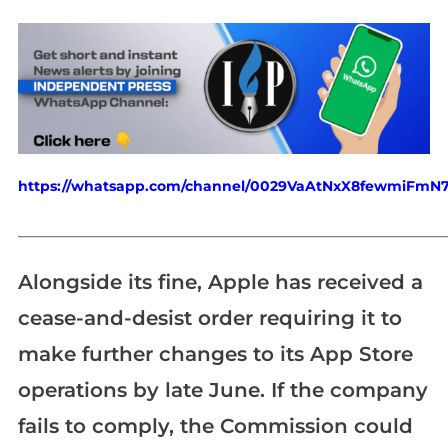
https://whatsapp.com/channel/0029VaAtNxX8fewmiFmN
_____________________________________________________________
Alongside its fine, Apple has received a
cease-and-desist order requiring it to
make further changes to its App Store
operations by late June. If the company
fails to comply, the Commission could