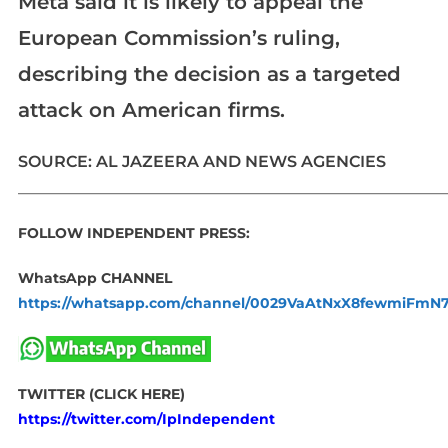
Meta said it is likely to appeal the
European Commission’s ruling,
describing the decision as a targeted
attack on American firms.
SOURCE: AL JAZEERA AND NEWS AGENCIES
_____________________________________________________________
FOLLOW INDEPENDENT PRESS:
WhatsApp CHANNEL
https://whatsapp.com/channel/0029VaAtNxX8fewmiFmN
TWITTER (CLICK HERE)
https://twitter.com/IpIndependent