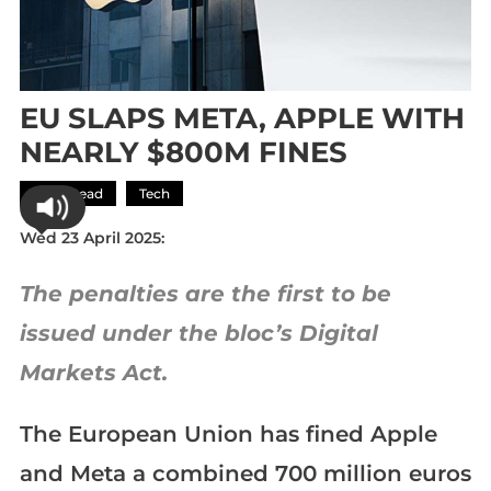
EU SLAPS META, APPLE WITH
NEARLY $800M FINES
Most Read
Tech
Wed 23 April 2025:
The penalties are the first to be
issued under the bloc’s Digital
Markets Act.
The European Union has fined Apple
and Meta a combined 700 million euros