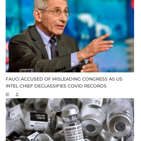
FAUCI ACCUSED OF MISLEADING CONGRESS AS US
INTEL CHIEF DECLASSIFIES COVID RECORDS