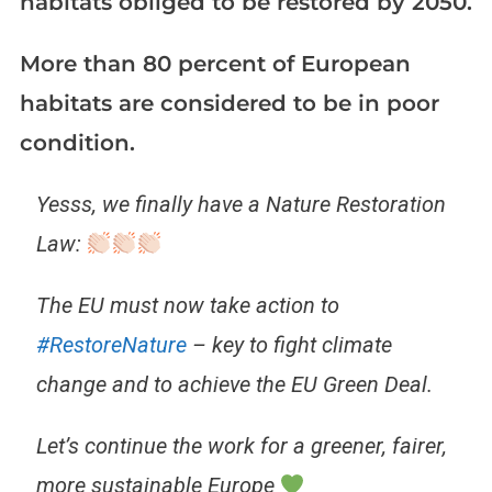
habitats obliged to be restored by 2050.
More than 80 percent of European
habitats are considered to be in poor
condition.
Yesss, we finally have a Nature Restoration
Law:
The EU must now take action to
#RestoreNature
– key to fight climate
change and to achieve the EU Green Deal.
Let’s continue the work for a greener, fairer,
more sustainable Europe