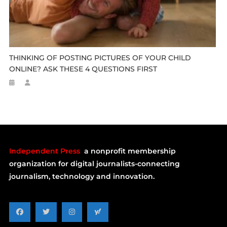
THINKING OF POSTING PICTURES OF YOUR CHILD
ONLINE? ASK THESE 4 QUESTIONS FIRST
Independent Press
a nonprofit membership
organization for digital journalists-connecting
journalism, technology and innovation.