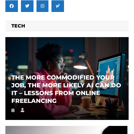
TECH
THE MORE COMMODIFIED YOUR
JOB, THE MORE LIKELY AI CAN DO
IT – LESSONS FROM ONLINE
FREELANCING