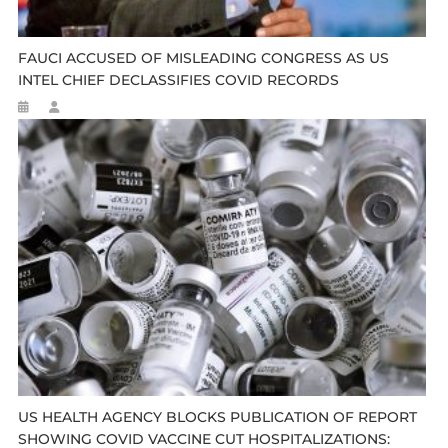
FAUCI ACCUSED OF MISLEADING CONGRESS AS US
INTEL CHIEF DECLASSIFIES COVID RECORDS
US HEALTH AGENCY BLOCKS PUBLICATION OF REPORT
SHOWING COVID VACCINE CUT HOSPITALIZATIONS: