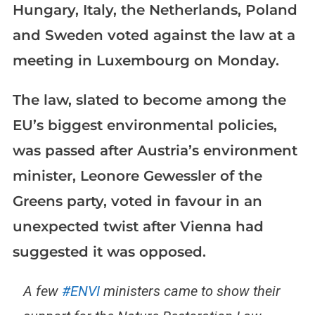
Hungary, Italy, the Netherlands, Poland
and Sweden voted against the law at a
meeting in Luxembourg on Monday.
The law, slated to become among the
EU’s biggest environmental policies,
was passed after Austria’s environment
minister, Leonore Gewessler of the
Greens party, voted in favour in an
unexpected twist after Vienna had
suggested it was opposed.
A few
#ENVI
ministers came to show their