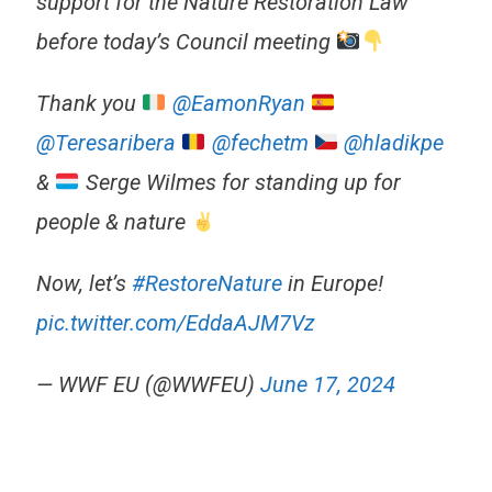
support for the Nature Restoration Law
before today’s Council meeting
Thank you
@EamonRyan
@Teresaribera
@fechetm
@hladikpe
&
Serge Wilmes for standing up for
people & nature
Now, let’s
#RestoreNature
in Europe!
pic.twitter.com/EddaAJM7Vz
— WWF EU (@WWFEU)
June 17, 2024