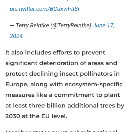
pic.twitter.com/BCdxwhtt8i
— Terry Reintke (@TerryReintke)
June 17,
2024
It also includes efforts to prevent
significant deterioration of areas and
protect declining insect pollinators in
Europe, along with ecosystem-specific
measures like a commitment to plant
at least three billion additional trees by
2030 at the EU level.