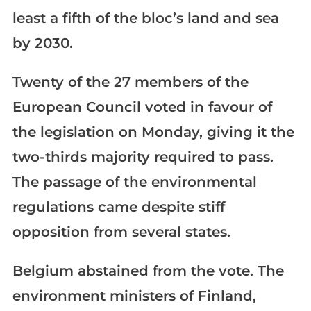
least a fifth of the bloc’s land and sea
by 2030.
Twenty of the 27 members of the
European Council voted in favour of
the legislation on Monday, giving it the
two-thirds majority required to pass.
The passage of the environmental
regulations came despite stiff
opposition from several states.
Belgium abstained from the vote. The
environment ministers of Finland,