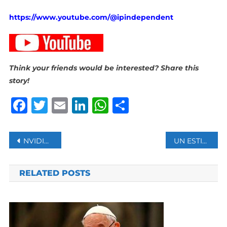
https://www.youtube.com/@ipindependent
Think your friends would be interested? Share this
story!
Facebook
Twitter
Email
LinkedIn
WhatsApp
Share
Post
NVIDIA BECOMES WORLD’S MOST VALUABLE COMPANY AMID AI-FUELED MARKET SURGE
UN ESTIMATES NEARLY 40 MILLION TONS OF DEBRIS GENERATED IN GAZA
navigation
RELATED POSTS