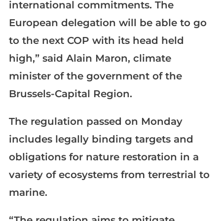
international commitments. The
European delegation will be able to go
to the next COP with its head held
high,” said Alain Maron, climate
minister of the government of the
Brussels-Capital Region.
The regulation passed on Monday
includes legally binding targets and
obligations for nature restoration in a
variety of ecosystems from terrestrial to
marine.
“The regulation aims to mitigate