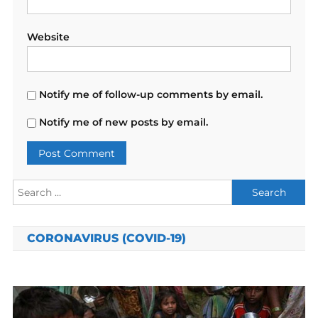
Website
Notify me of follow-up comments by email.
Notify me of new posts by email.
Search
for:
CORONAVIRUS (COVID-19)