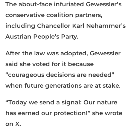
The about-face infuriated Gewessler’s
conservative coalition partners,
including Chancellor Karl Nehammer’s
Austrian People’s Party.
After the law was adopted, Gewessler
said she voted for it because
“courageous decisions are needed”
when future generations are at stake.
“Today we send a signal: Our nature
has earned our protection!” she wrote
on X.