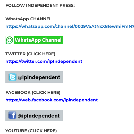
FOLLOW INDEPENDENT PRESS:
WhatsApp CHANNEL
https://whatsapp.com/channel/0029VaAtNxX8fewmiFmN
TWITTER (CLICK HERE)
https://twitter.com/IpIndependent
FACEBOOK (CLICK HERE)
https://web.facebook.com/ipindependent
YOUTUBE (CLICK HERE)