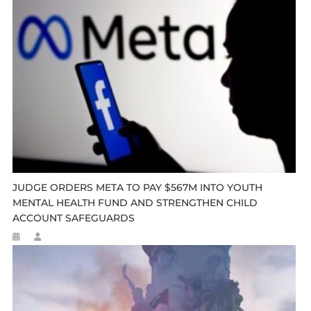
JUDGE ORDERS META TO PAY $567M INTO YOUTH
MENTAL HEALTH FUND AND STRENGTHEN CHILD
ACCOUNT SAFEGUARDS