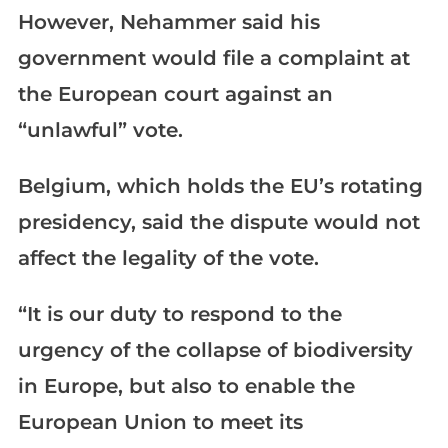
However, Nehammer said his
government would file a complaint at
the European court against an
“unlawful” vote.
Belgium, which holds the EU’s rotating
presidency, said the dispute would not
affect the legality of the vote.
“It is our duty to respond to the
urgency of the collapse of biodiversity
in Europe, but also to enable the
European Union to meet its