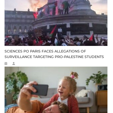
SCIENCES PO PARIS FACES ALLEGATIONS OF
SURVEILLANCE TARGETING PRO-PALESTINE STUDENTS