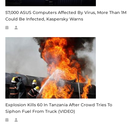
57,000 ASUS Computers Affected By Virus, More Than 1M
Could Be Infected, Kaspersky Warns
Explosion Kills 60 In Tanzania After Crowd Tries To
Siphon Fuel From Truck (VIDEO)