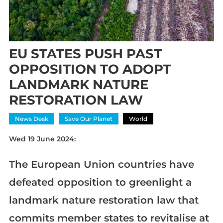
EU STATES PUSH PAST
OPPOSITION TO ADOPT
LANDMARK NATURE
RESTORATION LAW
News Desk
Save Our Planet
World
Wed 19 June 2024:
The European Union countries have
defeated opposition to greenlight a
landmark nature restoration law that
commits member states to revitalise at