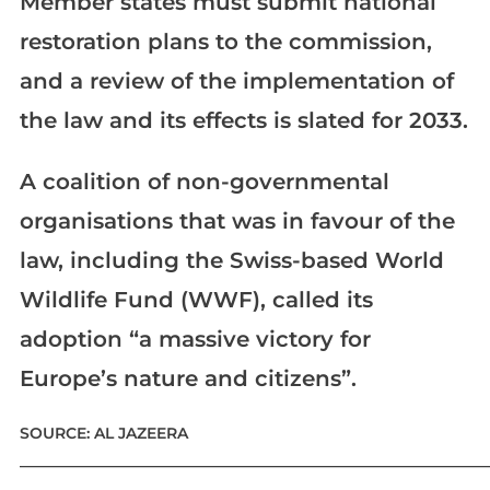
Member states must submit national
restoration plans to the commission,
and a review of the implementation of
the law and its effects is slated for 2033.
A coalition of non-governmental
organisations that was in favour of the
law, including the Swiss-based World
Wildlife Fund (WWF), called its
adoption “a massive victory for
Europe’s nature and citizens”.
SOURCE: AL JAZEERA
____________________________________________________________