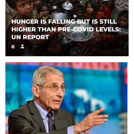
HUNGER IS FALLING BUT IS STILL
HIGHER THAN PRE-COVID LEVELS:
UN REPORT