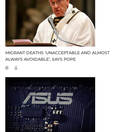
MIGRANT DEATHS ‘UNACCEPTABLE AND ALMOST
ALWAYS AVOIDABLE’, SAYS POPE