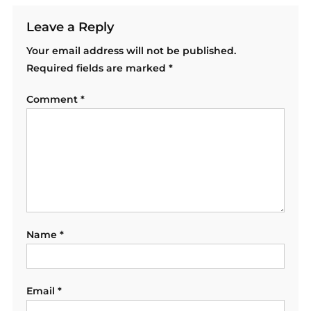
Leave a Reply
Your email address will not be published.
Required fields are marked
*
Comment
*
Name
*
Email
*