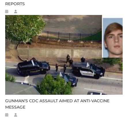
REPORTS
GUNMAN’S CDC ASSAULT AIMED AT ANTI-VACCINE
MESSAGE