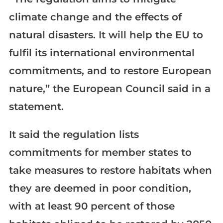
climate change and the effects of
natural disasters. It will help the EU to
fulfil its international environmental
commitments, and to restore European
nature,” the European Council said in a
statement.
It said the regulation lists
commitments for member states to
take measures to restore habitats when
they are deemed in poor condition,
with at least 90 percent of those