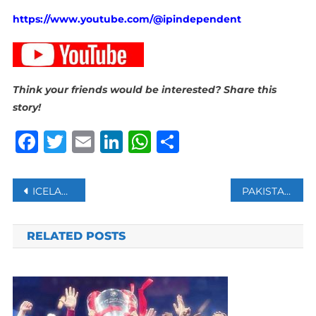
https://www.youtube.com/@ipindependent
Think your friends would be interested? Share this
story!
Facebook
Twitter
Email
LinkedIn
WhatsApp
Share
Post
ICELANDIC VOLCANO ERUPTED FOR THE FOURTH TIME IN THREE MONTHS
PAKISTAN, AFGHANISTAN OPEN FIRE AT BORDER AFTER 8 KILLED
navigation
RELATED POSTS