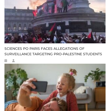
SCIENCES PO PARIS FACES ALLEGATIONS OF
SURVEILLANCE TARGETING PRO-PALESTINE STUDENTS