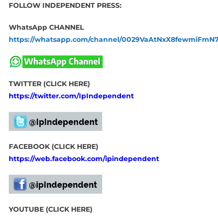
FOLLOW INDEPENDENT PRESS:
WhatsApp CHANNEL
https://whatsapp.com/channel/0029VaAtNxX8fewmiFmN
TWITTER (CLICK HERE)
https://twitter.com/IpIndependent
FACEBOOK (CLICK HERE)
https://web.facebook.com/ipindependent
YOUTUBE (CLICK HERE)