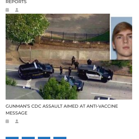
REPORTS
GUNMAN’S CDC ASSAULT AIMED AT ANTI-VACCINE
MESSAGE