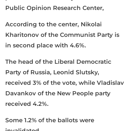
Public Opinion Research Center,
According to the center, Nikolai
Kharitonov of the Communist Party is
in second place with 4.6%.
The head of the Liberal Democratic
Party of Russia, Leonid Slutsky,
received 3% of the vote, while Vladislav
Davankov of the New People party
received 4.2%.
Some 1.2% of the ballots were
invalidated.