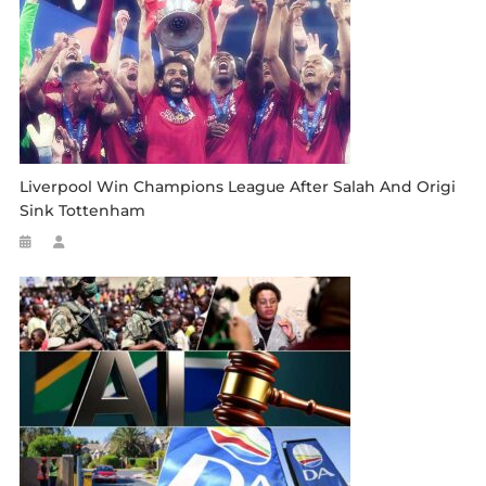
Liverpool Win Champions League After Salah And Origi
Sink Tottenham