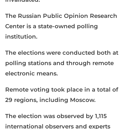
The Russian Public Opinion Research
Center is a state-owned polling
institution.
The elections were conducted both at
polling stations and through remote
electronic means.
Remote voting took place in a total of
29 regions, including Moscow.
The election was observed by 1,115
international observers and experts