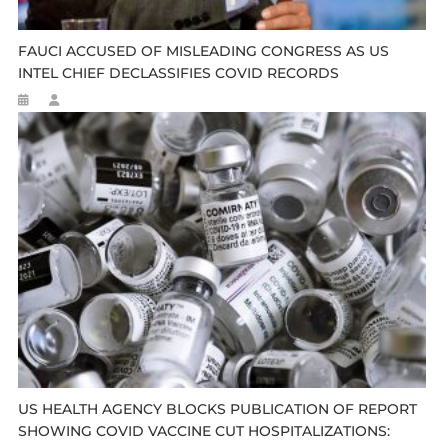
FAUCI ACCUSED OF MISLEADING CONGRESS AS US
INTEL CHIEF DECLASSIFIES COVID RECORDS
US HEALTH AGENCY BLOCKS PUBLICATION OF REPORT
SHOWING COVID VACCINE CUT HOSPITALIZATIONS: