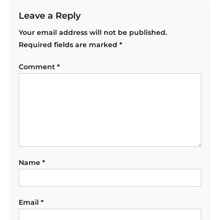
Leave a Reply
Your email address will not be published.
Required fields are marked
*
Comment
*
Name
*
Email
*