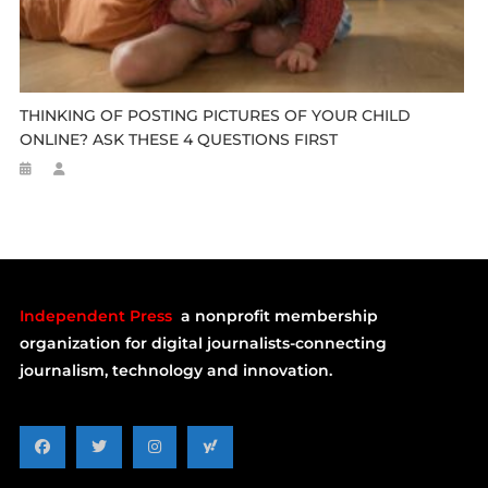
THINKING OF POSTING PICTURES OF YOUR CHILD
ONLINE? ASK THESE 4 QUESTIONS FIRST
Independent Press
a nonprofit membership
organization for digital journalists-connecting
journalism, technology and innovation.