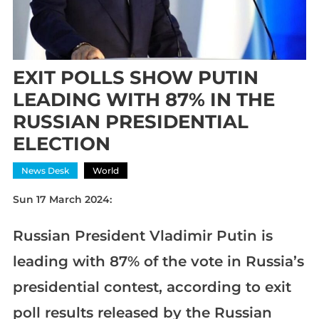
EXIT POLLS SHOW PUTIN
LEADING WITH 87% IN THE
RUSSIAN PRESIDENTIAL
ELECTION
News Desk
World
Sun 17 March 2024:
Russian President Vladimir Putin is
leading with 87% of the vote in Russia’s
presidential contest, according to exit
poll results released by the Russian