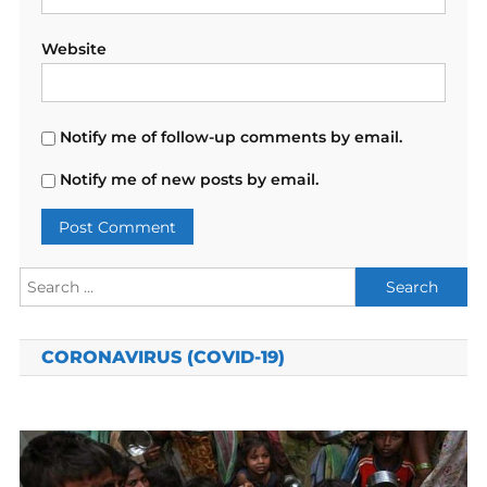
Website
Notify me of follow-up comments by email.
Notify me of new posts by email.
Search
for:
CORONAVIRUS (COVID-19)