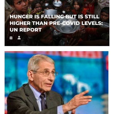
HUNGER IS FALLING BUT IS STILL
HIGHER THAN PRE-COVID LEVELS:
UN REPORT