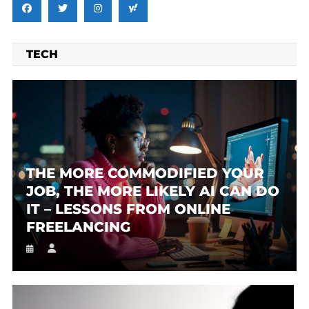
TECH
THE MORE COMMODIFIED YOUR
JOB, THE MORE LIKELY AI CAN DO
IT – LESSONS FROM ONLINE
FREELANCING