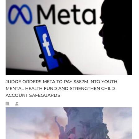
JUDGE ORDERS META TO PAY $567M INTO YOUTH
MENTAL HEALTH FUND AND STRENGTHEN CHILD
ACCOUNT SAFEGUARDS