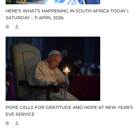
HERE’S WHAT’S HAPPENING IN SOUTH AFRICA TODAY |
SATURDAY – 11 APRIL 2026
POPE CALLS FOR GRATITUDE AND HOPE AT NEW YEAR’S
EVE SERVICE