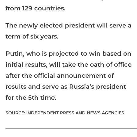
from 129 countries.
The newly elected president will serve a
term of six years.
Putin, who is projected to win based on
initial results, will take the oath of office
after the official announcement of
results and serve as Russia’s president
for the 5th time.
SOURCE: INDEPENDENT PRESS AND NEWS AGENCIES
____________________________________________________________