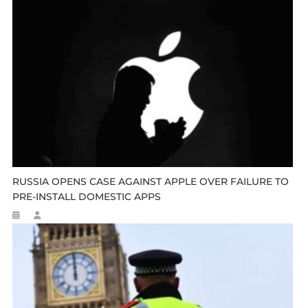
RUSSIA OPENS CASE AGAINST APPLE OVER FAILURE TO
PRE-INSTALL DOMESTIC APPS