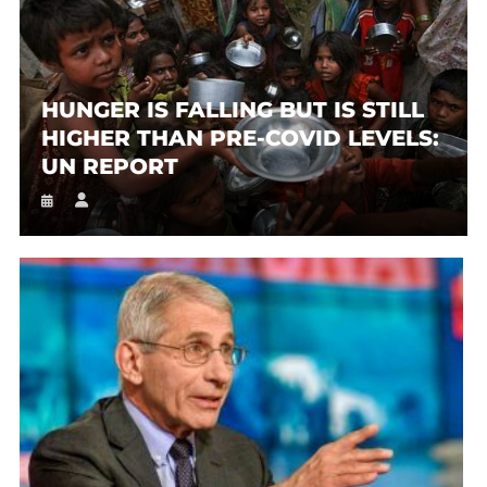
HUNGER IS FALLING BUT IS STILL
HIGHER THAN PRE-COVID LEVELS:
UN REPORT