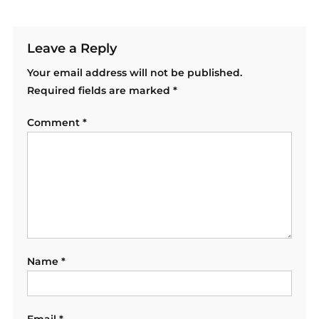
Leave a Reply
Your email address will not be published.
Required fields are marked
*
Comment
*
Name
*
Email
*