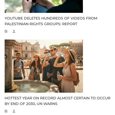
YOUTUBE DELETES HUNDREDS OF VIDEOS FROM
PALESTINIAN RIGHTS GROUPS: REPORT
HOTTEST YEAR ON RECORD ALMOST CERTAIN TO OCCUR
BY END OF 2030, UN WARNS