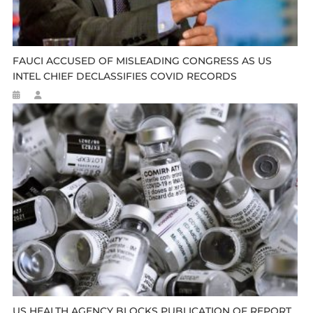
FAUCI ACCUSED OF MISLEADING CONGRESS AS US
INTEL CHIEF DECLASSIFIES COVID RECORDS
US HEALTH AGENCY BLOCKS PUBLICATION OF REPORT