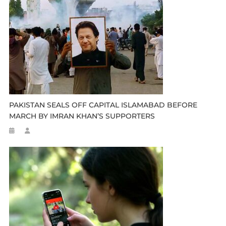
PAKISTAN SEALS OFF CAPITAL ISLAMABAD BEFORE
MARCH BY IMRAN KHAN’S SUPPORTERS