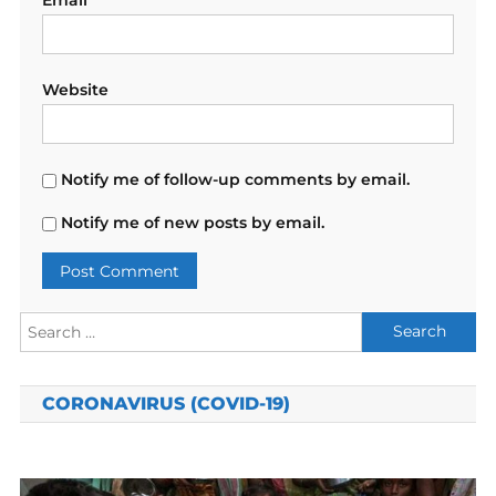
Website
Notify me of follow-up comments by email.
Notify me of new posts by email.
Search
for:
CORONAVIRUS (COVID-19)