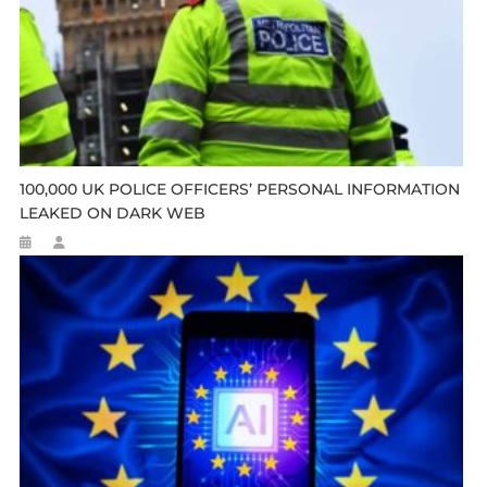
100,000 UK POLICE OFFICERS’ PERSONAL INFORMATION
LEAKED ON DARK WEB