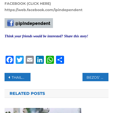
FACEBOOK (CLICK HERE)
https://web.facebook.com/ipindependent
Think your friends would be interested? Share this story!
Facebook
Twitter
Email
LinkedIn
WhatsApp
Share
Post
THAILAND JOINS ASIAN COUNTRIES TO BUY MERCK’S COVID-19 PILL
BEZOS’ BLUE ORIGIN TO SEND CAPTAIN KIRK INTO SPACE
navigation
RELATED POSTS