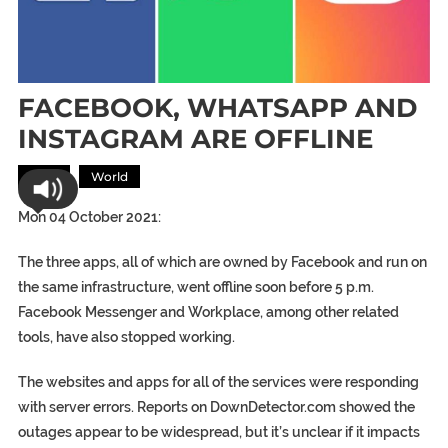
FACEBOOK, WHATSAPP AND
INSTAGRAM ARE OFFLINE
Tech
World
Mon 04 October 2021:
The three apps, all of which are owned by Facebook and run on
the same infrastructure, went offline soon before 5 p.m.
Facebook Messenger and Workplace, among other related
tools, have also stopped working.
The websites and apps for all of the services were responding
with server errors. Reports on DownDetector.com showed the
outages appear to be widespread, but it’s unclear if it impacts