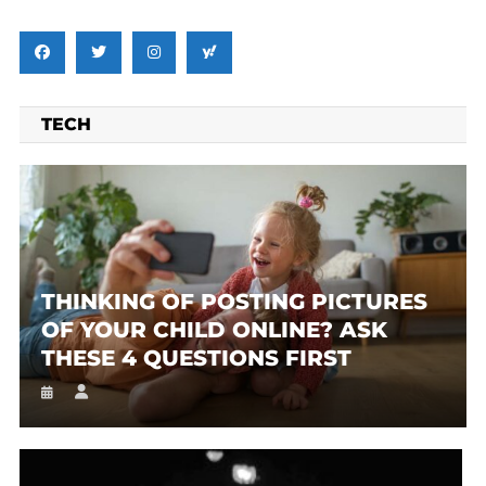
TECH
THINKING OF POSTING PICTURES
OF YOUR CHILD ONLINE? ASK
THESE 4 QUESTIONS FIRST