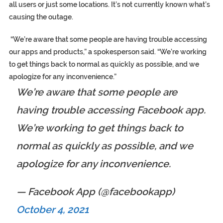
all users or just some locations. It’s not currently known what’s
causing the outage.
“We’re aware that some people are having trouble accessing
our apps and products,” a spokesperson said. “We’re working
to get things back to normal as quickly as possible, and we
apologize for any inconvenience.”
We’re aware that some people are
having trouble accessing Facebook app.
We’re working to get things back to
normal as quickly as possible, and we
apologize for any inconvenience.
— Facebook App (@facebookapp)
October 4, 2021