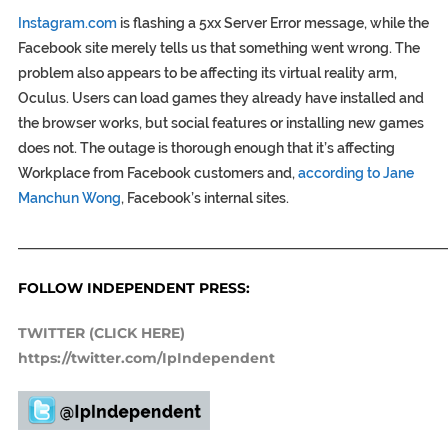
Instagram.com
is flashing a 5xx Server Error message, while the
Facebook site merely tells us that something went wrong. The
problem also appears to be affecting its virtual reality arm,
Oculus. Users can load games they already have installed and
the browser works, but social features or installing new games
does not. The outage is thorough enough that it’s affecting
Workplace from Facebook customers and,
according to Jane
Manchun Wong
, Facebook’s internal sites.
_____________________________________________________________
FOLLOW INDEPENDENT PRESS:
TWITTER (CLICK HERE)
https://twitter.com/IpIndependent