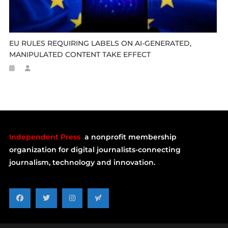
EU RULES REQUIRING LABELS ON AI-GENERATED,
MANIPULATED CONTENT TAKE EFFECT
Independent Press
a nonprofit membership
organization for digital journalists-connecting
journalism, technology and innovation.