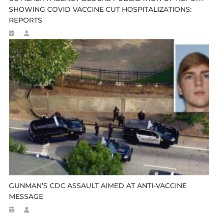
SHOWING COVID VACCINE CUT HOSPITALIZATIONS:
REPORTS
GUNMAN’S CDC ASSAULT AIMED AT ANTI-VACCINE
MESSAGE