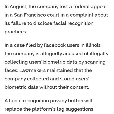
In August, the company lost a federal appeal
in a San Francisco court in a complaint about
its failure to disclose facial recognition
practices.
In a case filed by Facebook users in Illinois,
the company is allegedly accused of illegally
collecting users’ biometric data by scanning
faces. Lawmakers maintained that the
company collected and stored users’
biometric data without their consent.
A facial recognition privacy button will
replace the platform’s tag suggestions