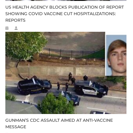
US HEALTH AGENCY BLOCKS PUBLICATION OF REPORT
SHOWING COVID VACCINE CUT HOSPITALIZATIONS:
REPORTS
GUNMAN’S CDC ASSAULT AIMED AT ANTI-VACCINE
MESSAGE