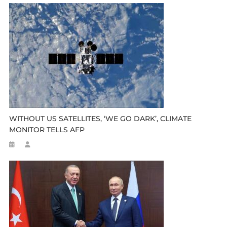
WITHOUT US SATELLITES, ‘WE GO DARK’, CLIMATE
MONITOR TELLS AFP