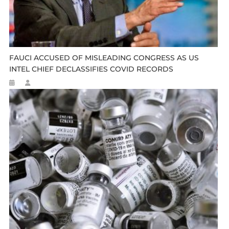
FAUCI ACCUSED OF MISLEADING CONGRESS AS US
INTEL CHIEF DECLASSIFIES COVID RECORDS