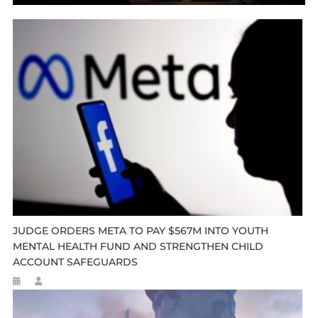
JUDGE ORDERS META TO PAY $567M INTO YOUTH
MENTAL HEALTH FUND AND STRENGTHEN CHILD
ACCOUNT SAFEGUARDS