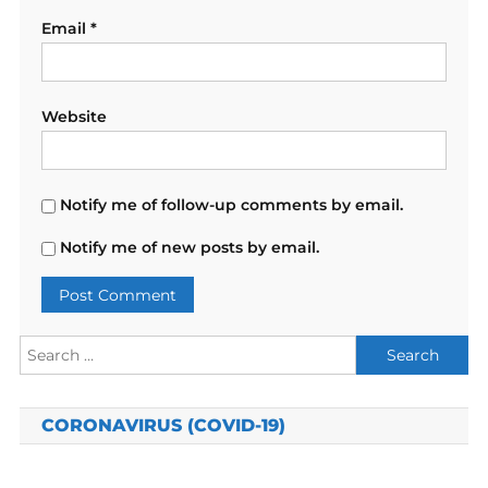
Email
*
Website
Notify me of follow-up comments by email.
Notify me of new posts by email.
Search
for:
CORONAVIRUS (COVID-19)