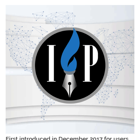
First introduced in December 2017 for users