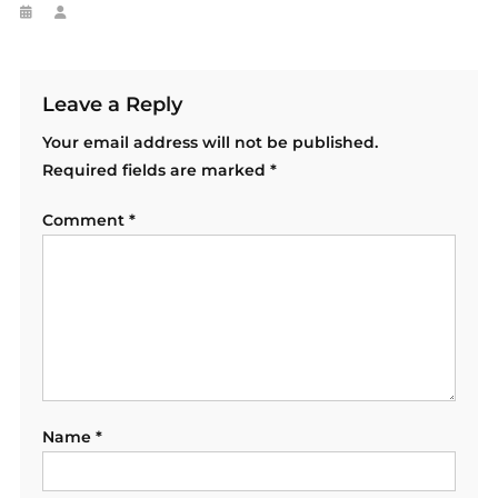
Leave a Reply
Your email address will not be published.
Required fields are marked
*
Comment
*
Name
*