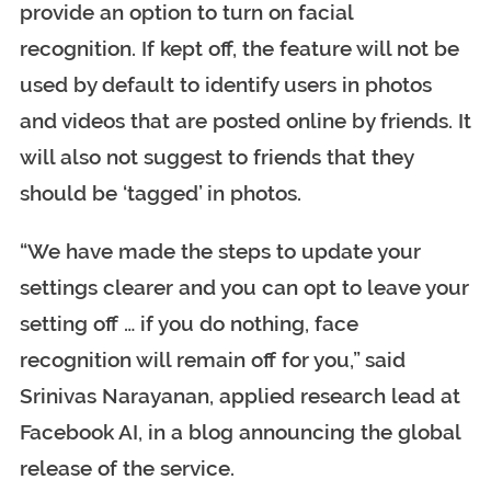
provide an option to turn on facial
recognition. If kept off, the feature will not be
used by default to identify users in photos
and videos that are posted online by friends. It
will also not suggest to friends that they
should be ‘tagged’ in photos.
“We have made the steps to update your
settings clearer and you can opt to leave your
setting off … if you do nothing, face
recognition will remain off for you,” said
Srinivas Narayanan, applied research lead at
Facebook AI, in a blog announcing the global
release of the service.