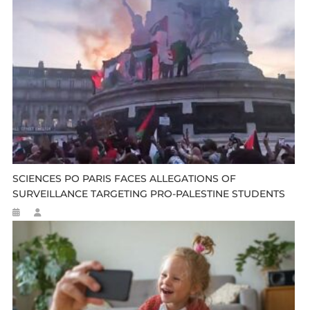
SCIENCES PO PARIS FACES ALLEGATIONS OF
SURVEILLANCE TARGETING PRO-PALESTINE STUDENTS