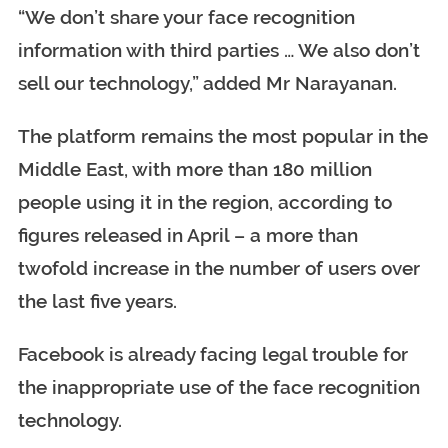
“We don’t share your face recognition
information with third parties … We also don’t
sell our technology,” added Mr Narayanan.
The platform remains the most popular in the
Middle East, with more than 180 million
people using it in the region, according to
figures released in April – a more than
twofold increase in the number of users over
the last five years.
Facebook is already facing legal trouble for
the inappropriate use of the face recognition
technology.