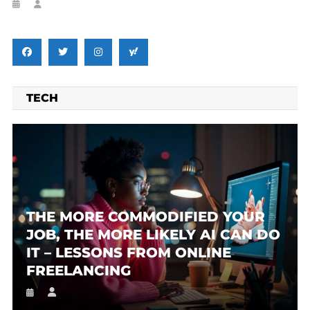
TECH
THE MORE COMMODIFIED YOUR
JOB, THE MORE LIKELY AI CAN DO
IT – LESSONS FROM ONLINE
FREELANCING