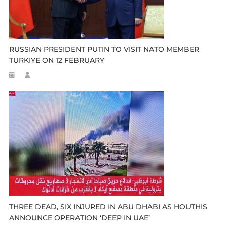
RUSSIAN PRESIDENT PUTIN TO VISIT NATO MEMBER
TURKIYE ON 12 FEBRUARY
THREE DEAD, SIX INJURED IN ABU DHABI AS HOUTHIS
ANNOUNCE OPERATION ‘DEEP IN UAE’