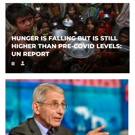
HUNGER IS FALLING BUT IS STILL
HIGHER THAN PRE-COVID LEVELS:
UN REPORT