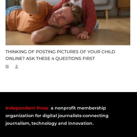
THINKING OF POSTING PICTURES OF YOUR CHILD
ONLINE? ASK THESE 4 QUESTIONS FIRST
Independent Press
a nonprofit membership
organization for digital journalists-connecting
journalism, technology and innovation.