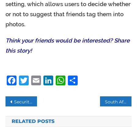
setting, which allows users to decide whether
or not to suggest that friends tag them into
photos.
Think your friends would be interested? Share
this story!
Facebook
Twitter
Email
LinkedIn
WhatsApp
Share
Post
Security beefed up around South African businesses across Nigeria
South African retail stores attack in Nigeria
navigation
RELATED POSTS