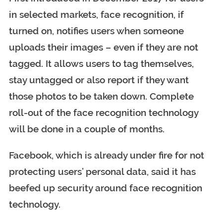
in selected markets, face recognition, if
turned on, notifies users when someone
uploads their images – even if they are not
tagged. It allows users to tag themselves,
stay untagged or also report if they want
those photos to be taken down.
Complete
roll-out of the face recognition technology
will be done in a couple of months.
Facebook, which is already under fire for not
protecting users’ personal data, said it has
beefed up security around face recognition
technology.