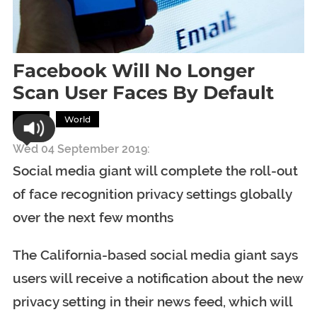
Facebook Will No Longer
Scan User Faces By Default
Tech
World
Wed 04 September 2019:
Social media giant will complete the roll-out
of face recognition privacy settings globally
over the next few months
The California-based social media giant says
users will receive a notification about the new
privacy setting in their news feed, which will