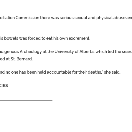
nciliation Commission there was serious sexual and physical abuse an
is bowels was forced to eat his own excrement.
 Indigenous Archeology at the University of Alberta, which led the sear
d at St. Bernard.
and no one has been held accountable for their deaths,” she said.
IES
__________________________