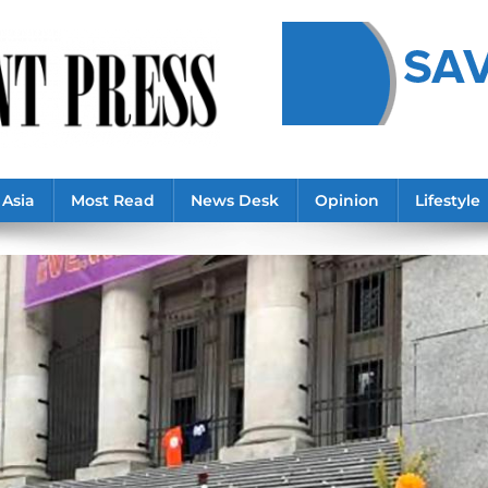
Asia
Most Read
News Desk
Opinion
Lifestyle