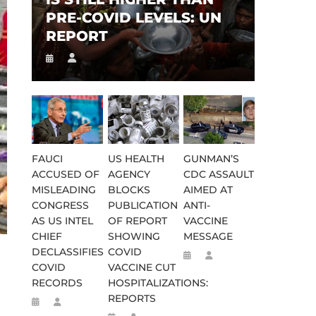
PRE-COVID LEVELS: UN
REPORT
FAUCI
US HEALTH
GUNMAN’S
ACCUSED OF
AGENCY
CDC ASSAULT
MISLEADING
BLOCKS
AIMED AT
CONGRESS
PUBLICATION
ANTI-
AS US INTEL
OF REPORT
VACCINE
CHIEF
SHOWING
MESSAGE
DECLASSIFIES
COVID
COVID
VACCINE CUT
RECORDS
HOSPITALIZATIONS:
REPORTS