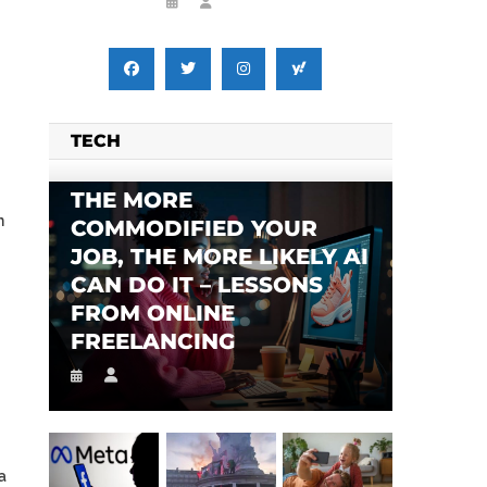
TECH
THE MORE
n
COMMODIFIED YOUR
JOB, THE MORE LIKELY AI
CAN DO IT – LESSONS
FROM ONLINE
FREELANCING
a