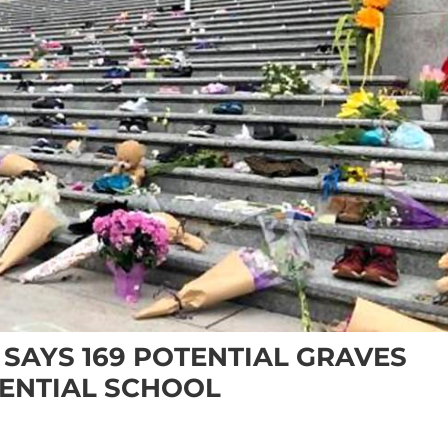
 SAYS 169 POTENTIAL GRAVES
ENTIAL SCHOOL