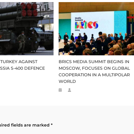
TURKEY AGAINST
BRICS MEDIA SUMMIT BEGINS IN
SSIA S-400 DEFENCE
MOSCOW, FOCUSES ON GLOBAL
COOPERATION IN A MULTIPOLAR
WORLD
ired fields are marked
*