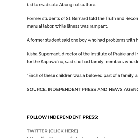
bid to eradicate Aboriginal culture.
Former students of St. Bernard told the Truth and Reco
manual labor, while illness was rampant.
A former student said one boy who had problems with h
Kisha Supernant, director of the Institute of Prairie and
for the Kapawe’no, said she had family members who die
“Each of these children was a beloved part of a family, 
SOURCE: INDEPENDENT PRESS AND NEWS AGENC
___________________________________________________
FOLLOW INDEPENDENT PRESS:
TWITTER (CLICK HERE)