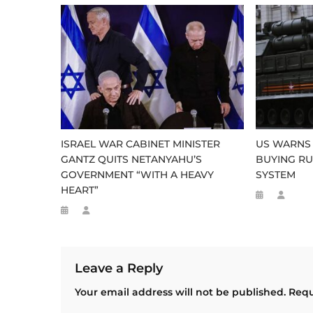
ISRAEL WAR CABINET MINISTER
US WARNS 
GANTZ QUITS NETANYAHU’S
BUYING RU
GOVERNMENT “WITH A HEAVY
SYSTEM
HEART”
Leave a Reply
Your email address will not be published.
Requ