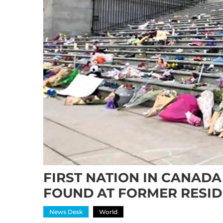
FIRST NATION IN CANADA
FOUND AT FORMER RESID
News Desk
World