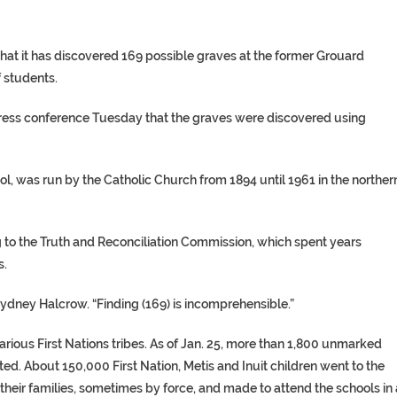
at it has discovered 169 possible graves at the former Grouard
f students.
 press conference Tuesday that the graves were discovered using
ol, was run by the Catholic Church from 1894 until 1961 in the norther
g to the Truth and Reconciliation Commission, which spent years
s.
ydney Halcrow. “Finding (169) is incomprehensible.”
various First Nations tribes. As of Jan. 25, more than 1,800 unmarked
ted. About 150,000 First Nation, Metis and Inuit children went to the
their families, sometimes by force, and made to attend the schools in 