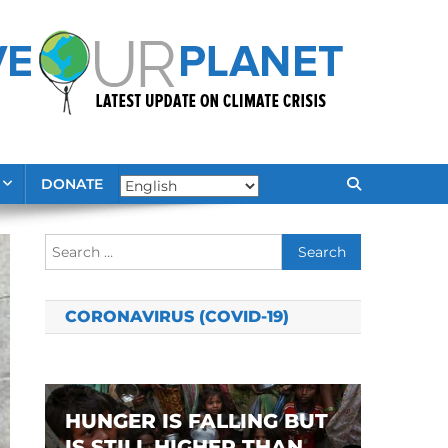
DONATE
Search
for:
CORONAVIRUS (COVID-19)
HUNGER IS FALLING BUT
IS STILL HIGHER THAN