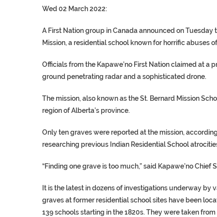
Wed 02 March 2022:
A First Nation group in Canada announced on Tuesday th
Mission, a residential school known for horrific abuses o
Officials from the Kapawe’no First Nation claimed at a
ground penetrating radar and a sophisticated drone.
The mission, also known as the St. Bernard Mission Scho
region of Alberta’s province.
Only ten graves were reported at the mission, accordin
researching previous Indian Residential School atrocitie
“Finding one grave is too much,” said Kapawe’no Chief S
It is the latest in dozens of investigations underway by 
graves at former residential school sites have been loca
139 schools starting in the 1820s. They were taken from 