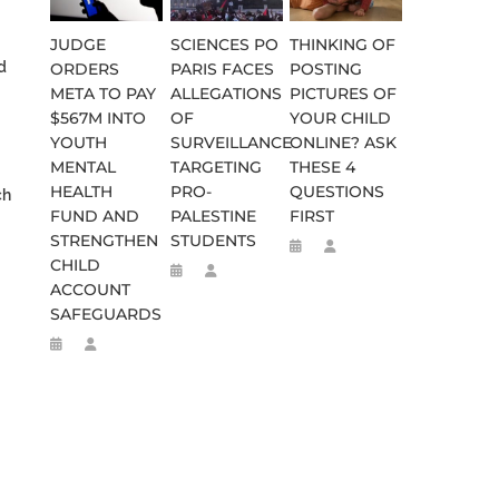
JUDGE
SCIENCES PO
THINKING OF
d
ORDERS
PARIS FACES
POSTING
META TO PAY
ALLEGATIONS
PICTURES OF
$567M INTO
OF
YOUR CHILD
YOUTH
SURVEILLANCE
ONLINE? ASK
MENTAL
TARGETING
THESE 4
HEALTH
PRO-
QUESTIONS
ch
FUND AND
PALESTINE
FIRST
STRENGTHEN
STUDENTS
CHILD
ACCOUNT
SAFEGUARDS