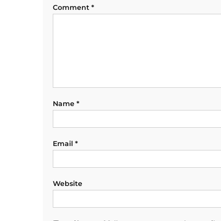
Comment
*
Name
*
Email
*
Website