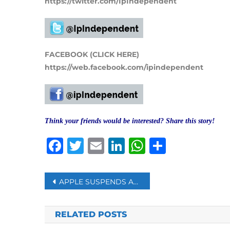
https://twitter.com/IpIndependent
FACEBOOK (CLICK HERE)
https://web.facebook.com/ipindependent
Think your friends would be interested? Share this story!
Facebook
Twitter
Email
LinkedIn
WhatsAp
Share
Post
APPLE SUSPENDS ALL PRODUCT SALES IN RUSSIA
navigation
RELATED POSTS