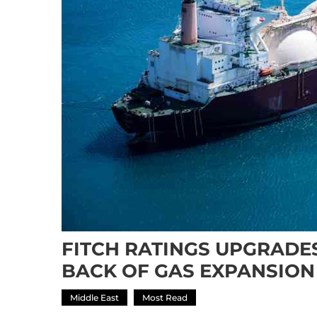
FITCH RATINGS UPGRADE
BACK OF GAS EXPANSION
Middle East
Most Read