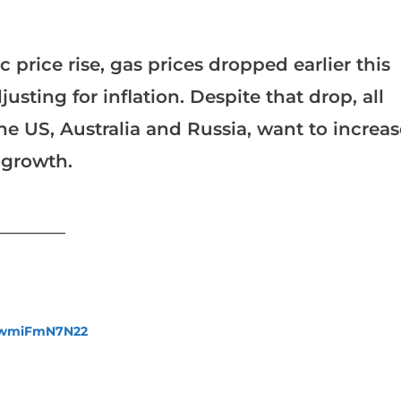
 price rise, gas prices dropped earlier this
justing for inflation. Despite that drop, all
he US, Australia and Russia, want to increas
 growth.
___________
fewmiFmN7N22