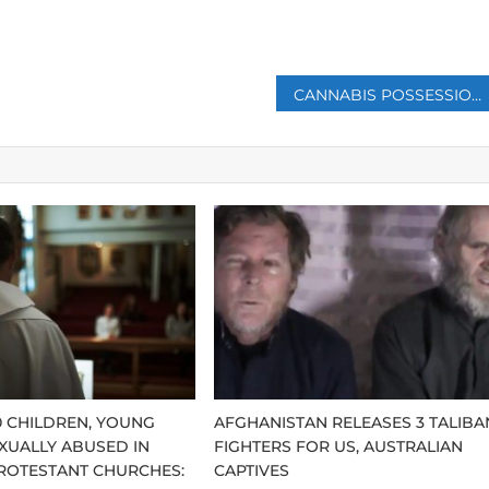
p
CANNABIS POSSESSION FOR PERSONAL USE IS LEGALIZED IN GERMANY DESPITE OPPOSITION
0 CHILDREN, YOUNG
AFGHANISTAN RELEASES 3 TALIBA
XUALLY ABUSED IN
FIGHTERS FOR US, AUSTRALIAN
ROTESTANT CHURCHES:
CAPTIVES