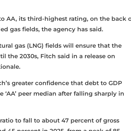
 AA, its third-highest rating, on the back o
d gas fields, the agency has said.
ural gas (LNG) fields will ensure that the
l the 2030s, Fitch said in a release on
ionale.
ch’s greater confidence that debt to GDP
e ‘AA’ peer median after falling sharply in
atio to fall to about 47 percent of gross
d 45 percent in 2025, from a peak of 85