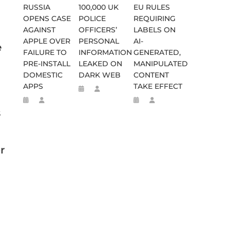
RUSSIA
100,000 UK
EU RULES
OPENS CASE
POLICE
REQUIRING
AGAINST
OFFICERS’
LABELS ON
APPLE OVER
PERSONAL
AI-
e
FAILURE TO
INFORMATION
GENERATED,
PRE-INSTALL
LEAKED ON
MANIPULATED
DOMESTIC
DARK WEB
CONTENT
APPS
TAKE EFFECT
s
r