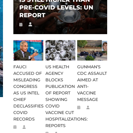
PRE-COVID LEVELS: UN
REPORT
FAUCI
US HEALTH
GUNMAN’S
ACCUSED OF
AGENCY
CDC ASSAULT
MISLEADING
BLOCKS
AIMED AT
CONGRESS
PUBLICATION
ANTI-
AS US INTEL
OF REPORT
VACCINE
CHIEF
SHOWING
MESSAGE
DECLASSIFIES
COVID
COVID
VACCINE CUT
RECORDS
HOSPITALIZATIONS:
REPORTS