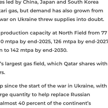
ies led by China, Japan and South Korea
tari gas, but demand has also grown from
war on Ukraine threw supplies into doubt.
production capacity at North Field from 77
 110 mtpa by end-2025, 126 mtpa by end-202
n to 142 mtpa by end-2030.
’s largest gas field, which Qatar shares with
rs.
since the start of the war in Ukraine, with
large quantity to help replace Russian
almost 40 percent of the continent’s