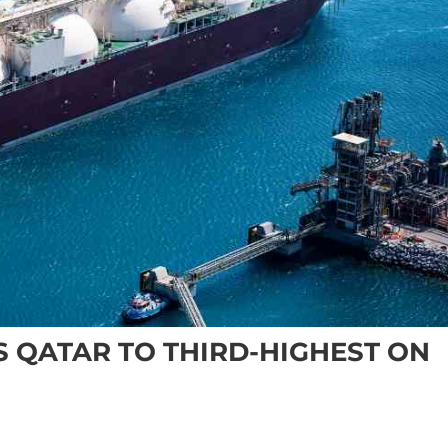
S QATAR TO THIRD-HIGHEST ON