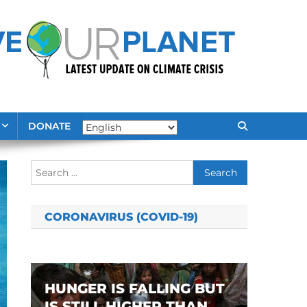
DONATE
Search
for:
CORONAVIRUS (COVID-19)
HUNGER IS FALLING BUT
IS STILL HIGHER THAN