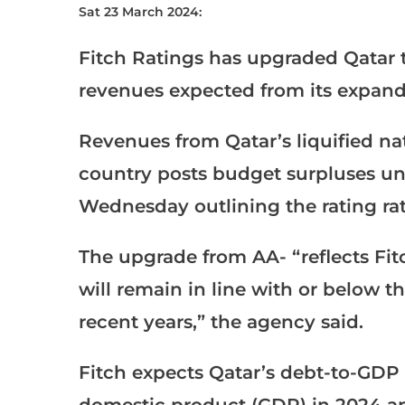
Sat 23 March 2024:
Fitch Ratings has upgraded Qatar to
revenues expected from its expande
Revenues from Qatar’s liquified nat
country posts budget surpluses unti
Wednesday outlining the rating rat
The upgrade from AA- “reflects Fit
will remain in line with or below th
recent years,” the agency said.
Fitch expects Qatar’s debt-to-GDP r
domestic product (GDP) in 2024 an