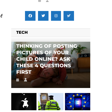
f
TECH
THINKING OF POSTING
PICTURES OF YOUR
CHILD ONLINE? ASK
THESE 4 QUESTIONS
FIRST