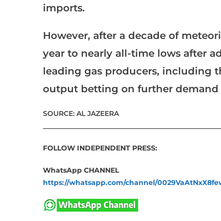
imports.
However, after a decade of meteoric
year to nearly all-time lows after ad
leading gas producers, including t
output betting on further demand
SOURCE: AL JAZEERA
___________________________________________________
FOLLOW INDEPENDENT PRESS:
WhatsApp CHANNEL
https://whatsapp.com/channel/0029VaAtNxX8