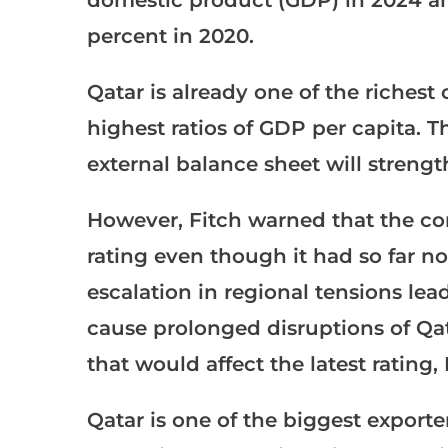
percent in 2020.
Qatar is already one of the richest
highest ratios of GDP per capita. T
external balance sheet will strengt
However, Fitch warned that the con
rating even though it had so far no
escalation in regional tensions lead
cause prolonged disruptions of Qat
that would affect the latest rating, 
Qatar is one of the biggest exporte