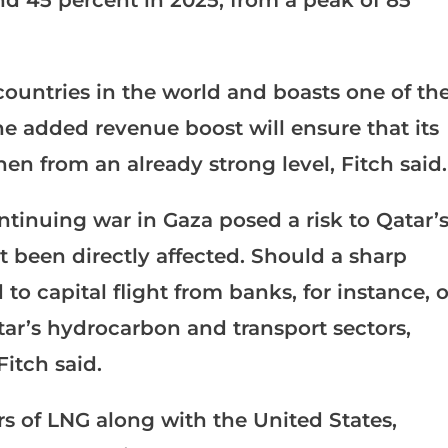
 countries in the world and boasts one of th
he added revenue boost will ensure that its
hen from an already strong level, Fitch said.
tinuing war in Gaza posed a risk to Qatar’
t been directly affected. Should a sharp
 to capital flight from banks, for instance, o
ar’s hydrocarbon and transport sectors,
Fitch said.
rs of LNG along with the United States,