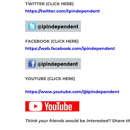
TWITTER (CLICK HERE)
https://twitter.com/IpIndependent
FACEBOOK (CLICK HERE)
https://web.facebook.com/ipindependent
YOUTUBE (CLICK HERE)
https://www.youtube.com/@ipindependent
Think your friends would be interested? Share thi