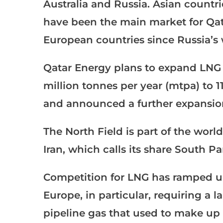
Australia and Russia. Asian countr
have been the main market for Qa
European countries since Russia’s 
Qatar Energy plans to expand LNG 
million tonnes per year (mtpa) to
and announced a further expansio
The North Field is part of the world
Iran, which calls its share South Pa
Competition for LNG has ramped up 
Europe, in particular, requiring a 
pipeline gas that used to make up 