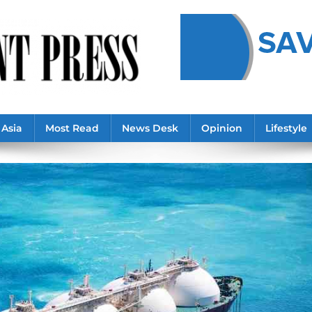
Asia
Most Read
News Desk
Opinion
Lifestyle