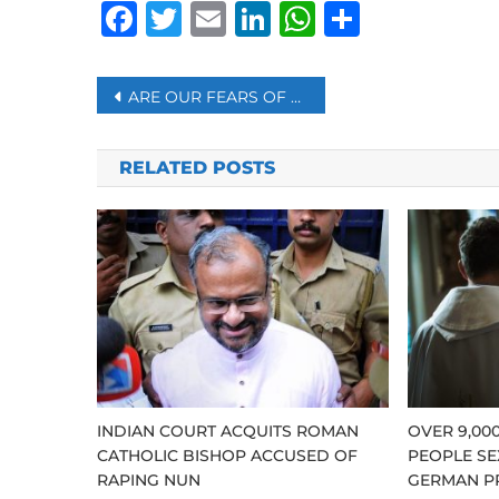
Facebook
Twitter
Email
LinkedIn
WhatsAp
Share
Post
ARE OUR FEARS OF SAYING ‘NO’ OVERBLOWN?
navigation
RELATED POSTS
INDIAN COURT ACQUITS ROMAN
OVER 9,00
CATHOLIC BISHOP ACCUSED OF
PEOPLE SE
RAPING NUN
GERMAN P