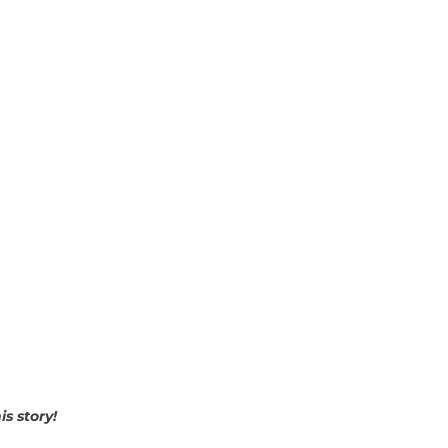
s story!